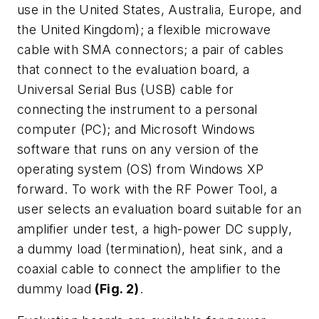
use in the United States, Australia, Europe, and
the United Kingdom); a flexible microwave
cable with SMA connectors; a pair of cables
that connect to the evaluation board, a
Universal Serial Bus (USB) cable for
connecting the instrument to a personal
computer (PC); and Microsoft Windows
software that runs on any version of the
operating system (OS) from Windows XP
forward. To work with the RF Power Tool, a
user selects an evaluation board suitable for an
amplifier under test, a high-power DC supply,
a dummy load (termination), heat sink, and a
coaxial cable to connect the amplifier to the
dummy load
(Fig. 2)
.