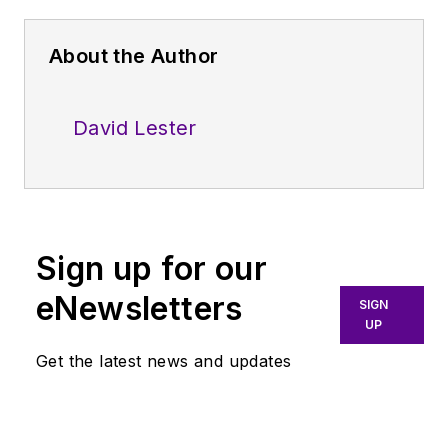
About the Author
David Lester
Sign up for our
eNewsletters
SIGN
UP
Get the latest news and updates