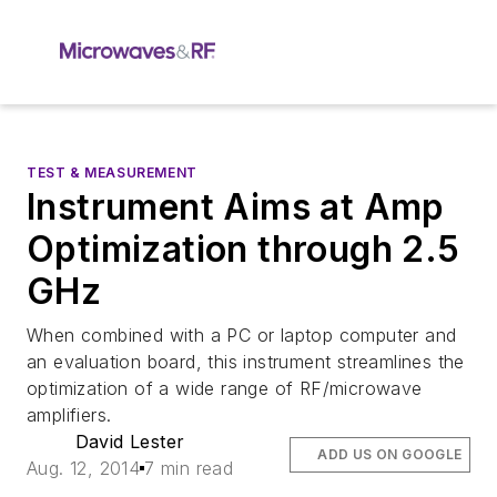
TEST & MEASUREMENT
Instrument Aims at Amp
Optimization through 2.5
GHz
When combined with a PC or laptop computer and
an evaluation board, this instrument streamlines the
optimization of a wide range of RF/microwave
amplifiers.
David Lester
ADD US ON GOOGLE
Aug. 12, 2014
7 min read