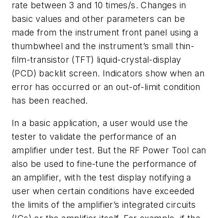
rate between 3 and 10 times/s. Changes in
basic values and other parameters can be
made from the instrument front panel using a
thumbwheel and the instrument’s small thin-
film-transistor (TFT) liquid-crystal-display
(PCD) backlit screen. Indicators show when an
error has occurred or an out-of-limit condition
has been reached.
In a basic application, a user would use the
tester to validate the performance of an
amplifier under test. But the RF Power Tool can
also be used to fine-tune the performance of
an amplifier, with the test display notifying a
user when certain conditions have exceeded
the limits of the amplifier’s integrated circuits