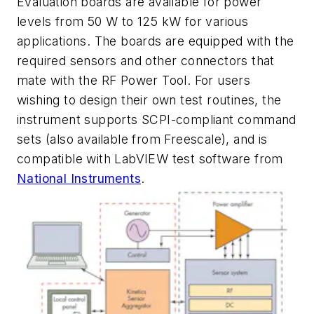
Evaluation boards are available for power
levels from 50 W to 125 kW for various
applications. The boards are equipped with the
required sensors and other connectors that
mate with the RF Power Tool. For users
wishing to design their own test routines, the
instrument supports SCPI-compliant command
sets (also available from Freescale), and is
compatible with LabVIEW test software from
National Instruments
.