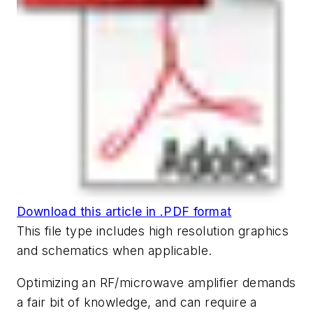
Download this article in .PDF format
This file type includes high resolution graphics
and schematics when applicable.
Optimizing an RF/microwave amplifier demands
a fair bit of knowledge, and can require a