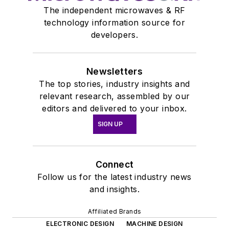
The independent microwaves & RF
technology information source for
developers.
Newsletters
The top stories, industry insights and
relevant research, assembled by our
editors and delivered to your inbox.
SIGN UP
Connect
Follow us for the latest industry news
and insights.
Affiliated Brands
ELECTRONIC DESIGN
MACHINE DESIGN