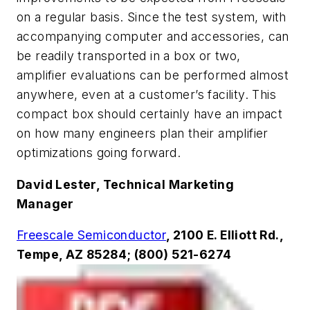
on a regular basis. Since the test system, with
accompanying computer and accessories, can
be readily transported in a box or two,
amplifier evaluations can be performed almost
anywhere, even at a customer’s facility. This
compact box should certainly have an impact
on how many engineers plan their amplifier
optimizations going forward.
David Lester, Technical Marketing
Manager
Freescale Semiconductor
, 2100 E. Elliott Rd.,
Tempe, AZ 85284; (800) 521-6274