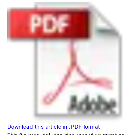
Download this article in .PDF format