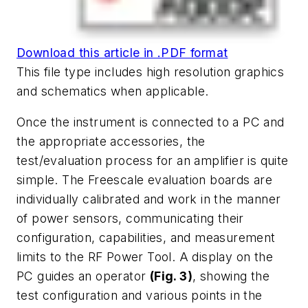
Download this article in .PDF format
This file type includes high resolution graphics
and schematics when applicable.
Once the instrument is connected to a PC and
the appropriate accessories, the
test/evaluation process for an amplifier is quite
simple. The Freescale evaluation boards are
individually calibrated and work in the manner
of power sensors, communicating their
configuration, capabilities, and measurement
limits to the RF Power Tool. A display on the
PC guides an operator
(Fig. 3)
, showing the
test configuration and various points in the