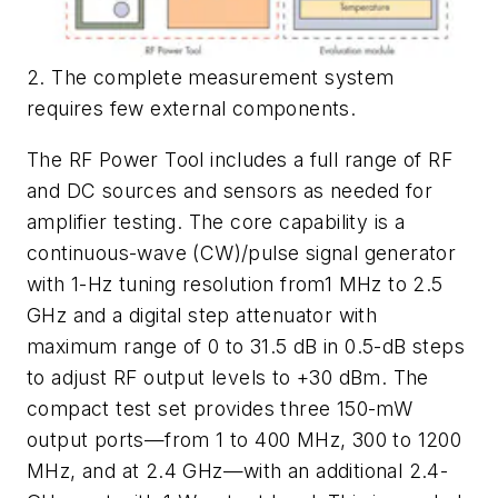
2. The complete measurement system
requires few external components.
The RF Power Tool includes a full range of RF
and DC sources and sensors as needed for
amplifier testing. The core capability is a
continuous-wave (CW)/pulse signal generator
with 1-Hz tuning resolution from1 MHz to 2.5
GHz and a digital step attenuator with
maximum range of 0 to 31.5 dB in 0.5-dB steps
to adjust RF output levels to +30 dBm. The
compact test set provides three 150-mW
output ports—from 1 to 400 MHz, 300 to 1200
MHz, and at 2.4 GHz—with an additional 2.4-