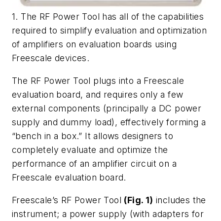
1. The RF Power Tool has all of the capabilities
required to simplify evaluation and optimization
of amplifiers on evaluation boards using
Freescale devices.
The RF Power Tool plugs into a Freescale
evaluation board, and requires only a few
external components (principally a DC power
supply and dummy load), effectively forming a
“bench in a box.” It allows designers to
completely evaluate and optimize the
performance of an amplifier circuit on a
Freescale evaluation board.
Freescale’s RF Power Tool
(Fig. 1)
includes the
instrument; a power supply (with adapters for