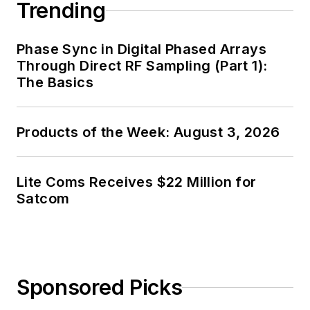
Trending
Phase Sync in Digital Phased Arrays
Through Direct RF Sampling (Part 1):
The Basics
Products of the Week: August 3, 2026
Lite Coms Receives $22 Million for
Satcom
Sponsored Picks