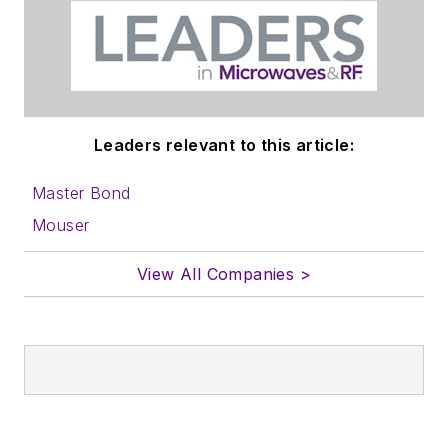
Leaders relevant to this article:
Master Bond
Mouser
View All Companies >