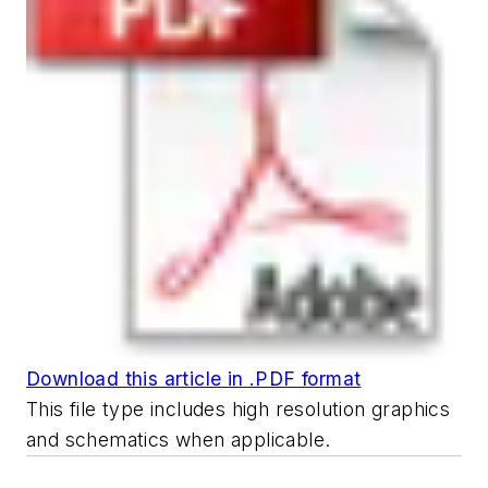
Download this article in .PDF format
This file type includes high resolution graphics
and schematics when applicable.