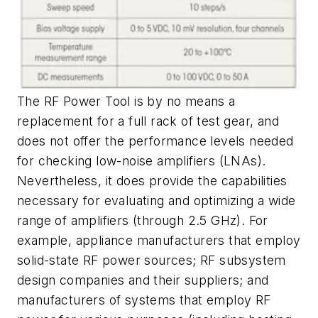
The RF Power Tool is by no means a
replacement for a full rack of test gear, and
does not offer the performance levels needed
for checking low-noise amplifiers (LNAs).
Nevertheless, it does provide the capabilities
necessary for evaluating and optimizing a wide
range of amplifiers (through 2.5 GHz). For
example, appliance manufacturers that employ
solid-state RF power sources; RF subsystem
design companies and their suppliers; and
manufacturers of systems that employ RF