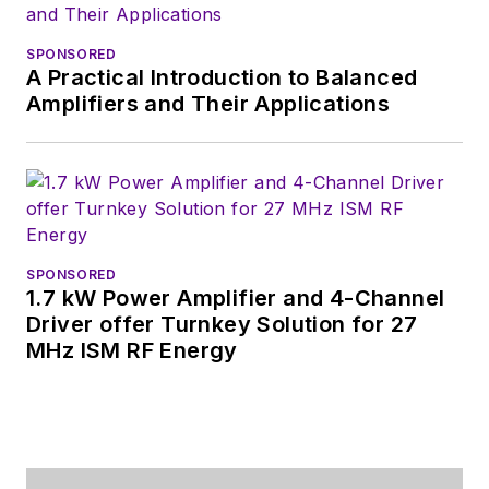
SPONSORED
A Practical Introduction to Balanced
Amplifiers and Their Applications
SPONSORED
1.7 kW Power Amplifier and 4-Channel
Driver offer Turnkey Solution for 27
MHz ISM RF Energy