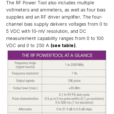
The RF Power Tool also includes multiple
voltmeters and ammeters, as well as four bias
supplies and an RF driver amplifier. The four-
channel bias supply delivers voltages from 0 to
5 VDC with 10-mV resolution, and DC
measurement capability ranges from 0 to 100
VDC and 0 to 250 A
(see table)
.