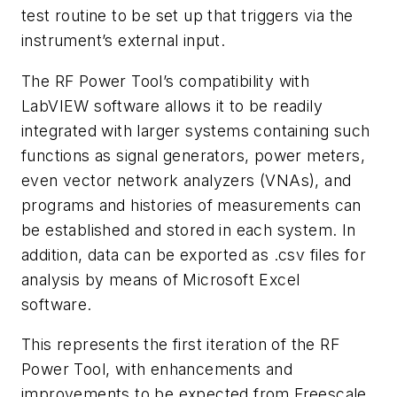
test routine to be set up that triggers via the
instrument’s external input.
The RF Power Tool’s compatibility with
LabVIEW software allows it to be readily
integrated with larger systems containing such
functions as signal generators, power meters,
even vector network analyzers (VNAs), and
programs and histories of measurements can
be established and stored in each system. In
addition, data can be exported as .csv files for
analysis by means of Microsoft Excel
software.
This represents the first iteration of the RF
Power Tool, with enhancements and
improvements to be expected from Freescale