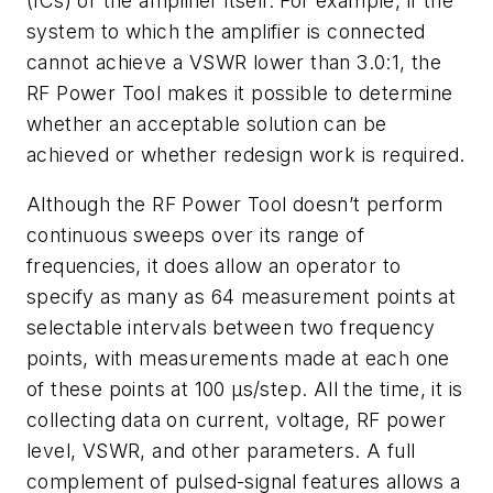
(ICs) or the amplifier itself. For example, if the
system to which the amplifier is connected
cannot achieve a VSWR lower than 3.0:1, the
RF Power Tool makes it possible to determine
whether an acceptable solution can be
achieved or whether redesign work is required.
Although the RF Power Tool doesn’t perform
continuous sweeps over its range of
frequencies, it does allow an operator to
specify as many as 64 measurement points at
selectable intervals between two frequency
points, with measurements made at each one
of these points at 100 μs/step. All the time, it is
collecting data on current, voltage, RF power
level, VSWR, and other parameters. A full
complement of pulsed-signal features allows a