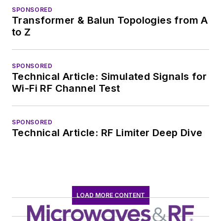
SPONSORED
Transformer & Balun Topologies from A
to Z
SPONSORED
Technical Article: Simulated Signals for
Wi-Fi RF Channel Test
SPONSORED
Technical Article: RF Limiter Deep Dive
LOAD MORE CONTENT