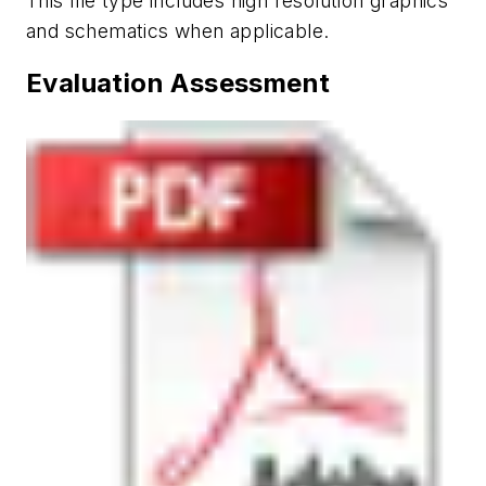
This file type includes high resolution graphics
and schematics when applicable.
Evaluation Assessment