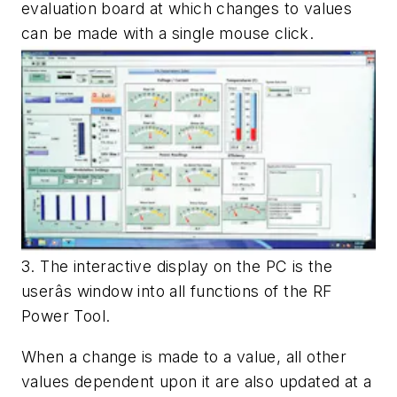
evaluation board at which changes to values
can be made with a single mouse click.
3. The interactive display on the PC is the
userâs window into all functions of the RF
Power Tool.
When a change is made to a value, all other
values dependent upon it are also updated at a