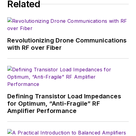
Related
Revolutionizing Drone Communications
with RF over Fiber
Defining Transistor Load Impedances
for Optimum, “Anti-Fragile” RF
Amplifier Performance