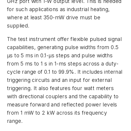
GHz port with 1-W output level. This is needed
for such applications as industrial heating,
where at least 350-mW drive must be
supplied.
The test instrument offer flexible pulsed signal
capabilities, generating pulse widths from 0.5
μs to 5 ms in 0.1-μs steps and pulse widths
from 5 ms to 1 s in 1-ms steps across a duty-
cycle range of 0.1 to 99.9%. It includes internal
triggering circuits and an input for external
triggering. It also features four watt meters
with directional couplers and the capability to
measure forward and reflected power levels
from 1 mW to 2 kW across its frequency
range.