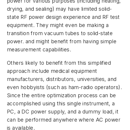
power for various purposes (including heating,
drying, and sealing) may have limited solid-
state RF power design experience and RF test
equipment. They might even be making a
transition from vacuum tubes to solid-state
power. and might benefit from having simple
measurement capabilities.
Others likely to benefit from this simplified
approach include medical equipment
manufacturers, distributors, universities, and
even hobbyists (such as ham-radio operators).
Since the entire optimization process can be
accomplished using this single instrument, a
PC, a DC power supply, and a dummy load, it
can be performed anywhere where AC power
is available.