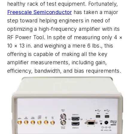
healthy rack of test equipment. Fortunately,
Freescale Semiconductor
has taken a major
step toward helping engineers in need of
optimizing a high-frequency amplifier with its
RF Power Tool. In spite of measuring only 4 ×
10 × 13 in. and weighing a mere 6 lbs., this
offering is capable of making all the key
amplifier measurements, including gain,
efficiency, bandwidth, and bias requirements.