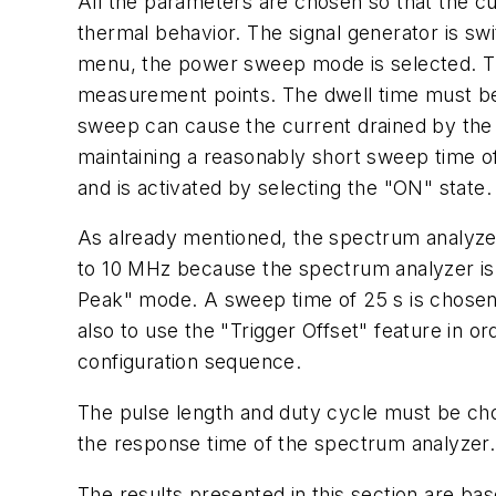
All the parameters are chosen so that the c
thermal behavior. The signal generator is sw
menu, the power sweep mode is selected. The 
measurement points. The dwell time must be c
sweep can cause the current drained by the D
maintaining a reasonably short sweep time of
and is activated by selecting the "ON" state
As already mentioned, the spectrum analyzer
to 10 MHz because the spectrum analyzer is
Peak" mode. A sweep time of 25 s is chosen i
also to use the "Trigger Offset" feature in o
configuration sequence.
The pulse length and duty cycle must be chos
the response time of the spectrum analyzer. 
The results presented in this section are 