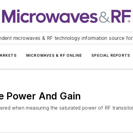
ndent microwaves & RF technology information source for
ARKETS
MICROWAVES & RF ONLINE
SPECIAL REPORTS
e Power And Gain
red when measuring the saturated power of RF transistor