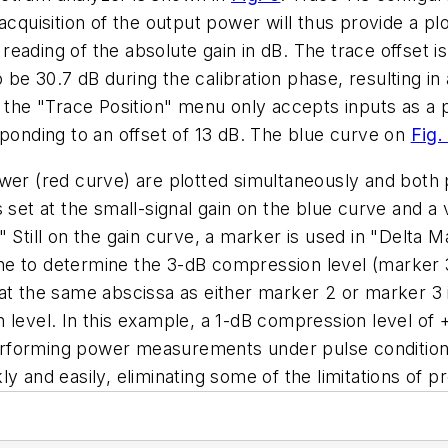
cquisition of the output power will thus provide a plo
ct reading of the absolute gain in dB. The trace offs
e 30.7 dB during the calibration phase, resulting in a
e the "Trace Position" menu only accepts inputs as a 
sponding to an offset of 13 dB. The blue curve on
Fig.
er (red curve) are plotted simultaneously and both pl
 set at the small-signal gain on the blue curve and a
" Still on the gain curve, a marker is used in "Delta
e to determine the 3-dB compression level (marker 3)
at the same abscissa as either marker 2 or marker 3 i
n level. In this example, a 1-dB compression level o
rforming power measurements under pulse condition 
y and easily, eliminating some of the limitations of 