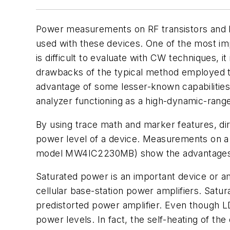
Power measurements on RF transistors and RF
used with these devices. One of the most i
is difficult to evaluate with CW techniques,
drawbacks of the typical method employed t
advantage of some lesser-known capabilitie
analyzer functioning as a high-dynamic-ran
By using trace math and marker features, di
power level of a device. Measurements on 
model MW4IC2230MB) show the advantages 
Saturated power is an important device or amp
cellular base-station power amplifiers. Satu
predistorted power amplifier. Even though LD
power levels. In fact, the self-heating of 