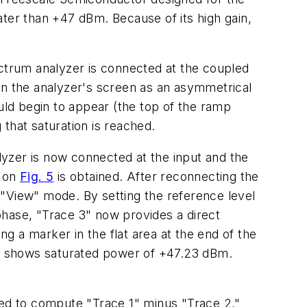
er than +47 dBm. Because of its high gain,
ectrum analyzer is connected at the coupled
on the analyzer's screen as an asymmetrical
ould begin to appear (the top of the ramp
 that saturation is reached.
yzer is now connected at the input and the
e on
Fig. 5
is obtained. After reconnecting the
n "View" mode. By setting the reference level
phase, "Trace 3" now provides a direct
ng a marker in the flat area at the end of the
B shows saturated power of +47.23 dBm.
ured to compute "Trace 1" minus "Trace 2,"