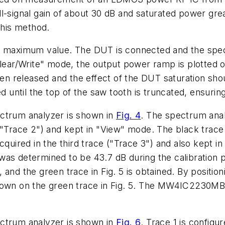
ignal gain of about 30 dB and saturated power great
this method.
o its maximum value. The DUT is connected and the sp
Clear/Write" mode, the output power ramp is plotted 
then released and the effect of the DUT saturation sh
d until the top of the saw tooth is truncated, ensuring
ectrum analyzer is shown in
Fig. 4
. The spectrum anal
 ("Trace 2") and kept in "View" mode. The black trac
cquired in the third trace ("Trace 3") and also kept i
was determined to be 43.7 dB during the calibration 
and the green trace in Fig. 5 is obtained. By positioni
shown on the green trace in Fig. 5. The MW4IC2230M
ectrum analyzer is shown in
Fig. 6
. Trace 1 is config