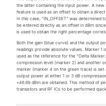
the latter containing the input power. A new a
feature is used as an offset to obtain a dire
In this case, "IN_OFFSET" was determined to b
be entered directly as an offset in dBm sinc
is used to obtain the right percentage corre
Both the gain (blue curve) and the output pow
readings provide absolute values. Marker 1 is
used as the reference for the "Delta Marker.
compression level (marker 2) and another on
marker (marker 4 on the green trace) is set 
output power at either 1 or 3 dB compressio
+46.69 dBm are obtained. This method of pe
transistors and RF ICs to be performed quickl