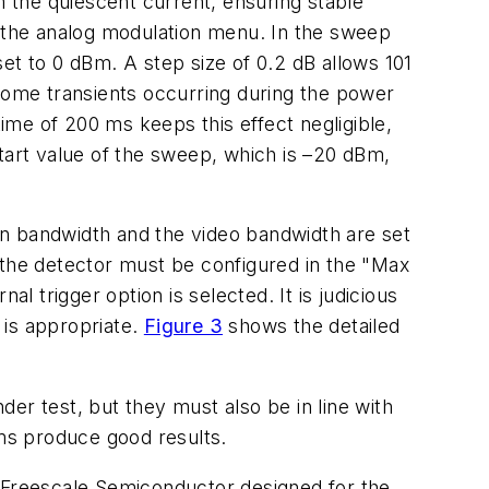
 the quiescent current, ensuring stable
n the analog modulation menu. In the sweep
et to 0 dBm. A step size of 0.2 dB allows 101
 some transients occurring during the power
me of 200 ms keeps this effect negligible,
tart value of the sweep, which is –20 dBm,
on bandwidth and the video bandwidth are set
the detector must be configured in the "Max
 trigger option is selected. It is judicious
 is appropriate.
Figure 3
shows the detailed
er test, but they must also be in line with
 ms produce good results.
Freescale Semiconductor designed for the