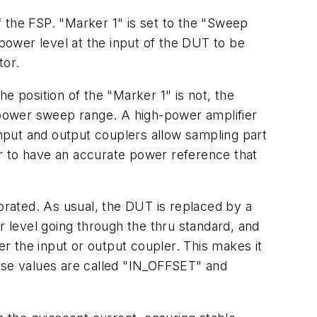
 the FSP. "Marker 1" is set to the "Sweep
 power level at the input of the DUT to be
tor.
e position of the "Marker 1" is not, the
e power sweep range. A high-power amplifier
Input and output couplers allow sampling part
der to have an accurate power reference that
rated. As usual, the DUT is replaced by a
 level going through the thru standard, and
r the input or output coupler. This makes it
hese values are called "IN_OFFSET" and