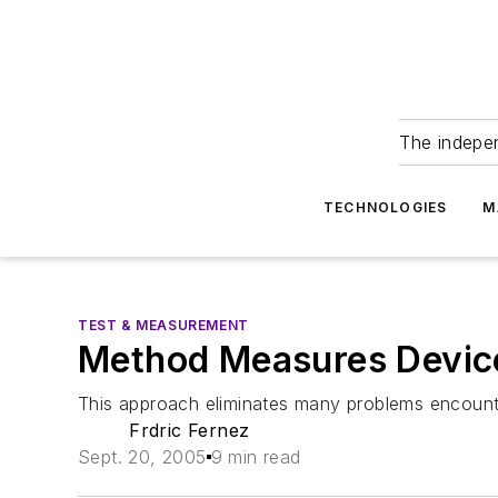
The indepe
TECHNOLOGIES
M
TEST & MEASUREMENT
Method Measures Devic
This approach eliminates many problems encounte
Frdric Fernez
Sept. 20, 2005
9 min read