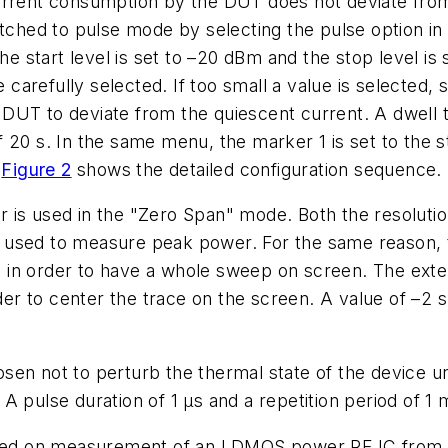
urrent consumption by the DUT does not deviate from
itched to pulse mode by selecting the pulse option i
start level is set to –20 dBm and the stop level is s
arefully selected. If too small a value is selected,
UT to deviate from the quiescent current. A dwell ti
 20 s. In the same menu, the marker 1 is set to the s
.
Figure 2
shows the detailed configuration sequence.
 is used in the "Zero Span" mode. Both the resoluti
 used to measure peak power. For the same reason, 
n order to have a whole sweep on screen. The external
rder to center the trace on the screen. A value of –2 s
en not to perturb the thermal state of the device und
A pulse duration of 1 µs and a repetition period of 1
based on measurement of an LDMOS power RF IC from 