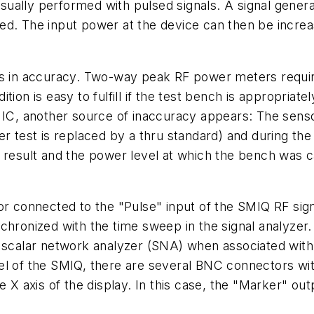
ually performed with pulsed signals. A signal genera
ed. The input power at the device can then be increa
ns in accuracy. Two-way peak RF power meters requir
ion is easy to fulfill if the test bench is appropriate
F IC, another source of inaccuracy appears: The sens
er test is replaced by a thru standard) and during th
sult and the power level at which the bench was ca
or connected to the "Pulse" input of the SMIQ RF sig
nized with the time sweep in the signal analyzer. Fo
 scalar network analyzer (SNA) when associated with 
el of the SMIQ, there are several BNC connectors wi
 X axis of the display. In this case, the "Marker" outpu