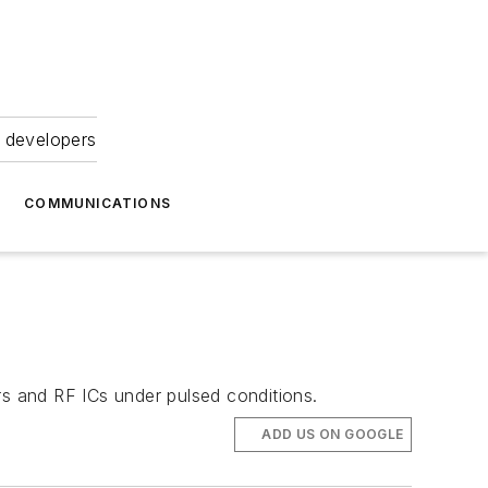
 developers
COMMUNICATIONS
s and RF ICs under pulsed conditions.
ADD US ON GOOGLE