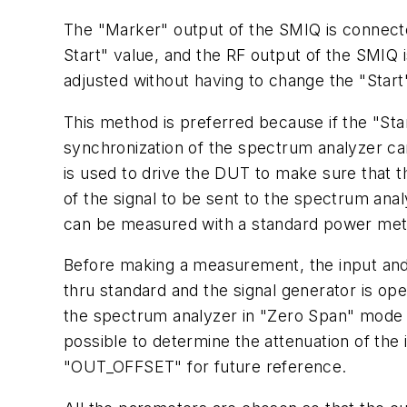
The "Marker" output of the SMIQ is connected
Start" value, and the RF output of the SMIQ i
adjusted without having to change the "Start
This method is preferred because if the "Star
synchronization of the spectrum analyzer can
is used to drive the DUT to make sure that t
of the signal to be sent to the spectrum anal
can be measured with a standard power meter 
Before making a measurement, the input and 
thru standard and the signal generator is o
the spectrum analyzer in "Zero Span" mode r
possible to determine the attenuation of th
"OUT_OFFSET" for future reference.