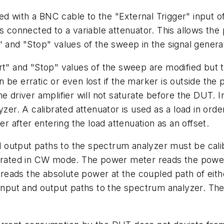
 with a BNC cable to the "External Trigger" input of
s connected to a variable attenuator. This allows the
" and "Stop" values of the sweep in the signal genera
t" and "Stop" values of the sweep are modified but th
 be erratic or even lost if the marker is outside th
he driver amplifier will not saturate before the DUT. 
yzer. A calibrated attenuator is used as a load in or
after entering the load attenuation as an offset.
output paths to the spectrum analyzer must be calib
perated in CW mode. The power meter reads the power
eads the absolute power at the coupled path of eithe
e input and output paths to the spectrum analyzer. T