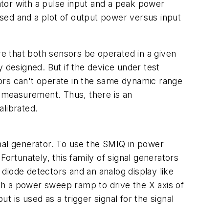
tor with a pulse input and a peak power
sed and a plot of output power versus input
e that both sensors be operated in a given
ly designed. But if the device under test
ors can't operate in the same dynamic range
e measurement. Thus, there is an
librated.
nal generator. To use the SMIQ in power
rtunately, this family of signal generators
diode detectors and an analog display like
th a power sweep ramp to drive the X axis of
t is used as a trigger signal for the signal