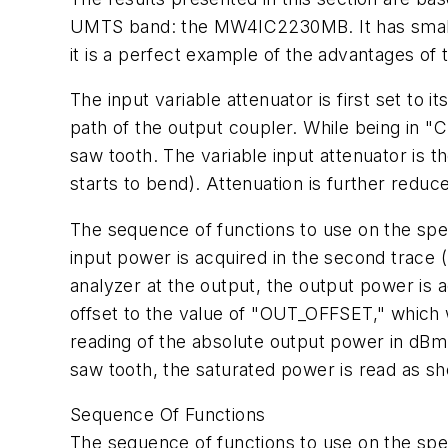
UMTS band: the MW4IC2230MB. It has small-s
it is a perfect example of the advantages of 
The input variable attenuator is first set t
path of the output coupler. While being in "
saw tooth. The variable input attenuator is 
starts to bend). Attenuation is further reduce
The sequence of functions to use on the sp
input power is acquired in the second trace
analyzer at the output, the output power is a
offset to the value of "OUT_OFFSET," which 
reading of the absolute output power in dBm, 
saw tooth, the saturated power is read as 
Sequence Of Functions
The sequence of functions to use on the sp