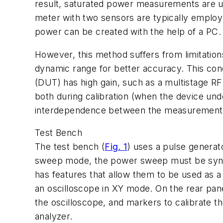
result, saturated power measurements are us
meter with two sensors are typically employ
power can be created with the help of a PC.
However, this method suffers from limitatio
dynamic range for better accuracy. This condit
(DUT) has high gain, such as a multistage R
both during calibration (when the device und
interdependence between the measurement re
Test Bench
The test bench (
Fig. 1
) uses a pulse generat
sweep mode, the power sweep must be synchro
has features that allow them to be used as a
an oscilloscope in XY mode. On the rear pan
the oscilloscope, and markers to calibrate the
analyzer.