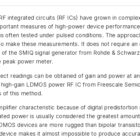
 integrated circuits (RF ICs) have grown in complexi
mportant measures of high-power device performance
 it is often tested under pulsed conditions. The appro
o make these measurements. It does not require an 
s of the SMIQ signal generator from Rohde & Schwarz
ge peak power meter.
rect readings can be obtained of gain and power at a
a high-gain LDMOS power RF IC from Freescale Semi
of this method.
lifier characteristic because of digital predistortion
rated power is usually considered the greatest amoun
MOS devices are more rugged than bipolar transistors, 
the device makes it almost impossible to produce acc