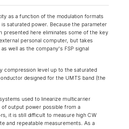
ty as a function of the modulation formats
 is saturated power. Because the parameter
ach presented here eliminates some of the key
external personal computer, but takes
 as well as the company's FSP signal
ny compression level up to the saturated
conductor designed for the UMTS band (the
 systems used to linearize multicarrier
t of output power possible from a
it is still difficult to measure high CW
urate and repeatable measurements. As a