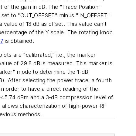
t of the gain in dB. The "Trace Position"
et is set to "OUT_OFFSET" minus "IN_OFFSET."
 value of 13 dB as offset. This value can't
percentage of the Y scale. The rotating knob
 7
is obtained.
ots are "calibrated," i.e., the marker
 value of 29.8 dB is measured. This marker is
 Marker" mode to determine the 1-dB
. After selecting the power trace, a fourth
n order to have a direct reading of the
f +45.74 dBm and a 3-dB compression level of
allows characterization of high-power RF
previous methods.