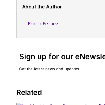
About the Author
Frdric Fernez
Sign up for our eNewsl
Get the latest news and updates
Related