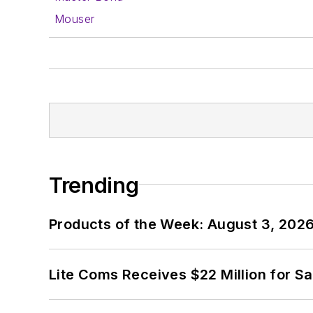
Mouser
Trending
Products of the Week: August 3, 202
Lite Coms Receives $22 Million for S