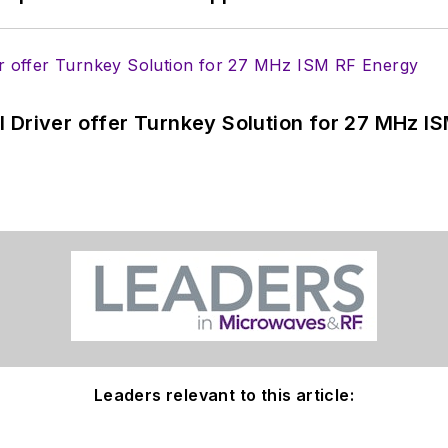
 Driver offer Turnkey Solution for 27 MHz I
Leaders relevant to this article: