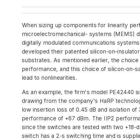
When sizing up components for linearity per
microelectromechanical- systems (MEMS) devi
digitally modulated communications systems.
developed their patented silicon-on-insulato
substrates. As mentioned earlier, the choice
performance, and this choice of silicon-on-s
lead to nonlinearities.
As an example, the firm's model PE42440 si
drawing from the company's HaRP technology t
low insertion loss of 0.45 dB and isolation of
performance of +67 dBm. The IIP2 performan
since the switches are tested with two +18
switch has a 2-s switching time and is suppl