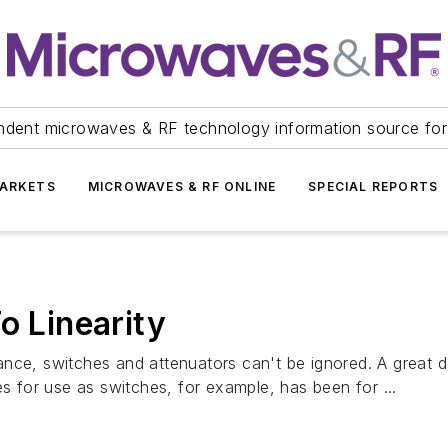
ndent microwaves & RF technology information source for
ARKETS
MICROWAVES & RF ONLINE
SPECIAL REPORTS
o Linearity
nce, switches and attenuators can't be ignored. A great d
for use as switches, for example, has been for ...