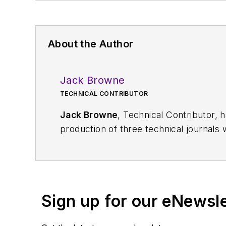
About the Author
Jack Browne
TECHNICAL CONTRIBUTOR
Jack Browne
, Technical Contributor, 
production of three technical journals 
Vacuum Science & Technology
. He has
Exhibition
trade show in 1993, and curr
Browne, who holds a BS in Mathematic
University, is a member of the IEEE.
Sign up for our eNewsl