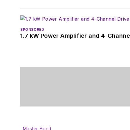
SPONSORED
1.7 kW Power Amplifier and 4-Channel
Master Bond