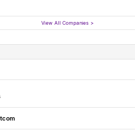
View All Companies >
6
atcom