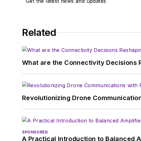
Get the latest news and updates
Related
What are the Connectivity Decisions R
Revolutionizing Drone Communication
SPONSORED
A Practical Introduction to Balanced 