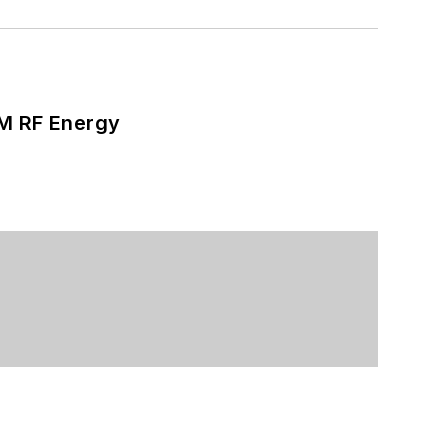
SM RF Energy