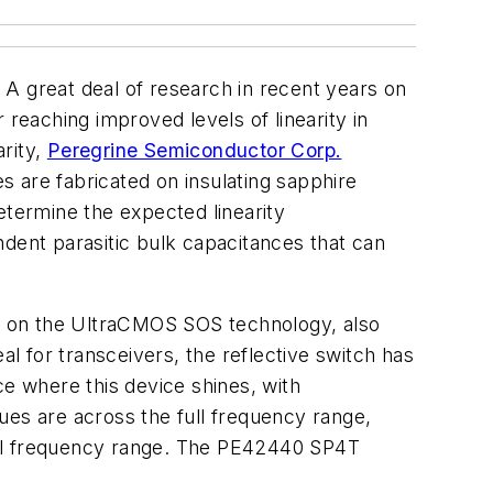
A great deal of research in recent years on
eaching improved levels of linearity in
rity,
Peregrine Semiconductor Corp.
 are fabricated on insulating sapphire
etermine the expected linearity
ndent parasitic bulk capacitances that can
d on the UltraCMOS SOS technology, also
 for transceivers, the reflective switch has
nce where this device shines, with
s are across the full frequency range,
ull frequency range. The PE42440 SP4T