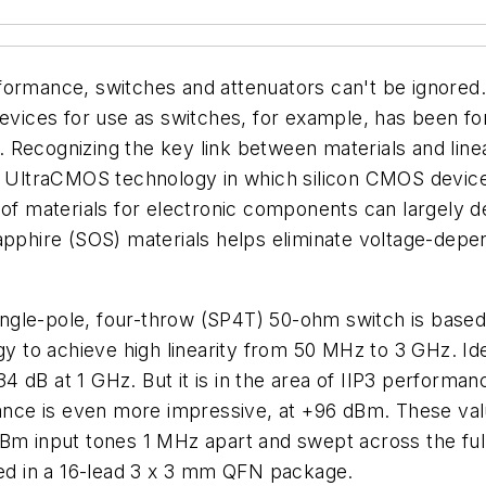
formance, switches and attenuators can't be ignored. 
ces for use as switches, for example, has been for r
 Recognizing the key link between materials and linea
r UltraCMOS technology in which silicon CMOS devices
 of materials for electronic components can largely d
apphire (SOS) materials helps eliminate voltage-depe
ngle-pole, four-throw (SP4T) 50-ohm switch is base
o achieve high linearity from 50 MHz to 3 GHz. Ideal
 34 dB at 1 GHz. But it is in the area of IIP3 performa
ce is even more impressive, at +96 dBm. These value
-dBm input tones 1 MHz apart and swept across the f
ied in a 16-lead 3 x 3 mm QFN package.