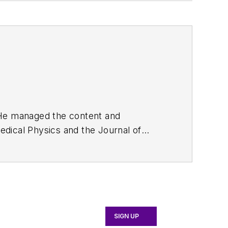
. He managed the content and
edical Physics
and the Journal of
d the firm’s
Wireless Symposium &
any's
Microwaves & RF
magazine.
English and Philosophy from Fordham
SIGN UP