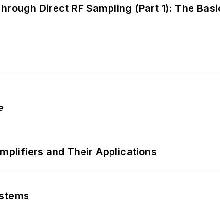
hrough Direct RF Sampling (Part 1): The Basi
e
Amplifiers and Their Applications
ystems