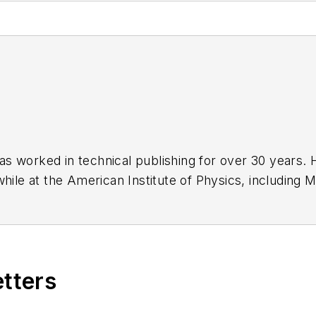
has worked in technical publishing for over 30 years
while at the American Institute of Physics, including
M
 been a Publisher and Editor for Penton Media, starte
ently serves as Technical Contributor for that comp
s from City College of New York and BA degrees in 
etters