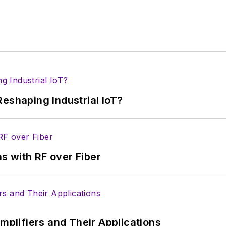
eshaping Industrial IoT?
s with RF over Fiber
Amplifiers and Their Applications