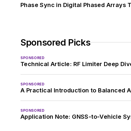
Phase Sync in Digital Phased Arrays T
Sponsored Picks
SPONSORED
Technical Article: RF Limiter Deep Div
SPONSORED
A Practical Introduction to Balanced 
SPONSORED
Application Note: GNSS-to-Vehicle S