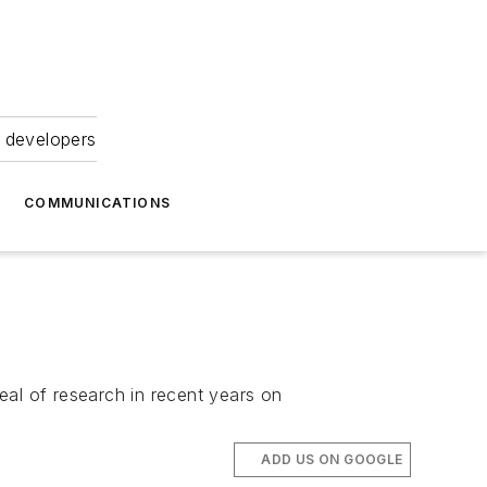
 developers
COMMUNICATIONS
eal of research in recent years on
ADD US ON GOOGLE