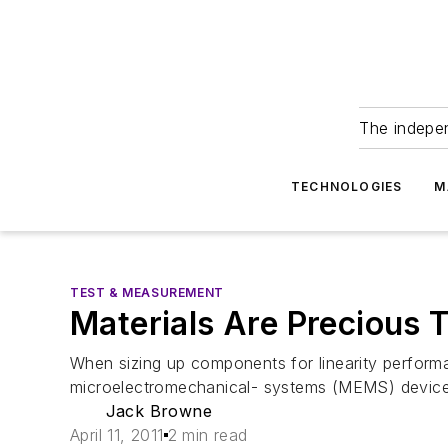
The indepe
TECHNOLOGIES
M
TEST & MEASUREMENT
Materials Are Precious T
When sizing up components for linearity performa
microelectromechanical- systems (MEMS) devices 
Jack Browne
April 11, 2011
2 min read