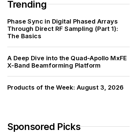
Trending
Phase Sync in Digital Phased Arrays
Through Direct RF Sampling (Part 1):
The Basics
A Deep Dive into the Quad-Apollo MxFE
X-Band Beamforming Platform
Products of the Week: August 3, 2026
Sponsored Picks