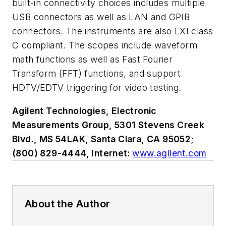
built-in connectivity choices includes multiple
USB connectors as well as LAN and GPIB
connectors. The instruments are also LXI class
C compliant. The scopes include waveform
math functions as well as Fast Fourier
Transform (FFT) functions, and support
HDTV/EDTV triggering for video testing.
Agilent Technologies, Electronic
Measurements Group, 5301 Stevens Creek
Blvd., MS 54LAK, Santa Clara, CA 95052;
(800) 829-4444, Internet:
www.agilent.com
About the Author