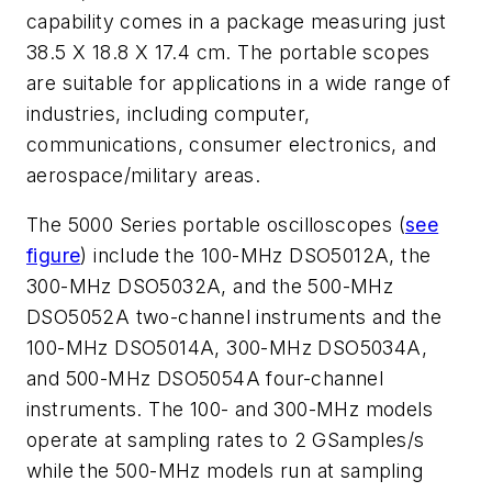
capability comes in a package measuring just
38.5 X 18.8 X 17.4 cm. The portable scopes
are suitable for applications in a wide range of
industries, including computer,
communications, consumer electronics, and
aerospace/military areas.
The 5000 Series portable oscilloscopes (
see
figure
) include the 100-MHz DSO5012A, the
300-MHz DSO5032A, and the 500-MHz
DSO5052A two-channel instruments and the
100-MHz DSO5014A, 300-MHz DSO5034A,
and 500-MHz DSO5054A four-channel
instruments. The 100- and 300-MHz models
operate at sampling rates to 2 GSamples/s
while the 500-MHz models run at sampling