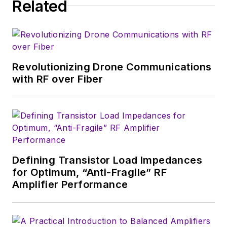
Related
serves as Technical Contributor for
that company's
Microwaves & RF
magazine. Browne, who holds a BS
in Mathematics from City College
of New York and BA degrees in
Revolutionizing Drone Communications
English and Philosophy from
with RF over Fiber
Fordham University, is a member
of the IEEE.
Defining Transistor Load Impedances
for Optimum, “Anti-Fragile” RF
Amplifier Performance