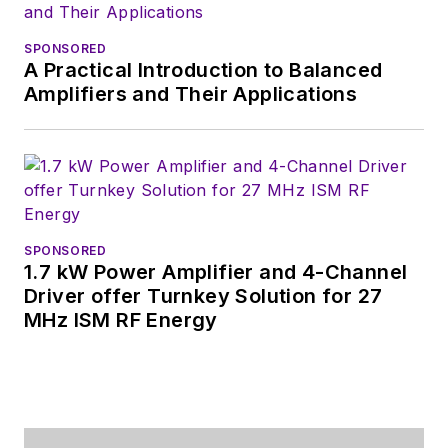
SPONSORED
A Practical Introduction to Balanced
Amplifiers and Their Applications
SPONSORED
1.7 kW Power Amplifier and 4-Channel
Driver offer Turnkey Solution for 27
MHz ISM RF Energy