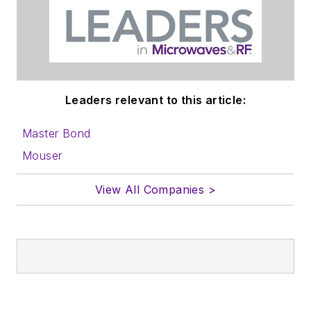
Leaders relevant to this article:
Master Bond
Mouser
View All Companies >