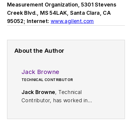
Measurement Organization, 5301 Stevens
Creek Blvd., MS 54LAK, Santa Clara, CA
95052; Internet:
www.agilent.com
About the Author
Jack Browne
TECHNICAL CONTRIBUTOR
Jack Browne
, Technical
Contributor, has worked in
technical publishing for over 30
years. He managed the content
and production of three technical