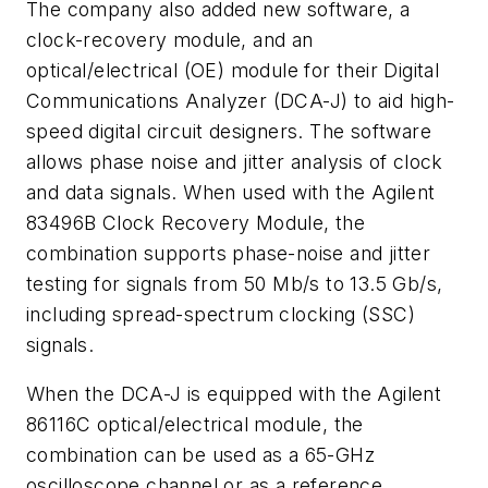
The company also added new software, a
clock-recovery module, and an
optical/electrical (OE) module for their Digital
Communications Analyzer (DCA-J) to aid high-
speed digital circuit designers. The software
allows phase noise and jitter analysis of clock
and data signals. When used with the Agilent
83496B Clock Recovery Module, the
combination supports phase-noise and jitter
testing for signals from 50 Mb/s to 13.5 Gb/s,
including spread-spectrum clocking (SSC)
signals.
When the DCA-J is equipped with the Agilent
86116C optical/electrical module, the
combination can be used as a 65-GHz
oscilloscope channel or as a reference