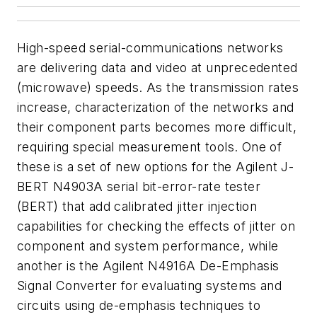
High-speed serial-communications networks
are delivering data and video at unprecedented
(microwave) speeds. As the transmission rates
increase, characterization of the networks and
their component parts becomes more difficult,
requiring special measurement tools. One of
these is a set of new options for the Agilent J-
BERT N4903A serial bit-error-rate tester
(BERT) that add calibrated jitter injection
capabilities for checking the effects of jitter on
component and system performance, while
another is the Agilent N4916A De-Emphasis
Signal Converter for evaluating systems and
circuits using de-emphasis techniques to