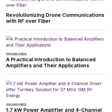
Revolutionizing Drone Communications
with RF over Fiber
SPONSORED
A Practical Introduction to Balanced
Amplifiers and Their Applications
SPONSORED
1.7 kW Power Amplifier and 4-Channel