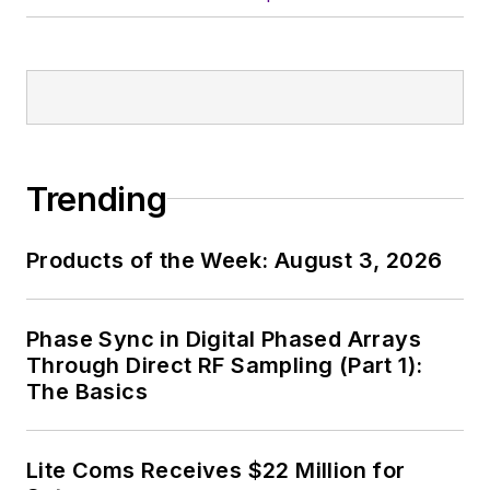
Trending
Products of the Week: August 3, 2026
Phase Sync in Digital Phased Arrays
Through Direct RF Sampling (Part 1):
The Basics
Lite Coms Receives $22 Million for