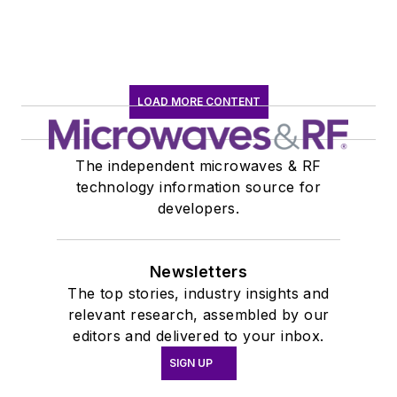
LOAD MORE CONTENT
The independent microwaves & RF
technology information source for
developers.
Newsletters
The top stories, industry insights and
relevant research, assembled by our
editors and delivered to your inbox.
SIGN UP