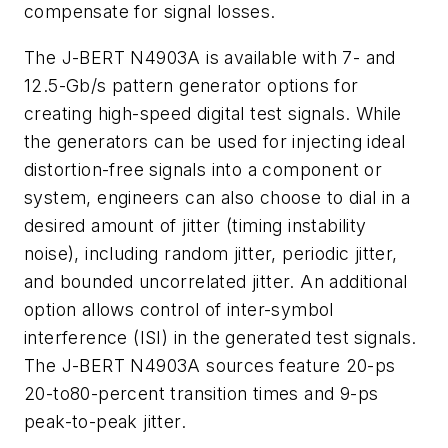
compensate for signal losses.
The J-BERT N4903A is available with 7- and
12.5-Gb/s pattern generator options for
creating high-speed digital test signals. While
the generators can be used for injecting ideal
distortion-free signals into a component or
system, engineers can also choose to dial in a
desired amount of jitter (timing instability
noise), including random jitter, periodic jitter,
and bounded uncorrelated jitter. An additional
option allows control of inter-symbol
interference (ISI) in the generated test signals.
The J-BERT N4903A sources feature 20-ps
20-to80-percent transition times and 9-ps
peak-to-peak jitter.