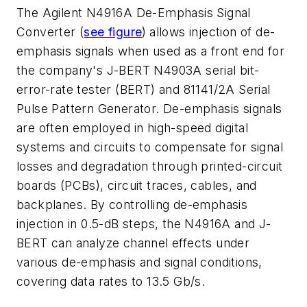
The Agilent N4916A De-Emphasis Signal
Converter (
see figure
)
allows injection of de-
emphasis signals when used as a front end for
the company's J-BERT N4903A serial bit-
error-rate tester (BERT) and 81141/2A Serial
Pulse Pattern Generator. De-emphasis signals
are often employed in high-speed digital
systems and circuits to compensate for signal
losses and degradation through printed-circuit
boards (PCBs), circuit traces, cables, and
backplanes. By controlling de-emphasis
injection in 0.5-dB steps, the N4916A and J-
BERT can analyze channel effects under
various de-emphasis and signal conditions,
covering data rates to 13.5 Gb/s.