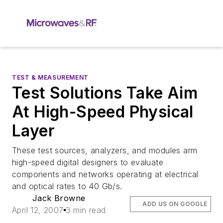
TEST & MEASUREMENT
Test Solutions Take Aim
At High-Speed Physical
Layer
These test sources, analyzers, and modules arm
high-speed digital designers to evaluate
components and networks operating at electrical
and optical rates to 40 Gb/s.
Jack Browne
ADD US ON GOOGLE
April 12, 2007
3 min read