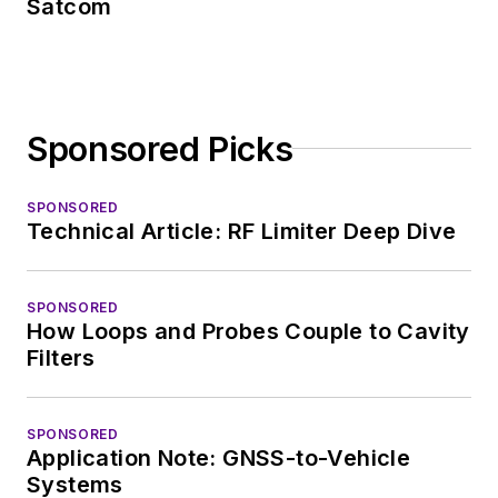
Satcom
Sponsored Picks
SPONSORED
Technical Article: RF Limiter Deep Dive
SPONSORED
How Loops and Probes Couple to Cavity
Filters
SPONSORED
Application Note: GNSS-to-Vehicle
Systems