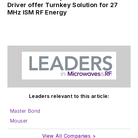
Driver offer Turnkey Solution for 27
MHz ISM RF Energy
Leaders relevant to this article:
Master Bond
Mouser
View All Companies >