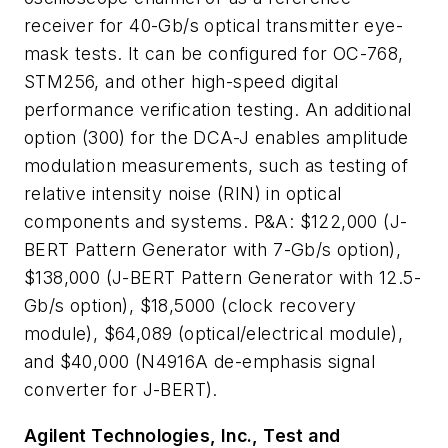
receiver for 40-Gb/s optical transmitter eye-
mask tests. It can be configured for OC-768,
STM256, and other high-speed digital
performance verification testing. An additional
option (300) for the DCA-J enables amplitude
modulation measurements, such as testing of
relative intensity noise (RIN) in optical
components and systems. P&A: $122,000 (J-
BERT Pattern Generator with 7-Gb/s option),
$138,000 (J-BERT Pattern Generator with 12.5-
Gb/s option), $18,5000 (clock recovery
module), $64,089 (optical/electrical module),
and $40,000 (N4916A de-emphasis signal
converter for J-BERT).
Agilent Technologies, Inc., Test and