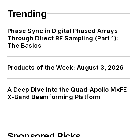
Trending
Phase Sync in Digital Phased Arrays
Through Direct RF Sampling (Part 1):
The Basics
Products of the Week: August 3, 2026
A Deep Dive into the Quad-Apollo MxFE
X-Band Beamforming Platform
Sponsored Picks