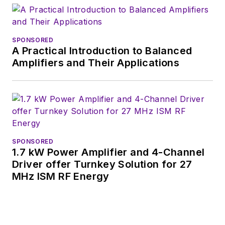
SPONSORED
A Practical Introduction to Balanced
Amplifiers and Their Applications
SPONSORED
1.7 kW Power Amplifier and 4-Channel
Driver offer Turnkey Solution for 27
MHz ISM RF Energy