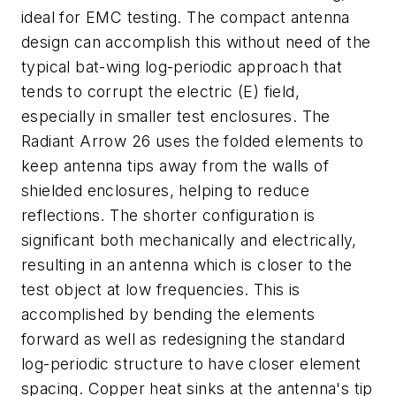
ideal for EMC testing. The compact antenna
design can accomplish this without need of the
typical bat-wing log-periodic approach that
tends to corrupt the electric (E) field,
especially in smaller test enclosures. The
Radiant Arrow 26 uses the folded elements to
keep antenna tips away from the walls of
shielded enclosures, helping to reduce
reflections. The shorter configuration is
significant both mechanically and electrically,
resulting in an antenna which is closer to the
test object at low frequencies. This is
accomplished by bending the elements
forward as well as redesigning the standard
log-periodic structure to have closer element
spacing. Copper heat sinks at the antenna's tip