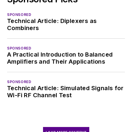
SPONSORED
Technical Article: Diplexers as
Combiners
SPONSORED
A Practical Introduction to Balanced
Amplifiers and Their Applications
SPONSORED
Technical Article: Simulated Signals for
Wi-Fi RF Channel Test