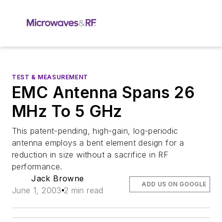
TEST & MEASUREMENT
EMC Antenna Spans 26
MHz To 5 GHz
This patent-pending, high-gain, log-periodic
antenna employs a bent element design for a
reduction in size without a sacrifice in RF
performance.
Jack Browne
ADD US ON GOOGLE
June 1, 2003
2 min read