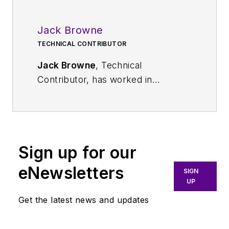
Jack Browne
TECHNICAL CONTRIBUTOR
Jack Browne
, Technical
Contributor, has worked in
technical publishing for over 30
years. He managed the content
and production of three technical
journals while at the American
Sign up for our
Institute of Physics, including
Medical Physics
and the Journal of
eNewsletters
SIGN
Vacuum Science & Technology
. He
UP
has been a Publisher and Editor for
Get the latest news and updates
Penton Media, started the firm’s
Wireless Symposium & Exhibition