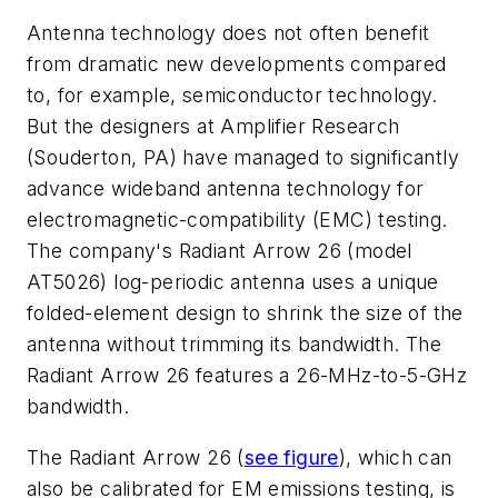
Antenna technology does not often benefit
from dramatic new developments compared
to, for example, semiconductor technology.
But the designers at Amplifier Research
(Souderton, PA) have managed to significantly
advance wideband antenna technology for
electromagnetic-compatibility (EMC) testing.
The company's Radiant Arrow 26 (model
AT5026) log-periodic antenna uses a unique
folded-element design to shrink the size of the
antenna without trimming its bandwidth. The
Radiant Arrow 26 features a 26-MHz-to-5-GHz
bandwidth.
The Radiant Arrow 26 (
see figure
), which can
also be calibrated for EM emissions testing, is