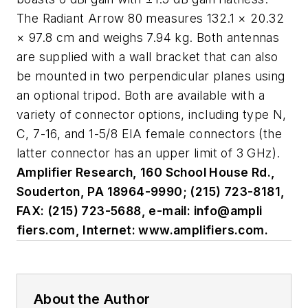
The Radiant Arrow 80 measures 132.1 × 20.32
× 97.8 cm and weighs 7.94 kg. Both antennas
are supplied with a wall bracket that can also
be mounted in two perpendicular planes using
an optional tripod. Both are available with a
variety of connector options, including type N,
C, 7-16, and 1-5/8 EIA female connectors (the
latter connector has an upper limit of 3 GHz).
Amplifier Research, 160 School House Rd.,
Souderton, PA 18964-9990; (215) 723-8181,
FAX: (215) 723-5688, e-mail: info@ampli
fiers.com, Internet: www.amplifiers.com.
About the Author