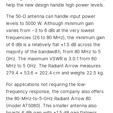
help the new design handle high power levels.
The 50-Ω antenna can handle input power
levels to 5000 W. Although minimum gain
varies from −3 to 6 dBi at the very lowest
frequencies (26 to 80 MHz), the minimum gain
of 6 dBi is a relatively flat ±1.5 dB across the
majority of the bandwidth, from 80 MHz to 5
GHz. The maximum VSWR is 3.0:1 from 80
MHz to 5 GHz. The Radiant Arrow measures
279.4 × 53.6 × 202.4 cm and weighs 22.5 kg.
For applications not requiring the low-
frequency response, the company also offers
the 80-MHz-to-5-GHz Radiant Arrow 80
(model AT5080). This smaller antenna also
boasts 6 dBi gain with ±1.5 dB gain flatness.