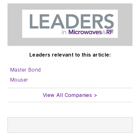
Leaders relevant to this article:
Master Bond
Mouser
View All Companies >