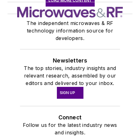
LOAD MORE CONTENT
The independent microwaves & RF
technology information source for
developers.
Newsletters
The top stories, industry insights and
relevant research, assembled by our
editors and delivered to your inbox.
SIGN UP
Connect
Follow us for the latest industry news
and insights.