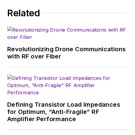
trade show in 1993, and currently
Related
serves as Technical Contributor for
that company's
Microwaves & RF
magazine. Browne, who holds a BS
in Mathematics from City College
of New York and BA degrees in
Revolutionizing Drone Communications
English and Philosophy from
with RF over Fiber
Fordham University, is a member
of the IEEE.
Defining Transistor Load Impedances
for Optimum, “Anti-Fragile” RF
Amplifier Performance