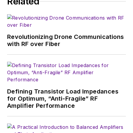
Related
serves as Technical Contributor for
that company's
Microwaves & RF
magazine. Browne, who holds a BS
in Mathematics from City College
of New York and BA degrees in
Revolutionizing Drone Communications
English and Philosophy from
with RF over Fiber
Fordham University, is a member
of the IEEE.
Defining Transistor Load Impedances
for Optimum, “Anti-Fragile” RF
Amplifier Performance