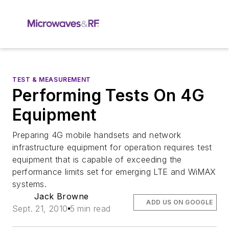
TEST & MEASUREMENT
Performing Tests On 4G
Equipment
Preparing 4G mobile handsets and network
infrastructure equipment for operation requires test
equipment that is capable of exceeding the
performance limits set for emerging LTE and WiMAX
systems.
Jack Browne
ADD US ON GOOGLE
Sept. 21, 2010
5 min read