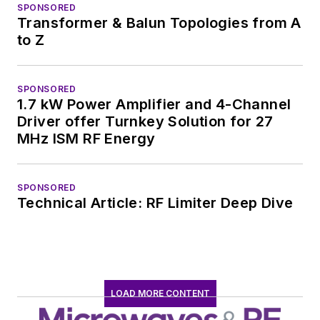
SPONSORED
Transformer & Balun Topologies from A
to Z
SPONSORED
1.7 kW Power Amplifier and 4-Channel
Driver offer Turnkey Solution for 27
MHz ISM RF Energy
SPONSORED
Technical Article: RF Limiter Deep Dive
LOAD MORE CONTENT