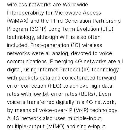
wireless networks are Worldwide
Interoperability for Microwave Access
(WiMAX) and the Third Generation Partnership
Program (3GPP) Long Term Evolution (LTE)
technology, although WiFi is also often
included. First-generation (1G) wireless
networks were all analog, devoted to voice
communications. Emerging 4G networks are all
digital, using Internet Protocol (IP) technology
with packets data and concatenated forward
error correction (FEC) to achieve high data
rates with low bit-error rates (BERs). Even
voice is transferred digitally in a 4G network,
by means of voice-over-IP (VoIP) technology.
A 4G network also uses multiple-input,
multiple-output (MIMO) and single-input,