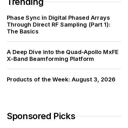
Trending
Phase Sync in Digital Phased Arrays
Through Direct RF Sampling (Part 1):
The Basics
A Deep Dive into the Quad-Apollo MxFE
X-Band Beamforming Platform
Products of the Week: August 3, 2026
Sponsored Picks