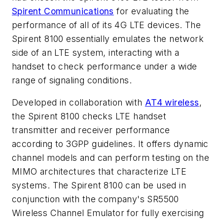
Spirent Communications
for evaluating the
performance of all of its 4G LTE devices. The
Spirent 8100 essentially emulates the network
side of an LTE system, interacting with a
handset to check performance under a wide
range of signaling conditions.
Developed in collaboration with
AT4 wireless
,
the Spirent 8100 checks LTE handset
transmitter and receiver performance
according to 3GPP guidelines. It offers dynamic
channel models and can perform testing on the
MIMO architectures that characterize LTE
systems. The Spirent 8100 can be used in
conjunction with the company's SR5500
Wireless Channel Emulator for fully exercising