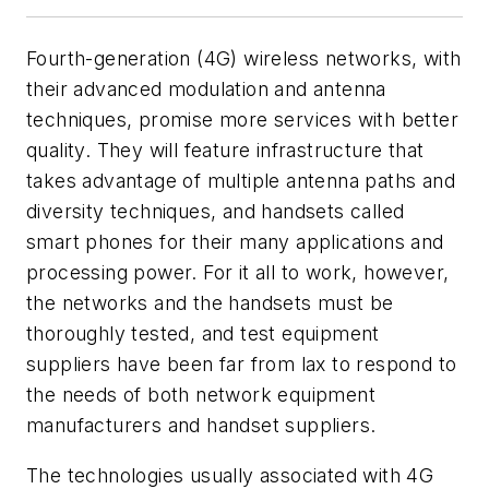
Fourth-generation (4G) wireless networks, with
their advanced modulation and antenna
techniques, promise more services with better
quality. They will feature infrastructure that
takes advantage of multiple antenna paths and
diversity techniques, and handsets called
smart phones for their many applications and
processing power. For it all to work, however,
the networks and the handsets must be
thoroughly tested, and test equipment
suppliers have been far from lax to respond to
the needs of both network equipment
manufacturers and handset suppliers.
The technologies usually associated with 4G