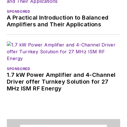
SPONSORED
A Practical Introduction to Balanced
Amplifiers and Their Applications
SPONSORED
1.7 kW Power Amplifier and 4-Channel
Driver offer Turnkey Solution for 27
MHz ISM RF Energy