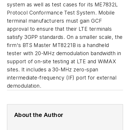
system as well as test cases for its ME7832L
Protocol Conformance Test System. Mobile
terminal manufacturers must gain GCF
approval to ensure that their LTE terminals
satisfy 3GPP standards. On a smaller scale, the
firm's BTS Master MT8221B is a handheld
tester with 20-MHz demodulation bandwidth in
support of on-site testing at LTE and WiMAX
sites. It includes a 30-MHz zero-span
intermediate-frequency (IF) port for external
demodulation.
About the Author