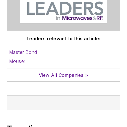
Leaders relevant to this article:
Master Bond
Mouser
View All Companies >