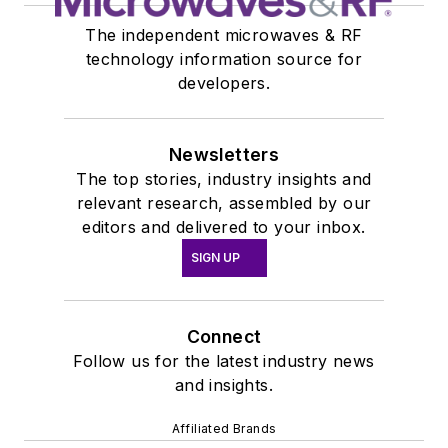
The independent microwaves & RF
technology information source for
developers.
Newsletters
The top stories, industry insights and
relevant research, assembled by our
editors and delivered to your inbox.
SIGN UP
Connect
Follow us for the latest industry news
and insights.
Affiliated Brands