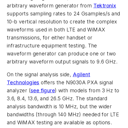
arbitrary waveform generator from
Tektronix
supports sampling rates to 24 Gsamples/s and
10-b vertical resolution to create the complex
waveforms used in both LTE and WiMAX
transmissions, for either handset or
infrastructure equipment testing. The
waveform generator can produce one or two
arbitrary waveform output signals to 9.6 GHz.
On the signal analysis side,
Agilent
Technologies
offers the N9030A PXA signal
analyzer (
see figure
) with models from 3 Hz to
3.6, 8.4, 13.6, and 26.5 GHz. The standard
analysis bandwidth is 10 MHz, but the wider
bandwidths (through 140 MHz) needed for LTE
and WiMAX testing are available as options.