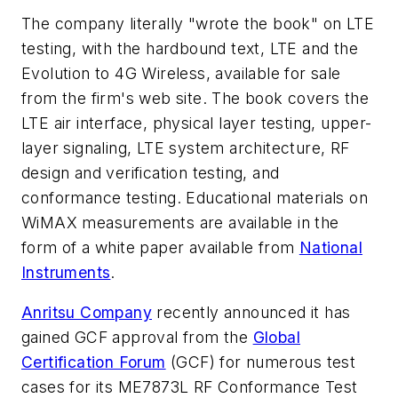
The company literally "wrote the book" on LTE
testing, with the hardbound text, LTE
and the
Evolution to 4G Wireless
, available for sale
from the firm's web site. The book covers the
LTE air interface, physical layer testing, upper-
layer signaling, LTE system architecture, RF
design and verification testing, and
conformance testing. Educational materials on
WiMAX measurements are available in the
form of a white paper available from
National
Instruments
.
Anritsu Company
recently announced it has
gained GCF approval from the
Global
Certification Forum
(GCF) for numerous test
cases for its ME7873L RF Conformance Test