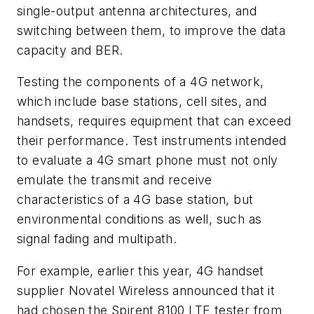
single-output antenna architectures, and
switching between them, to improve the data
capacity and BER.
Testing the components of a 4G network,
which include base stations, cell sites, and
handsets, requires equipment that can exceed
their performance. Test instruments intended
to evaluate a 4G smart phone must not only
emulate the transmit and receive
characteristics of a 4G base station, but
environmental conditions as well, such as
signal fading and multipath.
For example, earlier this year, 4G handset
supplier Novatel Wireless announced that it
had chosen the Spirent 8100 LTE tester from