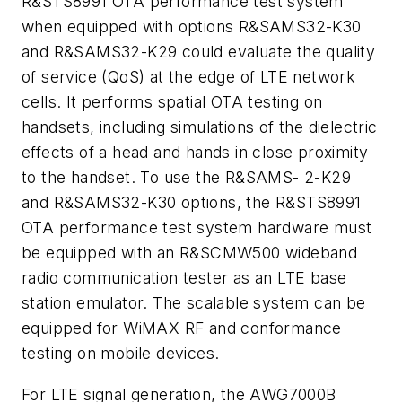
R&STS8991 OTA performance test system
when equipped with options R&SAMS32-K30
and R&SAMS32-K29 could evaluate the quality
of service (QoS) at the edge of LTE network
cells. It performs spatial OTA testing on
handsets, including simulations of the dielectric
effects of a head and hands in close proximity
to the handset. To use the R&SAMS- 2-K29
and R&SAMS32-K30 options, the R&STS8991
OTA performance test system hardware must
be equipped with an R&SCMW500 wideband
radio communication tester as an LTE base
station emulator. The scalable system can be
equipped for WiMAX RF and conformance
testing on mobile devices.
For LTE signal generation, the AWG7000B