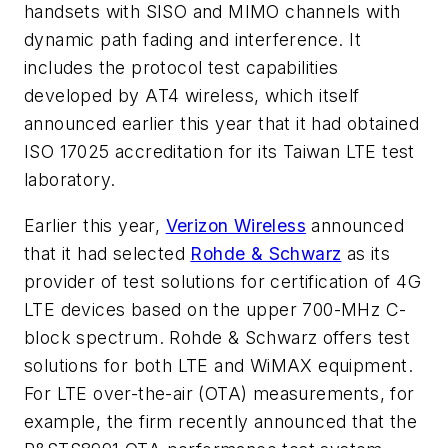
handsets with SISO and MIMO channels with
dynamic path fading and interference. It
includes the protocol test capabilities
developed by AT4 wireless, which itself
announced earlier this year that it had obtained
ISO 17025 accreditation for its Taiwan LTE test
laboratory.
Earlier this year,
Verizon Wireless
announced
that it had selected
Rohde & Schwarz
as its
provider of test solutions for certification of 4G
LTE devices based on the upper 700-MHz C-
block spectrum. Rohde & Schwarz offers test
solutions for both LTE and WiMAX equipment.
For LTE over-the-air (OTA) measurements, for
example, the firm recently announced that the