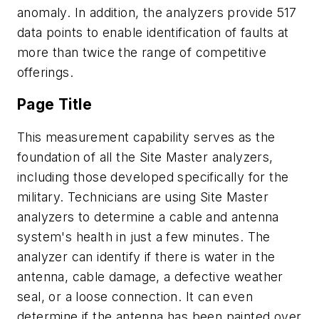
anomaly. In addition, the analyzers provide 517
data points to enable identification of faults at
more than twice the range of competitive
offerings.
Page Title
This measurement capability serves as the
foundation of all the Site Master analyzers,
including those developed specifically for the
military. Technicians are using Site Master
analyzers to determine a cable and antenna
system's health in just a few minutes. The
analyzer can identify if there is water in the
antenna, cable damage, a defective weather
seal, or a loose connection. It can even
determine if the antenna has been painted over