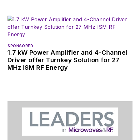
SPONSORED
1.7 kW Power Amplifier and 4-Channel
Driver offer Turnkey Solution for 27
MHz ISM RF Energy