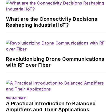
What are the Connectivity Decisions
Reshaping Industrial IoT?
Revolutionizing Drone Communications
with RF over Fiber
SPONSORED
A Practical Introduction to Balanced
Amplifiers and Their Applications