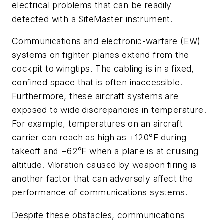
electrical problems that can be readily
detected with a SiteMaster instrument.
Communications and electronic-warfare (EW)
systems on fighter planes extend from the
cockpit to wingtips. The cabling is in a fixed,
confined space that is often inaccessible.
Furthermore, these aircraft systems are
exposed to wide discrepancies in temperature.
For example, temperatures on an aircraft
carrier can reach as high as +120°F during
takeoff and −62°F when a plane is at cruising
altitude. Vibration caused by weapon firing is
another factor that can adversely affect the
performance of communications systems.
Despite these obstacles, communications