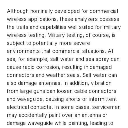
Although nominally developed for commercial
wireless applications, these analyzers possess
the traits and capabilities well suited for military
wireless testing. Military testing, of course, is
subject to potentially more severe
environments that commercial situations. At
sea, for example, salt water and sea spray can
cause rapid corrosion, resulting in damaged
connectors and weather seals. Salt water can
also damage antennas. In addition, vibration
from large guns can loosen cable connectors
and waveguide, causing shorts or intermittent
electrical contacts. In some cases, servicemen
may accidentally paint over an antenna or
damage waveguide while painting, leading to