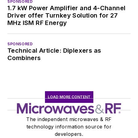
SPONSORED
1.7 kW Power Amplifier and 4-Channel
Driver offer Turnkey Solution for 27
MHz ISM RF Energy
SPONSORED
Technical Article: Diplexers as
Combiners
LOAD MORE CONTENT
The independent microwaves & RF
technology information source for
developers.