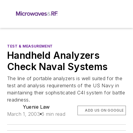
TEST & MEASUREMENT
Handheld Analyzers
Check Naval Systems
The line of portable analyzers is well suited for the
test and analysis requirements of the US Navy in
maintaining their sophisticated C4I system for battle
readiness.
Yuenie Law
ADD US ON GOOGLE
March 1, 2003
6 min read