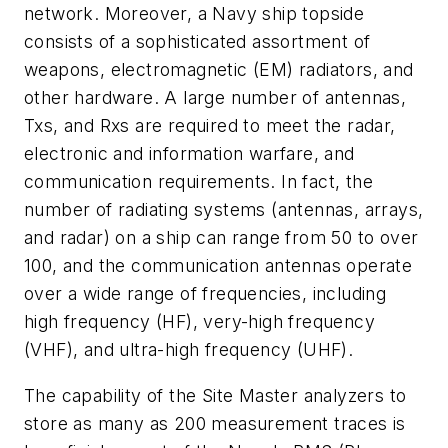
network. Moreover, a Navy ship topside
consists of a sophisticated assortment of
weapons, electromagnetic (EM) radiators, and
other hardware. A large number of antennas,
Txs, and Rxs are required to meet the radar,
electronic and information warfare, and
communication requirements. In fact, the
number of radiating systems (antennas, arrays,
and radar) on a ship can range from 50 to over
100, and the communication antennas operate
over a wide range of frequencies, including
high frequency (HF), very-high frequency
(VHF), and ultra-high frequency (UHF).
The capability of the Site Master analyzers to
store as many as 200 measurement traces is