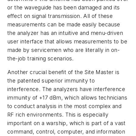
or the waveguide has been damaged and its
effect on signal transmission. All of these
measurements can be made easily because
the analyzer has an intuitive and menu-driven
user interface that allows measurements to be
made by servicemen who are literally in on-
the-job training scenarios.
Another crucial benefit of the Site Master is
the patented superior immunity to
interference. The analyzers have interference
immunity of +17 dBm, which allows technicians
to conduct analysis in the most complex and
RF rich environments. This is especially
important on a warship, which is part of a vast
command, control, computer, and information