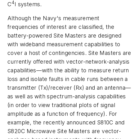
4
C
I systems.
Although the Navy's measurement
frequencies of interest are classified, the
battery-powered Site Masters are designed
with wideband measurement capabilities to
cover a host of contingencies. Site Masters are
currently offered with vector-network-analysis
capabilities—with the ability to measure return
loss and isolate faults in cable runs between a
transmitter (Tx)/receiver (Rx) and an antenna—
as well as with spectrum-analysis capabilities
(in order to view traditional plots of signal
amplitude as a function of frequency). For
example, the recently announced S810C and
S820C Microwave Site Masters are vector-