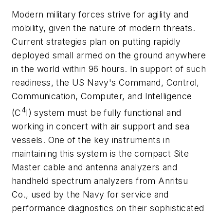
Modern military forces strive for agility and
mobility, given the nature of modern threats.
Current strategies plan on putting rapidly
deployed small armed on the ground anywhere
in the world within 96 hours. In support of such
readiness, the US Navy's Command, Control,
Communication, Computer, and Intelligence
4
(C
I) system must be fully functional and
working in concert with air support and sea
vessels. One of the key instruments in
maintaining this system is the compact Site
Master cable and antenna analyzers and
handheld spectrum analyzers from Anritsu
Co., used by the Navy for service and
performance diagnostics on their sophisticated