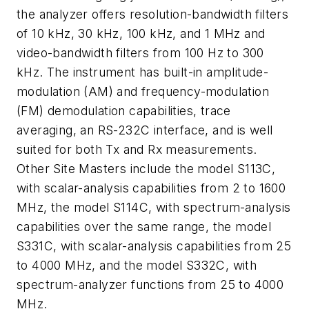
the analyzer offers resolution-bandwidth filters
of 10 kHz, 30 kHz, 100 kHz, and 1 MHz and
video-bandwidth filters from 100 Hz to 300
kHz. The instrument has built-in amplitude-
modulation (AM) and frequency-modulation
(FM) demodulation capabilities, trace
averaging, an RS-232C interface, and is well
suited for both Tx and Rx measurements.
Other Site Masters include the model S113C,
with scalar-analysis capabilities from 2 to 1600
MHz, the model S114C, with spectrum-analysis
capabilities over the same range, the model
S331C, with scalar-analysis capabilities from 25
to 4000 MHz, and the model S332C, with
spectrum-analyzer functions from 25 to 4000
MHz.