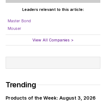
Leaders relevant to this article:
Master Bond
Mouser
View All Companies >
Trending
Products of the Week: August 3, 2026