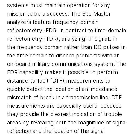
systems must maintain operation for any
mission to be a success. The Site Master
analyzers feature frequency-domain
reflectometry (FDR) in contrast to time-domain
reflectometry (TDR), analyzing RF signals in
the frequency domain rather than DC pulses in
the time domain to discern problems with an
on-board military communications system. The
FDR capability makes it possible to perform
distance-to-fault (DTF) measurements to
quickly detect the location of an impedance
mismatch of break in a transmission line. DTF
measurements are especially useful because
they provide the clearest indication of trouble
areas by revealing both the magnitude of signal
reflection and the location of the signal