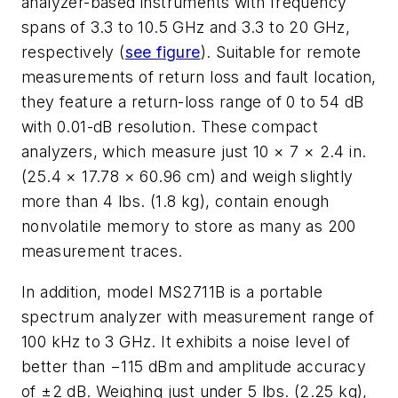
analyzer-based instruments with frequency
spans of 3.3 to 10.5 GHz and 3.3 to 20 GHz,
respectively (
see figure
). Suitable for remote
measurements of return loss and fault location,
they feature a return-loss range of 0 to 54 dB
with 0.01-dB resolution. These compact
analyzers, which measure just 10 × 7 × 2.4 in.
(25.4 × 17.78 × 60.96 cm) and weigh slightly
more than 4 lbs. (1.8 kg), contain enough
nonvolatile memory to store as many as 200
measurement traces.
In addition, model MS2711B is a portable
spectrum analyzer with measurement range of
100 kHz to 3 GHz. It exhibits a noise level of
better than −115 dBm and amplitude accuracy
of ±2 dB. Weighing just under 5 lbs. (2.25 kg),