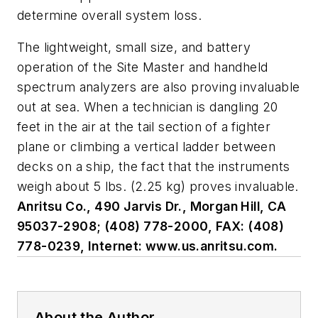
determine overall system loss.
The lightweight, small size, and battery
operation of the Site Master and handheld
spectrum analyzers are also proving invaluable
out at sea. When a technician is dangling 20
feet in the air at the tail section of a fighter
plane or climbing a vertical ladder between
decks on a ship, the fact that the instruments
weigh about 5 lbs. (2.25 kg) proves invaluable.
Anritsu Co., 490 Jarvis Dr., Morgan Hill, CA
95037-2908; (408) 778-2000, FAX: (408)
778-0239, Internet: www.us.anritsu.com.
About the Author