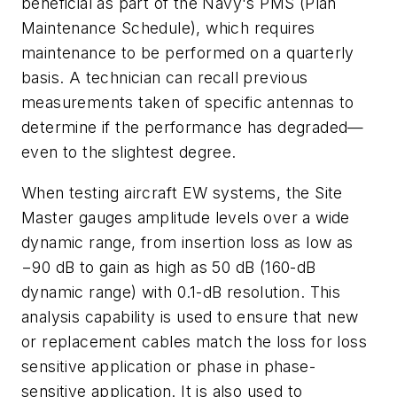
beneficial as part of the Navy's PMS (Plan
Maintenance Schedule), which requires
maintenance to be performed on a quarterly
basis. A technician can recall previous
measurements taken of specific antennas to
determine if the performance has degraded—
even to the slightest degree.
When testing aircraft EW systems, the Site
Master gauges amplitude levels over a wide
dynamic range, from insertion loss as low as
−90 dB to gain as high as 50 dB (160-dB
dynamic range) with 0.1-dB resolution. This
analysis capability is used to ensure that new
or replacement cables match the loss for loss
sensitive application or phase in phase-
sensitive application. It is also used to