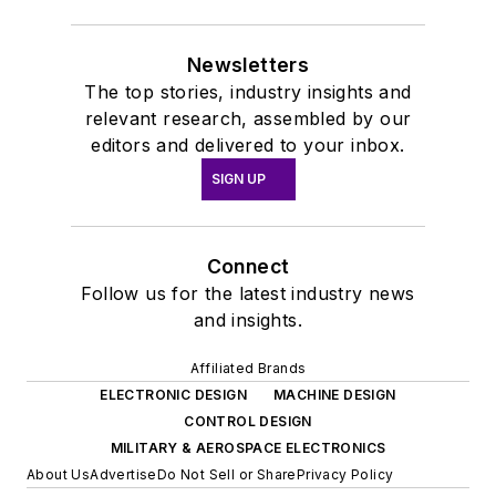
Newsletters
The top stories, industry insights and
relevant research, assembled by our
editors and delivered to your inbox.
SIGN UP
Connect
Follow us for the latest industry news
and insights.
Affiliated Brands
ELECTRONIC DESIGN
MACHINE DESIGN
CONTROL DESIGN
MILITARY & AEROSPACE ELECTRONICS
About Us
Advertise
Do Not Sell or Share
Privacy Policy