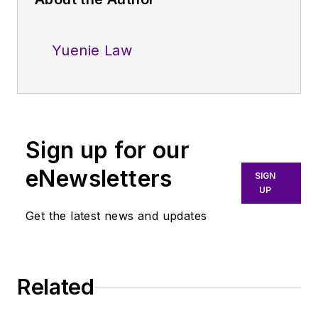
Yuenie Law
Sign up for our
eNewsletters
SIGN
UP
Get the latest news and updates
Related