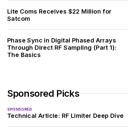
Lite Coms Receives $22 Million for
Satcom
Phase Sync in Digital Phased Arrays
Through Direct RF Sampling (Part 1):
The Basics
Sponsored Picks
SPONSORED
Technical Article: RF Limiter Deep Dive