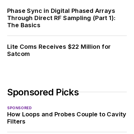
Phase Sync in Digital Phased Arrays
Through Direct RF Sampling (Part 1):
The Basics
Lite Coms Receives $22 Million for
Satcom
Sponsored Picks
SPONSORED
How Loops and Probes Couple to Cavity
Filters