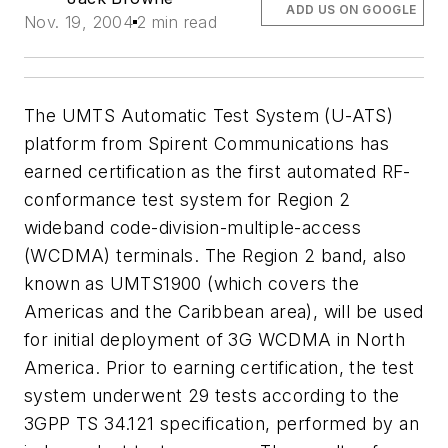
ADD US ON GOOGLE
Nov. 19, 2004
2 min read
The UMTS Automatic Test System (U-ATS)
platform from Spirent Communications has
earned certification as the first automated RF-
conformance test system for Region 2
wideband code-division-multiple-access
(WCDMA) terminals. The Region 2 band, also
known as UMTS1900 (which covers the
Americas and the Caribbean area), will be used
for initial deployment of 3G WCDMA in North
America. Prior to earning certification, the test
system underwent 29 tests according to the
3GPP TS 34.121 specification, performed by an