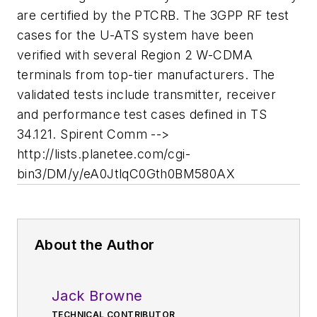
are certified by the PTCRB. The 3GPP RF test
cases for the U-ATS system have been
verified with several Region 2 W-CDMA
terminals from top-tier manufacturers. The
validated tests include transmitter, receiver
and performance test cases defined in TS
34.121. Spirent Comm -->
http://lists.planetee.com/cgi-
bin3/DM/y/eA0JtlqC0Gth0BM580AX
About the Author
Jack Browne
TECHNICAL CONTRIBUTOR