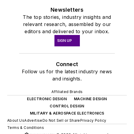
Newsletters
The top stories, industry insights and
relevant research, assembled by our
editors and delivered to your inbox.
SIGN UP
Connect
Follow us for the latest industry news
and insights.
Affiliated Brands
ELECTRONIC DESIGN
MACHINE DESIGN
CONTROL DESIGN
MILITARY & AEROSPACE ELECTRONICS
About Us
Advertise
Do Not Sell or Share
Privacy Policy
Terms & Conditions