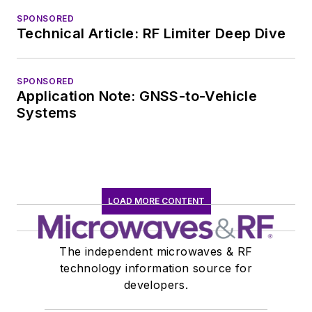
SPONSORED
Technical Article: RF Limiter Deep Dive
SPONSORED
Application Note: GNSS-to-Vehicle
Systems
LOAD MORE CONTENT
The independent microwaves & RF
technology information source for
developers.