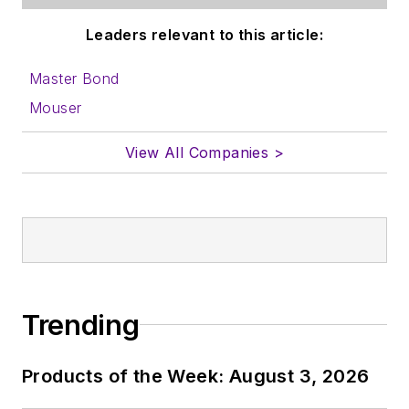
Leaders relevant to this article:
Master Bond
Mouser
View All Companies >
Trending
Products of the Week: August 3, 2026