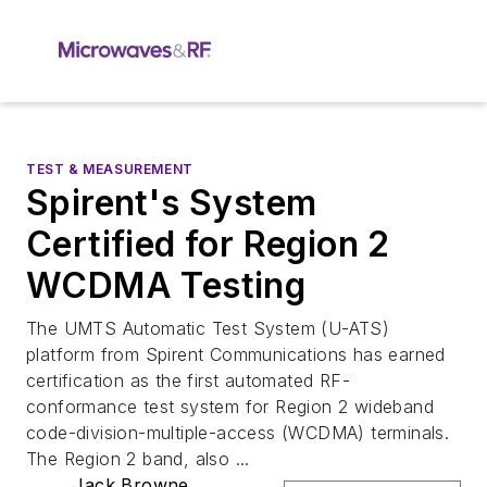
TEST & MEASUREMENT
Spirent's System
Certified for Region 2
WCDMA Testing
The UMTS Automatic Test System (U-ATS)
platform from Spirent Communications has earned
certification as the first automated RF-
conformance test system for Region 2 wideband
code-division-multiple-access (WCDMA) terminals.
The Region 2 band, also ...
Jack Browne