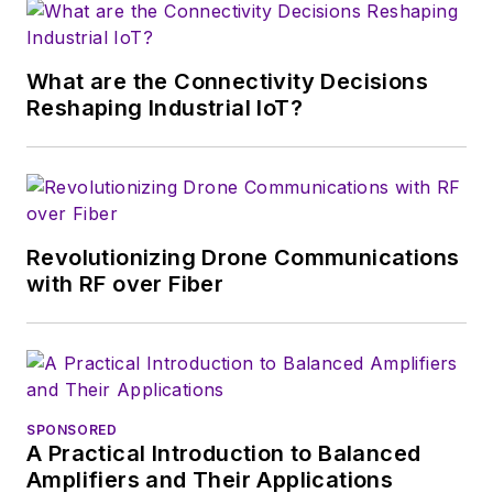
magazine. Browne, who holds a BS
in Mathematics from City College
of New York and BA degrees in
What are the Connectivity Decisions
English and Philosophy from
Reshaping Industrial IoT?
Fordham University, is a member
of the IEEE.
Revolutionizing Drone Communications
with RF over Fiber
SPONSORED
A Practical Introduction to Balanced
Amplifiers and Their Applications