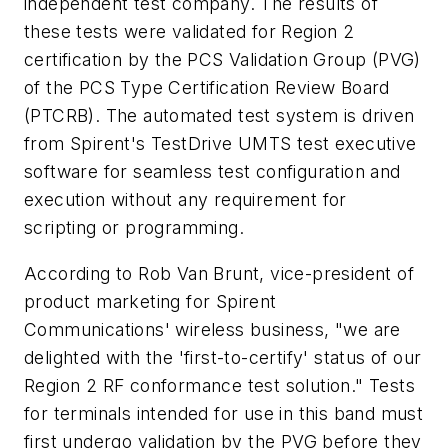
independent test company. The results of
these tests were validated for Region 2
certification by the PCS Validation Group (PVG)
of the PCS Type Certification Review Board
(PTCRB). The automated test system is driven
from Spirent's TestDrive UMTS test executive
software for seamless test configuration and
execution without any requirement for
scripting or programming.
According to Rob Van Brunt, vice-president of
product marketing for Spirent
Communications' wireless business, "we are
delighted with the 'first-to-certify' status of our
Region 2 RF conformance test solution." Tests
for terminals intended for use in this band must
first undergo validation by the PVG before they