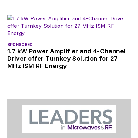
SPONSORED
1.7 kW Power Amplifier and 4-Channel
Driver offer Turnkey Solution for 27
MHz ISM RF Energy