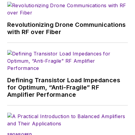
U.S. military
stationed in Europe.
Revolutionizing Drone Communications
Alix first began in this
with RF over Fiber
industry in 1998 at
Electronic Products
magazine, and since
then has worked for
a variety of
publications, most
Defining Transistor Load Impedances
recently as Editor-in-
for Optimum, “Anti-Fragile” RF
Chief of
Power
Amplifier Performance
Systems Design
.
Alix currently lives in
Wiesbaden,
Germany.
SPONSORED