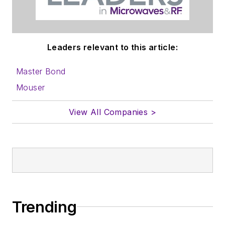
Leaders relevant to this article:
Master Bond
Mouser
View All Companies >
Trending