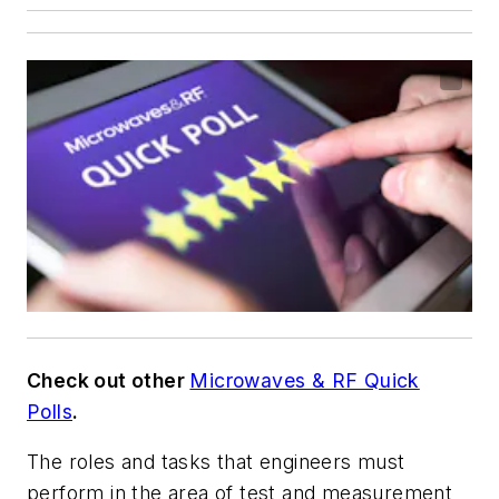
Check out other
Microwaves & RF Quick
Polls
.
The roles and tasks that engineers must
perform in the area of test and measurement