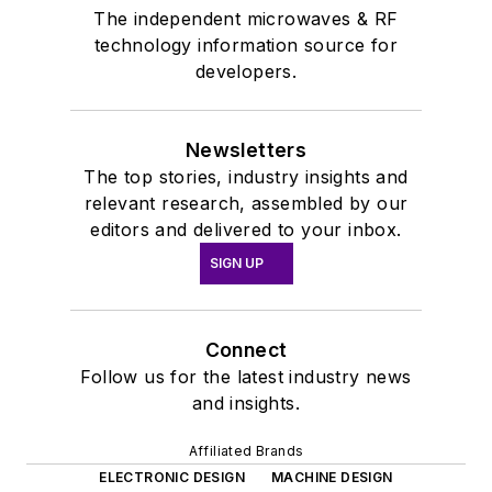
The independent microwaves & RF
technology information source for
developers.
Newsletters
The top stories, industry insights and
relevant research, assembled by our
editors and delivered to your inbox.
SIGN UP
Connect
Follow us for the latest industry news
and insights.
Affiliated Brands
ELECTRONIC DESIGN
MACHINE DESIGN