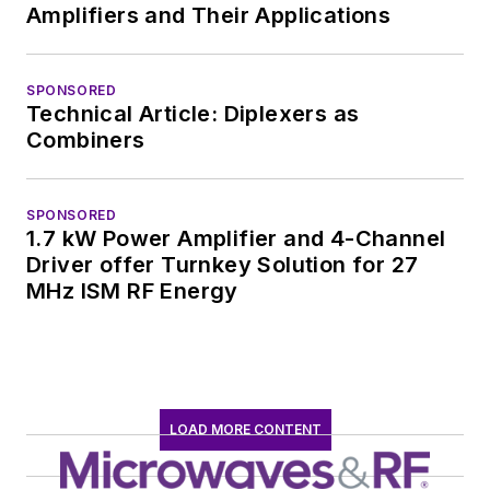
Amplifiers and Their Applications
SPONSORED
Technical Article: Diplexers as
Combiners
SPONSORED
1.7 kW Power Amplifier and 4-Channel
Driver offer Turnkey Solution for 27
MHz ISM RF Energy
LOAD MORE CONTENT