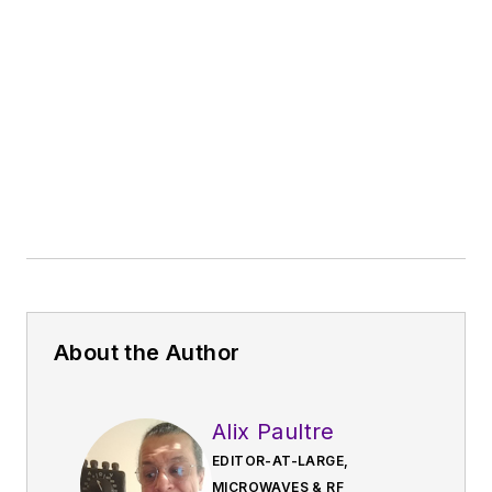
About the Author
Alix Paultre
EDITOR-AT-LARGE,
MICROWAVES & RF