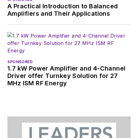
A Practical Introduction to Balanced
Amplifiers and Their Applications
SPONSORED
1.7 kW Power Amplifier and 4-Channel
Driver offer Turnkey Solution for 27
MHz ISM RF Energy