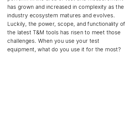
has grown and increased in complexity as the
industry ecosystem matures and evolves.
Luckily, the power, scope, and functionality of
the latest T&M tools has risen to meet those
challenges. When you use
your
test
equipment, what do you use it for the most?