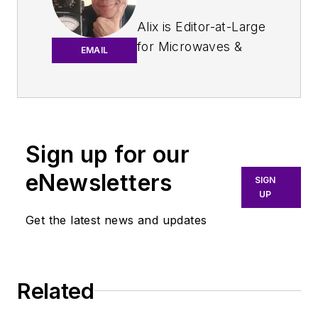
Alix is Editor-at-Large
for
Microwaves &
EMAIL
RF
.
An Army veteran,
Alix Paultre was a
signals intelligence
Sign up for our
soldier on the
eNewsletters
East/West German
SIGN
UP
border in the early
‘80s, and eventually
Get the latest news and updates
wound up helping
launch and run a
publication on
Related
consumer
electronics for the