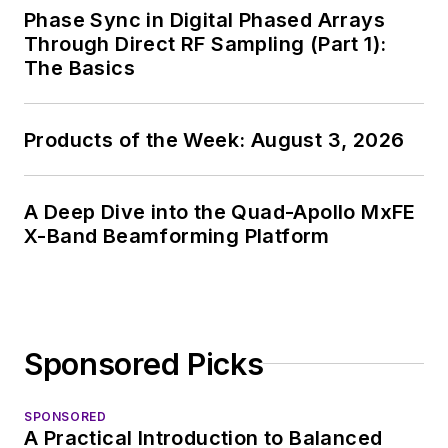
Phase Sync in Digital Phased Arrays
Through Direct RF Sampling (Part 1):
The Basics
Products of the Week: August 3, 2026
A Deep Dive into the Quad-Apollo MxFE
X-Band Beamforming Platform
Sponsored Picks
SPONSORED
A Practical Introduction to Balanced