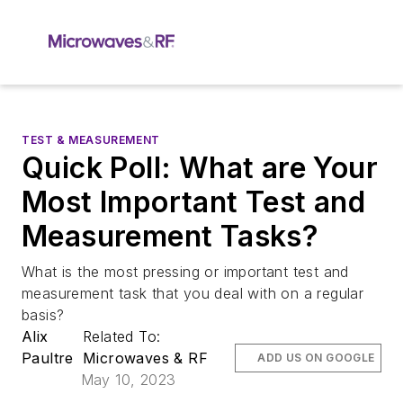
TEST & MEASUREMENT
Quick Poll: What are Your
Most Important Test and
Measurement Tasks?
What is the most pressing or important test and
measurement task that you deal with on a regular
basis?
Alix
Related To:
Paultre
Microwaves & RF
ADD US ON GOOGLE
May 10, 2023