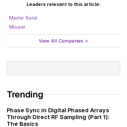
Leaders relevant to this article:
Master Bond
Mouser
View All Companies >
Trending
Phase Sync in Digital Phased Arrays
Through Direct RF Sampling (Part 1):
The Basics