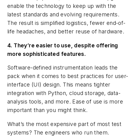
enable the technology to keep up with the
latest standards and evolving requirements.
The result is simplified logistics, fewer end-of-
life headaches, and better reuse of hardware.
4. They’re easier to use, despite offering
more sophisticated features.
Software-defined instrumentation leads the
pack when it comes to best practices for user-
interface (UI) design. This means tighter
integration with Python, cloud storage, data-
analysis tools, and more. Ease of use is more
important than you might think.
What’s the most expensive part of most test
systems? The engineers who run them.