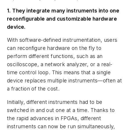
1. They integrate many instruments into one
reconfigurable and customizable hardware
device.
With software-defined instrumentation, users
can reconfigure hardware on the fly to
perform different functions, such as an
oscilloscope, a network analyzer, or a real-
time control loop. This means that a single
device replaces multiple instruments—often at
a fraction of the cost.
Initially, different instruments had to be
switched in and out one at a time. Thanks to
the rapid advances in FPGAs, different
instruments can now be run simultaneously,