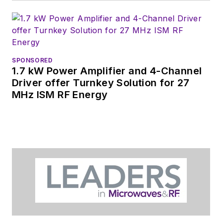
SPONSORED
1.7 kW Power Amplifier and 4-Channel
Driver offer Turnkey Solution for 27
MHz ISM RF Energy