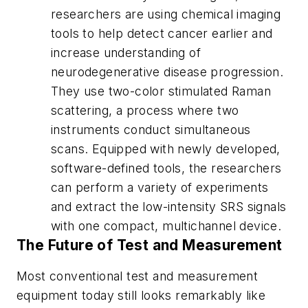
researchers are using chemical imaging
tools to help detect cancer earlier and
increase understanding of
neurodegenerative disease progression.
They use two-color stimulated Raman
scattering, a process where two
instruments conduct simultaneous
scans. Equipped with newly developed,
software-defined tools, the researchers
can perform a variety of experiments
and extract the low-intensity SRS signals
with one compact, multichannel device.
The Future of Test and Measurement
Most conventional test and measurement
equipment today still looks remarkably like