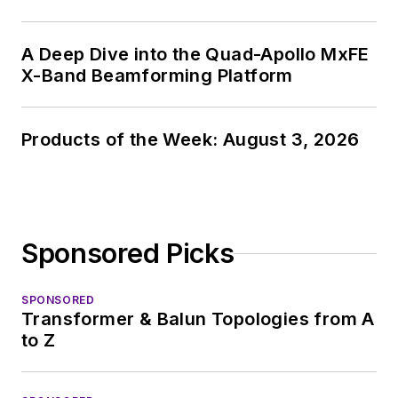
A Deep Dive into the Quad-Apollo MxFE
X-Band Beamforming Platform
Products of the Week: August 3, 2026
Sponsored Picks
SPONSORED
Transformer & Balun Topologies from A
to Z