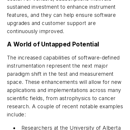
sustained investment to enhance instrument
features, and they can help ensure software
upgrades and customer support are
continuously improved.
A World of Untapped Potential
The increased capabilities of software-defined
instrumentation represent the next major
paradigm shift in the test and measurement
space. These enhancements will allow for new
applications and implementations across many
scientific fields, from astrophysics to cancer
research. A couple of recent notable examples
include:
Researchers at the University of Alberta