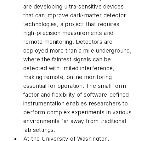
are developing ultra-sensitive devices
that can improve dark-matter detector
technologies, a project that requires
high-precision measurements and
remote monitoring. Detectors are
deployed more than a mile underground,
where the faintest signals can be
detected with limited interference,
making remote, online monitoring
essential for operation. The small form
factor and flexibility of software-defined
instrumentation enables researchers to
perform complex experiments in various
environments far away from traditional
lab settings.
At the University of Washington,