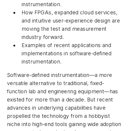
instrumentation.
How FPGAs, expanded cloud services,
and intuitive user-experience design are
moving the test and measurement
industry forward.
Examples of recent applications and
implementations in software-defined
instrumentation.
Software-defined instrumentation—a more
versatile alternative to traditional, fixed-
function lab and engineering equipment—has
existed for more than a decade. But recent
advances in underlying capabilities have
propelled the technology from a hobbyist
niche into high-end tools gaining wide adoption