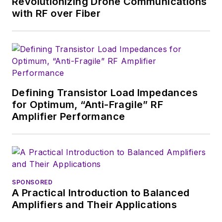
Revolutionizing Drone Communications
with RF over Fiber
Defining Transistor Load Impedances
for Optimum, “Anti-Fragile” RF
Amplifier Performance
SPONSORED
A Practical Introduction to Balanced
Amplifiers and Their Applications