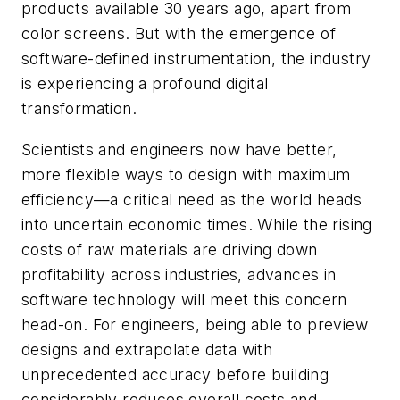
products available 30 years ago, apart from
color screens. But with the emergence of
software-defined instrumentation, the industry
is experiencing a profound digital
transformation.
Scientists and engineers now have better,
more flexible ways to design with maximum
efficiency—a critical need as the world heads
into uncertain economic times. While the rising
costs of raw materials are driving down
profitability across industries, advances in
software technology will meet this concern
head-on. For engineers, being able to preview
designs and extrapolate data with
unprecedented accuracy before building
considerably reduces overall costs and