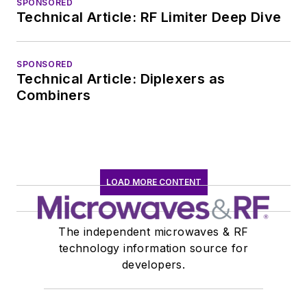
SPONSORED
Technical Article: RF Limiter Deep Dive
SPONSORED
Technical Article: Diplexers as
Combiners
LOAD MORE CONTENT
The independent microwaves & RF
technology information source for
developers.