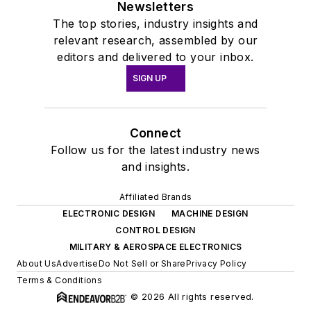
Newsletters
The top stories, industry insights and
relevant research, assembled by our
editors and delivered to your inbox.
SIGN UP
Connect
Follow us for the latest industry news
and insights.
Affiliated Brands
ELECTRONIC DESIGN
MACHINE DESIGN
CONTROL DESIGN
MILITARY & AEROSPACE ELECTRONICS
About Us
Advertise
Do Not Sell or Share
Privacy Policy
Terms & Conditions
© 2026 All rights reserved.