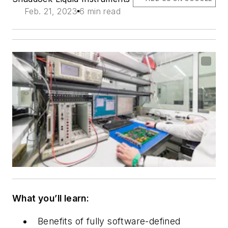
Feb. 21, 2023
6 min read
What you’ll learn:
Benefits of fully software-defined