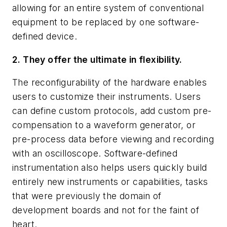
allowing for an entire system of conventional
equipment to be replaced by one software-
defined device.
2. They offer the ultimate in flexibility.
The reconfigurability of the hardware enables
users to customize their instruments. Users
can define custom protocols, add custom pre-
compensation to a waveform generator, or
pre-process data before viewing and recording
with an oscilloscope. Software-defined
instrumentation also helps users quickly build
entirely new instruments or capabilities, tasks
that were previously the domain of
development boards and not for the faint of
heart.