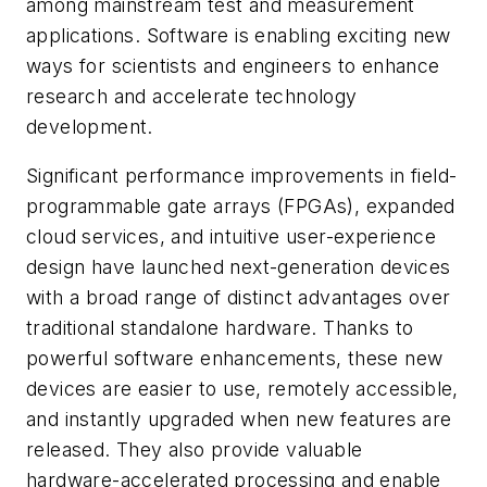
among mainstream test and measurement
applications. Software is enabling exciting new
ways for scientists and engineers to enhance
research and accelerate technology
development.
Significant performance improvements in field-
programmable gate arrays (FPGAs), expanded
cloud services, and intuitive user-experience
design have launched next-generation devices
with a broad range of distinct advantages over
traditional standalone hardware. Thanks to
powerful software enhancements, these new
devices are easier to use, remotely accessible,
and instantly upgraded when new features are
released. They also provide valuable
hardware-accelerated processing and enable