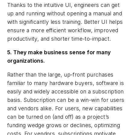
Thanks to the intuitive UI, engineers can get
up and running without opening a manual and
with significantly less training. Better UI helps
ensure a more efficient workflow, improved
productivity, and shorter time-to-impact.
5. They make business sense for many
organizations.
Rather than the large, up-front purchases
familiar to many hardware buyers, software is
easily and widely accessible on a subscription
basis. Subscription can be a win-win for users
and vendors alike. For users, new capabilities
can be turned on (and off) as a project’s
funding wedge grows or declines, optimizing
costs. For vendors, subscriptions motivate