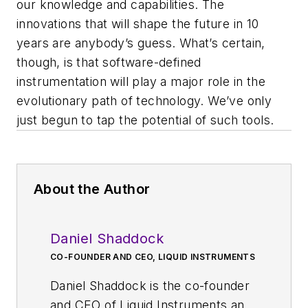
our knowledge and capabilities. The
innovations that will shape the future in 10
years are anybody’s guess. What’s certain,
though, is that software-defined
instrumentation will play a major role in the
evolutionary path of technology. We’ve only
just begun to tap the potential of such tools.
About the Author
Daniel Shaddock
CO-FOUNDER AND CEO, LIQUID INSTRUMENTS
Daniel Shaddock is the co-founder
and CEO of Liquid Instruments and