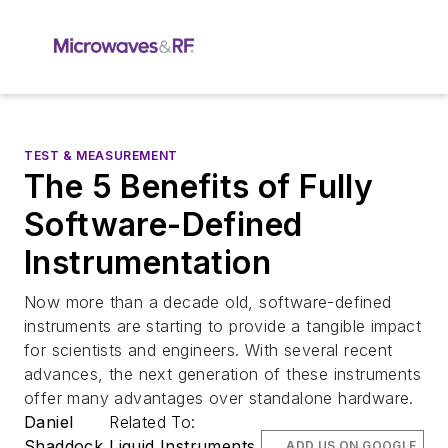
TEST & MEASUREMENT
The 5 Benefits of Fully
Software-Defined
Instrumentation
Now more than a decade old, software-defined
instruments are starting to provide a tangible impact
for scientists and engineers. With several recent
advances, the next generation of these instruments
offer many advantages over standalone hardware.
Daniel
Related To:
Shaddock
Liquid Instruments
ADD US ON GOOGLE