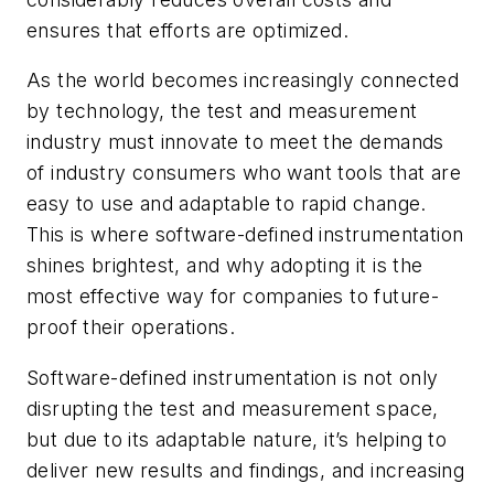
ensures that efforts are optimized.
As the world becomes increasingly connected
by technology, the test and measurement
industry must innovate to meet the demands
of industry consumers who want tools that are
easy to use and adaptable to rapid change.
This is where software-defined instrumentation
shines brightest, and why adopting it is the
most effective way for companies to future-
proof their operations.
Software-defined instrumentation is not only
disrupting the test and measurement space,
but due to its adaptable nature, it’s helping to
deliver new results and findings, and increasing