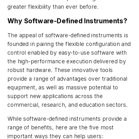
greater flexibility than ever before.
Why Software-Defined Instruments?
The appeal of software-defined instruments is
founded in pairing the flexible configuration and
control enabled by easy-to-use software with
the high-performance execution delivered by
robust hardware. These innovative tools
provide a range of advantages over traditional
equipment, as well as massive potential to
support new applications across the
commercial, research, and education sectors.
While software-defined instruments provide a
range of benefits, here are the five most
important ways they can help users: