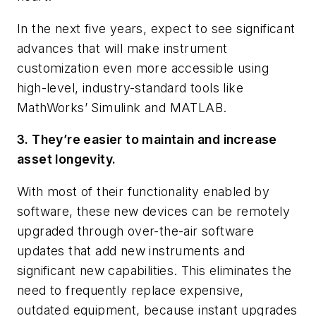
In the next five years, expect to see significant
advances that will make instrument
customization even more accessible using
high-level, industry-standard tools like
MathWorks’ Simulink and MATLAB.
3. They’re easier to maintain and increase
asset longevity.
With most of their functionality enabled by
software, these new devices can be remotely
upgraded through over-the-air software
updates that add new instruments and
significant new capabilities. This eliminates the
need to frequently replace expensive,
outdated equipment, because instant upgrades