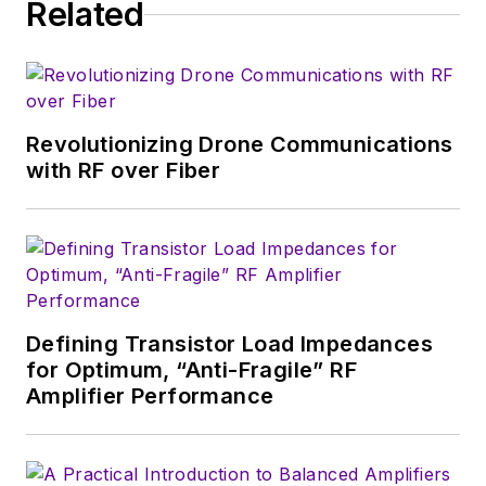
Related
Revolutionizing Drone Communications
with RF over Fiber
Defining Transistor Load Impedances
for Optimum, “Anti-Fragile” RF
Amplifier Performance