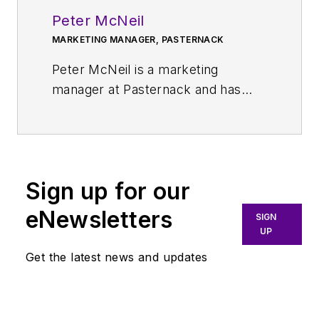
Peter McNeil
MARKETING MANAGER, PASTERNACK
Peter McNeil is a marketing
manager at Pasternack and has
over 25 years of experience in
sales development, product
management, and marketing in the
telecommunications, RF, and
Sign up for our
microwave industries. He currently
oversees the development and
eNewsletters
SIGN
delivery of several of Infinite
UP
Electronics brands content,
Get the latest news and updates
including Pasternack.