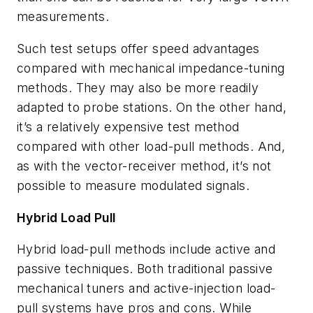
measurements.
Such test setups offer speed advantages
compared with mechanical impedance-tuning
methods. They may also be more readily
adapted to probe stations. On the other hand,
it’s a relatively expensive test method
compared with other load-pull methods. And,
as with the vector-receiver method, it’s not
possible to measure modulated signals.
Hybrid Load Pull
Hybrid load-pull methods include active and
passive techniques. Both traditional passive
mechanical tuners and active-injection load-
pull systems have pros and cons. While