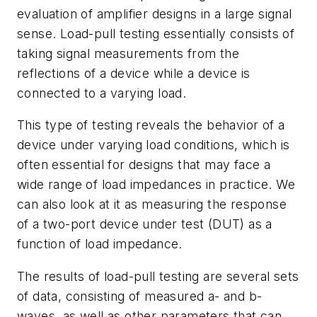
evaluation of amplifier designs in a large signal
sense. Load-pull testing essentially consists of
taking signal measurements from the
reflections of a device while a device is
connected to a varying load.
This type of testing reveals the behavior of a
device under varying load conditions, which is
often essential for designs that may face a
wide range of load impedances in practice. We
can also look at it as measuring the response
of a two-port device under test (DUT) as a
function of load impedance.
The results of load-pull testing are several sets
of data, consisting of measured a- and b-
waves, as well as other parameters that can