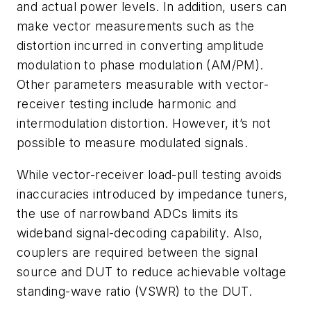
and actual power levels. In addition, users can
make vector measurements such as the
distortion incurred in converting amplitude
modulation to phase modulation (AM/PM).
Other parameters measurable with vector-
receiver testing include harmonic and
intermodulation distortion. However, it’s not
possible to measure modulated signals.
While vector-receiver load-pull testing avoids
inaccuracies introduced by impedance tuners,
the use of narrowband ADCs limits its
wideband signal-decoding capability. Also,
couplers are required between the signal
source and DUT to reduce achievable voltage
standing-wave ratio (VSWR) to the DUT.