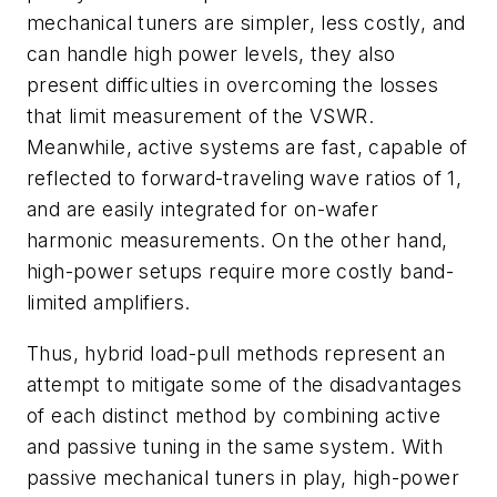
mechanical tuners are simpler, less costly, and
can handle high power levels, they also
present difficulties in overcoming the losses
that limit measurement of the VSWR.
Meanwhile, active systems are fast, capable of
reflected to forward-traveling wave ratios of 1,
and are easily integrated for on-wafer
harmonic measurements. On the other hand,
high-power setups require more costly band-
limited amplifiers.
Thus, hybrid load-pull methods represent an
attempt to mitigate some of the disadvantages
of each distinct method by combining active
and passive tuning in the same system. With
passive mechanical tuners in play, high-power