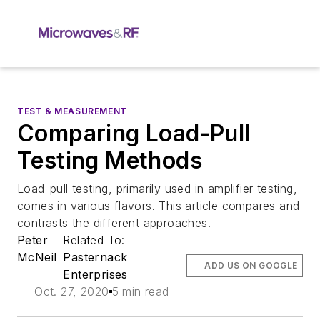
TEST & MEASUREMENT
Comparing Load-Pull
Testing Methods
Load-pull testing, primarily used in amplifier testing,
comes in various flavors. This article compares and
contrasts the different approaches.
Peter
Related To:
McNeil
Pasternack
ADD US ON GOOGLE
Enterprises
Oct. 27, 2020
5 min read