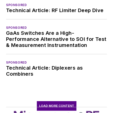
SPONSORED
Technical Article: RF Limiter Deep Dive
SPONSORED
GaAs Switches Are a High-
Performance Alternative to SOI for Test
& Measurement Instrumentation
SPONSORED
Technical Article: Diplexers as
Combiners
LOAD MORE CONTENT