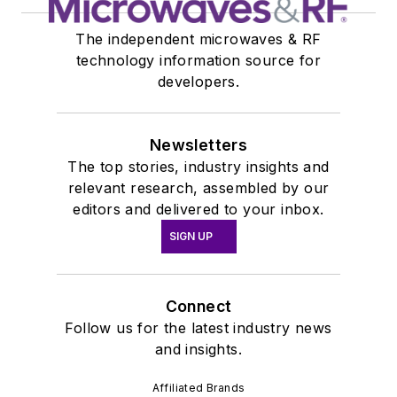
The independent microwaves & RF
technology information source for
developers.
Newsletters
The top stories, industry insights and
relevant research, assembled by our
editors and delivered to your inbox.
SIGN UP
Connect
Follow us for the latest industry news
and insights.
Affiliated Brands