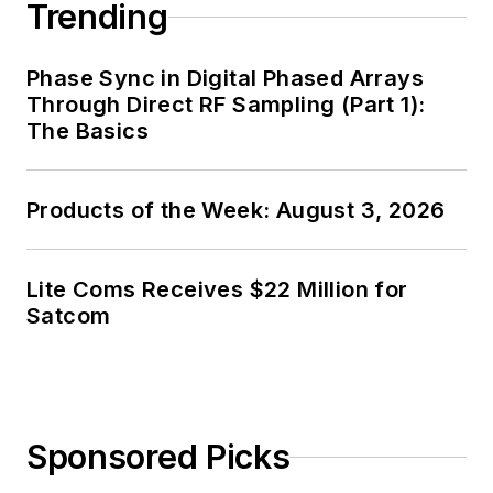
Trending
Phase Sync in Digital Phased Arrays
Through Direct RF Sampling (Part 1):
The Basics
Products of the Week: August 3, 2026
Lite Coms Receives $22 Million for
Satcom
Sponsored Picks