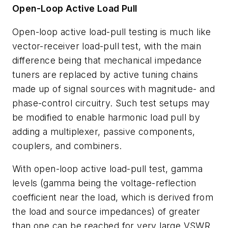
Open-Loop Active Load Pull
Open-loop active load-pull testing is much like
vector-receiver load-pull test, with the main
difference being that mechanical impedance
tuners are replaced by active tuning chains
made up of signal sources with magnitude- and
phase-control circuitry. Such test setups may
be modified to enable harmonic load pull by
adding a multiplexer, passive components,
couplers, and combiners.
With open-loop active load-pull test, gamma
levels (gamma being the voltage-reflection
coefficient near the load, which is derived from
the load and source impedances) of greater
than one can be reached for very large VSWR