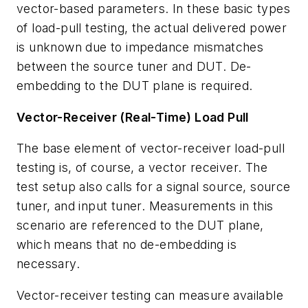
vector-based parameters. In these basic types
of load-pull testing, the actual delivered power
is unknown due to impedance mismatches
between the source tuner and DUT. De-
embedding to the DUT plane is required.
Vector-Receiver (Real-Time) Load Pull
The base element of vector-receiver load-pull
testing is, of course, a vector receiver. The
test setup also calls for a signal source, source
tuner, and input tuner. Measurements in this
scenario are referenced to the DUT plane,
which means that no de-embedding is
necessary.
Vector-receiver testing can measure available