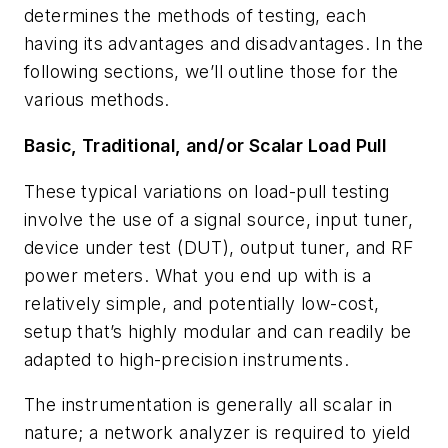
determines the methods of testing, each
having its advantages and disadvantages. In the
following sections, we’ll outline those for the
various methods.
Basic, Traditional, and/or Scalar Load Pull
These typical variations on load-pull testing
involve the use of a signal source, input tuner,
device under test (DUT), output tuner, and RF
power meters. What you end up with is a
relatively simple, and potentially low-cost,
setup that’s highly modular and can readily be
adapted to high-precision instruments.
The instrumentation is generally all scalar in
nature; a network analyzer is required to yield