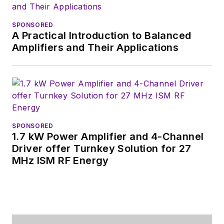
SPONSORED
A Practical Introduction to Balanced
Amplifiers and Their Applications
SPONSORED
1.7 kW Power Amplifier and 4-Channel
Driver offer Turnkey Solution for 27
MHz ISM RF Energy