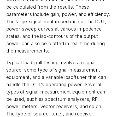
be calculated from the results. These
parameters include gain, power, and efficiency.
The large-signal input impedance of the DUT,
power-sweep curves at various impedance
states, and the iso-contours of the output
power can also be plotted in real time during
the measurements.
Typical load-pull testing involves a signal
source, some type of signal-measurement
equipment, and a variable load/tuner that can
handle the DUT’s operating power. Several
types of signal-measurement equipment can
be used, such as spectrum analyzers, RF
power meters, vector receivers, and so on.
The type of source, tuner, and receiver