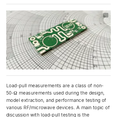
Load-pull measurements are a class of non-
50-Ω measurements used during the design,
model extraction, and performance testing of
various RF/microwave devices. A main topic of
discussion with load-pull testing is the