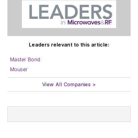
Leaders relevant to this article:
Master Bond
Mouser
View All Companies >