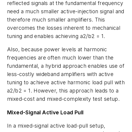
reflected signals at the fundamental frequency
need a much smaller active-injection signal and
therefore much smaller amplifiers. This
overcomes the losses inherent to mechanical
tuning and enables achieving a2/b2 = 1.
Also, because power levels at harmonic
frequencies are often much lower than the
fundamental, a hybrid approach enables use of
less-costly wideband amplifiers with active
tuning to achieve active harmonic load pull with
a2/b2 = 1. However, this approach leads to a
mixed-cost and mixed-complexity test setup.
Mixed-Signal Active Load Pull
In a mixed-signal active load-pull setup,