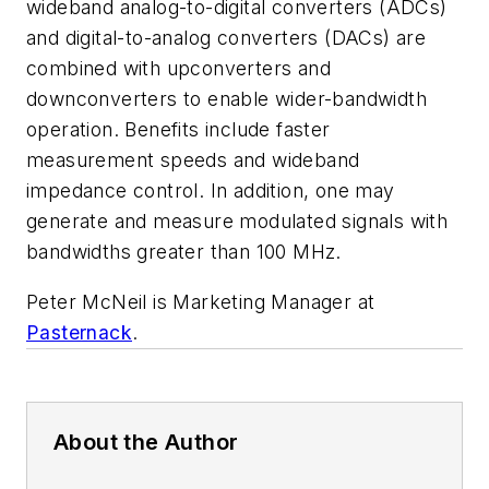
wideband analog-to-digital converters (ADCs)
and digital-to-analog converters (DACs) are
combined with upconverters and
downconverters to enable wider-bandwidth
operation. Benefits include faster
measurement speeds and wideband
impedance control. In addition, one may
generate and measure modulated signals with
bandwidths greater than 100 MHz.
Peter McNeil is Marketing Manager at
Pasternack
.
About the Author