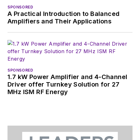
SPONSORED
A Practical Introduction to Balanced
Amplifiers and Their Applications
SPONSORED
1.7 kW Power Amplifier and 4-Channel
Driver offer Turnkey Solution for 27
MHz ISM RF Energy