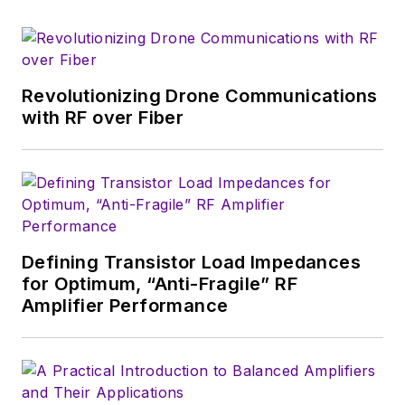
that company's
Microwaves & RF
magazine. Browne, who holds a BS
in Mathematics from City College
of New York and BA degrees in
Revolutionizing Drone Communications
English and Philosophy from
with RF over Fiber
Fordham University, is a member
of the IEEE.
Defining Transistor Load Impedances
for Optimum, “Anti-Fragile” RF
Amplifier Performance