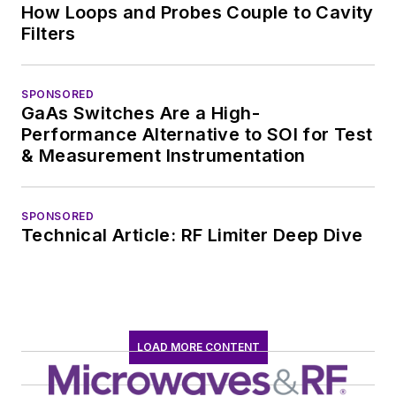
How Loops and Probes Couple to Cavity
Filters
SPONSORED
GaAs Switches Are a High-
Performance Alternative to SOI for Test
& Measurement Instrumentation
SPONSORED
Technical Article: RF Limiter Deep Dive
LOAD MORE CONTENT