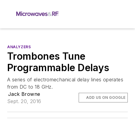
ANALYZERS
Trombones Tune
Programmable Delays
A series of electromechanical delay lines operates
from DC to 18 GHz.
Jack Browne
ADD US ON GOOGLE
Sept. 20, 2016