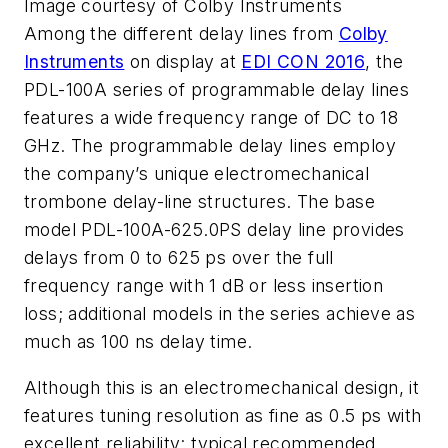
Image courtesy of Colby Instruments
Among the different delay lines from
Colby
Instruments
on display at
EDI CON 2016
, the
PDL-100A series of programmable delay lines
features a wide frequency range of DC to 18
GHz. The programmable delay lines employ
the company’s unique electromechanical
trombone delay-line structures. The base
model PDL-100A-625.0PS delay line provides
delays from 0 to 625 ps over the full
frequency range with 1 dB or less insertion
loss; additional models in the series achieve as
much as 100 ns delay time.
Although this is an electromechanical design, it
features tuning resolution as fine as 0.5 ps with
excellent reliability: typical recommended