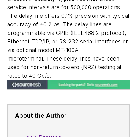
service intervals are for 500,000 operations.
The delay line offers 0.1% precision with typical
accuracy of ±0.2 ps. The delay lines are
programmable via GPIB (IEEE488.2 protocol),
Ethernet TCP/IP, or RS-232 serial interfaces or
via optional model MT-100A
microterminal. These delay lines have been
used for non-return-to-zero (NRZ) testing at
rates to 40 Gb/s.
About the Author