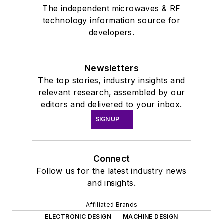
The independent microwaves & RF
technology information source for
developers.
Newsletters
The top stories, industry insights and
relevant research, assembled by our
editors and delivered to your inbox.
SIGN UP
Connect
Follow us for the latest industry news
and insights.
Affiliated Brands
ELECTRONIC DESIGN
MACHINE DESIGN