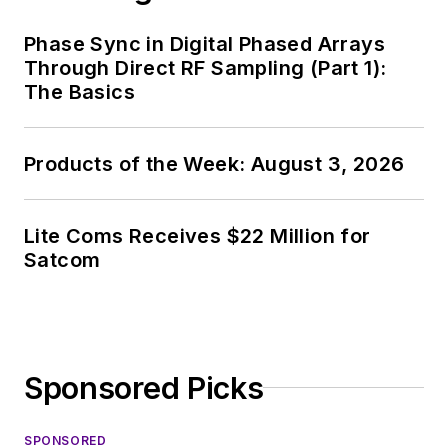
Phase Sync in Digital Phased Arrays
Through Direct RF Sampling (Part 1):
The Basics
Products of the Week: August 3, 2026
Lite Coms Receives $22 Million for
Satcom
Sponsored Picks
SPONSORED