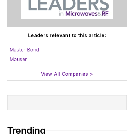
Leaders relevant to this article:
Master Bond
Mouser
View All Companies >
Trending