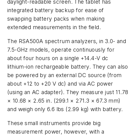
daylight-readable screen. The tablet has
integrated battery backup for ease of
swapping battery packs when making
extended measurements in the field.
The RSA500A spectrum analyzers, in 3.0- and
7.5-GHz models, operate continuously for
about four hours on a single +14.4-V dc
lithium-ion rechargeable battery. They can also
be powered by an external DC source (from
about +12 to +20 V dc) and via AC power
(using an AC adapter). They measure just 11.78
× 10.68 × 2.65 in. (299.1 × 271.3 × 67.3 mm)
and weigh only 6.6 lbs (2.99 kg) with battery.
These small instruments provide big
measurement power, however, with a