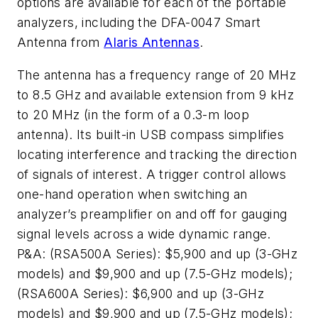
options are available for each of the portable
analyzers, including the DFA-0047 Smart
Antenna from
Alaris Antennas
.
The antenna has a frequency range of 20 MHz
to 8.5 GHz and available extension from 9 kHz
to 20 MHz (in the form of a 0.3-m loop
antenna). Its built-in USB compass simplifies
locating interference and tracking the direction
of signals of interest. A trigger control allows
one-hand operation when switching an
analyzer’s preamplifier on and off for gauging
signal levels across a wide dynamic range.
P&A: (RSA500A Series): $5,900 and up (3-GHz
models) and $9,900 and up (7.5-GHz models);
(RSA600A Series): $6,900 and up (3-GHz
models) and $9,900 and up (7.5-GHz models);