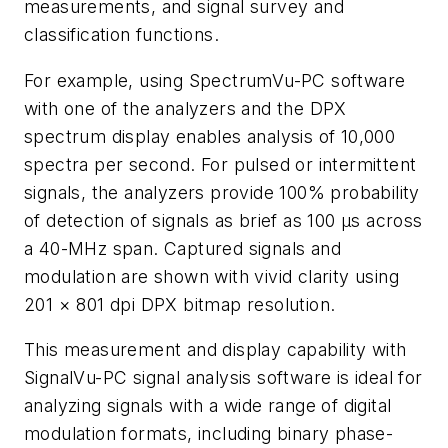
measurements, and signal survey and
classification functions.
For example, using SpectrumVu-PC software
with one of the analyzers and the DPX
spectrum display enables analysis of 10,000
spectra per second. For pulsed or intermittent
signals, the analyzers provide 100% probability
of detection of signals as brief as 100 μs across
a 40-MHz span. Captured signals and
modulation are shown with vivid clarity using
201 × 801 dpi DPX bitmap resolution.
This measurement and display capability with
SignalVu-PC signal analysis software is ideal for
analyzing signals with a wide range of digital
modulation formats, including binary phase-