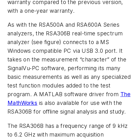
warranty compared to the previous version,
with a one-year warranty.
As with the RSA500A and RSA600A Series
analyzers, the RSA306B real-time spectrum
analyzer
(see figure)
connects to a MS
Windows compatible PC via USB 3.0 port. It
takes on the measurement “character” of the
SignalVu-PC software, performing its many
basic measurements as well as any specialized
test function modules added to the test
program. A MATLAB software driver from
The
MathWorks
is also available for use with the
RSA306B for offline signal analysis and study.
The RSA306B has a frequency range of 9 kHz
to 6.2 GHz with maximum acquisition