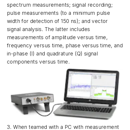
spectrum measurements; signal recording;
pulse measurements (to a minimum pulse
width for detection of 150 ns); and vector
signal analysis. The latter includes
measurements of amplitude versus time,
frequency versus time, phase versus time, and
in-phase (I) and quadrature (Q) signal
components versus time.
3. When teamed with a PC with measurement