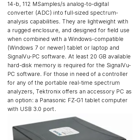
14-b, 112 MSamples/s analog-to-digital
converter (ADC) into full-sized spectrum-
analysis capabilities. They are lightweight with
a rugged enclosure, and designed for field use
when combined with a Windows-compatible
(Windows 7 or newer) tablet or laptop and
SignalVu-PC software. At least 20 GB available
hard-disk memory is required for the SignalVu-
PC software. For those in need of a controller
for any of the portable real-time spectrum
analyzers, Tektronix offers an accessory PC as
an option: a Panasonic FZ-G1 tablet computer
with USB 3.0 port.