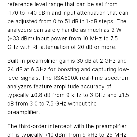
reference level range that can be set from
-170 to +40 dBm and input attenuation that can
be adjusted from 0 to 51 dB in 1-dB steps. The
analyzers can safely handle as much as 2 W
(+33 dBm) input power from 10 MHz to 7.5
GHz with RF attenuation of 20 dB or more.
Built-in preamplifier gain is 30 dB at 2 GHz and
24 dB at 6 GHz for boosting and capturing low-
level signals. The RSA500A real-time spectrum
analyzers feature amplitude accuracy of
typically ±0.8 dB from 9 kHz to 3 GHz and ±1.5
dB from 3.0 to 7.5 GHz without the
preamplifier.
The third-order intercept with the preamplifier
off is typically +10 dBm from 9 kHz to 25 MHz,