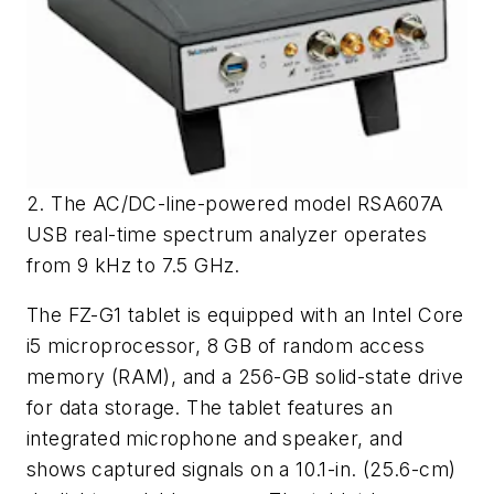
2. The AC/DC-line-powered model RSA607A
USB real-time spectrum analyzer operates
from 9 kHz to 7.5 GHz.
The FZ-G1 tablet is equipped with an Intel Core
i5 microprocessor, 8 GB of random access
memory (RAM), and a 256-GB solid-state drive
for data storage. The tablet features an
integrated microphone and speaker, and
shows captured signals on a 10.1-in. (25.6-cm)