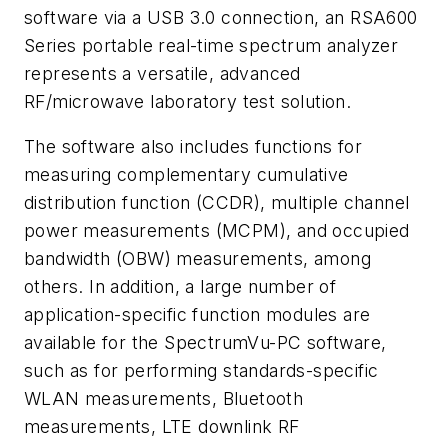
software via a USB 3.0 connection, an RSA600
Series portable real-time spectrum analyzer
represents a versatile, advanced
RF/microwave laboratory test solution.
The software also includes functions for
measuring complementary cumulative
distribution function (CCDR), multiple channel
power measurements (MCPM), and occupied
bandwidth (OBW) measurements, among
others. In addition, a large number of
application-specific function modules are
available for the SpectrumVu-PC software,
such as for performing standards-specific
WLAN measurements, Bluetooth
measurements, LTE downlink RF