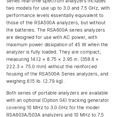
Series real-time spectrum analyzers includes
two models for use up to 3.0 and 7.5 GHz, with
performance levels essentially equivalent to
those of the RSA500A analyzers, but without
the batteries. The RSA600A series analyzers
are designed for use with AC power, with
maximum power dissipation of 45 W when the
analyzer is fully loaded. They are compact,
measuring 14.12 × 8.75 × 2.95 in. (358.6 ×
222.3 × 75.0 mm) without the reinforced
housing of the RSA500A Series analyzers, and
weighing 6.15 lb. (2.79 kg).
Both series of portable analyzers are available
with an optional (Option 04) tracking generator
covering 10 MHz to 3.0 GHz for the model
RSA603A/503A analyzers and 10 MHz to 7.5