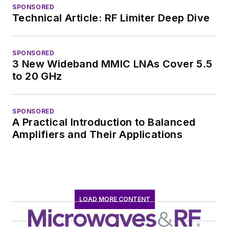
SPONSORED
Technical Article: RF Limiter Deep Dive
SPONSORED
3 New Wideband MMIC LNAs Cover 5.5
to 20 GHz
SPONSORED
A Practical Introduction to Balanced
Amplifiers and Their Applications
LOAD MORE CONTENT