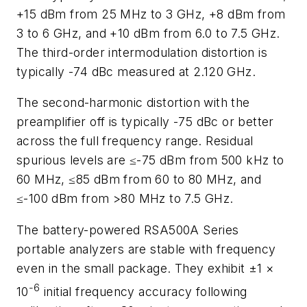
+15 dBm from 25 MHz to 3 GHz, +8 dBm from
3 to 6 GHz, and +10 dBm from 6.0 to 7.5 GHz.
The third-order intermodulation distortion is
typically -74 dBc measured at 2.120 GHz.
The second-harmonic distortion with the
preamplifier off is typically -75 dBc or better
across the full frequency range. Residual
spurious levels are ≤-75 dBm from 500 kHz to
60 MHz, ≤85 dBm from 60 to 80 MHz, and
≤-100 dBm from >80 MHz to 7.5 GHz.
The battery-powered RSA500A Series
portable analyzers are stable with frequency
even in the small package. They exhibit ±1 ×
-6
10
initial frequency accuracy following