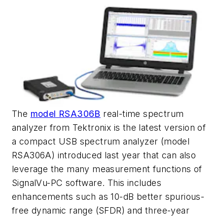
The
model RSA306B
real-time spectrum
analyzer from Tektronix is the latest version of
a compact USB spectrum analyzer (model
RSA306A) introduced last year that can also
leverage the many measurement functions of
SignalVu-PC software. This includes
enhancements such as 10-dB better spurious-
free dynamic range (SFDR) and three-year