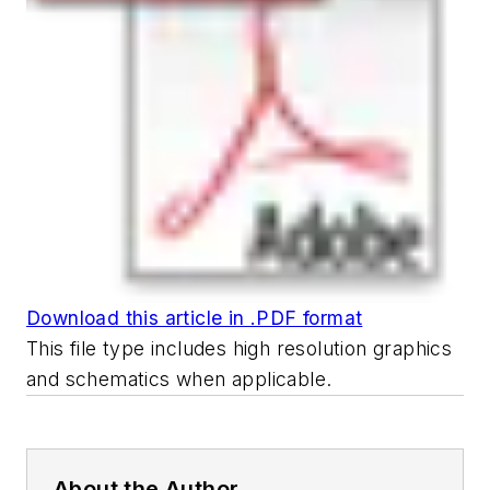
Download this article in .PDF format
This file type includes high resolution graphics
and schematics when applicable.
About the Author