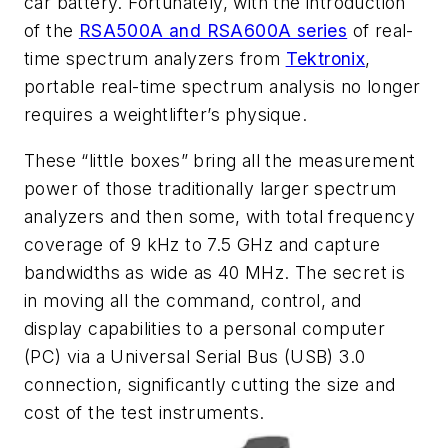
car battery. Fortunately, with the introduction
of the
RSA500A and RSA600A series
of real-
time spectrum analyzers from
Tektronix
,
portable real-time spectrum analysis no longer
requires a weightlifter’s physique.
These “little boxes” bring all the measurement
power of those traditionally larger spectrum
analyzers and then some, with total frequency
coverage of 9 kHz to 7.5 GHz and capture
bandwidths as wide as 40 MHz. The secret is
in moving all the command, control, and
display capabilities to a personal computer
(PC) via a Universal Serial Bus (USB) 3.0
connection, significantly cutting the size and
cost of the test instruments.