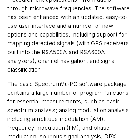
through microwave frequencies. The software
has been enhanced with an updated, easy-to-
use user interface and a number of new
options and capabilities, including support for
mapping detected signals (with GPS receivers
built into the RSA500A and RSA600A
analyzers), channel navigation, and signal
classification.
The basic SpectrumVu-PC software package
contains a large number of program functions
for essential measurements, such as basic
spectrum analysis; analog modulation analysis
including amplitude modulation (AM),
frequency modulation (FM), and phase
modulation; spurious signal analysis; DPX