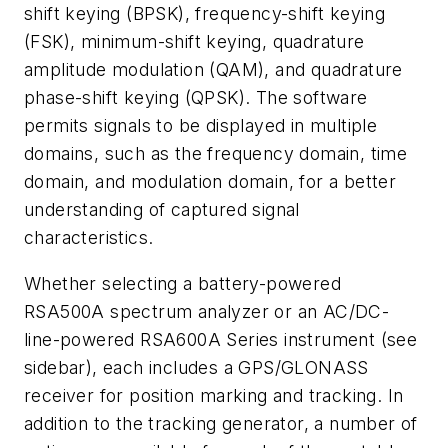
shift keying (BPSK), frequency-shift keying
(FSK), minimum-shift keying, quadrature
amplitude modulation (QAM), and quadrature
phase-shift keying (QPSK). The software
permits signals to be displayed in multiple
domains, such as the frequency domain, time
domain, and modulation domain, for a better
understanding of captured signal
characteristics.
Whether selecting a battery-powered
RSA500A spectrum analyzer or an AC/DC-
line-powered RSA600A Series instrument
(see
sidebar)
, each includes a GPS/GLONASS
receiver for position marking and tracking. In
addition to the tracking generator, a number of