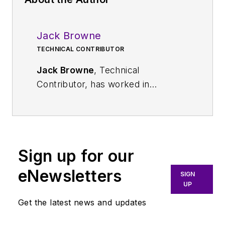
Jack Browne
TECHNICAL CONTRIBUTOR
Jack Browne
, Technical
Contributor, has worked in
technical publishing for over 30
years. He managed the content
and production of three technical
journals while at the American
Sign up for our
Institute of Physics, including
Medical Physics
and the Journal of
eNewsletters
SIGN
Vacuum Science & Technology
. He
UP
has been a Publisher and Editor for
Get the latest news and updates
Penton Media, started the firm’s
Wireless Symposium & Exhibition