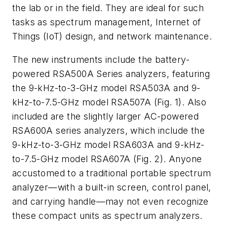
the lab or in the field. They are ideal for such
tasks as spectrum management, Internet of
Things (IoT) design, and network maintenance.
The new instruments include the battery-
powered RSA500A Series analyzers, featuring
the 9-kHz-to-3-GHz model RSA503A and 9-
kHz-to-7.5-GHz model RSA507A
(Fig. 1)
. Also
included are the slightly larger AC-powered
RSA600A series analyzers, which include the
9-kHz-to-3-GHz model RSA603A and 9-kHz-
to-7.5-GHz model RSA607A
(Fig. 2)
. Anyone
accustomed to a traditional portable spectrum
analyzer—with a built-in screen, control panel,
and carrying handle—may not even recognize
these compact units as spectrum analyzers.