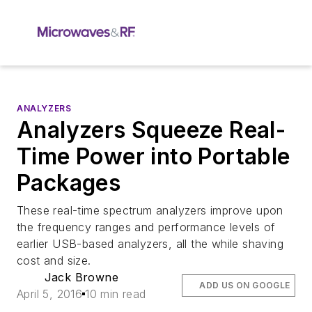
ANALYZERS
Analyzers Squeeze Real-
Time Power into Portable
Packages
These real-time spectrum analyzers improve upon
the frequency ranges and performance levels of
earlier USB-based analyzers, all the while shaving
cost and size.
Jack Browne
ADD US ON GOOGLE
April 5, 2016
10 min read