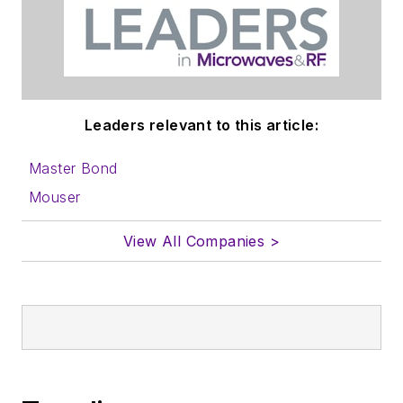
Leaders relevant to this article:
Master Bond
Mouser
View All Companies >