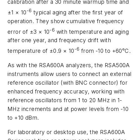
calibration after a 30 minute warmup time and
-6
±1 × 10
typical aging after the first year of
operation. They show cumulative frequency
-6
error of ±3 × 10
with temperature and aging
after one year, and frequency drift with
-6
temperature of ±0.9 × 10
from -10 to +60°C.
As with the RSA600A analyzers, the RSA500A
instruments allow users to connect an external
reference oscillator (with BNC connector) for
enhanced frequency accuracy, working with
reference oscillators from 1 to 20 MHz in 1-
MHz increments and at power levels from -10
to +10 dBm.
For laboratory or desktop use, the RSA600A