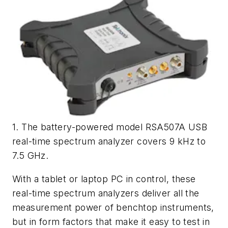
1. The battery-powered model RSA507A USB
real-time spectrum analyzer covers 9 kHz to
7.5 GHz.
With a tablet or laptop PC in control, these
real-time spectrum analyzers deliver all the
measurement power of benchtop instruments,
but in form factors that make it easy to test in