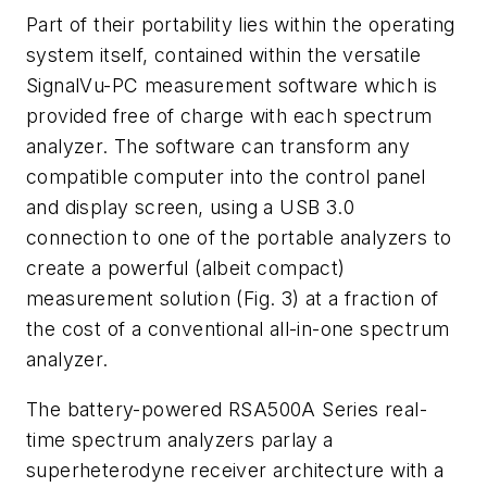
Part of their portability lies within the operating
system itself, contained within the versatile
SignalVu-PC measurement software which is
provided free of charge with each spectrum
analyzer. The software can transform any
compatible computer into the control panel
and display screen, using a USB 3.0
connection to one of the portable analyzers to
create a powerful (albeit compact)
measurement solution
(Fig. 3)
at a fraction of
the cost of a conventional all-in-one spectrum
analyzer.
The battery-powered RSA500A Series real-
time spectrum analyzers parlay a
superheterodyne receiver architecture with a