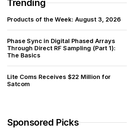
Trending
Products of the Week: August 3, 2026
Phase Sync in Digital Phased Arrays
Through Direct RF Sampling (Part 1):
The Basics
Lite Coms Receives $22 Million for
Satcom
Sponsored Picks