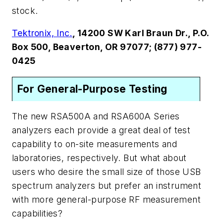
stock.
Tektronix, Inc.
, 14200 SW Karl Braun Dr., P.O.
Box 500, Beaverton, OR 97077; (877) 977-
0425
For General-Purpose Testing
The new RSA500A and RSA600A Series
analyzers each provide a great deal of test
capability to on-site measurements and
laboratories, respectively. But what about
users who desire the small size of those USB
spectrum analyzers but prefer an instrument
with more general-purpose RF measurement
capabilities?