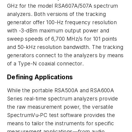
GHz for the model RSA607A/507A spectrum
analyzers. Both versions of the tracking
generator offer 100-Hz frequency resolution
with -3-dBm maximum output power and
sweep speeds of 6,700 MHz/s for 101 points
and 50-kHz resolution bandwidth. The tracking
generators connect to the analyzers by means
of a Type-N coaxial connector.
Defining Applications
While the portable RSA500A and RSA600A
Series real-time spectrum analyzers provide
the raw measurement power, the versatile
SpectrumVu-PC test software provides the
means to tailor the instruments for specific
measurement applications—from audio