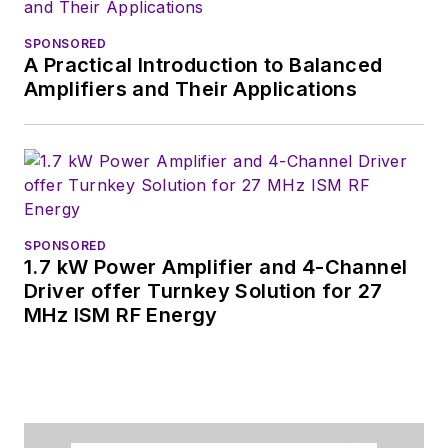
SPONSORED
A Practical Introduction to Balanced
Amplifiers and Their Applications
SPONSORED
1.7 kW Power Amplifier and 4-Channel
Driver offer Turnkey Solution for 27
MHz ISM RF Energy