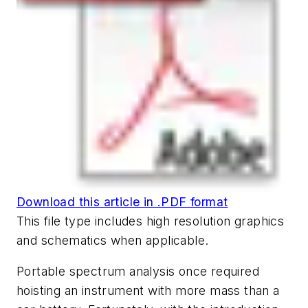
Download this article in .PDF format
This file type includes high resolution graphics
and schematics when applicable.
Portable spectrum analysis once required
hoisting an instrument with more mass than a