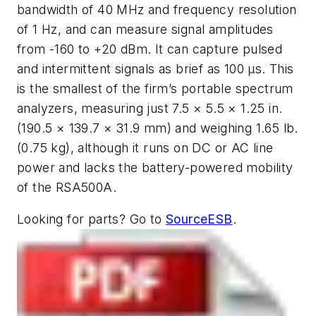
bandwidth of 40 MHz and frequency resolution
of 1 Hz, and can measure signal amplitudes
from -160 to +20 dBm. It can capture pulsed
and intermittent signals as brief as 100 μs. This
is the smallest of the firm’s portable spectrum
analyzers, measuring just 7.5 × 5.5 × 1.25 in.
(190.5 × 139.7 × 31.9 mm) and weighing 1.65 lb.
(0.75 kg), although it runs on DC or AC line
power and lacks the battery-powered mobility
of the RSA500A.
Looking for parts? Go to
SourceESB
.