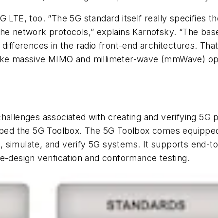
G LTE, too. “The 5G standard itself really specifies t
he network protocols,” explains Karnofsky. “The baseb
 differences in the radio front-end architectures. Th
like massive MIMO and millimeter-wave (mmWave) ope
challenges associated with creating and verifying 5G
ed the 5G Toolbox. The 5G Toolbox comes equipped 
 simulate, and verify 5G systems. It supports end-to
e-design verification and conformance testing.