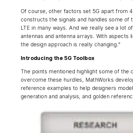
Of course, other factors set 5G apart from 4
constructs the signals and handles some of t
LTE in many ways. And we really see a lot of
antennas and antenna arrays. With aspects 
the design approach is really changing.”
Introducing the 5G Toolbox
The points mentioned highlight some of the 
overcome these hurdles, MathWorks develop
reference examples to help designers model,
generation and analysis, and golden referenc