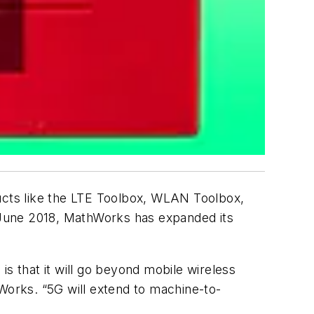
cts like the LTE Toolbox, WLAN Toolbox,
 June 2018, MathWorks has expanded its
 is that it will go beyond mobile wireless
hWorks. “5G will extend to machine-to-