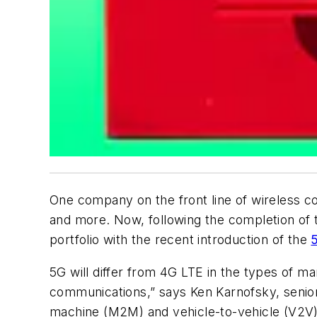
One company on the front line of wireless 
and more. Now, following the completion of
portfolio with the recent introduction of the
5G will differ from 4G LTE in the types of mar
communications,” says Ken Karnofsky, senior 
machine (M2M) and vehicle-to-vehicle (V2V) s