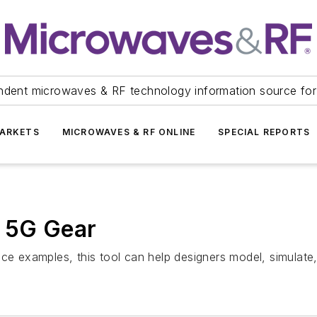
ndent microwaves & RF technology information source for
ARKETS
MICROWAVES & RF ONLINE
SPECIAL REPORTS
r 5G Gear
nce examples, this tool can help designers model, simulate