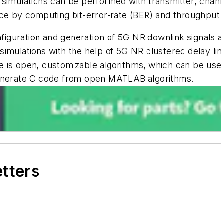
 simulations can be performed with transmitter, chan
nce by computing bit-error-rate (BER) and throughput
nfiguration and generation of 5G NR downlink signals 
imulations with the help of 5G NR clustered delay li
 is open, customizable algorithms, which can be use
to generate C code from open MATLAB algorithms.
etters