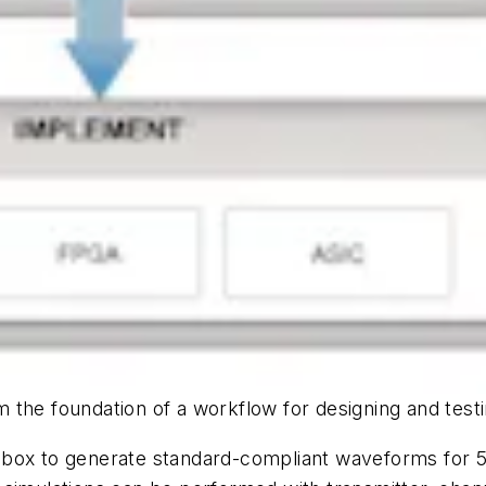
 the foundation of a workflow for designing and test
lbox to generate standard-compliant waveforms for 5