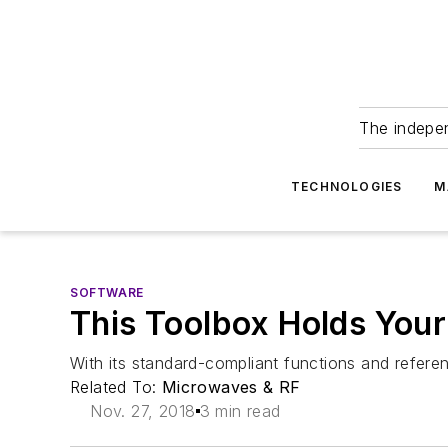
The indepe
TECHNOLOGIES
M
SOFTWARE
This Toolbox Holds You
With its standard-compliant functions and refere
Related To:
Microwaves & RF
Nov. 27, 2018
3 min read