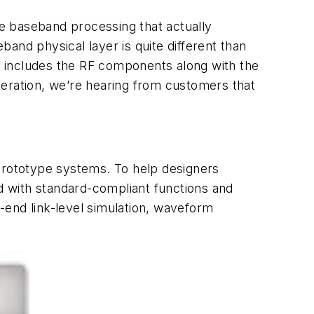
he baseband processing that actually
and physical layer is quite different than
at includes the RF components along with the
ration, we’re hearing from customers that
 prototype systems. To help designers
with standard-compliant functions and
-end link-level simulation, waveform