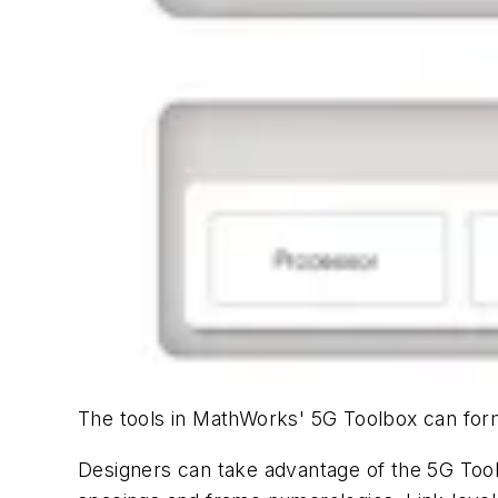
The tools in MathWorks' 5G Toolbox can form
Designers can take advantage of the 5G Too