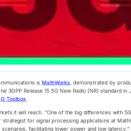
communications is
MathWorks
, demonstrated by produ
 the 3GPP Release 15 5G New Radio (NR) standard in
5G Toolbox
.
kets it will reach. “One of the big differences with 5G
strategist for signal processing applications at Mat
cenarios, facilitating lower power and low latency.”