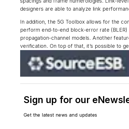
spacings and frame numerologies. Link-level
designers are able to analyze link performa
In addition, the 5G Toolbox allows for the co
perform end-to-end block-error rate (BLER) s
propagation-channel models. Another feature
verification. On top of that, it’s possible 
Sign up for our eNewsl
Get the latest news and updates