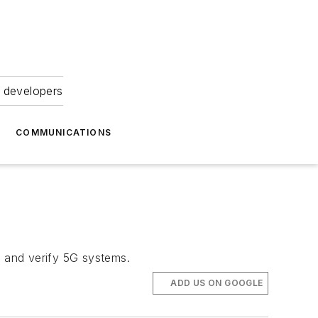
 developers
COMMUNICATIONS
, and verify 5G systems.
ADD US ON GOOGLE