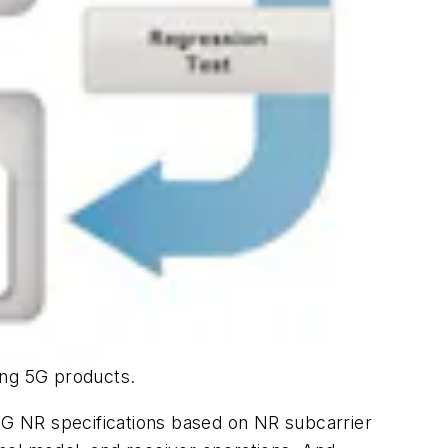
ing 5G products.
G NR specifications based on NR subcarrier