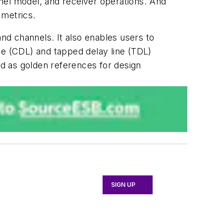
nel model, and receiver operations. And
 metrics.
and channels. It also enables users to
ne (CDL) and tapped delay line (TDL)
d as golden references for design
SIGN UP