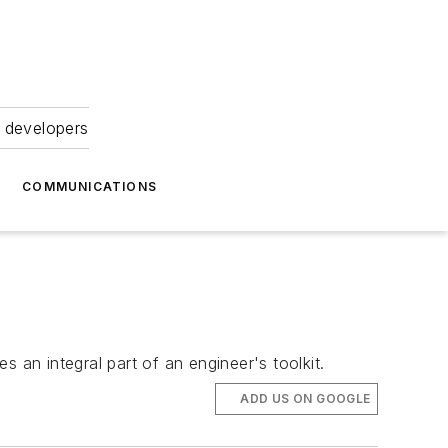
 developers
COMMUNICATIONS
an integral part of an engineer's toolkit.
ADD US ON GOOGLE