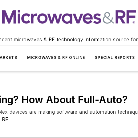
ndent microwaves & RF technology information source for
ARKETS
MICROWAVES & RF ONLINE
SPECIAL REPORTS
hing? How About Full-Auto?
ex devices are making software and automation techniques 
& RF