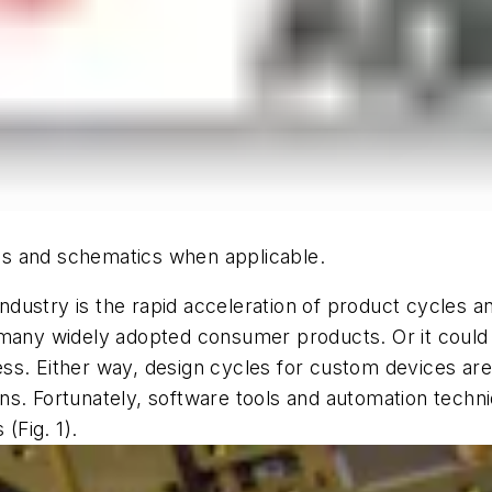
hics and schematics when applicable.
dustry is the rapid acceleration of product cycles a
 many widely adopted consumer products. Or it could
s. Either way, design cycles for custom devices are 
ns. Fortunately, software tools and automation techn
 (
Fig. 1
).