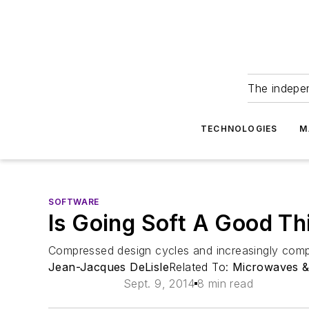
The indepe
TECHNOLOGIES
M
SOFTWARE
Is Going Soft A Good T
Compressed design cycles and increasingly compl
Jean-Jacques DeLisle
Related To:
Microwaves 
Sept. 9, 2014
8 min read