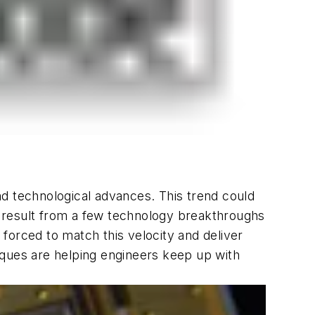
nd technological advances. This trend could
 result from a few technology breakthroughs
forced to match this velocity and deliver
iques are helping engineers keep up with