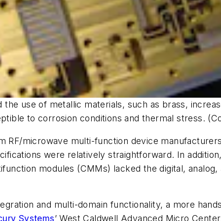
d the use of metallic materials, such as brass, increa
ible to corrosion conditions and thermal stress. (
om RF/microwave multi-function device manufacturers
cifications were relatively straightforward. In additi
ltifunction modules (CMMs) lacked the digital, anal
integration and multi-domain functionality, a more ha
cury Systems
’ West Caldwell Advanced Micro Center