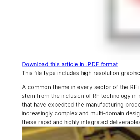
Download this article in .PDF format
This file type includes high resolution grap
A common theme in every sector of the RF in
stem from the inclusion of RF technology in
that have expedited the manufacturing proces
increasingly complex and multi-domain desig
these rapid and highly integrated deliverables