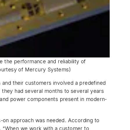
se the performance and reliability of
Courtesy of Mercury Systems)
 and their customers involved a predefined
on, they had several months to several years
og, and power components present in modern-
nds-on approach was needed. According to
, “When we work with a customer to