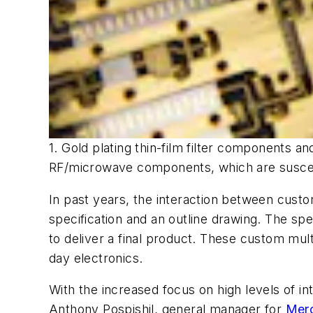
1. Gold plating thin-film filter components an
RF/microwave components, which are suscept
In past years, the interaction between cust
specification and an outline drawing. The spe
to deliver a final product. These custom mu
day electronics.
With the increased focus on high levels of 
Anthony Pospishil, general manager for
Mer