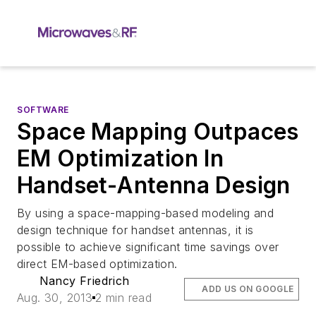
SOFTWARE
Space Mapping Outpaces
EM Optimization In
Handset-Antenna Design
By using a space-mapping-based modeling and
design technique for handset antennas, it is
possible to achieve significant time savings over
direct EM-based optimization.
Nancy Friedrich
ADD US ON GOOGLE
Aug. 30, 2013
2 min read