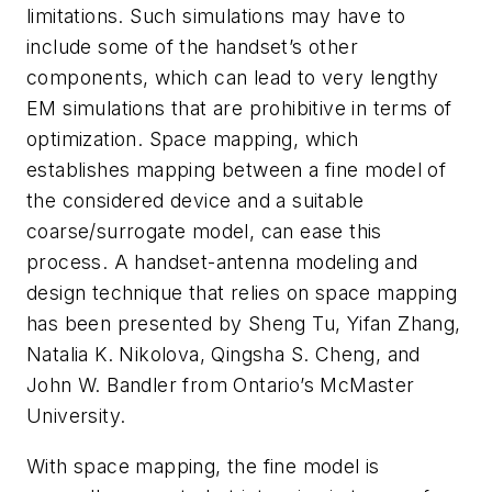
limitations. Such simulations may have to
include some of the handset’s other
components, which can lead to very lengthy
EM simulations that are prohibitive in terms of
optimization. Space mapping, which
establishes mapping between a fine model of
the considered device and a suitable
coarse/surrogate model, can ease this
process. A handset-antenna modeling and
design technique that relies on space mapping
has been presented by Sheng Tu, Yifan Zhang,
Natalia K. Nikolova, Qingsha S. Cheng, and
John W. Bandler from Ontario’s McMaster
University.
With space mapping, the fine model is