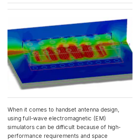
When it comes to handset antenna design,
using full-wave electromagnetic (EM)
simulators can be difficult because of high-
performance requirements and space