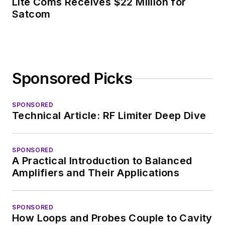
Lite Coms Receives $22 Million for
Satcom
Sponsored Picks
SPONSORED
Technical Article: RF Limiter Deep Dive
SPONSORED
A Practical Introduction to Balanced
Amplifiers and Their Applications
SPONSORED
How Loops and Probes Couple to Cavity