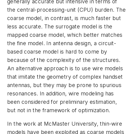
generally accurate but intensive in terms of
the central-processing-unit (CPU) burden. The
coarse model, in contrast, is much faster but
less accurate. The surrogate model is the
mapped coarse model, which better matches
the fine model. In antenna design, a circuit-
based coarse model is hard to come by
because of the complexity of the structures.
An alternative approach is to use wire models
that imitate the geometry of complex handset
antennas, but they may be prone to spurious
resonances. In addition, wire modeling has
been considered for preliminary estimation,
but not in the framework of optimization.
In the work at McMaster University, thin-wire
models have been exploited as coarse models