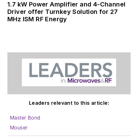
1.7 kW Power Amplifier and 4-Channel
Driver offer Turnkey Solution for 27
MHz ISM RF Energy
Leaders relevant to this article:
Master Bond
Mouser