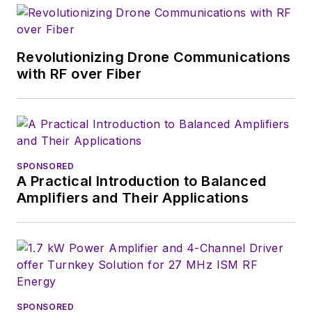
a position she held
(along with other
Revolutionizing Drone Communications
positions as group
with RF over Fiber
content head) until
2018. Nancy then
moved to a position
at UBM, where she
was editor-in-chief of
SPONSORED
Design News
and
A Practical Introduction to Balanced
content director for
Amplifiers and Their Applications
tradeshows including
DesignCon, ESC, and
the Smart
Manufacturing
shows.
SPONSORED