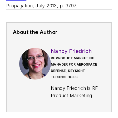
Propagation
, July 2013, p. 3797.
About the Author
Nancy Friedrich
RF PRODUCT MARKETING
MANAGER FOR AEROSPACE
DEFENSE, KEYSIGHT
TECHNOLOGIES
Nancy Friedrich is RF
Product Marketing
Manager for
Aerospace Defense
at Keysight