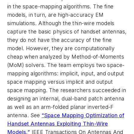
in the space-mapping algorithms. The fine
models, in turn, are high-accuracy EM
simulations. Although the thin-wire models
capture the basic physics of handset antennas,
they do not have the accuracy of the fine
model. However, they are computationally
cheap when analyzed by Method-of-Moments
(MoM) solvers. The team employs two space-
mapping algorithms: implicit, input, and output
space mapping versus implicit and output
space mapping. The researchers succeeded in
designing an internal, dual-band patch antenna
as well as an arm-folded planar inverted-F
antenna. See
“Space Mapping Optimization of
Handset Antennas Exploiting Thin-Wire
Models,”
IEEE Transactions On Antennas And