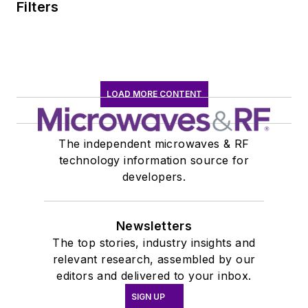
Filters
LOAD MORE CONTENT
The independent microwaves & RF
technology information source for
developers.
Newsletters
The top stories, industry insights and
relevant research, assembled by our
editors and delivered to your inbox.
SIGN UP