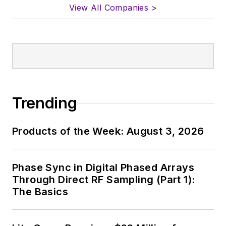
View All Companies >
Trending
Products of the Week: August 3, 2026
Phase Sync in Digital Phased Arrays
Through Direct RF Sampling (Part 1):
The Basics