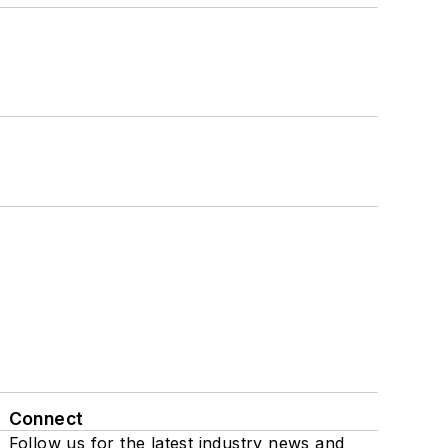
Connect
Follow us for the latest industry news and