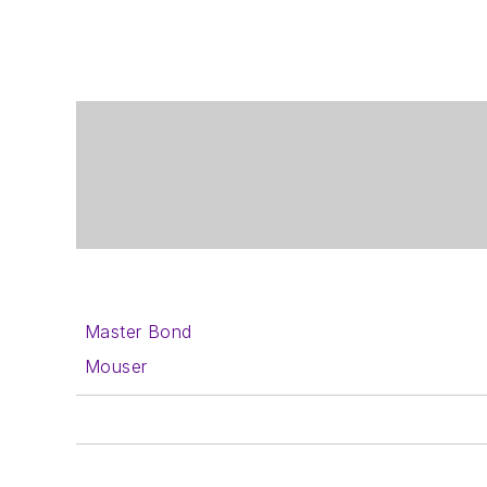
Master Bond
Mouser