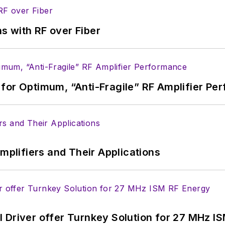
s with RF over Fiber
for Optimum, “Anti-Fragile” RF Amplifier Pe
Amplifiers and Their Applications
 Driver offer Turnkey Solution for 27 MHz I