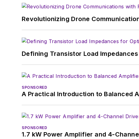
Revolutionizing Drone Communication
Defining Transistor Load Impedances 
SPONSORED
A Practical Introduction to Balanced 
SPONSORED
1.7 kW Power Amplifier and 4-Channel