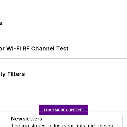
e
for Wi-Fi RF Channel Test
y Filters
LOAD MORE CONTENT
Newsletters
The top stories, industry insights and relevant