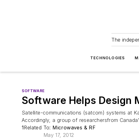
The indepe
TECHNOLOGIES
M
SOFTWARE
Software Helps Design 
Satellite-communications (satcom) systems at Ka-
Accordingly, a group of researchersfrom Canad
1
Related To:
Microwaves & RF
May 17, 2012