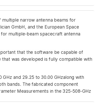
of multiple narrow antenna beams for
 Mician GmbH, and the European Space
 for multiple-beam spacecraft antenna
portant that the software be capable of
that was developed is fully compatible with
60 GHz and 29.25 to 30.00 GHzalong with
 both bands. The fabricated component
arameter Measurements in the 325-508-GHz