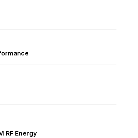
rformance
SM RF Energy