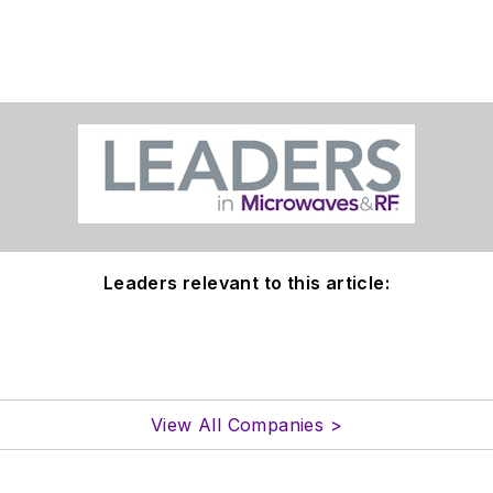
Leaders relevant to this article:
View All Companies >