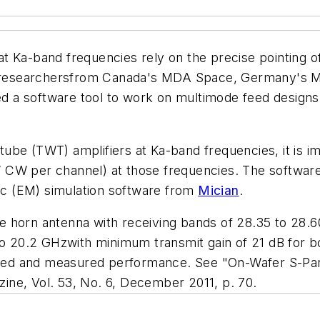
t Ka-band frequencies rely on the precise pointing 
 of researchersfrom Canada's MDA Space, Germany's
 a software tool to work on multimode feed designs
ube (TWT) amplifiers at Ka-band frequencies, it is im
CW per channel) at those frequencies. The software 
c (EM) simulation software from
Mician
.
e horn antenna with receiving bands of 28.35 to 28.
 to 20.2 GHzwith minimum transmit gain of 21 dB for
ted and measured performance. See "On-Wafer S-P
ne, Vol. 53, No. 6, December 2011, p. 70.