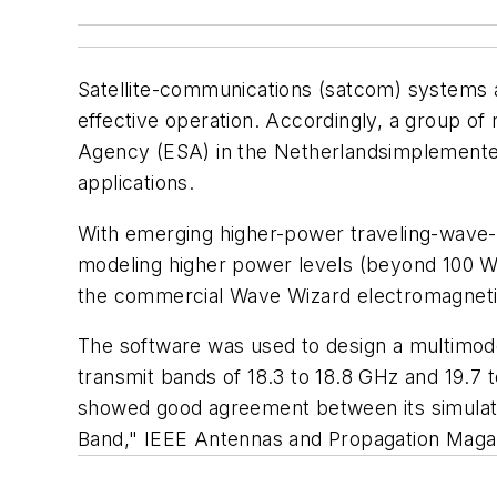
Satellite-communications (satcom) systems a
effective operation. Accordingly, a group
Agency (ESA) in the Netherlandsimplemented
applications.
With emerging higher-power traveling-wave-t
modeling higher power levels (beyond 100 W 
the commercial Wave Wizard electromagneti
The software was used to design a multimod
transmit bands of 18.3 to 18.8 GHz and 19.7
showed good agreement between its simula
Band," IEEE Antennas and Propagation Magazi