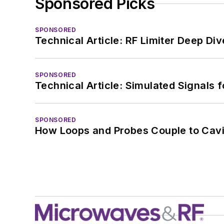
Sponsored Picks
SPONSORED
Technical Article: RF Limiter Deep Div
SPONSORED
Technical Article: Simulated Signals 
SPONSORED
How Loops and Probes Couple to Cavit