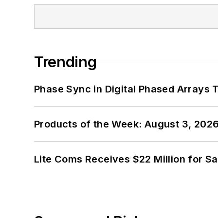
Trending
Phase Sync in Digital Phased Arrays T
Products of the Week: August 3, 202
Lite Coms Receives $22 Million for S