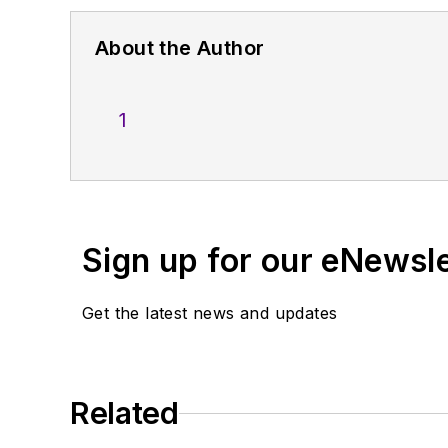
About the Author
1
Sign up for our eNewsl
Get the latest news and updates
Related