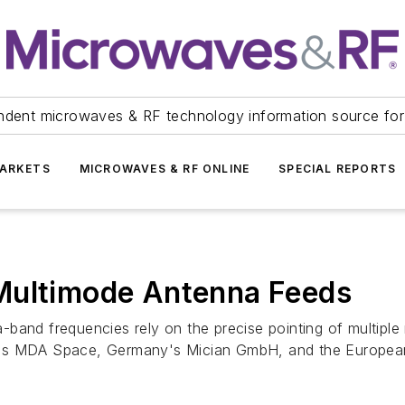
ndent microwaves & RF technology information source for
ARKETS
MICROWAVES & RF ONLINE
SPECIAL REPORTS
Multimode Antenna Feeds
band frequencies rely on the precise pointing of multiple
a's MDA Space, Germany's Mician GmbH, and the European