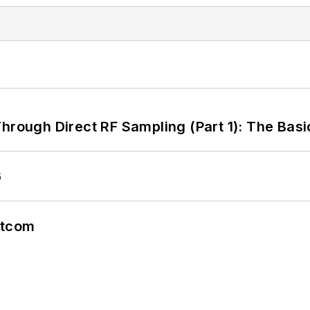
hrough Direct RF Sampling (Part 1): The Basi
6
atcom