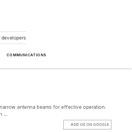
 developers
COMMUNICATIONS
 narrow antenna beams for effective operation.
 ...
ADD US ON GOOGLE