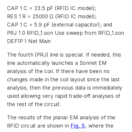
CAP 1 C = 23.5 pF (RFID IC model);
RES 1 R = 25000 Ω (RFID IC model);
CAP 1 C = 5.9 pF (external capacitor); and
PRJ 1 0 RFID_1.son Use sweep from RFID_1.son
DEF1P 1 Net Main
The fourth (PRJ) line is special. If needed, this
line automatically launches a Sonnet EM
analysis of the coil. If there have been no
changes made in the coil layout since the last
analysis, then the previous data is immediately
used allowing very rapid trade-off analyses of
the rest of the circuit.
The results of the planar EM analysis of the
RFID circuit are shown in
Fig. 5
, where the