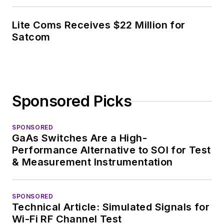
Lite Coms Receives $22 Million for
Satcom
Sponsored Picks
SPONSORED
GaAs Switches Are a High-
Performance Alternative to SOI for Test
& Measurement Instrumentation
SPONSORED
Technical Article: Simulated Signals for
Wi-Fi RF Channel Test