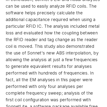
can be used to easily analyze RFID coils. The
software helps precisely calculate the
additional capacitance required when using a
particular RFID IC. The analysis included metal
loss and evaluated how the coupling between
the RFID reader and tag change as the reader
coil is moved. This study also demonstrated
the use of Sonnet's new ABS interpolation, by
allowing the analysis at just a few frequencies
to generate equivalent results for analyses
performed with hundreds of frequencies. In
fact, all the EM analyses in this paper were
performed with only four analyses per
complete frequency sweep; analysis of the
first coil configuration was performed with
SonnetLite, a software package available free