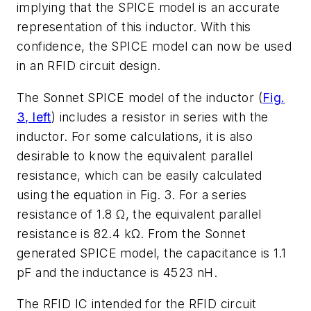
implying that the SPICE model is an accurate
representation of this inductor. With this
confidence, the SPICE model can now be used
in an RFID circuit design.
The Sonnet SPICE model of the inductor (
Fig.
3, left
) includes a resistor in series with the
inductor. For some calculations, it is also
desirable to know the equivalent parallel
resistance, which can be easily calculated
using the equation in Fig. 3. For a series
resistance of 1.8 Ω, the equivalent parallel
resistance is 82.4 kΩ. From the Sonnet
generated SPICE model, the capacitance is 1.1
pF and the inductance is 4523 nH.
The RFID IC intended for the RFID circuit