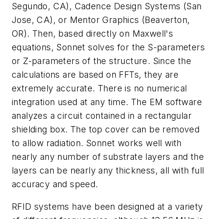
Segundo, CA), Cadence Design Systems (San
Jose, CA), or Mentor Graphics (Beaverton,
OR). Then, based directly on Maxwell's
equations, Sonnet solves for the S-parameters
or Z-parameters of the structure. Since the
calculations are based on FFTs, they are
extremely accurate. There is no numerical
integration used at any time. The EM software
analyzes a circuit contained in a rectangular
shielding box. The top cover can be removed
to allow radiation. Sonnet works well with
nearly any number of substrate layers and the
layers can be nearly any thickness, all with full
accuracy and speed.
RFID systems have been designed at a variety