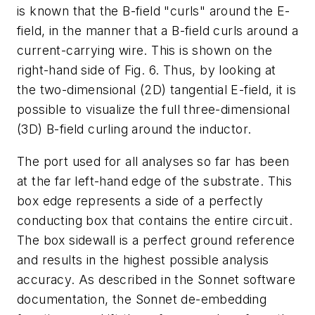
is known that the B-field "curls" around the E-
field, in the manner that a B-field curls around a
current-carrying wire. This is shown on the
right-hand side of Fig. 6. Thus, by looking at
the two-dimensional (2D) tangential E-field, it is
possible to visualize the full three-dimensional
(3D) B-field curling around the inductor.
The port used for all analyses so far has been
at the far left-hand edge of the substrate. This
box edge represents a side of a perfectly
conducting box that contains the entire circuit.
The box sidewall is a perfect ground reference
and results in the highest possible analysis
accuracy. As described in the Sonnet software
documentation, the Sonnet de-embedding