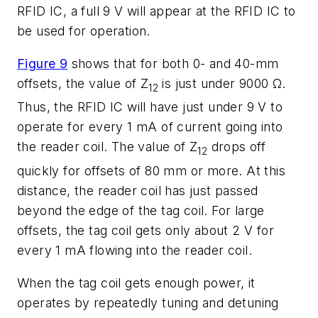
RFID IC, a full 9 V will appear at the RFID IC to
be used for operation.
Figure 9
shows that for both 0- and 40-mm
offsets, the value of Z
is just under 9000 Ω.
12
Thus, the RFID IC will have just under 9 V to
operate for every 1 mA of current going into
the reader coil. The value of Z
drops off
12
quickly for offsets of 80 mm or more. At this
distance, the reader coil has just passed
beyond the edge of the tag coil. For large
offsets, the tag coil gets only about 2 V for
every 1 mA flowing into the reader coil.
When the tag coil gets enough power, it
operates by repeatedly tuning and detuning