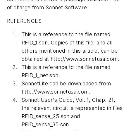
of charge from Sonnet Software.
REFERENCES
This is a reference to the file named
RFID_1.son. Copies of this file, and all
others mentioned in this article, can be
obtained at http://www.sonnetusa.com.
This is a reference to the file named
RFID_1_net.son.
SonnetLite can be downloaded from
http://www.sonnetusa.com.
Sonnet User's Guide, Vol. 1, Chap. 21,
the relevant circuit is represented in files
RFID_sense_25.son and
RFID_sense_35.son.