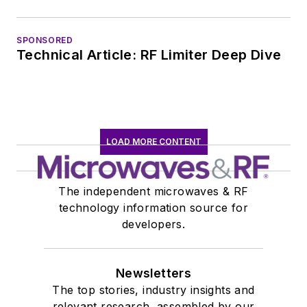
SPONSORED
Technical Article: RF Limiter Deep Dive
LOAD MORE CONTENT
The independent microwaves & RF
technology information source for
developers.
Newsletters
The top stories, industry insights and
relevant research, assembled by our