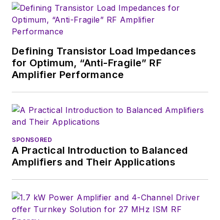
Defining Transistor Load Impedances
for Optimum, “Anti-Fragile” RF
Amplifier Performance
SPONSORED
A Practical Introduction to Balanced
Amplifiers and Their Applications