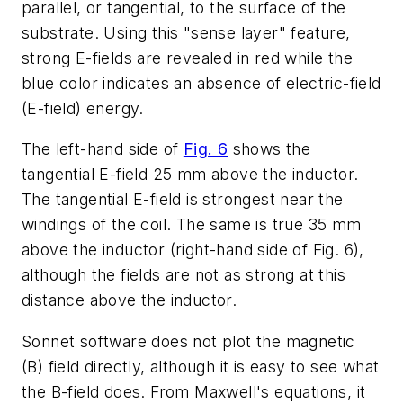
parallel, or tangential, to the surface of the
substrate. Using this "sense layer" feature,
strong E-fields are revealed in red while the
blue color indicates an absence of electric-field
(E-field) energy.
The left-hand side of
Fig. 6
shows the
tangential E-field 25 mm above the inductor.
The tangential E-field is strongest near the
windings of the coil. The same is true 35 mm
above the inductor (right-hand side of Fig. 6),
although the fields are not as strong at this
distance above the inductor.
Sonnet software does not plot the magnetic
(B) field directly, although it is easy to see what
the B-field does. From Maxwell's equations, it