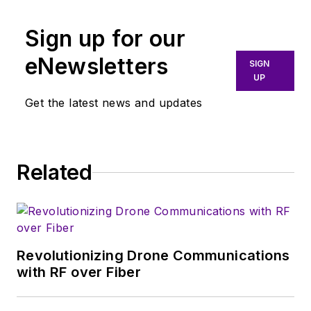
Sign up for our
eNewsletters
SIGN
UP
Get the latest news and updates
Related
Revolutionizing Drone Communications
with RF over Fiber