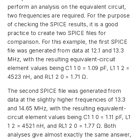
perform an analysis on the equivalent circuit,
two frequencies are required. For the purpose
of checking the SPICE results, it is a good
practice to create two SPICE files for
comparison. For this example, the first SPICE
file was generated from data at 12.1 and 13.3
MHz, with the resulting equivalent-circuit
element values being C1 1 0 = 1.09 pF, L1 1 2 =
4523 nH, and RL1 2 0 = 1.71 Ω.
The second SPICE file was generated from
data at the slightly higher frequencies of 13.3
and 14.65 MHz, with the resulting equivalent-
circuit element values being C1 1 0 = 1.11 pF, L1
1 2 = 4521 nH, and RL1 2 0 = 1.77 Ω. Both
analyses give almost exactly the same answer,