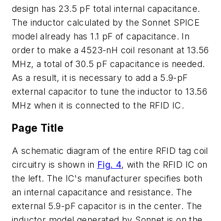
design has 23.5 pF total internal capacitance.
The inductor calculated by the Sonnet SPICE
model already has 1.1 pF of capacitance. In
order to make a 4523-nH coil resonant at 13.56
MHz, a total of 30.5 pF capacitance is needed.
As a result, it is necessary to add a 5.9-pF
external capacitor to tune the inductor to 13.56
MHz when it is connected to the RFID IC.
Page Title
A schematic diagram of the entire RFID tag coil
circuitry is shown in
Fig. 4
, with the RFID IC on
the left. The IC's manufacturer specifies both
an internal capacitance and resistance. The
external 5.9-pF capacitor is in the center. The
inductor model generated by Sonnet is on the