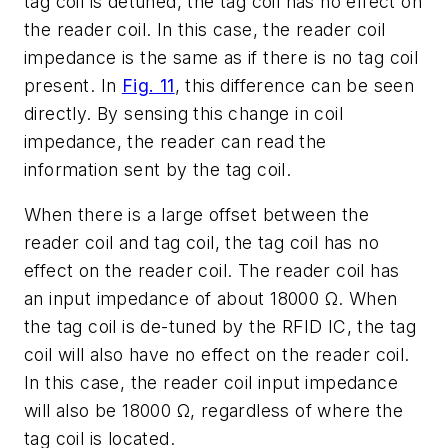
tag coil is detuned, the tag coil has no effect on
the reader coil. In this case, the reader coil
impedance is the same as if there is no tag coil
present. In
Fig. 11
, this difference can be seen
directly. By sensing this change in coil
impedance, the reader can read the
information sent by the tag coil.
When there is a large offset between the
reader coil and tag coil, the tag coil has no
effect on the reader coil. The reader coil has
an input impedance of about 18000 Ω. When
the tag coil is de-tuned by the RFID IC, the tag
coil will also have no effect on the reader coil.
In this case, the reader coil input impedance
will also be 18000 Ω, regardless of where the
tag coil is located.