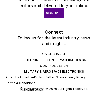
editors and delivered to your inbox.
SIGN UP
Connect
Follow us for the latest industry news
and insights.
Affiliated Brands
ELECTRONIC DESIGN
MACHINE DESIGN
CONTROL DESIGN
MILITARY & AEROSPACE ELECTRONICS
About Us
Advertise
Do Not Sell or Share
Privacy Policy
Terms & Conditions
© 2026 All rights reserved.