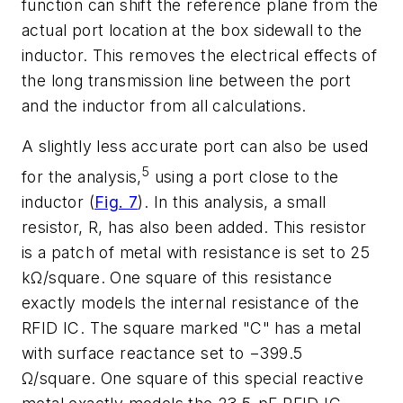
function can shift the reference plane from the
actual port location at the box sidewall to the
inductor. This removes the electrical effects of
the long transmission line between the port
and the inductor from all calculations.
A slightly less accurate port can also be used
5
for the analysis,
using a port close to the
inductor (
Fig. 7
). In this analysis, a small
resistor, R, has also been added. This resistor
is a patch of metal with resistance is set to 25
kΩ/square. One square of this resistance
exactly models the internal resistance of the
RFID IC. The square marked "C" has a metal
with surface reactance set to −399.5
Ω/square. One square of this special reactive