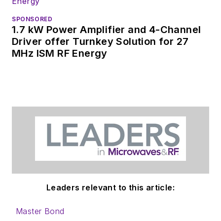
SPONSORED
1.7 kW Power Amplifier and 4-Channel
Driver offer Turnkey Solution for 27
MHz ISM RF Energy
Leaders relevant to this article:
Master Bond