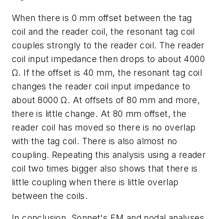
When there is 0 mm offset between the tag
coil and the reader coil, the resonant tag coil
couples strongly to the reader coil. The reader
coil input impedance then drops to about 4000
Ω. If the offset is 40 mm, the resonant tag coil
changes the reader coil input impedance to
about 8000 Ω. At offsets of 80 mm and more,
there is little change. At 80 mm offset, the
reader coil has moved so there is no overlap
with the tag coil. There is also almost no
coupling. Repeating this analysis using a reader
coil two times bigger also shows that there is
little coupling when there is little overlap
between the coils.
In conclusion, Sonnet's EM and nodal analyses