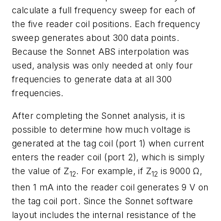
calculate a full frequency sweep for each of
the five reader coil positions. Each frequency
sweep generates about 300 data points.
Because the Sonnet ABS interpolation was
used, analysis was only needed at only four
frequencies to generate data at all 300
frequencies.
After completing the Sonnet analysis, it is
possible to determine how much voltage is
generated at the tag coil (port 1) when current
enters the reader coil (port 2), which is simply
the value of Z
. For example, if Z
is 9000 Ω,
12
12
then 1 mA into the reader coil generates 9 V on
the tag coil port. Since the Sonnet software
layout includes the internal resistance of the