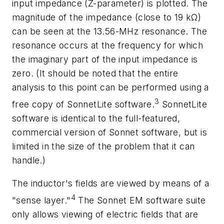
input impedance (Z-parameter) is plotted. The
magnitude of the impedance (close to 19 kΩ)
can be seen at the 13.56-MHz resonance. The
resonance occurs at the frequency for which
the imaginary part of the input impedance is
zero. (It should be noted that the entire
analysis to this point can be performed using a
3
free copy of SonnetLite software.
SonnetLite
software is identical to the full-featured,
commercial version of Sonnet software, but is
limited in the size of the problem that it can
handle.)
The inductor's fields are viewed by means of a
4
"sense layer."
The Sonnet EM software suite
only allows viewing of electric fields that are