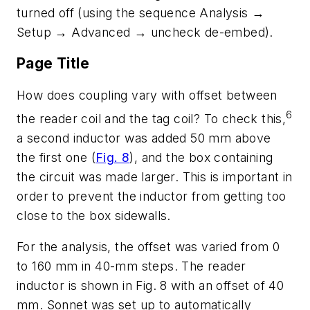
turned off (using the sequence Analysis →
Setup → Advanced → uncheck de-embed).
Page Title
How does coupling vary with offset between
6
the reader coil and the tag coil? To check this,
a second inductor was added 50 mm above
the first one (
Fig. 8
), and the box containing
the circuit was made larger. This is important in
order to prevent the inductor from getting too
close to the box sidewalls.
For the analysis, the offset was varied from 0
to 160 mm in 40-mm steps. The reader
inductor is shown in Fig. 8 with an offset of 40
mm. Sonnet was set up to automatically