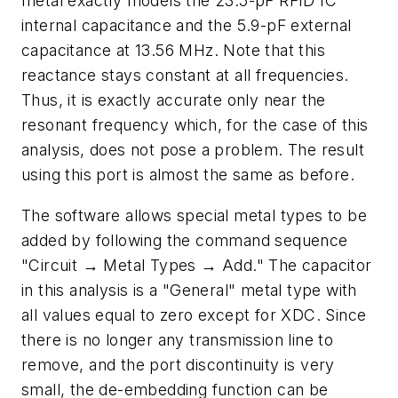
metal exactly models the 23.5-pF RFID IC
internal capacitance and the 5.9-pF external
capacitance at 13.56 MHz. Note that this
reactance stays constant at all frequencies.
Thus, it is exactly accurate only near the
resonant frequency which, for the case of this
analysis, does not pose a problem. The result
using this port is almost the same as before.
The software allows special metal types to be
added by following the command sequence
"Circuit → Metal Types → Add." The capacitor
in this analysis is a "General" metal type with
all values equal to zero except for XDC. Since
there is no longer any transmission line to
remove, and the port discontinuity is very
small, the de-embedding function can be