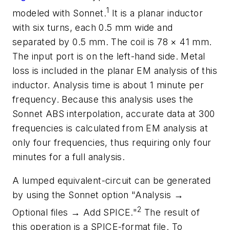
1
modeled with Sonnet.
It is a planar inductor
with six turns, each 0.5 mm wide and
separated by 0.5 mm. The coil is 78 × 41 mm.
The input port is on the left-hand side. Metal
loss is included in the planar EM analysis of this
inductor. Analysis time is about 1 minute per
frequency. Because this analysis uses the
Sonnet ABS interpolation, accurate data at 300
frequencies is calculated from EM analysis at
only four frequencies, thus requiring only four
minutes for a full analysis.
A lumped equivalent-circuit can be generated
by using the Sonnet option "Analysis →
2
Optional files → Add SPICE."
The result of
this operation is a SPICE-format file. To