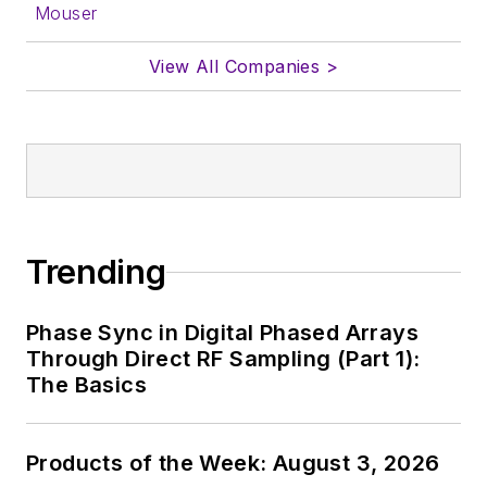
Mouser
View All Companies >
Trending
Phase Sync in Digital Phased Arrays
Through Direct RF Sampling (Part 1):
The Basics
Products of the Week: August 3, 2026