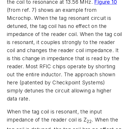
the coil to resonance at 13.56 MHz.
Figure 10
(from ref. 7) shows an example from
Microchip. When the tag resonant circuit is
detuned, the tag coil has no effect on the
impedance of the reader coil. When the tag coil
is resonant, it couples strongly to the reader
coil and changes the reader coil impedance. It
is this change in impedance that is read by the
reader. Most RFIC chips operate by shorting
out the entire inductor. The approach shown
here (patented by Checkpoint Systems)
simply detunes the circuit allowing a higher
data rate.
When the tag coil is resonant, the input
impedance of the reader coil is Z
. When the
22