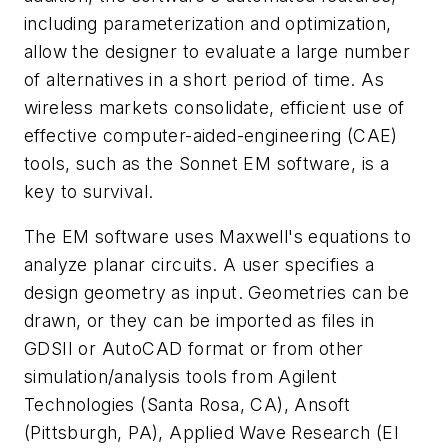
including parameterization and optimization,
allow the designer to evaluate a large number
of alternatives in a short period of time. As
wireless markets consolidate, efficient use of
effective computer-aided-engineering (CAE)
tools, such as the Sonnet EM software, is a
key to survival.
The EM software uses Maxwell's equations to
analyze planar circuits. A user specifies a
design geometry as input. Geometries can be
drawn, or they can be imported as files in
GDSII or AutoCAD format or from other
simulation/analysis tools from Agilent
Technologies (Santa Rosa, CA), Ansoft
(Pittsburgh, PA), Applied Wave Research (El