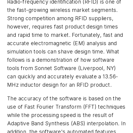
Radio-frequency identification (RFID) is one of
the fast-growing wireless market segments.
Strong competition among RFID suppliers,
however, requires fast product design times
and rapid time to market. Fortunately, fast and
accurate electromagnetic (EM) analysis and
simulation tools can shave design time. What
follows is a demonstration of how software
tools from Sonnet Software (Liverpool, NY)
can quickly and accurately evaluate a 13.56-
MHz inductor design for an RFID product.
The accuracy of the software is based on the
use of Fast Fourier Transform (FFT) techniques
while the processing speed is the result of
Adaptive Band Synthesis (ABS) interpolation. In
addition, the software's automated features,