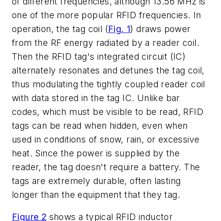
of different frequencies, although 13.56 MHz is
one of the more popular RFID frequencies. In
operation, the tag coil (
Fig. 1
) draws power
from the RF energy radiated by a reader coil.
Then the RFID tag's integrated circuit (IC)
alternately resonates and detunes the tag coil,
thus modulating the tightly coupled reader coil
with data stored in the tag IC. Unlike bar
codes, which must be visible to be read, RFID
tags can be read when hidden, even when
used in conditions of snow, rain, or excessive
heat. Since the power is supplied by the
reader, the tag doesn't require a battery. The
tags are extremely durable, often lasting
longer than the equipment that they tag.
Figure 2
shows a typical RFID inductor