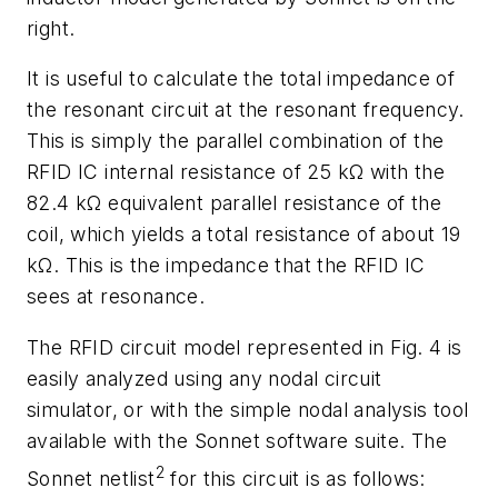
right.
It is useful to calculate the total impedance of
the resonant circuit at the resonant frequency.
This is simply the parallel combination of the
RFID IC internal resistance of 25 kΩ with the
82.4 kΩ equivalent parallel resistance of the
coil, which yields a total resistance of about 19
kΩ. This is the impedance that the RFID IC
sees at resonance.
The RFID circuit model represented in Fig. 4 is
easily analyzed using any nodal circuit
simulator, or with the simple nodal analysis tool
available with the Sonnet software suite. The
2
Sonnet netlist
for this circuit is as follows: