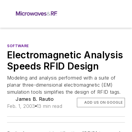
SOFTWARE
Electromagnetic Analysis
Speeds RFID Design
Modeling and analysis performed with a suite of
planar three-dimensional electromagnetic (EM)
simulation tools simplifies the design of RFID tags.
James B. Rautio
ADD US ON GOOGLE
Feb. 1, 2003
13 min read