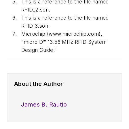
This is a reference to the file named
RFID_2.son.
This is a reference to the file named
RFID_3.son.
Microchip (www.microchip.com),
"microID™ 13.56 MHz RFID System
Design Guide."
About the Author
James B. Rautio