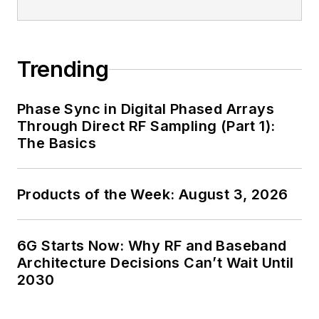
Trending
Phase Sync in Digital Phased Arrays
Through Direct RF Sampling (Part 1):
The Basics
Products of the Week: August 3, 2026
6G Starts Now: Why RF and Baseband
Architecture Decisions Can’t Wait Until
2030