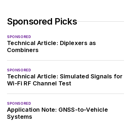
Sponsored Picks
SPONSORED
Technical Article: Diplexers as
Combiners
SPONSORED
Technical Article: Simulated Signals for
Wi-Fi RF Channel Test
SPONSORED
Application Note: GNSS-to-Vehicle
Systems