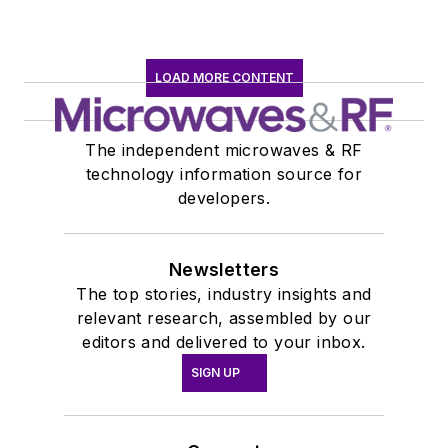
LOAD MORE CONTENT
The independent microwaves & RF
technology information source for
developers.
Newsletters
The top stories, industry insights and
relevant research, assembled by our
editors and delivered to your inbox.
SIGN UP