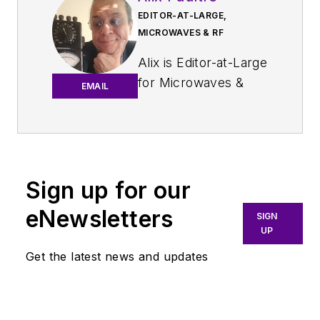
EDITOR-AT-LARGE,
MICROWAVES & RF
Alix is Editor-at-Large
for
Microwaves &
EMAIL
RF
.
An Army veteran,
Alix Paultre was a
signals intelligence
Sign up for our
soldier on the
eNewsletters
East/West German
SIGN
UP
border in the early
‘80s, and eventually
Get the latest news and updates
wound up helping
launch and run a
publication on