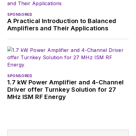
Wiesbaden,
Germany.
SPONSORED
A Practical Introduction to Balanced
Amplifiers and Their Applications
SPONSORED
1.7 kW Power Amplifier and 4-Channel
Driver offer Turnkey Solution for 27
MHz ISM RF Energy