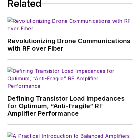
Related
consumer
electronics for the
U.S. military
stationed in Europe.
Revolutionizing Drone Communications
Alix first began in this
with RF over Fiber
industry in 1998 at
Electronic Products
magazine, and since
then has worked for
a variety of
publications, most
Defining Transistor Load Impedances
recently as Editor-in-
for Optimum, “Anti-Fragile” RF
Chief of
Power
Amplifier Performance
Systems Design
.
Alix currently lives in