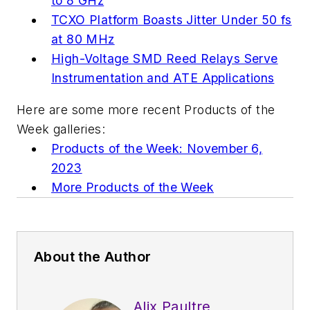
to 8 GHz
TCXO Platform Boasts Jitter Under 50 fs
at 80 MHz
High-Voltage SMD Reed Relays Serve
Instrumentation and ATE Applications
Here are some more recent Products of the
Week galleries:
Products of the Week: November 6,
2023
More Products of the Week
About the Author
Alix Paultre