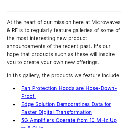
At the heart of our mission here at
Microwaves
& RF
is to regularly feature galleries of some of
the most interesting new product
announcements of the recent past. It's our
hope that products such as these will inspire
you to create your own new offerings.
In this gallery, the products we feature include:
Fan Protection Hoods are Hose-Down-
Proof
Edge Solution Democratizes Data for
Faster Digital Transformation
5G Amplifiers Operate from 10 MHz Up