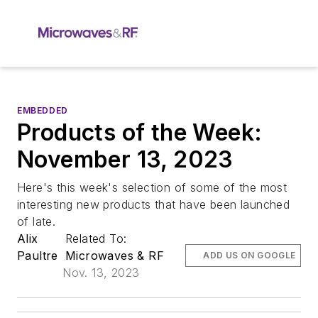
EMBEDDED
Products of the Week:
November 13, 2023
Here's this week's selection of some of the most
interesting new products that have been launched
of late.
Alix
Related To:
Paultre
Microwaves & RF
ADD US ON GOOGLE
Nov. 13, 2023