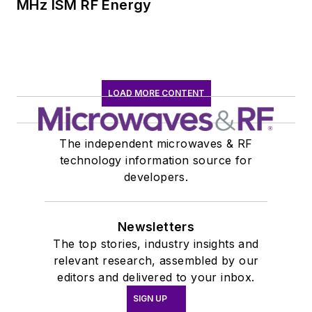
MHz ISM RF Energy
LOAD MORE CONTENT
The independent microwaves & RF
technology information source for
developers.
Newsletters
The top stories, industry insights and
relevant research, assembled by our
editors and delivered to your inbox.
SIGN UP