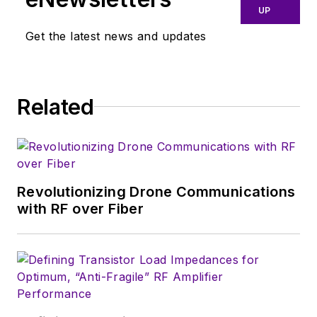
UP
border in the early
‘80s, and eventually
Get the latest news and updates
wound up helping
launch and run a
publication on
Related
consumer
electronics for the
U.S. military
stationed in Europe.
Revolutionizing Drone Communications
Alix first began in this
with RF over Fiber
industry in 1998 at
Electronic Products
magazine, and since
then has worked for
a variety of
publications, most