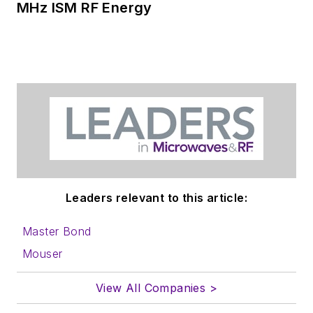
MHz ISM RF Energy
Leaders relevant to this article:
Master Bond
Mouser
View All Companies >