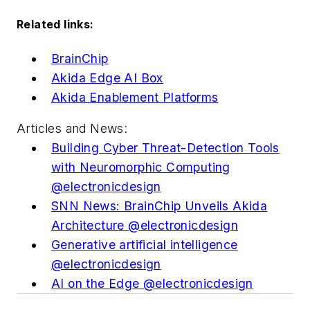
Related links:
BrainChip
Akida Edge AI Box
Akida Enablement Platforms
Articles and News:
Building Cyber Threat-Detection Tools
with Neuromorphic Computing
@electronicdesign
SNN News: BrainChip Unveils Akida
Architecture @electronicdesign
Generative artificial intelligence
@electronicdesign
AI on the Edge @electronicdesign