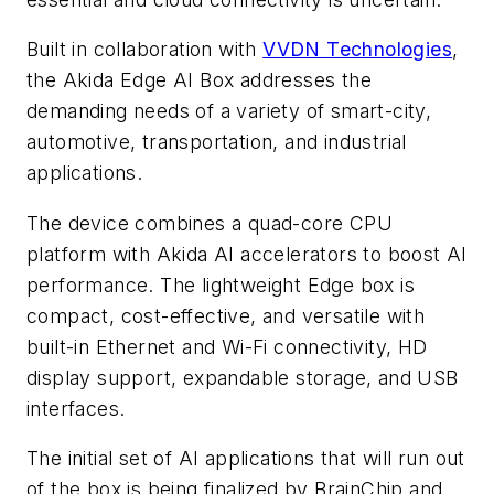
Built in collaboration with
VVDN Technologies
,
the Akida Edge AI Box addresses the
demanding needs of a variety of smart-city,
automotive, transportation, and industrial
applications.
The device combines a quad-core CPU
platform with Akida AI accelerators to boost AI
performance. The lightweight Edge box is
compact, cost-effective, and versatile with
built-in Ethernet and Wi-Fi connectivity, HD
display support, expandable storage, and USB
interfaces.
The initial set of AI applications that will run out
of the box is being finalized by BrainChip and