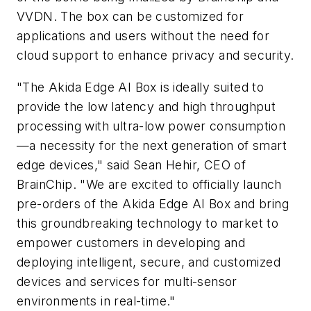
VVDN. The box can be customized for
applications and users without the need for
cloud support to enhance privacy and security.
"The Akida Edge AI Box is ideally suited to
provide the low latency and high throughput
processing with ultra-low power consumption
—a necessity for the next generation of smart
edge devices," said Sean Hehir, CEO of
BrainChip. "We are excited to officially launch
pre-orders of the Akida Edge AI Box and bring
this groundbreaking technology to market to
empower customers in developing and
deploying intelligent, secure, and customized
devices and services for multi-sensor
environments in real-time."