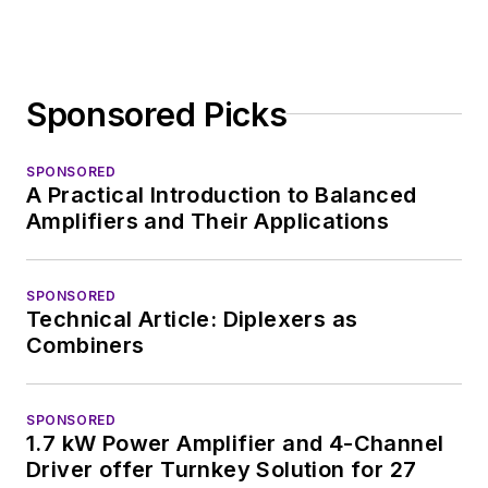
Sponsored Picks
SPONSORED
A Practical Introduction to Balanced
Amplifiers and Their Applications
SPONSORED
Technical Article: Diplexers as
Combiners
SPONSORED
1.7 kW Power Amplifier and 4-Channel
Driver offer Turnkey Solution for 27