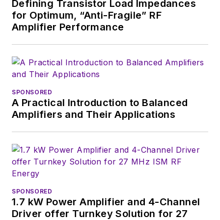
Defining Transistor Load Impedances
recently as Editor-in-
for Optimum, “Anti-Fragile” RF
Chief of
Power
Amplifier Performance
Systems Design
.
Alix currently lives in
Wiesbaden,
Germany.
SPONSORED
A Practical Introduction to Balanced
Amplifiers and Their Applications
SPONSORED
1.7 kW Power Amplifier and 4-Channel
Driver offer Turnkey Solution for 27