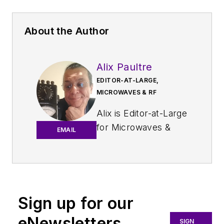
About the Author
Alix Paultre
EDITOR-AT-LARGE,
MICROWAVES & RF
Alix is Editor-at-Large
for
Microwaves &
EMAIL
RF
.
An Army veteran,
Alix Paultre was a
signals intelligence
Sign up for our
soldier on the
eNewsletters
East/West German
SIGN