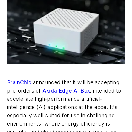
BrainChip
announced that it will be accepting
pre-orders of
Akida Edge AI Box
, intended to
accelerate high-performance artificial-
intelligence (AI) applications at the edge. It's
especially well-suited for use in challenging
environments, where energy efficiency is
essential and cloud connectivity is uncertain.