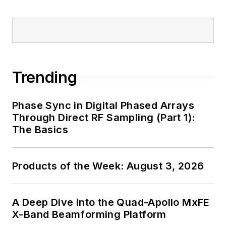
Trending
Phase Sync in Digital Phased Arrays
Through Direct RF Sampling (Part 1):
The Basics
Products of the Week: August 3, 2026
A Deep Dive into the Quad-Apollo MxFE
X-Band Beamforming Platform