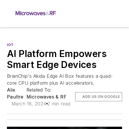
IOT
AI Platform Empowers
Smart Edge Devices
BrainChip's Akida Edge AI Box features a quad-
core CPU platform plus AI accelerators.
Alix
Related To:
Paultre
Microwaves & RF
ADD US ON GOOGLE
March 18, 2024
2 min read