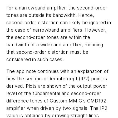
For a narrowband amplifier, the second-order
tones are outside its bandwidth. Hence,
second-order distortion can likely be ignored in
the case of narrowband amplifiers. However,
the second-order tones are within the
bandwidth of a wideband amplifier, meaning
that second-order distortion must be
considered in such cases.
The app note continues with an explanation of
how the second-order intercept (IP2) point is
derived. Plots are shown of the output power
level of the fundamental and second-order
difference tones of Custom MMIC’s CMD192
amplifier when driven by two signals. The IP2
value is obtained by drawing straight lines