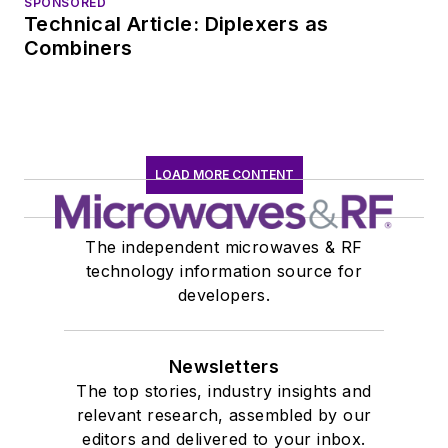
SPONSORED
Technical Article: Diplexers as
Combiners
LOAD MORE CONTENT
The independent microwaves & RF
technology information source for
developers.
Newsletters
The top stories, industry insights and
relevant research, assembled by our
editors and delivered to your inbox.