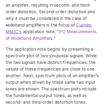
an amplifier, resulting in second- and third-
order distortion. Second-order distortion and
why it must be considered in the case of
wideband amplifiers is the focus of
Custom
MMIC’s
application note, “
IP2 Measurements
of Wideband Amplifiers
.”
The application note begins by presenting a
spectrum plot of two sinusoidal signals. While
the two signals have distinct frequencies, the
values of these frequencies are close to one
another. Next, spectrum plots of an amplifier’s
output when driven by these same two input
tones are shown. The spectrum plots include
the fundamental output tones, as well as
second- and third-order distortion tones.