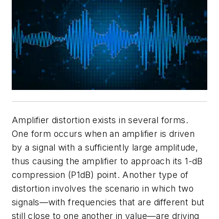
Amplifier distortion exists in several forms.
One form occurs when an amplifier is driven
by a signal with a sufficiently large amplitude,
thus causing the amplifier to approach its 1-dB
compression (P1dB) point. Another type of
distortion involves the scenario in which two
signals—with frequencies that are different but
still close to one another in value—are driving