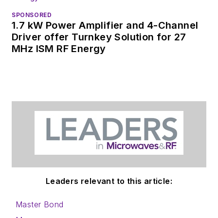
SPONSORED
1.7 kW Power Amplifier and 4-Channel
Driver offer Turnkey Solution for 27
MHz ISM RF Energy
Leaders relevant to this article:
Master Bond