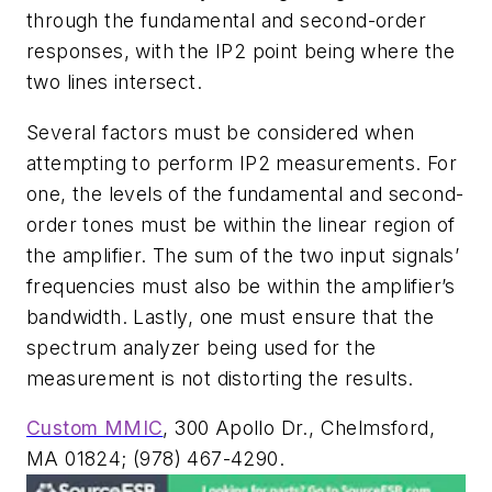
through the fundamental and second-order
responses, with the IP2 point being where the
two lines intersect.
Several factors must be considered when
attempting to perform IP2 measurements. For
one, the levels of the fundamental and second-
order tones must be within the linear region of
the amplifier. The sum of the two input signals’
frequencies must also be within the amplifier’s
bandwidth. Lastly, one must ensure that the
spectrum analyzer being used for the
measurement is not distorting the results.
Custom MMIC
, 300 Apollo Dr., Chelmsford,
MA 01824; (978) 467-4290.