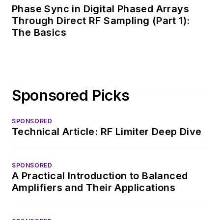
Phase Sync in Digital Phased Arrays
Through Direct RF Sampling (Part 1):
The Basics
Sponsored Picks
SPONSORED
Technical Article: RF Limiter Deep Dive
SPONSORED
A Practical Introduction to Balanced
Amplifiers and Their Applications