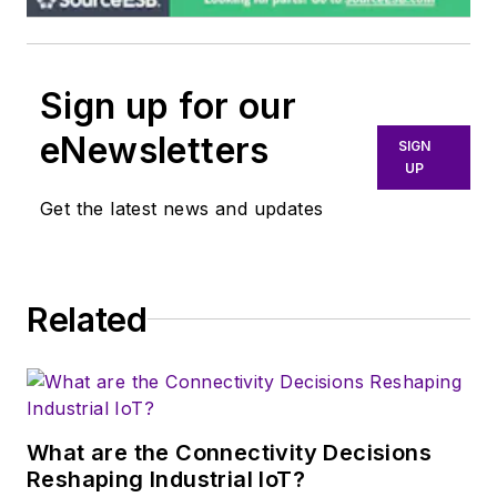
Sign up for our
eNewsletters
SIGN
UP
Get the latest news and updates
Related
What are the Connectivity Decisions
Reshaping Industrial IoT?