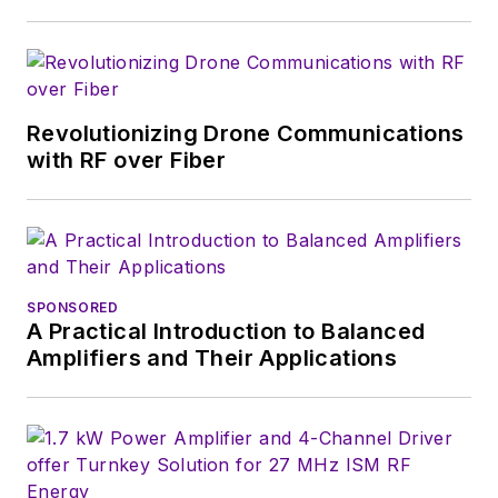
Revolutionizing Drone Communications
with RF over Fiber
SPONSORED
A Practical Introduction to Balanced
Amplifiers and Their Applications