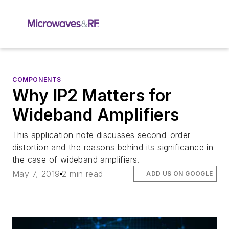
COMPONENTS
Why IP2 Matters for
Wideband Amplifiers
This application note discusses second-order
distortion and the reasons behind its significance in
the case of wideband amplifiers.
May 7, 2019
2 min read
ADD US ON GOOGLE