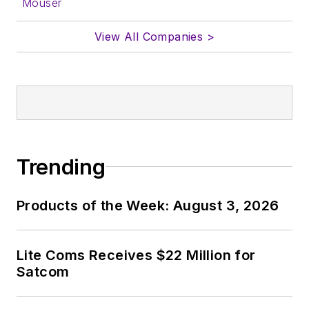
Mouser
View All Companies >
Trending
Products of the Week: August 3, 2026
Lite Coms Receives $22 Million for
Satcom