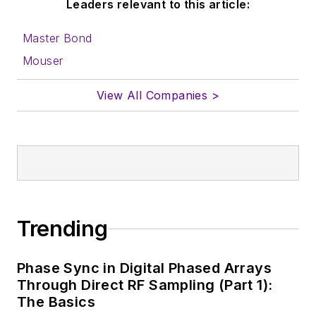
Leaders relevant to this article:
Master Bond
Mouser
View All Companies >
Trending
Phase Sync in Digital Phased Arrays
Through Direct RF Sampling (Part 1):
The Basics