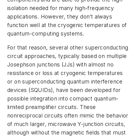
isolation needed for many high-frequency
applications. However, they don’t always
function well at the cryogenic temperatures of
quantum-computing systems.
For that reason, several other superconducting
circuit approaches, typically based on multiple
Josephson junctions (JJs) with almost no
resistance or loss at cryogenic temperatures
or on superconducting quantum interference
devices (SQUIDs), have been developed for
possible integration into compact quantum-
limited preamplifier circuits. These
nonreciprocal circuits often mimic the behavior
of much larger, microwave Y-junction circuits,
although without the magnetic fields that must