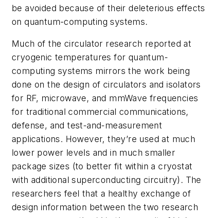
be avoided because of their deleterious effects
on quantum-computing systems.
Much of the circulator research reported at
cryogenic temperatures for quantum-
computing systems mirrors the work being
done on the design of circulators and isolators
for RF, microwave, and mmWave frequencies
for traditional commercial communications,
defense, and test-and-measurement
applications. However, they’re used at much
lower power levels and in much smaller
package sizes (to better fit within a cryostat
with additional superconducting circuitry). The
researchers feel that a healthy exchange of
design information between the two research