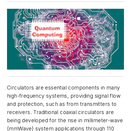
Circulators are essential components in many
high-frequency systems, providing signal flow
and protection, such as from transmitters to
receivers. Traditional coaxial circulators are
being developed for the rise in millimeter-wave
(mmWave) system applications through 110