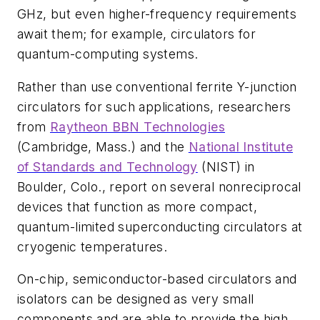
GHz, but even higher-frequency requirements
await them; for example, circulators for
quantum-computing systems.
Rather than use conventional ferrite Y-junction
circulators for such applications, researchers
from
Raytheon BBN Technologies
(Cambridge, Mass.) and the
National Institute
of Standards and Technology
(NIST) in
Boulder, Colo., report on several nonreciprocal
devices that function as more compact,
quantum-limited superconducting circulators at
cryogenic temperatures.
On-chip, semiconductor-based circulators and
isolators can be designed as very small
components and are able to provide the high