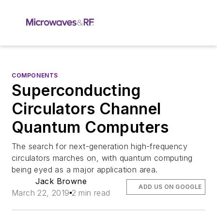
COMPONENTS
Superconducting
Circulators Channel
Quantum Computers
The search for next-generation high-frequency
circulators marches on, with quantum computing
being eyed as a major application area.
Jack Browne
ADD US ON GOOGLE
March 22, 2019
2 min read