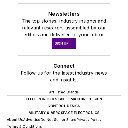
Newsletters
The top stories, industry insights and
relevant research, assembled by our
editors and delivered to your inbox.
SIGN UP
Connect
Follow us for the latest industry news
and insights.
Affiliated Brands
ELECTRONIC DESIGN
MACHINE DESIGN
CONTROL DESIGN
MILITARY & AEROSPACE ELECTRONICS
About Us
Advertise
Do Not Sell or Share
Privacy Policy
Terms & Conditions