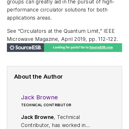
groups can greatly aid in the pursuit of high-
performance circulator solutions for both
applications areas.
See “Circulators at the Quantum Limit,”
IEEE
Microwave Magazine
, April 2019, pp. 112-122.
About the Author
Jack Browne
TECHNICAL CONTRIBUTOR
Jack Browne
, Technical
Contributor, has worked in