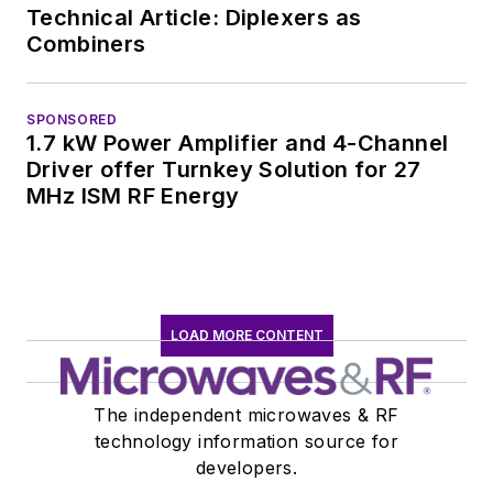
Technical Article: Diplexers as
Combiners
SPONSORED
1.7 kW Power Amplifier and 4-Channel
Driver offer Turnkey Solution for 27
MHz ISM RF Energy
LOAD MORE CONTENT
The independent microwaves & RF
technology information source for
developers.