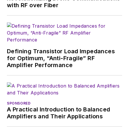
English and Philosophy from
with RF over Fiber
Fordham University, is a member
of the IEEE.
Defining Transistor Load Impedances
for Optimum, “Anti-Fragile” RF
Amplifier Performance
SPONSORED
A Practical Introduction to Balanced
Amplifiers and Their Applications