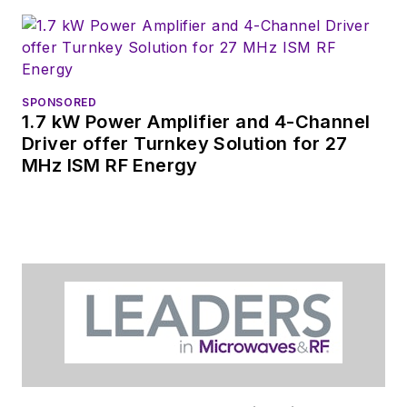
SPONSORED
1.7 kW Power Amplifier and 4-Channel
Driver offer Turnkey Solution for 27
MHz ISM RF Energy