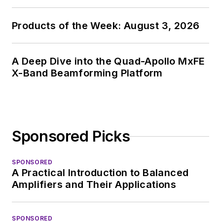
Products of the Week: August 3, 2026
A Deep Dive into the Quad-Apollo MxFE
X-Band Beamforming Platform
Sponsored Picks
SPONSORED
A Practical Introduction to Balanced
Amplifiers and Their Applications
SPONSORED