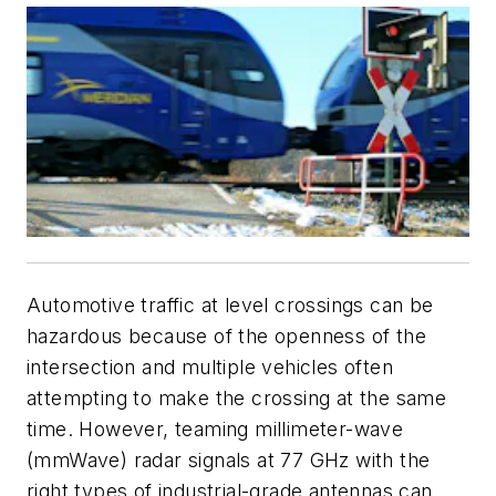
Automotive traffic at level crossings can be
hazardous because of the openness of the
intersection and multiple vehicles often
attempting to make the crossing at the same
time. However, teaming millimeter-wave
(mmWave) radar signals at 77 GHz with the
right types of industrial-grade antennas can