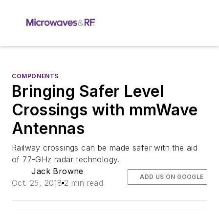
COMPONENTS
Bringing Safer Level
Crossings with mmWave
Antennas
Railway crossings can be made safer with the aid
of 77-GHz radar technology.
Jack Browne
ADD US ON GOOGLE
Oct. 25, 2018
2 min read