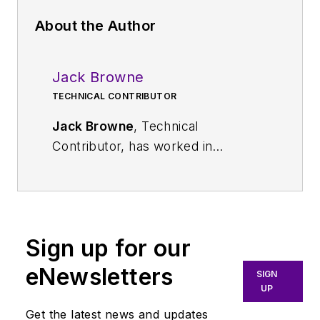
About the Author
Jack Browne
TECHNICAL CONTRIBUTOR
Jack Browne
, Technical
Contributor, has worked in
technical publishing for over 30
years. He managed the content
and production of three technical
journals while at the American
Sign up for our
Institute of Physics, including
Medical Physics
and the Journal of
eNewsletters
SIGN
Vacuum Science & Technology
. He
UP
has been a Publisher and Editor for
Get the latest news and updates