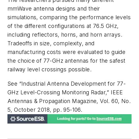
mmWave antenna designs and their
simulations, comparing the performance levels
of the different configurations at 76.5 GHz,
including reflectors, horns, and horn arrays.
Tradeoffs in size, complexity, and
manufacturing costs were evaluated to guide
the choice of 77-GHz antennas for the safest
railway level crossings possible.
See “Industrial Antenna Development for 77-
GHz Level-Crossing Monitoring Radar,” IEEE
Antennas & Propagation Magazine, Vol. 60, No.
5, October 2018, pp. 95-106.