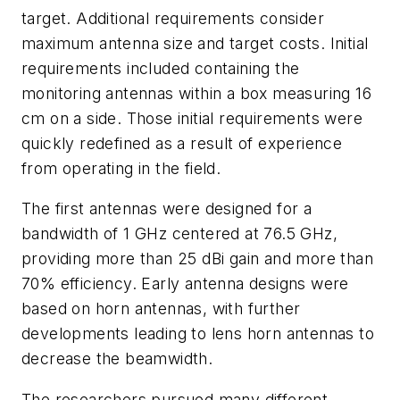
target. Additional requirements consider
maximum antenna size and target costs. Initial
requirements included containing the
monitoring antennas within a box measuring 16
cm on a side. Those initial requirements were
quickly redefined as a result of experience
from operating in the field.
The first antennas were designed for a
bandwidth of 1 GHz centered at 76.5 GHz,
providing more than 25 dBi gain and more than
70% efficiency. Early antenna designs were
based on horn antennas, with further
developments leading to lens horn antennas to
decrease the beamwidth.
The researchers pursued many different