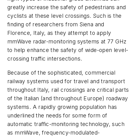
greatly increase the safety of pedestrians and
cyclists at these level crossings. Such is the
finding of researchers from Siena and
Florence, Italy, as they attempt to apply
mmWave radar-monitoring systems at 77 GHz
to help enhance the safety of wide-open level-
crossing traffic intersections.
Because of the sophisticated, commercial
railway systems used for travel and transport
throughout Italy, rail crossings are critical parts
of the Italian (and throughout Europe) roadway
systems. A rapidly growing population has
underlined the needs for some form of
automatic traffic-monitoring technology, such
as mmWave, frequency-modulated-