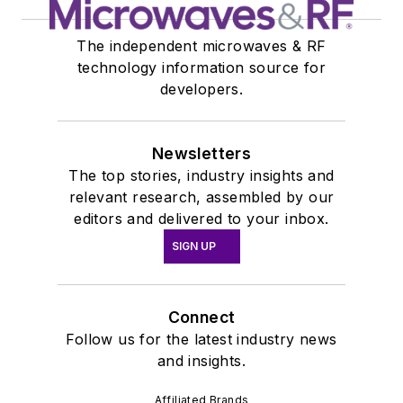
The independent microwaves & RF
technology information source for
developers.
Newsletters
The top stories, industry insights and
relevant research, assembled by our
editors and delivered to your inbox.
SIGN UP
Connect
Follow us for the latest industry news
and insights.
Affiliated Brands