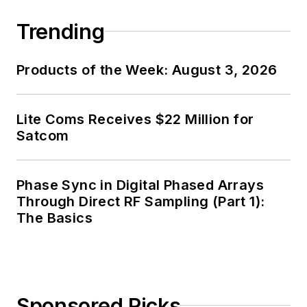
Trending
Products of the Week: August 3, 2026
Lite Coms Receives $22 Million for
Satcom
Phase Sync in Digital Phased Arrays
Through Direct RF Sampling (Part 1):
The Basics
Sponsored Picks