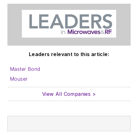
Leaders relevant to this article:
Master Bond
Mouser
View All Companies >