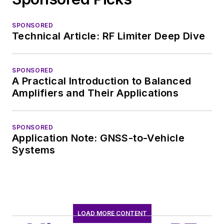
SPONSORED
Technical Article: RF Limiter Deep Dive
SPONSORED
A Practical Introduction to Balanced
Amplifiers and Their Applications
SPONSORED
Application Note: GNSS-to-Vehicle
Systems
LOAD MORE CONTENT