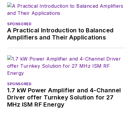
SPONSORED
A Practical Introduction to Balanced
Amplifiers and Their Applications
SPONSORED
1.7 kW Power Amplifier and 4-Channel
Driver offer Turnkey Solution for 27
MHz ISM RF Energy