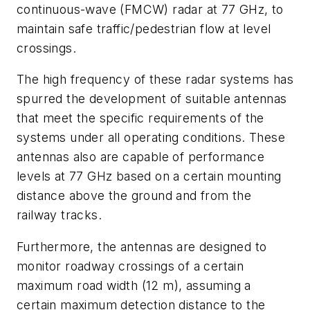
continuous-wave (FMCW) radar at 77 GHz, to
maintain safe traffic/pedestrian flow at level
crossings.
The high frequency of these radar systems has
spurred the development of suitable antennas
that meet the specific requirements of the
systems under all operating conditions. These
antennas also are capable of performance
levels at 77 GHz based on a certain mounting
distance above the ground and from the
railway tracks.
Furthermore, the antennas are designed to
monitor roadway crossings of a certain
maximum road width (12 m), assuming a
certain maximum detection distance to the