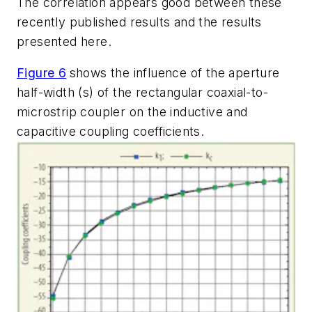
The correlation appears good between these
recently published results and the results
presented here.
Figure 6
shows the influence of the aperture
half-width (s) of the rectangular coaxial-to-
microstrip coupler on the inductive and
capacitive coupling coefficients.