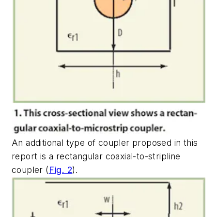
An additional type of coupler proposed in this
report is a rectangular coaxial-to-stripline
coupler (
Fig. 2
).