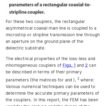
For these two couplers, the rectangular
asymmetrical coaxial main line is coupled to a
microstrip or stripline transmission line through
an aperture on the ground plane of the
dielectric substrate.
The electrical properties of the loss-less and
inhomogeneous couplers of
Figs. 1
and
2
can
be described in terms of their primary
2
parameters (the matrices for and ),
where:
Various numerical techniques can be used to
determine the accurate primary parameters of
the couplers. In this report, the FEM has been