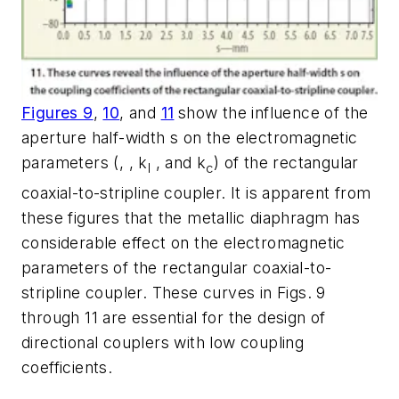
Figures 9
,
10
, and
11
show the influence of the
aperture half-width s on the electromagnetic
parameters (, , k
, and k
) of the rectangular
l
c
coaxial-to-stripline coupler. It is apparent from
these figures that the metallic diaphragm has
considerable effect on the electromagnetic
parameters of the rectangular coaxial-to-
stripline coupler. These curves in Figs. 9
through 11 are essential for the design of
directional couplers with low coupling
coefficients.