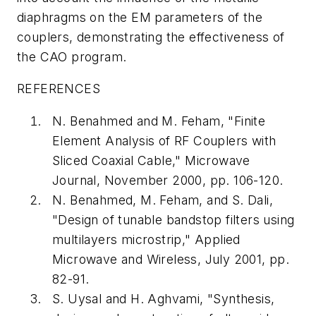
diaphragms on the EM parameters of the
couplers, demonstrating the effectiveness of
the CAO program.
REFERENCES
N. Benahmed and M. Feham, "Finite
Element Analysis of RF Couplers with
Sliced Coaxial Cable,"
Microwave
Journal
, November 2000, pp. 106-120.
N. Benahmed, M. Feham, and S. Dali,
"Design of tunable bandstop filters using
multilayers microstrip,"
Applied
Microwave and Wireless
, July 2001, pp.
82-91.
S. Uysal and H. Aghvami, "Synthesis,