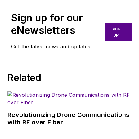
Sign up for our
eNewsletters
SIGN
UP
Get the latest news and updates
Related
Revolutionizing Drone Communications
with RF over Fiber