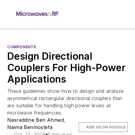
COMPONENTS
Design Directional
Couplers For High-Power
Applications
These guidelines show how to design and analyze
asymmetrical rectangular directional couplers that
are suitable for handling high power levels at
microwave frequencies.
Nasreddine Ben Ahmed
,
Naima Benmostefa
ADD US ON GOOGLE
Oct. 13, 2006
8 min read