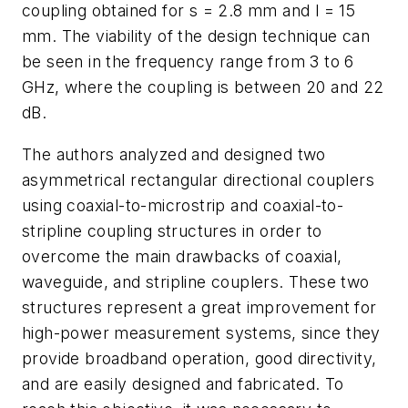
coupling obtained for s = 2.8 mm and l = 15
mm. The viability of the design technique can
be seen in the frequency range from 3 to 6
GHz, where the coupling is between 20 and 22
dB.
The authors analyzed and designed two
asymmetrical rectangular directional couplers
using coaxial-to-microstrip and coaxial-to-
stripline coupling structures in order to
overcome the main drawbacks of coaxial,
waveguide, and stripline couplers. These two
structures represent a great improvement for
high-power measurement systems, since they
provide broadband operation, good directivity,
and are easily designed and fabricated. To