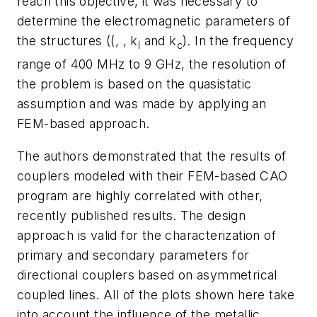
reach this objective, it was necessary to
determine the electromagnetic parameters of
the structures ((, , k
and k
). In the frequency
l
c
range of 400 MHz to 9 GHz, the resolution of
the problem is based on the quasistatic
assumption and was made by applying an
FEM-based approach.
The authors demonstrated that the results of
couplers modeled with their FEM-based CAO
program are highly correlated with other,
recently published results. The design
approach is valid for the characterization of
primary and secondary parameters for
directional couplers based on asymmetrical
coupled lines. All of the plots shown here take
into account the influence of the metallic