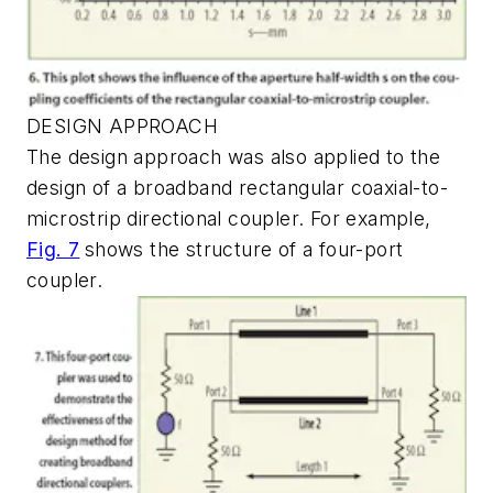
DESIGN APPROACH
The design approach was also applied to the
design of a broadband rectangular coaxial-to-
microstrip directional coupler. For example,
Fig. 7
shows the structure of a four-port
coupler.