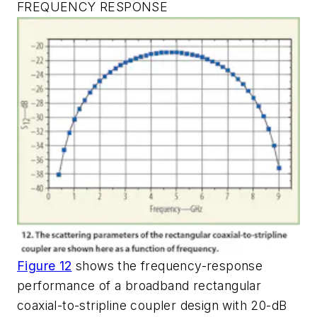
FREQUENCY RESPONSE
Figure 12
shows the frequency-response
performance of a broadband rectangular
coaxial-to-stripline coupler design with 20-dB