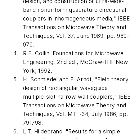
design, and construction of ultra-wide-
band nonuniform quadrature directional
couplers in inhomogeneous media,"
IEEE
Transactions on Microwave Theory and
Techniques
, Vol. 37, June 1989, pp. 969-
976.
R.E. Collin,
Foundations for Microwave
Engineering
, 2nd ed., McGraw-Hill, New
York, 1992.
H. Schmiedel and F. Arndt, "Field theory
design of rectangular waveguide
multiple-slot narrow-wall couplers,"
IEEE
Transactions on Microwave Theory and
Techniques
, Vol. MTT-34, July 1986, pp.
791798.
L.T. Hildebrand, "Results for a simple