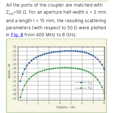
All the ports of the coupler are matched with
Z
=50 Ω. For an aperture half-width s = 2 mm
co
and a length l = 15 mm, the resulting scattering
parameters (with respect to 50 Ω were plotted
in
Fig. 8
from 400 MHz to 8 GHz.