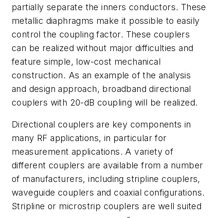
partially separate the inners conductors. These
metallic diaphragms make it possible to easily
control the coupling factor. These couplers
can be realized without major difficulties and
feature simple, low-cost mechanical
construction. As an example of the analysis
and design approach, broadband directional
couplers with 20-dB coupling will be realized.
Directional couplers are key components in
many RF applications, in particular for
measurement applications. A variety of
different couplers are available from a number
of manufacturers, including stripline couplers,
waveguide couplers and coaxial configurations.
Stripline or microstrip couplers are well suited