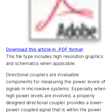
Download this article in .PDF format
This file type includes high resolution graphics
and schematics when applicable.
Directional couplers are invaluable
components for measuring the power levels of
signals in microwave systems. Especially when
high power levels are involved, a properly
designed directional coupler provides a lower-
power coupled signal that is within the power