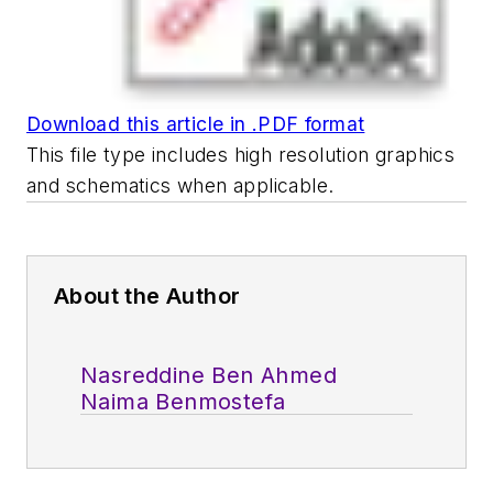
Download this article in .PDF format
This file type includes high resolution graphics
and schematics when applicable.
About the Author
Nasreddine Ben Ahmed
Naima Benmostefa