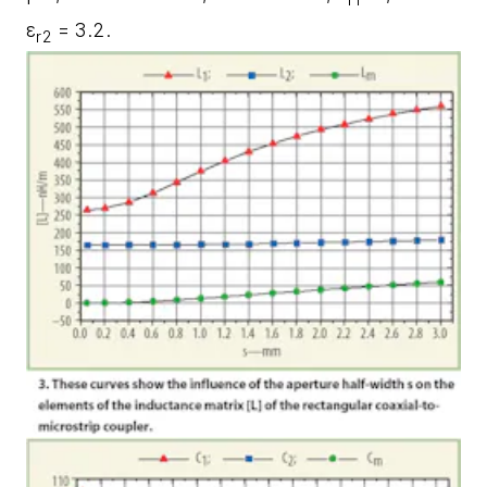
ε
= 3.2.
r2