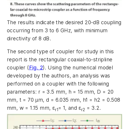
The results indicate the desired 20-dB coupling
occurring from 3 to 6 GHz, with minimum
directivity of 8 dB.
The second type of coupler for study in this
report is the rectangular coaxial-to-stripline
coupler (
Fig. 2
). Using the numerical model
developed by the authors, an analysis was
performed on a coupler with the following
parameters: r = 3.5 mm, h = 15 mm, D = 20
mm, t = 70 µm, d = 6.035 mm, h1 = h2 = 0.508
mm, w = 1.15 mm, ε
= 1, and ε
= 3.2.
r1
r2