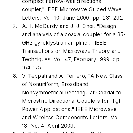
compact narrow-wall directional
coupler,"
IEEE Microwave Guided Wave
Letters
, Vol. 10, June 2000, pp. 231-232.
A.H. McCurdy and J. J. Choi, "Design
and analysis of a coaxial coupler for a 35-
GHz gyroklystron amplifier,"
IEEE
Transactions on Microwave Theory and
Techniques
, Vol. 47, February 1999, pp.
164-175.
V. Teppati and A. Ferrero, "A New Class
of Nonuniform, Broadband
Nonsymmetrical Rectangular Coaxial-to-
Microstrip Directional Couplers for High
Power Applications,"
IEEE Microwave
and Wireless Components Letters
, Vol.
13, No. 4, April 2003.