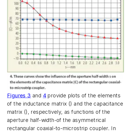
Figures 3
and
4
provide plots of the elements
of the inductance matrix () and the capacitance
matrix (), respectively, as functions of the
aperture half-width-of the asymmetrical
rectangular coaxial-to-microstrip coupler. In