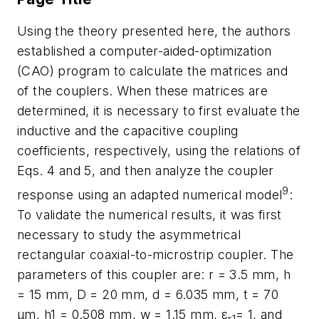
Using the theory presented here, the authors
established a computer-aided-optimization
(CAO) program to calculate the matrices and
of the couplers. When these matrices are
determined, it is necessary to first evaluate the
inductive and the capacitive coupling
coefficients, respectively, using the relations of
Eqs. 4 and 5, and then analyze the coupler
9
response using an adapted numerical model
:
To validate the numerical results, it was first
necessary to study the asymmetrical
rectangular coaxial-to-microstrip coupler. The
parameters of this coupler are: r = 3.5 mm, h
= 15 mm, D = 20 mm, d = 6.035 mm, t = 70
µm, h1 = 0.508 mm, w = 1.15 mm, ε
= 1, and
r1