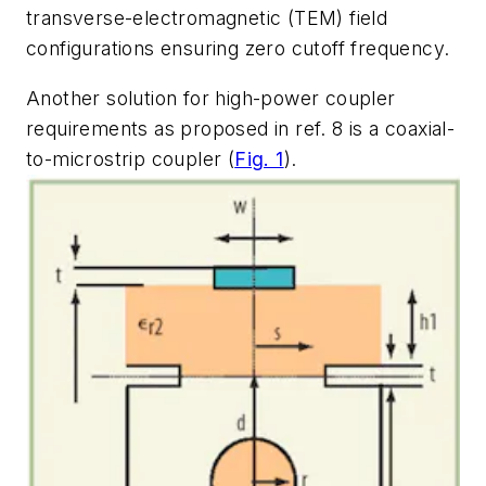
transverse-electromagnetic (TEM) field
configurations ensuring zero cutoff frequency.
Another solution for high-power coupler
requirements as proposed in ref. 8 is a coaxial-
to-microstrip coupler (
Fig. 1
).