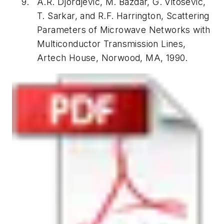
A.R. Djordjevic, M. Bazdar, G. Vitosevic,
T. Sarkar, and R.F. Harrington,
Scattering
Parameters of Microwave Networks with
Multiconductor Transmission Lines
,
Artech House, Norwood, MA, 1990.