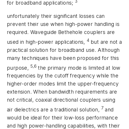
3
for broadband applications;
unfortunately their significant losses can
prevent their use when high-power handling is
required. Waveguide Bethehole couplers are
4
used in high-power applications,
but are not a
practical solution for broadband use. Although
many techniques have been proposed for this
5,6
purpose,
the primary mode is limited at low
frequencies by the cutoff frequency while the
higher-order modes limit the upper-frequency
extension. When bandwidth requirements are
not critical, coaxial directional couplers using
7
air dielectrics are a traditional solution,
and
would be ideal for their low-loss performance
and high power-handling capabilities, with their