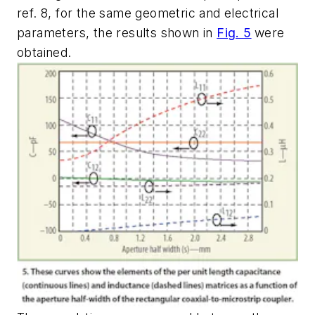
ref. 8, for the same geometric and electrical
parameters, the results shown in
Fig. 5
were
obtained.