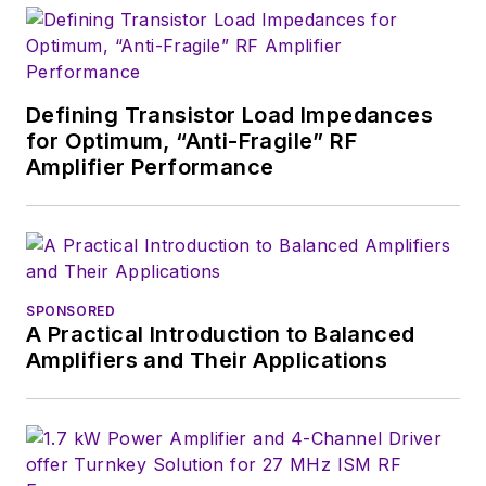
Defining Transistor Load Impedances
for Optimum, “Anti-Fragile” RF
Amplifier Performance
SPONSORED
A Practical Introduction to Balanced
Amplifiers and Their Applications