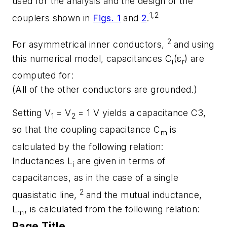
used for the analysis and the design of the
1,2
couplers shown in
Figs. 1
and
2
.
2
For asymmetrical inner conductors,
and using
this numerical model, capacitances C
(ε
) are
i
r
computed for:
(All of the other conductors are grounded.)
Setting V
= V
= 1 V yields a capacitance C3,
1
2
so that the coupling capacitance C
is
m
calculated by the following relation:
Inductances L
are given in terms of
i
capacitances, as in the case of a single
2
quasistatic line,
and the mutual inductance,
L
, is calculated from the following relation:
m
Page Title