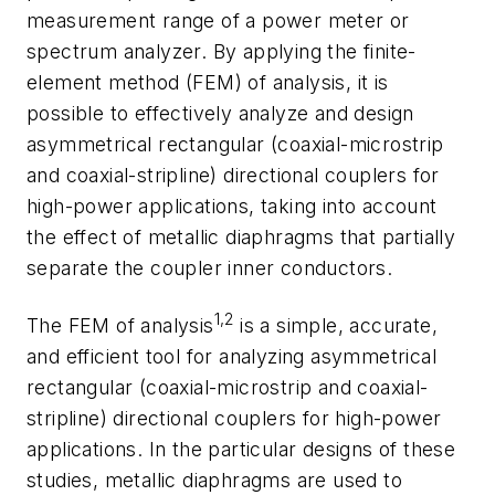
measurement range of a power meter or
spectrum analyzer. By applying the finite-
element method (FEM) of analysis, it is
possible to effectively analyze and design
asymmetrical rectangular (coaxial-microstrip
and coaxial-stripline) directional couplers for
high-power applications, taking into account
the effect of metallic diaphragms that partially
separate the coupler inner conductors.
1,2
The FEM of analysis
is a simple, accurate,
and efficient tool for analyzing asymmetrical
rectangular (coaxial-microstrip and coaxial-
stripline) directional couplers for high-power
applications. In the particular designs of these
studies, metallic diaphragms are used to