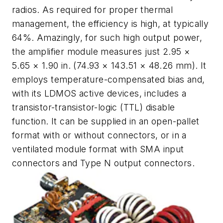
radios. As required for proper thermal
management, the efficiency is high, at typically
64%. Amazingly, for such high output power,
the amplifier module measures just 2.95 ×
5.65 × 1.90 in. (74.93 × 143.51 × 48.26 mm). It
employs temperature-compensated bias and,
with its LDMOS active devices, includes a
transistor-transistor-logic (TTL) disable
function. It can be supplied in an open-pallet
format with or without connectors, or in a
ventilated module format with SMA input
connectors and Type N output connectors.