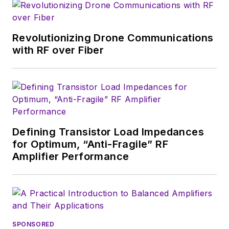
magazine. Browne, who holds a BS
in Mathematics from City College
of New York and BA degrees in
Revolutionizing Drone Communications
English and Philosophy from
with RF over Fiber
Fordham University, is a member
of the IEEE.
Defining Transistor Load Impedances
for Optimum, “Anti-Fragile” RF
Amplifier Performance
SPONSORED