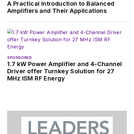
A Practical Introduction to Balanced
Amplifiers and Their Applications
SPONSORED
1.7 kW Power Amplifier and 4-Channel
Driver offer Turnkey Solution for 27
MHz ISM RF Energy