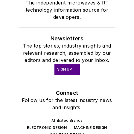
The independent microwaves & RF
technology information source for
developers.
Newsletters
The top stories, industry insights and
relevant research, assembled by our
editors and delivered to your inbox.
SIGN UP
Connect
Follow us for the latest industry news
and insights.
Affiliated Brands
ELECTRONIC DESIGN
MACHINE DESIGN