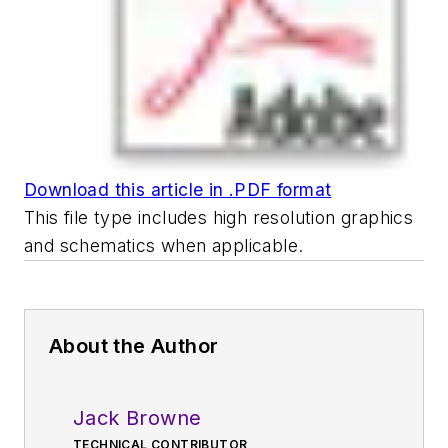
Download this article in .PDF format
This file type includes high resolution graphics
and schematics when applicable.
About the Author
Jack Browne
TECHNICAL CONTRIBUTOR