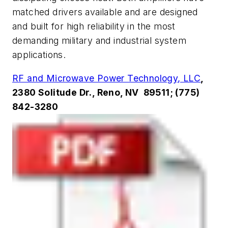
matched drivers available and are designed
and built for high reliability in the most
demanding military and industrial system
applications.
RF and Microwave Power Technology, LLC
,
2380 Solitude Dr., Reno, NV 89511; (775)
842-3280