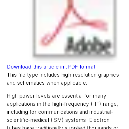
Download this article in .PDF format
This file type includes high resolution graphics
and schematics when applicable.
High power levels are essential for many
applications in the high-frequency (HF) range,
including for communications and industrial-
scientific-medical (ISM) systems. Electron
tubes have traditionally supplied thousands or