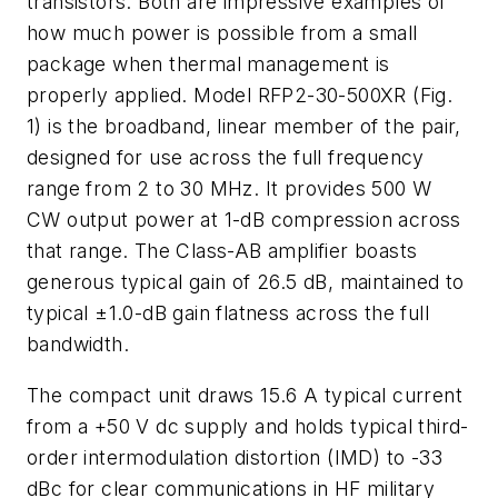
transistors. Both are impressive examples of
how much power is possible from a small
package when thermal management is
properly applied. Model RFP2-30-500XR (
Fig.
1
) is the broadband, linear member of the pair,
designed for use across the full frequency
range from 2 to 30 MHz. It provides 500 W
CW output power at 1-dB compression across
that range. The Class-AB amplifier boasts
generous typical gain of 26.5 dB, maintained to
typical ±1.0-dB gain flatness across the full
bandwidth.
The compact unit draws 15.6 A typical current
from a +50 V dc supply and holds typical third-
order intermodulation distortion (IMD) to -33
dBc for clear communications in HF military