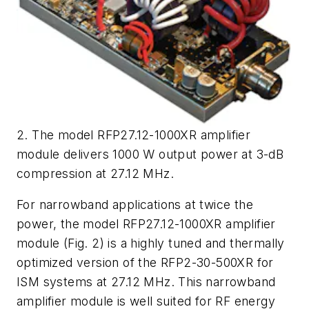
2. The model RFP27.12-1000XR amplifier
module delivers 1000 W output power at 3-dB
compression at 27.12 MHz.
For narrowband applications at twice the
power, the model RFP27.12-1000XR amplifier
module (
Fig. 2
) is a highly tuned and thermally
optimized version of the RFP2-30-500XR for
ISM systems at 27.12 MHz. This narrowband
amplifier module is well suited for RF energy