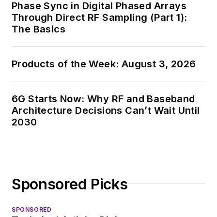
Phase Sync in Digital Phased Arrays
Through Direct RF Sampling (Part 1):
The Basics
Products of the Week: August 3, 2026
6G Starts Now: Why RF and Baseband
Architecture Decisions Can’t Wait Until
2030
Sponsored Picks
SPONSORED