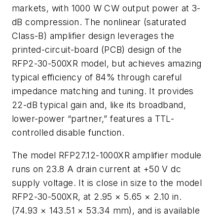
markets, with 1000 W CW output power at 3-
dB compression. The nonlinear (saturated
Class-B) amplifier design leverages the
printed-circuit-board (PCB) design of the
RFP2-30-500XR model, but achieves amazing
typical efficiency of 84% through careful
impedance matching and tuning. It provides
22-dB typical gain and, like its broadband,
lower-power “partner,” features a TTL-
controlled disable function.
The model RFP27.12-1000XR amplifier module
runs on 23.8 A drain current at +50 V dc
supply voltage. It is close in size to the model
RFP2-30-500XR, at 2.95 × 5.65 × 2.10 in.
(74.93 × 143.51 × 53.34 mm), and is available