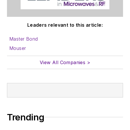
Leaders relevant to this article:
Master Bond
Mouser
View All Companies >
Trending