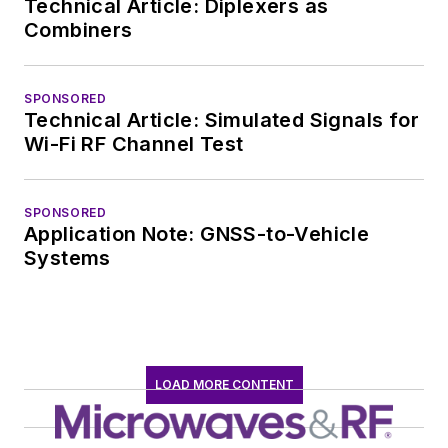
Technical Article: Diplexers as
Combiners
SPONSORED
Technical Article: Simulated Signals for
Wi-Fi RF Channel Test
SPONSORED
Application Note: GNSS-to-Vehicle
Systems
LOAD MORE CONTENT