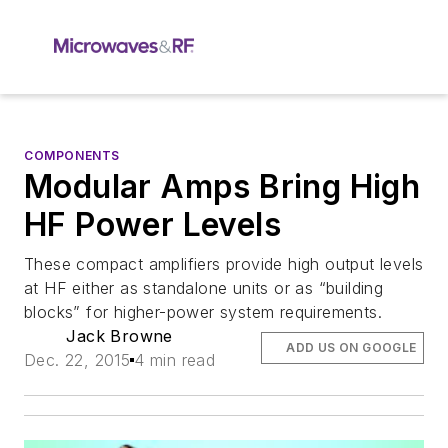
COMPONENTS
Modular Amps Bring High
HF Power Levels
These compact amplifiers provide high output levels
at HF either as standalone units or as “building
blocks” for higher-power system requirements.
Jack Browne
ADD US ON GOOGLE
Dec. 22, 2015
4 min read