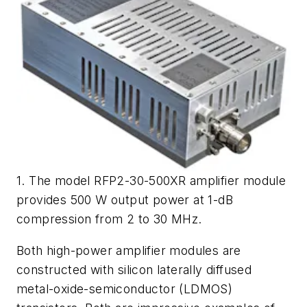
1. The model RFP2-30-500XR amplifier module
provides 500 W output power at 1-dB
compression from 2 to 30 MHz.
Both high-power amplifier modules are
constructed with silicon laterally diffused
metal-oxide-semiconductor (LDMOS)