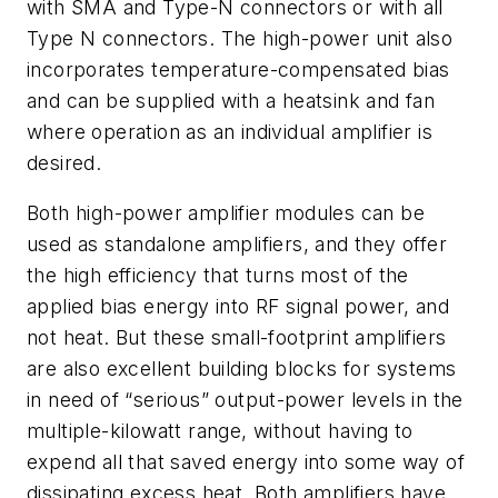
with SMA and Type-N connectors or with all
Type N connectors. The high-power unit also
incorporates temperature-compensated bias
and can be supplied with a heatsink and fan
where operation as an individual amplifier is
desired.
Both high-power amplifier modules can be
used as standalone amplifiers, and they offer
the high efficiency that turns most of the
applied bias energy into RF signal power, and
not heat. But these small-footprint amplifiers
are also excellent building blocks for systems
in need of “serious” output-power levels in the
multiple-kilowatt range, without having to
expend all that saved energy into some way of
dissipating excess heat. Both amplifiers have