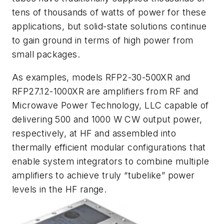
tens of thousands of watts of power for these
applications, but solid-state solutions continue
to gain ground in terms of high power from
small packages.
As examples, models RFP2-30-500XR and
RFP27.12-1000XR are amplifiers from RF and
Microwave Power Technology, LLC capable of
delivering 500 and 1000 W CW output power,
respectively, at HF and assembled into
thermally efficient modular configurations that
enable system integrators to combine multiple
amplifiers to achieve truly “tubelike” power
levels in the HF range.