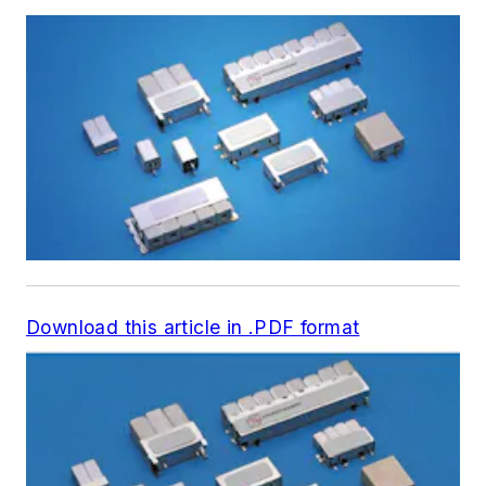
Download this article in .PDF format