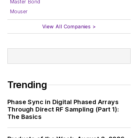
Master Bond
Mouser
View All Companies >
Trending
Phase Sync in Digital Phased Arrays
Through Direct RF Sampling (Part 1):
The Basics