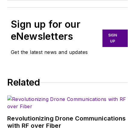
Sign up for our
eNewsletters
SIGN
UP
Get the latest news and updates
Related
Revolutionizing Drone Communications
with RF over Fiber