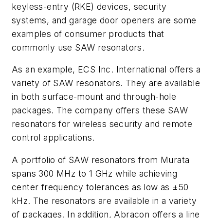
keyless-entry (RKE) devices, security
systems, and garage door openers are some
examples of consumer products that
commonly use SAW resonators.
As an example, ECS Inc. International offers a
variety of SAW resonators. They are available
in both surface-mount and through-hole
packages. The company offers these SAW
resonators for wireless security and remote
control applications.
A portfolio of SAW resonators from Murata
spans 300 MHz to 1 GHz while achieving
center frequency tolerances as low as ±50
kHz. The resonators are available in a variety
of packages. In addition, Abracon offers a line