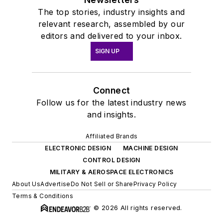
The top stories, industry insights and
relevant research, assembled by our
editors and delivered to your inbox.
SIGN UP
Connect
Follow us for the latest industry news
and insights.
Affiliated Brands
ELECTRONIC DESIGN
MACHINE DESIGN
CONTROL DESIGN
MILITARY & AEROSPACE ELECTRONICS
About Us
Advertise
Do Not Sell or Share
Privacy Policy
Terms & Conditions
© 2026 All rights reserved.