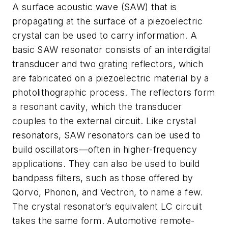
A surface acoustic wave (SAW) that is
propagating at the surface of a piezoelectric
crystal can be used to carry information. A
basic SAW resonator consists of an interdigital
transducer and two grating reflectors, which
are fabricated on a piezoelectric material by a
photolithographic process. The reflectors form
a resonant cavity, which the transducer
couples to the external circuit. Like crystal
resonators, SAW resonators can be used to
build oscillators—often in higher-frequency
applications. They can also be used to build
bandpass filters, such as those offered by
Qorvo, Phonon, and Vectron, to name a few.
The crystal resonator’s equivalent LC circuit
takes the same form. Automotive remote-