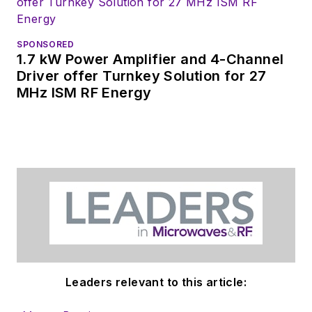
SPONSORED
1.7 kW Power Amplifier and 4-Channel
Driver offer Turnkey Solution for 27
MHz ISM RF Energy
Leaders relevant to this article: