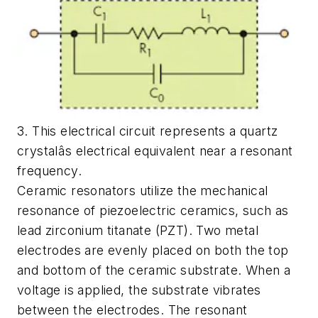
3. This electrical circuit represents a quartz
crystalâs electrical equivalent near a resonant
frequency.
Ceramic resonators utilize the mechanical
resonance of piezoelectric ceramics, such as
lead zirconium titanate (PZT). Two metal
electrodes are evenly placed on both the top
and bottom of the ceramic substrate. When a
voltage is applied, the substrate vibrates
between the electrodes. The resonant