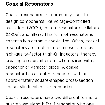
Coaxial Resonators
Coaxial resonators are commonly used to
design components like voltage-controlled
oscillators (VCOs), coaxial-resonator oscillators
(CROs), and filters. This form of resonator is
essentially a ceramic coaxial line. Often, coaxial
resonators are implemented in oscillators as
high-quality-factor (high-Q) inductors, thereby
creating a resonant circuit when paired with a
capacitor or varactor diode. A coaxial
resonator has an outer conductor with an
approximately square-shaped cross-section
and a cylindrical center conductor.
Coaxial resonators have two different forms: a
quarter-wavelength (λ/4) resonator with one