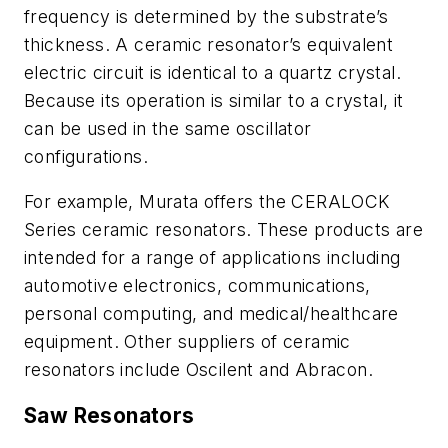
frequency is determined by the substrate’s
thickness. A ceramic resonator’s equivalent
electric circuit is identical to a quartz crystal.
Because its operation is similar to a crystal, it
can be used in the same oscillator
configurations.
For example, Murata offers the CERALOCK
Series ceramic resonators. These products are
intended for a range of applications including
automotive electronics, communications,
personal computing, and medical/healthcare
equipment. Other suppliers of ceramic
resonators include Oscilent and Abracon.
Saw Resonators