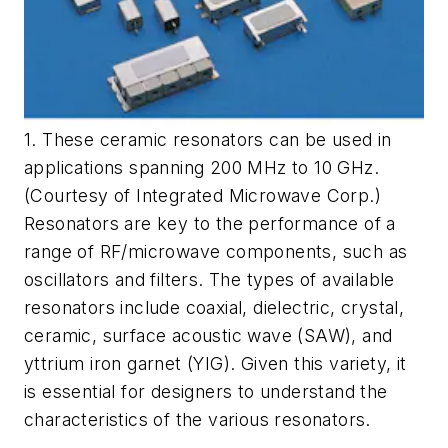
1. These ceramic resonators can be used in
applications spanning 200 MHz to 10 GHz.
(Courtesy of Integrated Microwave Corp.)
Resonators are key to the performance of a
range of RF/microwave components, such as
oscillators and filters. The types of available
resonators include coaxial, dielectric, crystal,
ceramic, surface acoustic wave (SAW), and
yttrium iron garnet (YIG). Given this variety, it
is essential for designers to understand the
characteristics of the various resonators.