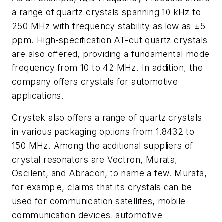
a range of quartz crystals spanning 10 kHz to
250 MHz with frequency stability as low as ±5
ppm. High-specification AT-cut quartz crystals
are also offered, providing a fundamental mode
frequency from 10 to 42 MHz. In addition, the
company offers crystals for automotive
applications.
Crystek also offers a range of quartz crystals
in various packaging options from 1.8432 to
150 MHz. Among the additional suppliers of
crystal resonators are Vectron, Murata,
Oscilent, and Abracon, to name a few. Murata,
for example, claims that its crystals can be
used for communication satellites, mobile
communication devices, automotive