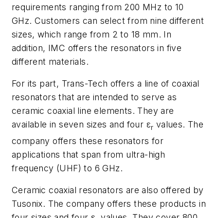
requirements ranging from 200 MHz to 10
GHz. Customers can select from nine different
sizes, which range from 2 to 18 mm. In
addition, IMC offers the resonators in five
different materials.
For its part, Trans-Tech offers a line of coaxial
resonators that are intended to serve as
ceramic coaxial line elements. They are
available in seven sizes and four ε
values. The
r
company offers these resonators for
applications that span from ultra-high
frequency (UHF) to 6 GHz.
Ceramic coaxial resonators are also offered by
Tusonix. The company offers these products in
four sizes and four ε
values. They cover 800