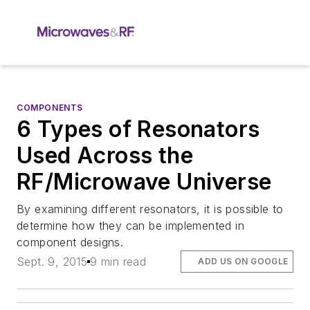
COMPONENTS
6 Types of Resonators
Used Across the
RF/Microwave Universe
By examining different resonators, it is possible to
determine how they can be implemented in
component designs.
Sept. 9, 2015
9 min read
ADD US ON GOOGLE