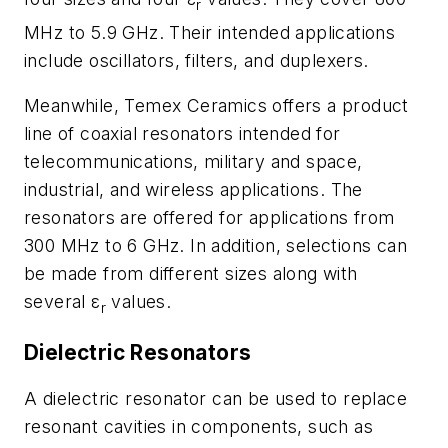
r
MHz to 5.9 GHz. Their intended applications
include oscillators, filters, and duplexers.
Meanwhile, Temex Ceramics offers a product
line of coaxial resonators intended for
telecommunications, military and space,
industrial, and wireless applications. The
resonators are offered for applications from
300 MHz to 6 GHz. In addition, selections can
be made from different sizes along with
several ε
values.
r
Dielectric Resonators
A dielectric resonator can be used to replace
resonant cavities in components, such as