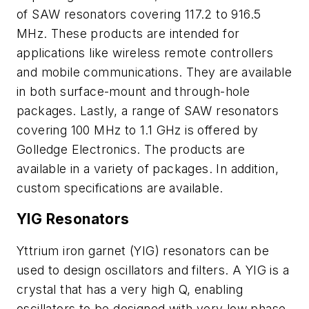
of SAW resonators covering 117.2 to 916.5
MHz. These products are intended for
applications like wireless remote controllers
and mobile communications. They are available
in both surface-mount and through-hole
packages. Lastly, a range of SAW resonators
covering 100 MHz to 1.1 GHz is offered by
Golledge Electronics. The products are
available in a variety of packages. In addition,
custom specifications are available.
YIG Resonators
Yttrium iron garnet (YIG) resonators can be
used to design oscillators and filters. A YIG is a
crystal that has a very high Q, enabling
oscillators to be designed with very low phase