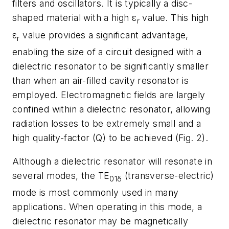
filters and oscillators. It is typically a disc-
shaped material with a high ε
value. This high
r
ε
value provides a significant advantage,
r
enabling the size of a circuit designed with a
dielectric resonator to be significantly smaller
than when an air-filled cavity resonator is
employed. Electromagnetic fields are largely
confined within a dielectric resonator, allowing
radiation losses to be extremely small and a
high quality-factor (Q) to be achieved (
Fig. 2
).
Although a dielectric resonator will resonate in
several modes, the TE
(transverse-electric)
01δ
mode is most commonly used in many
applications. When operating in this mode, a
dielectric resonator may be magnetically