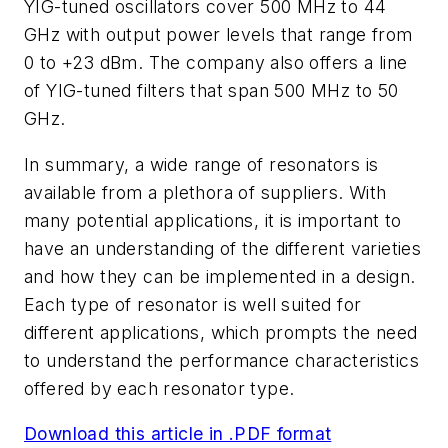
YIG-tuned oscillators cover 500 MHz to 44
GHz with output power levels that range from
0 to +23 dBm. The company also offers a line
of YIG-tuned filters that span 500 MHz to 50
GHz.
In summary, a wide range of resonators is
available from a plethora of suppliers. With
many potential applications, it is important to
have an understanding of the different varieties
and how they can be implemented in a design.
Each type of resonator is well suited for
different applications, which prompts the need
to understand the performance characteristics
offered by each resonator type.
Download this article in .PDF format