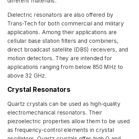
different materials.
Dielectric resonators are also offered by
Trans-Tech for both commercial and military
applications. Among their applications are
cellular base station filters and combiners,
direct broadcast satellite (DBS) receivers, and
motion detectors. They are intended for
applications ranging from below 850 MHz to
above 32 GHz.
Crystal Resonators
Quartz crystals can be used as high-quality
electromechanical resonators. Their
piezoelectric properties allow them to be used
as frequency-control elements in crystal
oscillators. Quartz crystals offer high Q and