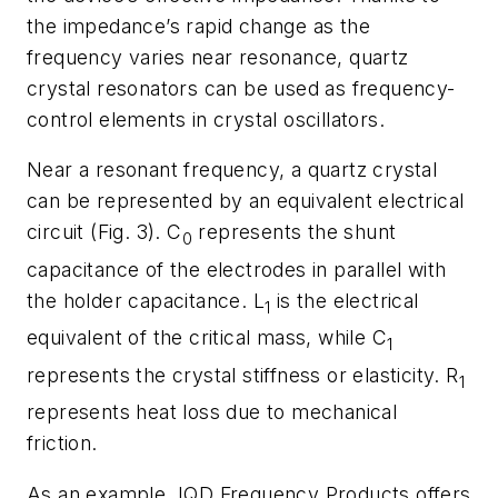
the impedance’s rapid change as the
frequency varies near resonance, quartz
crystal resonators can be used as frequency-
control elements in crystal oscillators.
Near a resonant frequency, a quartz crystal
can be represented by an equivalent electrical
circuit (
Fig. 3
). C
represents the shunt
0
capacitance of the electrodes in parallel with
the holder capacitance. L
is the electrical
1
equivalent of the critical mass, while C
1
represents the crystal stiffness or elasticity. R
1
represents heat loss due to mechanical
friction.
As an example, IQD Frequency Products offers