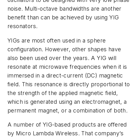
noise. Multi-octave bandwidths are another
benefit than can be achieved by using YIG
resonators.
YIGs are most often used in a sphere
configuration. However, other shapes have
also been used over the years. A YIG will
resonate at microwave frequencies when it is
immersed in a direct-current (DC) magnetic
field. This resonance is directly proportional to
the strength of the applied magnetic field,
which is generated using an electromagnet, a
permanent magnet, or a combination of both.
A number of YIG-based products are offered
by Micro Lambda Wireless. That company’s