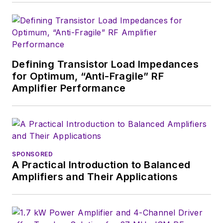
Defining Transistor Load Impedances
for Optimum, “Anti-Fragile” RF
Amplifier Performance
SPONSORED
A Practical Introduction to Balanced
Amplifiers and Their Applications