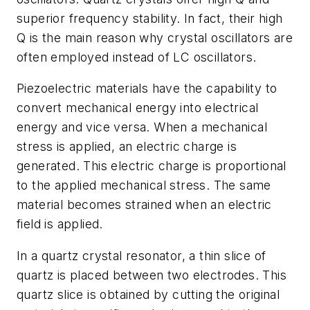
superior frequency stability. In fact, their high
Q is the main reason why crystal oscillators are
often employed instead of LC oscillators.
Piezoelectric materials have the capability to
convert mechanical energy into electrical
energy and vice versa. When a mechanical
stress is applied, an electric charge is
generated. This electric charge is proportional
to the applied mechanical stress. The same
material becomes strained when an electric
field is applied.
In a quartz crystal resonator, a thin slice of
quartz is placed between two electrodes. This
quartz slice is obtained by cutting the original