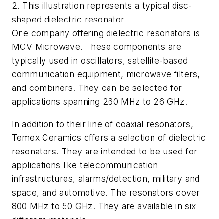
2. This illustration represents a typical disc-
shaped dielectric resonator.
One company offering dielectric resonators is
MCV Microwave. These components are
typically used in oscillators, satellite-based
communication equipment, microwave filters,
and combiners. They can be selected for
applications spanning 260 MHz to 26 GHz.
In addition to their line of coaxial resonators,
Temex Ceramics offers a selection of dielectric
resonators. They are intended to be used for
applications like telecommunication
infrastructures, alarms/detection, military and
space, and automotive. The resonators cover
800 MHz to 50 GHz. They are available in six