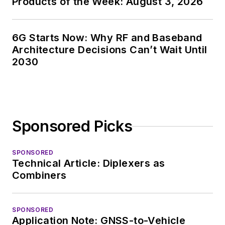
Products of the Week: August 3, 2026
6G Starts Now: Why RF and Baseband
Architecture Decisions Can’t Wait Until
2030
Sponsored Picks
SPONSORED
Technical Article: Diplexers as
Combiners
SPONSORED
Application Note: GNSS-to-Vehicle