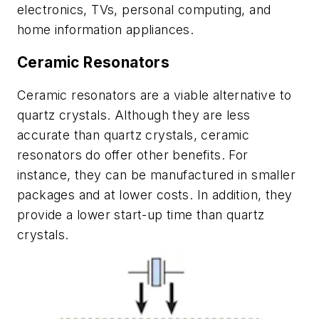
electronics, TVs, personal computing, and
home information appliances.
Ceramic Resonators
Ceramic resonators are a viable alternative to
quartz crystals. Although they are less
accurate than quartz crystals, ceramic
resonators do offer other benefits. For
instance, they can be manufactured in smaller
packages and at lower costs. In addition, they
provide a lower start-up time than quartz
crystals.