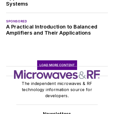
Systems
SPONSORED
A Practical Introduction to Balanced
Amplifiers and Their Applications
LOAD MORE CONTENT
The independent microwaves & RF
technology information source for
developers.
Newsletters