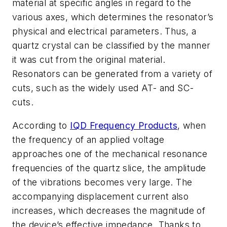
material at specific angles in regard to the
various axes, which determines the resonator’s
physical and electrical parameters. Thus, a
quartz crystal can be classified by the manner
it was cut from the original material.
Resonators can be generated from a variety of
cuts, such as the widely used AT- and SC-
cuts.
According to
IQD Frequency Products
, when
the frequency of an applied voltage
approaches one of the mechanical resonance
frequencies of the quartz slice, the amplitude
of the vibrations becomes very large. The
accompanying displacement current also
increases, which decreases the magnitude of
the device’s effective impedance. Thanks to