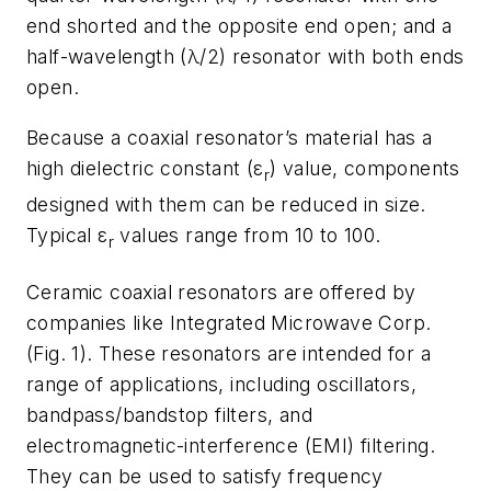
end shorted and the opposite end open; and a
half-wavelength (λ/2) resonator with both ends
open.
Because a coaxial resonator’s material has a
high dielectric constant (ε
) value, components
r
designed with them can be reduced in size.
Typical ε
values range from 10 to 100.
r
Ceramic coaxial resonators are offered by
companies like Integrated Microwave Corp.
(
Fig. 1
). These resonators are intended for a
range of applications, including oscillators,
bandpass/bandstop filters, and
electromagnetic-interference (EMI) filtering.
They can be used to satisfy frequency