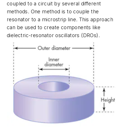
coupled to a circuit by several different
methods. One method is to couple the
resonator to a microstrip line. This approach
can be used to create components like
dielectric-resonator oscillators (DROs).