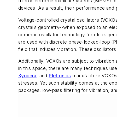
microelectromechanical-systems (MEMS) oscil
devices. As a result, their performance and
Voltage-controlled crystal oscillators (VCXO
crystal’s geometry--when exposed to an elect
common oscillator technology for clock gen
are used with discrete phase-locked-loop (PLL
field that induces vibration. These oscillators
Additionally, VCXOs are subject to vibration
in this space, there are many techniques us
Kyocera
, and
Pletronics
manufacture VCXOs wi
stresses. Yet such stability comes at the ex
packages, low-pass filtering for vibration, an