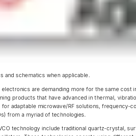
hics and schematics when applicable.
lectronics are demanding more for the same cost in a
ming products that have advanced in thermal, vibratio
ed for adaptable microwave/RF solutions, frequency-
s) from a myriad of technologies.
 VCO technology include traditional quartz-crystal, 