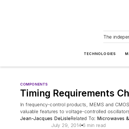
The indepe
TECHNOLOGIES
M
COMPONENTS
Timing Requirements Cha
In frequency-control products, MEMS and CMOS t
valuable features to voltage-controlled oscillator
Jean-Jacques DeLisle
Related To:
Microwaves 
July 29, 2014
6 min read