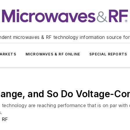
ndent microwaves & RF technology information source for
ARKETS
MICROWAVES & RF ONLINE
SPECIAL REPORTS
nge, and So Do Voltage-Cont
echnology are reaching performance that is on par with q
s.
& RF