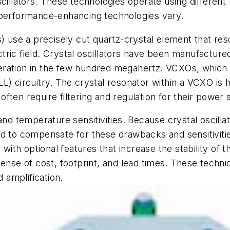
lators. These technologies operate using different m
 performance-enhancing technologies vary.
s) use a precisely cut quartz-crystal element that re
ric field. Crystal oscillators have been manufacture
eration in the few hundred megahertz. VCXOs, which 
) circuitry. The crystal resonator within a VCXO is hi
 often require filtering and regulation for their power 
 and temperature sensitivities. Because crystal oscil
ed to compensate for these drawbacks and sensitivitie
th optional features that increase the stability of 
pense of cost, footprint, and lead times. These techn
d amplification.