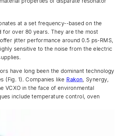
aterial properties of disparate resonator
sonates at a set frequency--based on the
d for over 80 years. They are the most
offer jitter performance around 0.5 ps-RMS,
ghly sensitive to the noise from the electric
supplies.
lators have long been the dominant technology
s (
Fig. 1
). Companies like
Rakon
, Synergy,
the VCXO in the face of environmental
iques include temperature control, oven