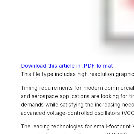
Download this article in .PDF format
This file type includes high resolution grap
Timing requirements for modern commercial e
and aerospace applications are looking for ti
demands while satisfying the increasing ne
advanced voltage-controlled oscillators (VCO
The leading technologies for small-footprint