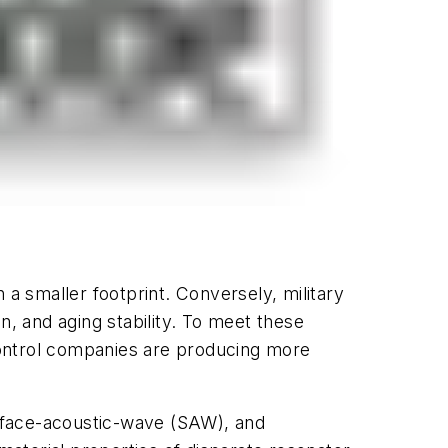
 smaller footprint. Conversely, military
n, and aging stability. To meet these
control companies are producing more
surface-acoustic-wave (SAW), and