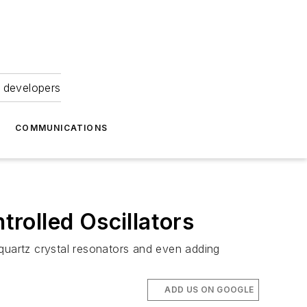
 developers
COMMUNICATIONS
rolled Oscillators
uartz crystal resonators and even adding
ADD US ON GOOGLE