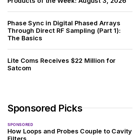
Products of the Week: August 3, 2026
Phase Sync in Digital Phased Arrays
Through Direct RF Sampling (Part 1):
The Basics
Lite Coms Receives $22 Million for
Satcom
Sponsored Picks
SPONSORED
How Loops and Probes Couple to Cavity
Filters