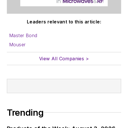
Leaders relevant to this article:
Master Bond
Mouser
View All Companies >
Trending