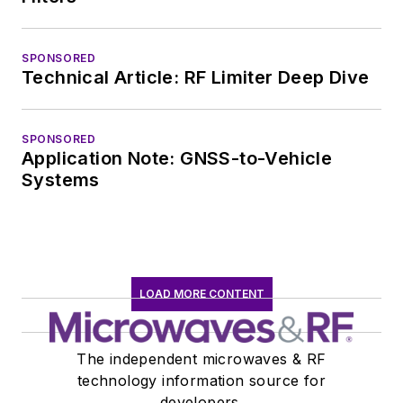
SPONSORED
Technical Article: RF Limiter Deep Dive
SPONSORED
Application Note: GNSS-to-Vehicle
Systems
LOAD MORE CONTENT
The independent microwaves & RF
technology information source for
developers.