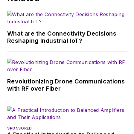
that company's
Microwaves & RF
magazine. Browne, who holds a BS
in Mathematics from City College
of New York and BA degrees in
What are the Connectivity Decisions
English and Philosophy from
Reshaping Industrial IoT?
Fordham University, is a member
of the IEEE.
Revolutionizing Drone Communications
with RF over Fiber
SPONSORED