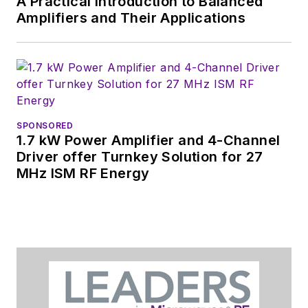
A Practical Introduction to Balanced
Amplifiers and Their Applications
SPONSORED
1.7 kW Power Amplifier and 4-Channel
Driver offer Turnkey Solution for 27
MHz ISM RF Energy