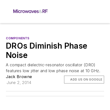
COMPONENTS
DROs Diminish Phase
Noise
A compact dielectric-resonator oscillator (DRO)
features low jitter and low phase noise at 10 GHz.
Jack Browne
ADD US ON GOOGLE
June 2, 2014