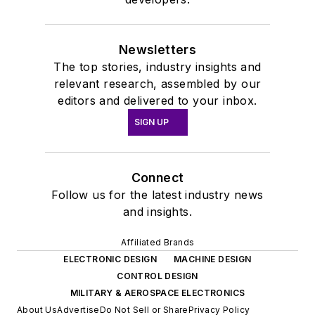
Newsletters
The top stories, industry insights and
relevant research, assembled by our
editors and delivered to your inbox.
SIGN UP
Connect
Follow us for the latest industry news
and insights.
Affiliated Brands
ELECTRONIC DESIGN
MACHINE DESIGN
CONTROL DESIGN
MILITARY & AEROSPACE ELECTRONICS
About Us
Advertise
Do Not Sell or Share
Privacy Policy