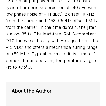
+8 dBm output power at 10 GHz. It boasts
typical harmonic suppression of -40 dBc with
low phase noise of -111 dBc/Hz offset 10 kHz
from the carrier and -158 dBc/Hz offset 1 MHz
from the carrier. In the time domain, the jitter
is a low 35 fs. The lead-free, RoHS-compliant
DRO tunes electrically with voltages from +1 to
+15 VDC and offers a mechanical tuning range
of ±50 MHz. Typical thermal drift is a mere 2
ppm/°C for an operating temperature range of
-15 to +75°C.
About the Author