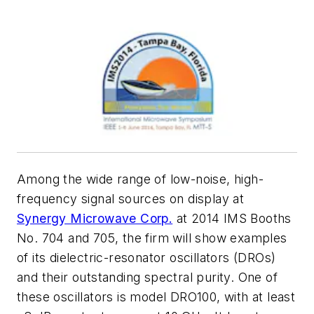
Among the wide range of low-noise, high-
frequency signal sources on display at
Synergy Microwave Corp.
at 2014 IMS Booths
No. 704 and 705, the firm will show examples
of its dielectric-resonator oscillators (DROs)
and their outstanding spectral purity. One of
these oscillators is model DRO100, with at least