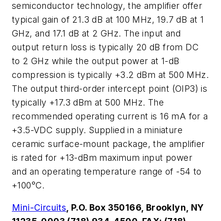
semiconductor technology, the amplifier offer
typical gain of 21.3 dB at 100 MHz, 19.7 dB at 1
GHz, and 17.1 dB at 2 GHz. The input and
output return loss is typically 20 dB from DC
to 2 GHz while the output power at 1-dB
compression is typically +3.2 dBm at 500 MHz.
The output third-order intercept point (OIP3) is
typically +17.3 dBm at 500 MHz. The
recommended operating current is 16 mA for a
+3.5-VDC supply. Supplied in a miniature
ceramic surface-mount package, the amplifier
is rated for +13-dBm maximum input power
and an operating temperature range of -54 to
+100°C.
Mini-Circuits
, P.O. Box 350166, Brooklyn, NY