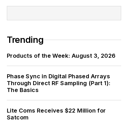
Trending
Products of the Week: August 3, 2026
Phase Sync in Digital Phased Arrays
Through Direct RF Sampling (Part 1):
The Basics
Lite Coms Receives $22 Million for
Satcom