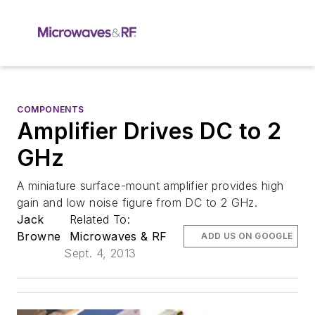
COMPONENTS
Amplifier Drives DC to 2
GHz
A miniature surface-mount amplifier provides high
gain and low noise figure from DC to 2 GHz.
Jack
Related To:
Browne
Microwaves & RF
ADD US ON GOOGLE
Sept. 4, 2013