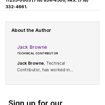
11235-0003 (718) 934-4500, FAX: (718)
332-4661.
About the Author
Jack Browne
TECHNICAL CONTRIBUTOR
Jack Browne
, Technical
Contributor, has worked in
technical publishing for over 30
years. He managed the content
and production of three technical
journals while at the American
Sign up for our
Institute of Physics, including