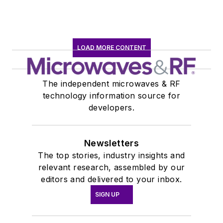
LOAD MORE CONTENT
The independent microwaves & RF
technology information source for
developers.
Newsletters
The top stories, industry insights and
relevant research, assembled by our
editors and delivered to your inbox.
SIGN UP