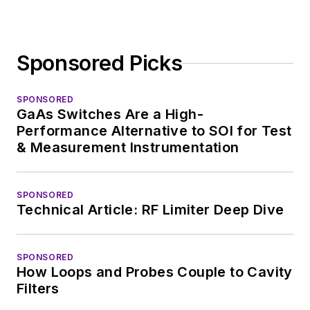
Sponsored Picks
SPONSORED
GaAs Switches Are a High-
Performance Alternative to SOI for Test
& Measurement Instrumentation
SPONSORED
Technical Article: RF Limiter Deep Dive
SPONSORED
How Loops and Probes Couple to Cavity
Filters