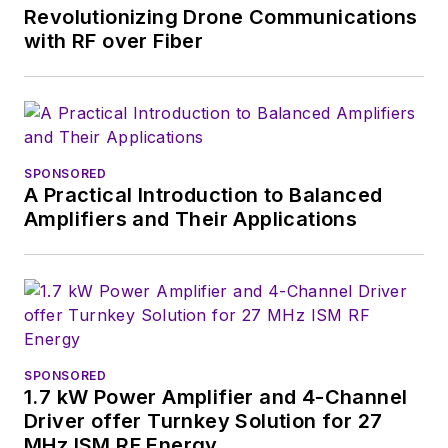
Revolutionizing Drone Communications
with RF over Fiber
SPONSORED
A Practical Introduction to Balanced
Amplifiers and Their Applications
SPONSORED
1.7 kW Power Amplifier and 4-Channel
Driver offer Turnkey Solution for 27
MHz ISM RF Energy