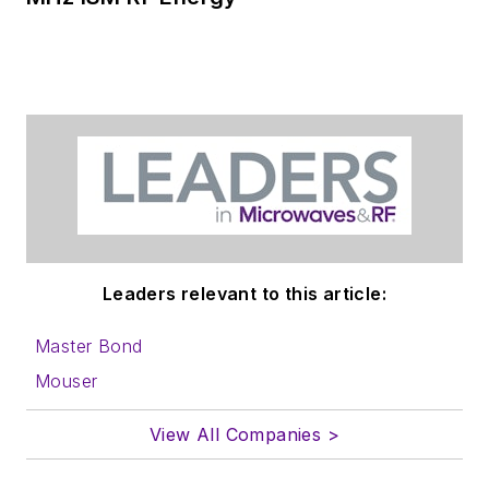
Leaders relevant to this article:
Master Bond
Mouser
View All Companies >