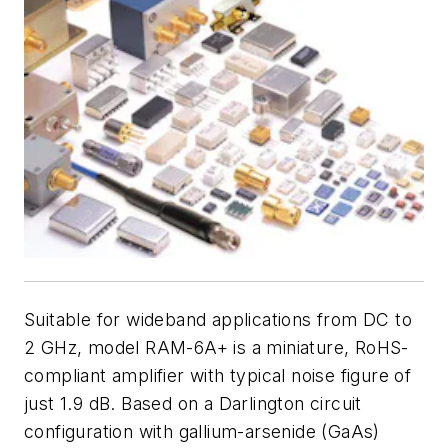
Suitable for wideband applications from DC to
2 GHz, model RAM-6A+ is a miniature, RoHS-
compliant amplifier with typical noise figure of
just 1.9 dB. Based on a Darlington circuit
configuration with gallium-arsenide (GaAs)