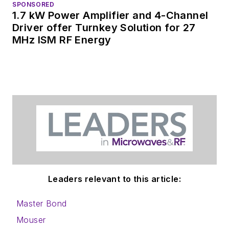
SPONSORED
1.7 kW Power Amplifier and 4-Channel
Driver offer Turnkey Solution for 27
MHz ISM RF Energy
Leaders relevant to this article:
Master Bond
Mouser