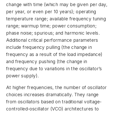
change with time (which may be given per day,
per year, or even per 10 years); operating
temperature range; available frequency tuning
range; warmup time; power consumption;
phase noise; spurious; and harmonic levels.
Additional critical performance parameters
include frequency pulling (the change in
frequency as a result of the load impedance)
and frequency pushing (the change in
frequency due to variations in the oscillator’s
power supply).
At higher frequencies, the number of oscillator
choices increases dramatically. They range
from oscillators based on traditional voltage-
controlled-oscillator (VCO) architectures to