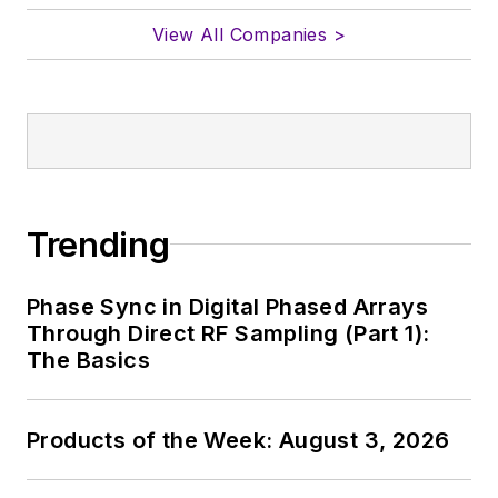
View All Companies >
Trending
Phase Sync in Digital Phased Arrays
Through Direct RF Sampling (Part 1):
The Basics
Products of the Week: August 3, 2026