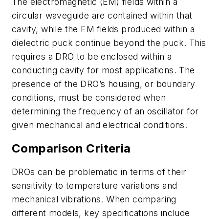
The electromagnetic (EM) fields within a
circular waveguide are contained within that
cavity, while the EM fields produced within a
dielectric puck continue beyond the puck. This
requires a DRO to be enclosed within a
conducting cavity for most applications. The
presence of the DRO’s housing, or boundary
conditions, must be considered when
determining the frequency of an oscillator for
given mechanical and electrical conditions.
Comparison Criteria
DROs can be problematic in terms of their
sensitivity to temperature variations and
mechanical vibrations. When comparing
different models, key specifications include