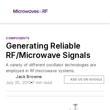
COMPONENTS
Generating Reliable
RF/Microwave Signals
A variety of different oscillator technologies are
employed in RF/microwave systems.
Jack Browne
ADD US ON GOOGLE
July 25, 2013
7 min read