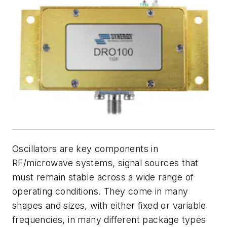
Oscillators are key components in
RF/microwave systems, signal sources that
must remain stable across a wide range of
operating conditions. They come in many
shapes and sizes, with either fixed or variable
frequencies, in many different package types