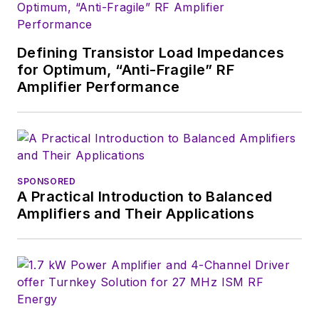
Defining Transistor Load Impedances
for Optimum, “Anti-Fragile” RF
Amplifier Performance
SPONSORED
A Practical Introduction to Balanced
Amplifiers and Their Applications