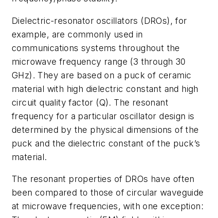
Dielectric-resonator oscillators (DROs), for
example, are commonly used in
communications systems throughout the
microwave frequency range (3 through 30
GHz). They are based on a puck of ceramic
material with high dielectric constant and high
circuit quality factor (Q). The resonant
frequency for a particular oscillator design is
determined by the physical dimensions of the
puck and the dielectric constant of the puck’s
material.
The resonant properties of DROs have often
been compared to those of circular waveguide
at microwave frequencies, with one exception: