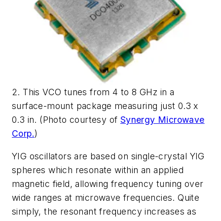
2. This VCO tunes from 4 to 8 GHz in a
surface-mount package measuring just 0.3 x
0.3 in. (Photo courtesy of
Synergy Microwave
Corp.
)
YIG oscillators are based on single-crystal YIG
spheres which resonate within an applied
magnetic field, allowing frequency tuning over
wide ranges at microwave frequencies. Quite
simply, the resonant frequency increases as