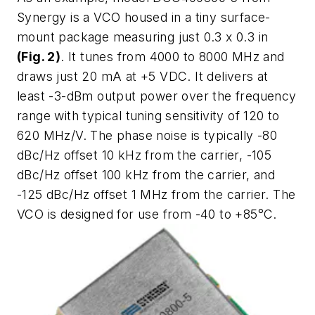
Synergy is a VCO housed in a tiny surface-
mount package measuring just 0.3 x 0.3 in
(Fig. 2)
. It tunes from 4000 to 8000 MHz and
draws just 20 mA at +5 VDC. It delivers at
least -3-dBm output power over the frequency
range with typical tuning sensitivity of 120 to
620 MHz/V. The phase noise is typically -80
dBc/Hz offset 10 kHz from the carrier, -105
dBc/Hz offset 100 kHz from the carrier, and
-125 dBc/Hz offset 1 MHz from the carrier. The
VCO is designed for use from -40 to +85°C.