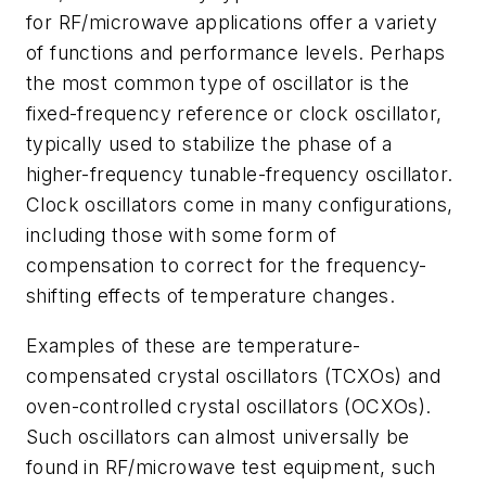
for RF/microwave applications offer a variety
of functions and performance levels. Perhaps
the most common type of oscillator is the
fixed-frequency reference or clock oscillator,
typically used to stabilize the phase of a
higher-frequency tunable-frequency oscillator.
Clock oscillators come in many configurations,
including those with some form of
compensation to correct for the frequency-
shifting effects of temperature changes.
Examples of these are temperature-
compensated crystal oscillators (TCXOs) and
oven-controlled crystal oscillators (OCXOs).
Such oscillators can almost universally be
found in RF/microwave test equipment, such