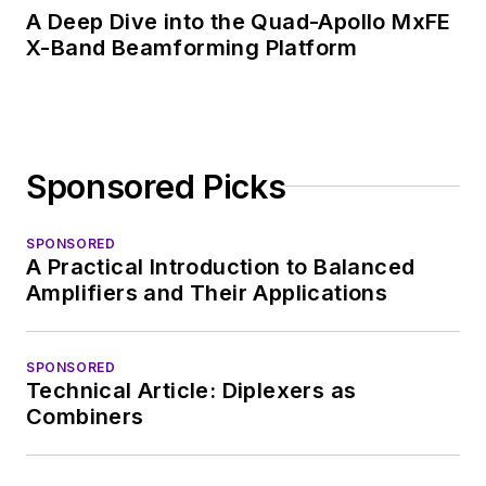
A Deep Dive into the Quad-Apollo MxFE
X-Band Beamforming Platform
Sponsored Picks
SPONSORED
A Practical Introduction to Balanced
Amplifiers and Their Applications
SPONSORED
Technical Article: Diplexers as
Combiners