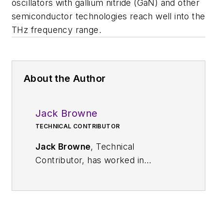
oscillators with gallium nitride (GaN) and other
semiconductor technologies reach well into the
THz frequency range.
About the Author
Jack Browne
TECHNICAL CONTRIBUTOR
Jack Browne
, Technical
Contributor, has worked in
technical publishing for over 30
years. He managed the content
and production of three technical
journals while at the American