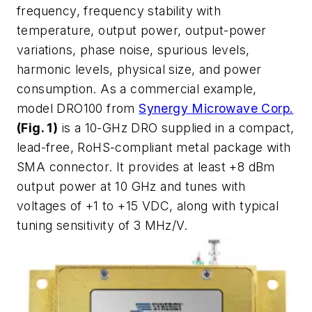
frequency, frequency stability with
temperature, output power, output-power
variations, phase noise, spurious levels,
harmonic levels, physical size, and power
consumption. As a commercial example,
model DRO100 from
Synergy Microwave Corp.
(Fig. 1)
is a 10-GHz DRO supplied in a compact,
lead-free, RoHS-compliant metal package with
SMA connector. It provides at least +8 dBm
output power at 10 GHz and tunes with
voltages of +1 to +15 VDC, along with typical
tuning sensitivity of 3 MHz/V.