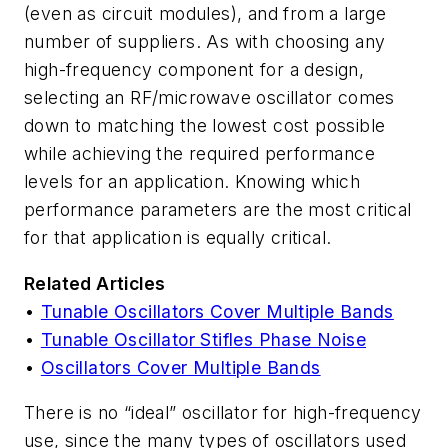
(even as circuit modules), and from a large
number of suppliers. As with choosing any
high-frequency component for a design,
selecting an RF/microwave oscillator comes
down to matching the lowest cost possible
while achieving the required performance
levels for an application. Knowing which
performance parameters are the most critical
for that application is equally critical.
Related Articles
•
Tunable Oscillators Cover Multiple Bands
•
Tunable Oscillator Stifles Phase Noise
•
Oscillators Cover Multiple Bands
There is no “ideal” oscillator for high-frequency
use, since the many types of oscillators used