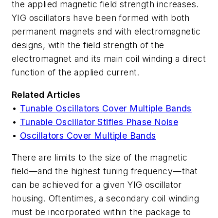
the applied magnetic field strength increases.
YIG oscillators have been formed with both
permanent magnets and with electromagnetic
designs, with the field strength of the
electromagnet and its main coil winding a direct
function of the applied current.
Related Articles
•
Tunable Oscillators Cover Multiple Bands
•
Tunable Oscillator Stifles Phase Noise
•
Oscillators Cover Multiple Bands
There are limits to the size of the magnetic
field—and the highest tuning frequency—that
can be achieved for a given YIG oscillator
housing. Oftentimes, a secondary coil winding
must be incorporated within the package to