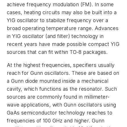
achieve frequency modulation (FM). In some
cases, heating circuits may also be built into a
YIG oscillator to stabilize frequency over a
broad operating temperature range. Advances
in YIG oscillator (and filter) technology in
recent years have made possible compact YIG
sources that can fit within TO-8 packages.
At the highest frequencies, specifiers usually
reach for Gunn oscillators. These are based on
a Gunn diode mounted inside a mechanical
cavity, which functions as the resonator. Such
sources are commonly found in millimeter-
wave applications, with Gunn oscillators using
GaAs semiconductor technology reaches to
frequencies of 100 GHz and higher. Gunn