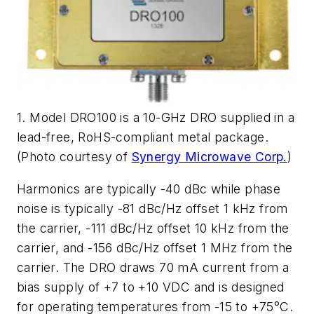
1. Model DRO100 is a 10-GHz DRO supplied in a
lead-free, RoHS-compliant metal package.
(Photo courtesy of
Synergy Microwave Corp.
)
Harmonics are typically -40 dBc while phase
noise is typically -81 dBc/Hz offset 1 kHz from
the carrier, -111 dBc/Hz offset 10 kHz from the
carrier, and -156 dBc/Hz offset 1 MHz from the
carrier. The DRO draws 70 mA current from a
bias supply of +7 to +10 VDC and is designed
for operating temperatures from -15 to +75°C.