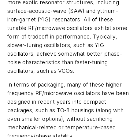
more exotic resonator structures, including
surface-acoustic-wave (SAW) and yttrium-
iron-garnet (YIG) resonators. All of these
tunable RF/microwave oscillators exhibit some
form of tradeoff in performance. Typically,
slower-tuning oscillators, such as YIG
oscillators, achieve somewhat better phase-
noise characteristics than faster-tuning
oscillators, such as VCOs.
In terms of packaging, many of these higher-
frequency RF/microwave oscillators have been
designed in recent years into compact
packages, such as TO-8 housings (along with
even smaller options), without sacrificing
mechanical-related or temperature-based
frequency/phase stability.