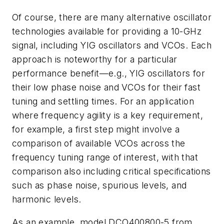
Of course, there are many alternative oscillator
technologies available for providing a 10-GHz
signal, including YIG oscillators and VCOs. Each
approach is noteworthy for a particular
performance benefit—e.g., YIG oscillators for
their low phase noise and VCOs for their fast
tuning and settling times. For an application
where frequency agility is a key requirement,
for example, a first step might involve a
comparison of available VCOs across the
frequency tuning range of interest, with that
comparison also including critical specifications
such as phase noise, spurious levels, and
harmonic levels.
As an example, model DCO400800-5 from