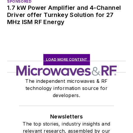
SPONSORED
1.7 kW Power Amplifier and 4-Channel
Driver offer Turnkey Solution for 27
MHz ISM RF Energy
LOAD MORE CONTENT
The independent microwaves & RF
technology information source for
developers.
Newsletters
The top stories, industry insights and
relevant research, assembled by our