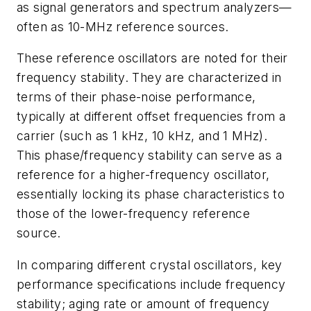
as signal generators and spectrum analyzers—
often as 10-MHz reference sources.
These reference oscillators are noted for their
frequency stability. They are characterized in
terms of their phase-noise performance,
typically at different offset frequencies from a
carrier (such as 1 kHz, 10 kHz, and 1 MHz).
This phase/frequency stability can serve as a
reference for a higher-frequency oscillator,
essentially locking its phase characteristics to
those of the lower-frequency reference
source.
In comparing different crystal oscillators, key
performance specifications include frequency
stability; aging rate or amount of frequency