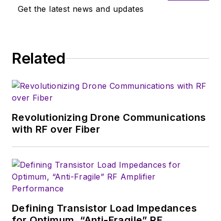
the electronics sector. Trained
Get the latest news and updates
originally as a design engineer with
Ford Motor Co., Whytock holds an
HNC in mechanical, electrical, and
Related
production engineering.
Revolutionizing Drone Communications
with RF over Fiber
Defining Transistor Load Impedances
for Optimum, “Anti-Fragile” RF