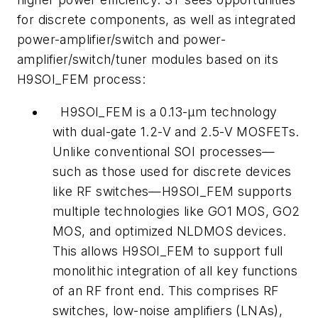
for discrete components, as well as integrated
power-amplifier/switch and power-
amplifier/switch/tuner modules based on its
H9SOI_FEM process:
H9SOI_FEM is a 0.13-μm technology
with dual-gate 1.2-V and 2.5-V MOSFETs.
Unlike conventional SOI processes—
such as those used for discrete devices
like RF switches—H9SOI_FEM supports
multiple technologies like GO1 MOS, GO2
MOS, and optimized NLDMOS devices.
This allows H9SOI_FEM to support full
monolithic integration of all key functions
of an RF front end. This comprises RF
switches, low-noise amplifiers (LNAs),