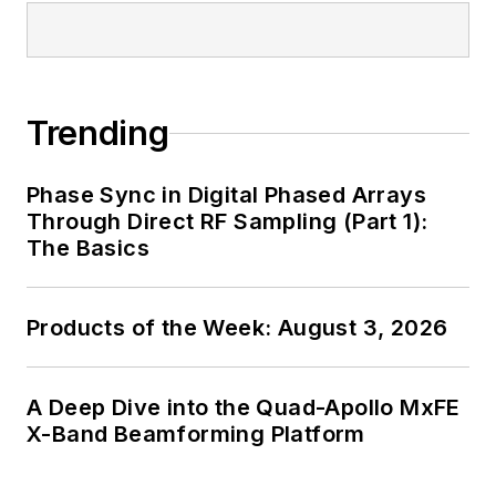
Trending
Phase Sync in Digital Phased Arrays
Through Direct RF Sampling (Part 1):
The Basics
Products of the Week: August 3, 2026
A Deep Dive into the Quad-Apollo MxFE
X-Band Beamforming Platform