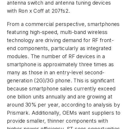
antenna switch and antenna tuning devices
with Ron x Coff at 207fs2.
From a commercial perspective, smartphones
featuring high-speed, multi-band wireless
technology are driving demand for RF front-
end components, particularly as integrated
modules. The number of RF devices in a
smartphone is approximately three times as
many as those in an entry-level second-
generation (2G)/3G phone. This is significant
because smartphone sales currently exceed
one billion units annually and are growing at
around 30% per year, according to analysis by
Prismark. Additionally, OEMs want suppliers to
provide smaller, thinner components with
higher power efficiency. ST sees opportunities