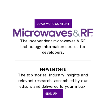
LOAD MORE CONTENT
The independent microwaves & RF
technology information source for
developers.
Newsletters
The top stories, industry insights and
relevant research, assembled by our
editors and delivered to your inbox.
SIGN UP