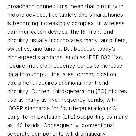
broadband connections mean that circuitry in
mobile devices, like tablets and smartphones,
is becoming increasingly complex. In wireless
communication devices, the RF front-end
circuitry usually incorporates many amplifiers,
switches, and tuners. But because today’s
high-speed standards, such as IEEE 802.11ac,
require multiple frequency bands to increase
data throughput, the latest communication
equipment requires additional front-end
circuitry. Current third-generation (3G) phones
use as many as five frequency bands, with
3GPP standards for fourth-generation (4G)
Long-Term Evolution (LTE) supporting as many
as 40 bands. Consequently, conventional
separate components will dramatically