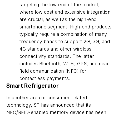
targeting the low end of the market,
where low cost and extensive integration
are crucial, as well as the high-end
smartphone segment. High-end products
typically require a combination of many
frequency bands to support 2G, 3G, and
4G standards and other wireless
connectivity standards. The latter
includes Bluetooth, Wi-Fi, GPS, and near-
field communication (NFC) for
contactless payments.
Smart Refrigerator
In another area of consumer-related
technology, ST has announced that its
NFC/RFID-enabled memory device has been