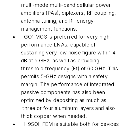
multi-mode multi-band cellular power
amplifiers (PAs), diplexers, RF coupling,
antenna tuning, and RF energy-
management functions.
GO1 MOS is preferred for very-high-
performance LNAs, capable of
sustaining very low noise figure with 1.4
dB at 5 GHz, as well as providing
threshold frequency (Ft) of 60 GHz. This
permits 5-GHz designs with a safety
margin. The performance of integrated
passive components has also been
optimized by depositing as much as
three or four aluminum layers and also
thick copper when needed.
H9SOI_FEM is suitable both for devices