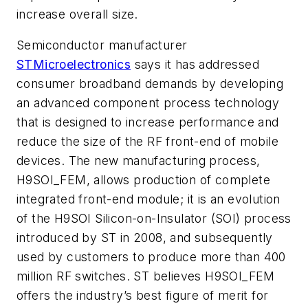
increase overall size.
Semiconductor manufacturer
STMicroelectronics
says it has addressed
consumer broadband demands by developing
an advanced component process technology
that is designed to increase performance and
reduce the size of the RF front-end of mobile
devices. The new manufacturing process,
H9SOI_FEM, allows production of complete
integrated front-end module; it is an evolution
of the H9SOI Silicon-on-Insulator (SOI) process
introduced by ST in 2008, and subsequently
used by customers to produce more than 400
million RF switches. ST believes H9SOI_FEM
offers the industry’s best figure of merit for