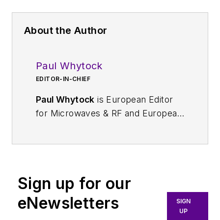
About the Author
Paul Whytock
EDITOR-IN-CHIEF
Paul Whytock
is European Editor
for Microwaves & RF and European
Editor-in-Chief for Electronic
Design. He reports on the latest
news and technology
developments in Europe for his US
Sign up for our
readers while providing his
European engineering audience
eNewsletters
SIGN
with global news coverage from
UP