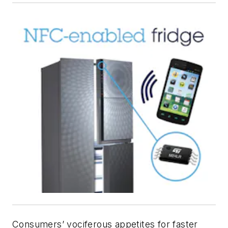
Consumers’ vociferous appetites for faster