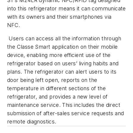
ST’s M24LR dynamic NFC/RFID tag designed
into this refrigerator means it can communicate
with its owners and their smartphones via
NFC.
Users can access all the information through
the Classe Smart application on their mobile
device, enabling more efficient use of the
refrigerator based on users’ living habits and
plans. The refrigerator can alert users to its
door being left open, reports on the
temperature in different sections of the
refrigerator, and provides a new level of
maintenance service. This includes the direct
submission of after-sales service requests and
remote diagnostics.