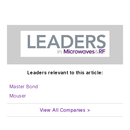
Leaders relevant to this article:
Master Bond
Mouser
View All Companies >