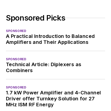
Sponsored Picks
SPONSORED
A Practical Introduction to Balanced
Amplifiers and Their Applications
SPONSORED
Technical Article: Diplexers as
Combiners
SPONSORED
1.7 kW Power Amplifier and 4-Channel
Driver offer Turnkey Solution for 27
MHz ISM RF Energy