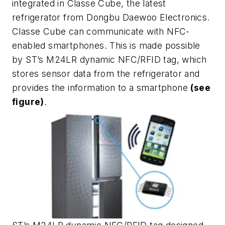
integrated in Classe Cube, the latest
refrigerator from Dongbu Daewoo Electronics.
Classe Cube can communicate with NFC-
enabled smartphones. This is made possible
by ST’s M24LR dynamic NFC/RFID tag, which
stores sensor data from the refrigerator and
provides the information to a smartphone
(see
figure)
.