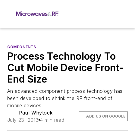
COMPONENTS
Process Technology To
Cut Mobile Device Front-
End Size
An advanced component process technology has
been developed to shrink the RF front-end of
mobile devices.
Paul Whytock
ADD US ON GOOGLE
July 23, 2013
4 min read