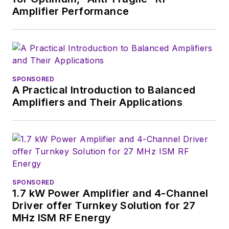
Amplifier Performance
SPONSORED
A Practical Introduction to Balanced
Amplifiers and Their Applications
SPONSORED
1.7 kW Power Amplifier and 4-Channel
Driver offer Turnkey Solution for 27
MHz ISM RF Energy