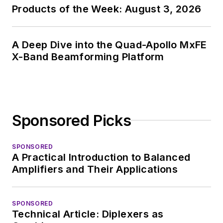
Products of the Week: August 3, 2026
A Deep Dive into the Quad-Apollo MxFE
X-Band Beamforming Platform
Sponsored Picks
SPONSORED
A Practical Introduction to Balanced
Amplifiers and Their Applications
SPONSORED
Technical Article: Diplexers as