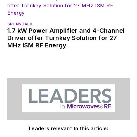
SPONSORED
1.7 kW Power Amplifier and 4-Channel
Driver offer Turnkey Solution for 27
MHz ISM RF Energy
Leaders relevant to this article: