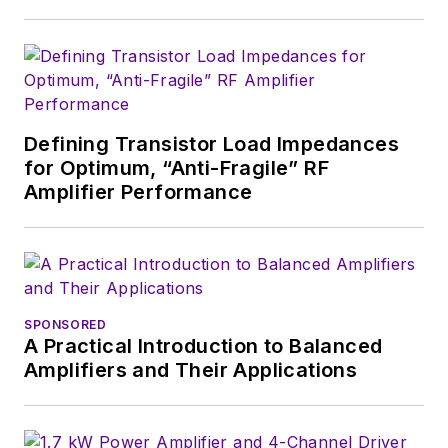
Fordham University, is a member
of the IEEE.
Defining Transistor Load Impedances
for Optimum, “Anti-Fragile” RF
Amplifier Performance
SPONSORED
A Practical Introduction to Balanced
Amplifiers and Their Applications