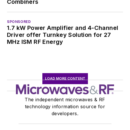
Combiners
SPONSORED
1.7 kW Power Amplifier and 4-Channel
Driver offer Turnkey Solution for 27
MHz ISM RF Energy
LOAD MORE CONTENT
The independent microwaves & RF
technology information source for
developers.