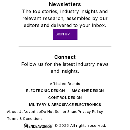
Newsletters
The top stories, industry insights and
relevant research, assembled by our
editors and delivered to your inbox.
SIGN UP
Connect
Follow us for the latest industry news
and insights.
Affiliated Brands
ELECTRONIC DESIGN
MACHINE DESIGN
CONTROL DESIGN
MILITARY & AEROSPACE ELECTRONICS
About Us
Advertise
Do Not Sell or Share
Privacy Policy
Terms & Conditions
© 2026 All rights reserved.