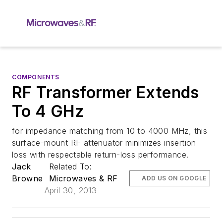
COMPONENTS
RF Transformer Extends
To 4 GHz
for impedance matching from 10 to 4000 MHz, this
surface-mount RF attenuator minimizes insertion
loss with respectable return-loss performance.
Jack
Related To:
Browne
Microwaves & RF
ADD US ON GOOGLE
April 30, 2013