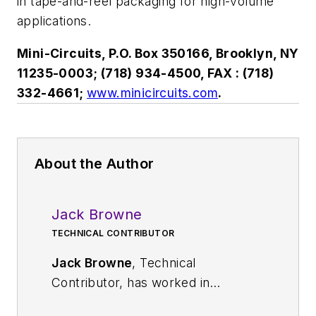
in tape-and-reel packaging for high-volume
applications.
Mini-Circuits, P.O. Box 350166, Brooklyn, NY
11235-0003; (718) 934-4500, FAX : (718)
332-4661;
www.minicircuits.com
.
About the Author
Jack Browne
TECHNICAL CONTRIBUTOR
Jack Browne
, Technical
Contributor, has worked in
technical publishing for over 30