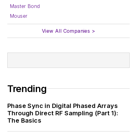
Master Bond
Mouser
View All Companies >
Trending
Phase Sync in Digital Phased Arrays
Through Direct RF Sampling (Part 1):
The Basics