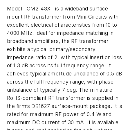
Model TCM2-43X+ is a wideband surface-
mount RF transformer from Mini-Circuits with
excellent electrical characteristics from 10 to
4000 MHz. Ideal for impedance matching in
broadband amplifiers, the RF transformer
exhibits a typical primary/secondary
impedance ratio of 2, with typical insertion loss
of 1.3 dB across its full frequency range. It
achieves typical amplitude unbalance of 0.5 dB
across the full frequency range, with phase
unbalance of typically 7 deg. The miniature
RoHS-compliant RF transformer is supplied in
the firm’s DB1627 surface-mount package. It is
rated for maximum RF power of 0.4 W and
maximum DC current of 30 mA. It is available