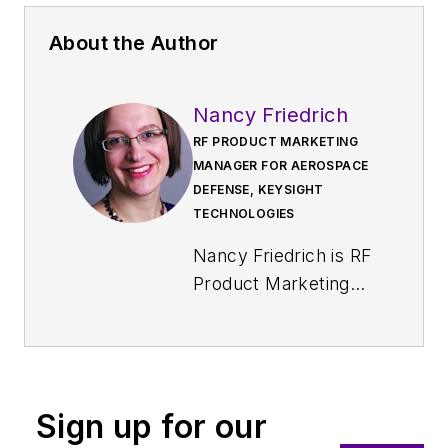
About the Author
Nancy Friedrich
RF PRODUCT MARKETING
MANAGER FOR AEROSPACE
DEFENSE, KEYSIGHT
TECHNOLOGIES
Nancy Friedrich is RF
Product Marketing
Manager for
Aerospace Defense
at Keysight
Technologies. Nancy
Sign up for our
Friedrich started a