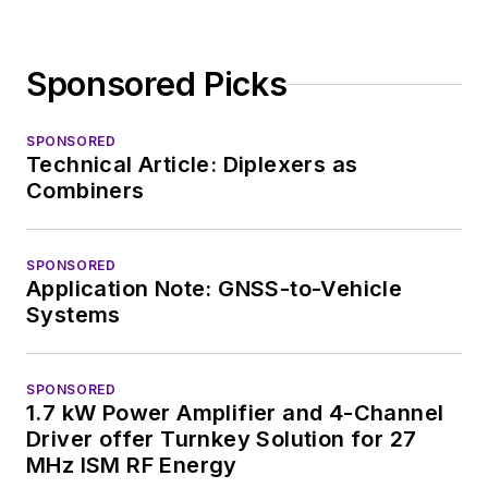
Sponsored Picks
SPONSORED
Technical Article: Diplexers as
Combiners
SPONSORED
Application Note: GNSS-to-Vehicle
Systems
SPONSORED
1.7 kW Power Amplifier and 4-Channel
Driver offer Turnkey Solution for 27
MHz ISM RF Energy