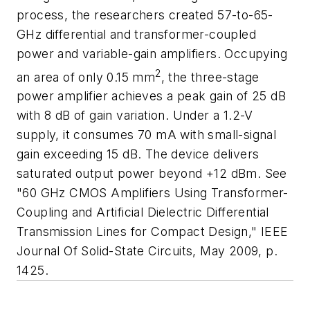
process, the researchers created 57-to-65-
GHz differential and transformer-coupled
power and variable-gain amplifiers. Occupying
2
an area of only 0.15 mm
, the three-stage
power amplifier achieves a peak gain of 25 dB
with 8 dB of gain variation. Under a 1.2-V
supply, it consumes 70 mA with small-signal
gain exceeding 15 dB. The device delivers
saturated output power beyond +12 dBm. See
"60 GHz CMOS Amplifiers Using Transformer-
Coupling and Artificial Dielectric Differential
Transmission Lines for Compact Design,"
IEEE
Journal Of Solid-State Circuits
, May 2009, p.
1425.