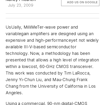
ADD US ON GOOGLE
July 23, 2009
UsUally, MilliMeTer-wave power and
variablegain amplifiers are designed using an
expensive and high-performanceyet not widely
available III-V-based semiconductor
technology. Now, a methodology has been
presented that allows a high level of integration
within a lowcost, 60-GHz CMOS transceiver.
This work was conducted by Tim LaRocca,
Jenny Yi-Chun Liu, and Mau-Chung Frank
Chang from the University of California in Los
Angeles.
Using a commercial, 90-nm digital-CMOS