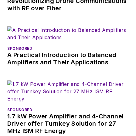
Revolutionizing Drone Communications
positions as group
with RF over Fiber
content head) until
2018. Nancy then
moved to a position
at UBM, where she
was editor-in-chief of
SPONSORED
Design News
and
A Practical Introduction to Balanced
content director for
Amplifiers and Their Applications
tradeshows including
DesignCon, ESC, and
the Smart
Manufacturing
shows.
SPONSORED
1.7 kW Power Amplifier and 4-Channel
Driver offer Turnkey Solution for 27
MHz ISM RF Energy