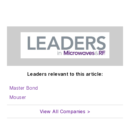
Leaders relevant to this article:
Master Bond
Mouser
View All Companies >