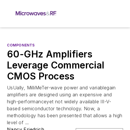
COMPONENTS
60-GHz Amplifiers
Leverage Commercial
CMOS Process
UsUally, MilliMeTer-wave power and variablegain
amplifiers are designed using an expensive and
high-performanceyet not widely available III-V-
based semiconductor technology. Now, a
methodology has been presented that allows a high
level of ...
Nancy Friedrich