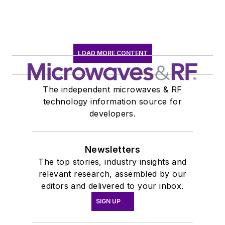
LOAD MORE CONTENT
The independent microwaves & RF
technology information source for
developers.
Newsletters
The top stories, industry insights and
relevant research, assembled by our
editors and delivered to your inbox.
SIGN UP