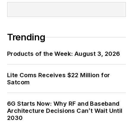
Trending
Products of the Week: August 3, 2026
Lite Coms Receives $22 Million for
Satcom
6G Starts Now: Why RF and Baseband
Architecture Decisions Can’t Wait Until
2030