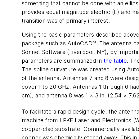
something that cannot be done with an ellips
provides equal magnitude electric (E) and ma
transition was of primary interest.
Using the basic parameters described above
package such as AutoCAD™. The antenna can 
Sonnet Software (Liverpool, NY), by importi
parameters are summarized in
the table
. Th
The spline curvature was created using AutoC
of the antenna. Antennas 7 and 8 were desig
cover 1 to 20 GHz. Antennas 1 through 6 had 
cm), and antenna 8 was 1 × 3 in. (2.54 × 7.6
To facilitate a rapid design cycle, the anten
machine from LPKF Laser and Electronics (Wil
copper-clad substrate. Commercially availa
copper was chemically etched away. This in-h