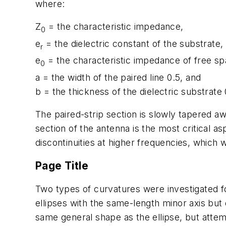
where:
Z
= the characteristic impedance,
0
e
= the dielectric constant of the substrate,
r
e
= the characteristic impedance of free sp
0
a = the width of the paired line 0.5, and
b = the thickness of the dielectric substrate 
The paired-strip section is slowly tapered aw
section of the antenna is the most critical a
discontinuities at higher frequencies, which w
Page Title
Two types of curvatures were investigated for 
ellipses with the same-length minor axis but 
same general shape as the ellipse, but attemp