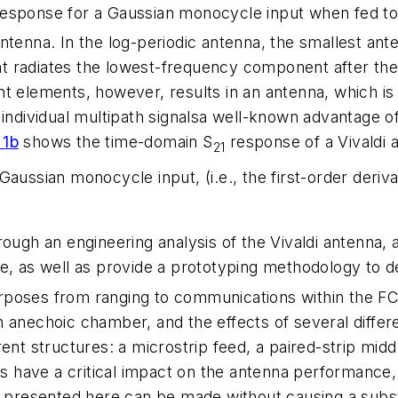
esponse for a Gaussian monocycle input when fed to a
ntenna. In the log-periodic antenna, the smallest an
 radiates the lowest-frequency component after the 
t elements, however, results in an antenna, which is 
hing individual multipath signalsa well-known advantage
 1b
shows the time-domain S
response of a Vivaldi 
21
aussian monocycle input, (i.e., the first-order deriva
ough an engineering analysis of the Vivaldi antenna, 
e, as well as provide a prototyping methodology to de
rposes from ranging to communications within the FC
 anechoic chamber, and the effects of several differe
ent structures: a microstrip feed, a paired-strip middl
ns have a critical impact on the antenna performance, 
s presented here can be made without causing a subst