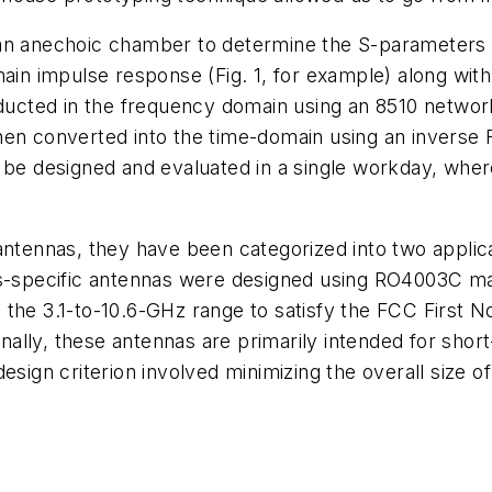
 an anechoic chamber to determine the S-parameters 
 impulse response (Fig. 1, for example) along with 
cted in the frequency domain using an 8510 network
en converted into the time-domain using an inverse F
d be designed and evaluated in a single workday, wher
 antennas, they have been categorized into two appli
specific antennas were designed using RO4003C mat
the 3.1-to-10.6-GHz range to satisfy the FCC First No
ally, these antennas are primarily intended for shor
esign criterion involved minimizing the overall size 