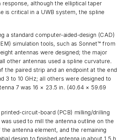
response, although the elliptical taper
 is critical in a UWB system, the spline
ing a standard computer-aided-design (CAD)
EM) simulation tools, such as Sonnet™ from
 eight antennas were designed; the major
; all other antennas used a spline curvature.
 the paired strip and an endpoint at the end
d 3 to 10 GHz; all others were designed to
ntenna 7 was 16 × 23.5 in. (40.64 × 59.69
printed-circuit-board (PCB) milling/drilling
was used to mill the antenna outline on the
 the antenna element, and the remaining
al design to finished antenna in about 1.5 h.