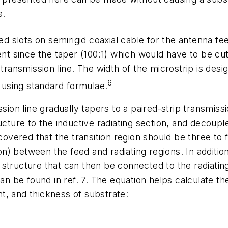
a.
ed slots on semirigid coaxial cable for the antenna f
ent since the taper (100:1) which would have to be cut
 transmission line. The width of the microstrip is des
6
, using standard formulae.
sion line gradually tapers to a paired-strip transmissi
ucture to the inductive radiating section, and decoupl
scovered that the transition region should be three to
ion) between the feed and radiating regions. In addition
structure that can then be connected to the radiating
can be found in ref. 7. The equation helps calculate t
ant, and thickness of substrate: