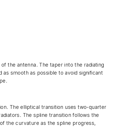
 of the antenna. The taper into the radiating
d as smooth as possible to avoid significant
ape.
ion. The elliptical transition uses two-quarter
diators. The spline transition follows the
 of the curvature as the spline progress,