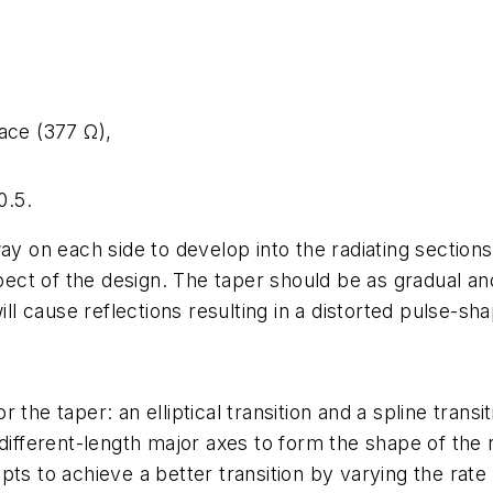
ace (377 Ω),
0.5.
ay on each side to develop into the radiating sections
spect of the design. The taper should be as gradual an
ill cause reflections resulting in a distorted pulse-sh
the taper: an elliptical transition and a spline transit
different-length major axes to form the shape of the ra
ts to achieve a better transition by varying the rate