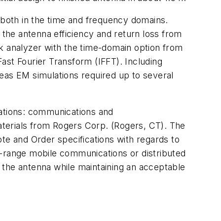
both in the time and frequency domains.
the antenna efficiency and return loss from
 analyzer with the time-domain option from
ast Fourier Transform (IFFT). Including
eas EM simulations required up to several
cations: communications and
erials from Rogers Corp. (Rogers, CT). The
te and Order specifications with regards to
t-range mobile communications or distributed
of the antenna while maintaining an acceptable