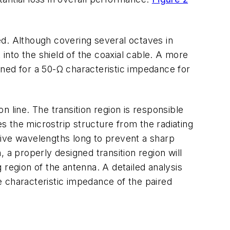
eed. Although covering several octaves in
 into the shield of the coaxial cable. A more
igned for a 50-Ω characteristic impedance for
on line. The transition region is responsible
es the microstrip structure from the radiating
 five wavelengths long to prevent a sharp
, a properly designed transition region will
 region of the antenna. A detailed analysis
he characteristic impedance of the paired