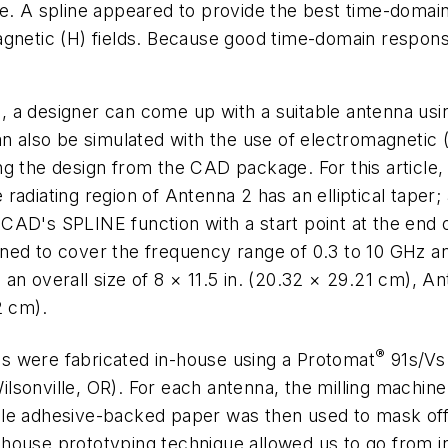
e. A spline appeared to provide the best time-domain 
gnetic (H) fields. Because good time-domain response
, a designer can come up with a suitable antenna us
also be simulated with the use of electromagnetic (
ng the design from the CAD package. For this article,
e radiating region of Antenna 2 has an elliptical taper
AD's SPLINE function with a start point at the end of
ned to cover the frequency range of 0.3 to 10 GHz an
an overall size of 8 × 11.5 in. (20.32 × 29.21 cm), A
2 cm).
®
nas were fabricated in-house using a Protomat
91s/Vs 
sonville, OR). For each antenna, the milling machine 
ble adhesive-backed paper was then used to mask off
ouse prototyping technique allowed us to go from initi