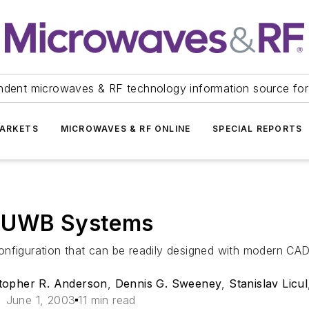
ndent microwaves & RF technology information source for
ARKETS
MICROWAVES & RF ONLINE
SPECIAL REPORTS
r UWB Systems
nfiguration that can be readily designed with modern CAD 
topher R. Anderson
,
Dennis G. Sweeney
,
Stanislav Licul
June 1, 2003
11 min read