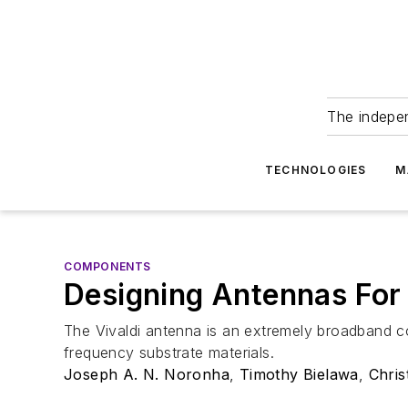
The indepe
TECHNOLOGIES
M
COMPONENTS
Designing Antennas Fo
The Vivaldi antenna is an extremely broadband co
frequency substrate materials.
Joseph A. N. Noronha
,
Timothy Bielawa
,
Chris