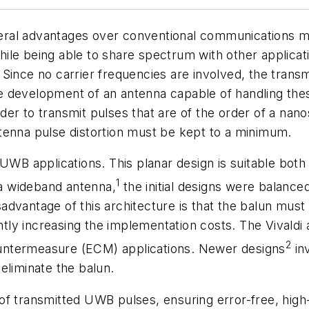
eral advantages over conventional communications 
ile being able to share spectrum with other applicat
Since no carrier frequencies are involved, the transm
 the development of an antenna capable of handling t
er to transmit pulses that are of the order of a nan
tenna pulse distortion must be kept to a minimum.
 UWB applications. This planar design is suitable bot
1
 a wideband antenna,
the initial designs were balance
advantage of this architecture is that the balun mus
tly increasing the implementation costs. The Vivaldi ant
2
untermeasure (ECM) applications. Newer designs
inv
eliminate the balun.
of transmitted UWB pulses, ensuring error-free, hig