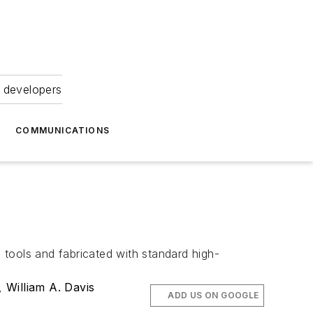
 developers
COMMUNICATIONS
tools and fabricated with standard high-
,
William A. Davis
ADD US ON GOOGLE