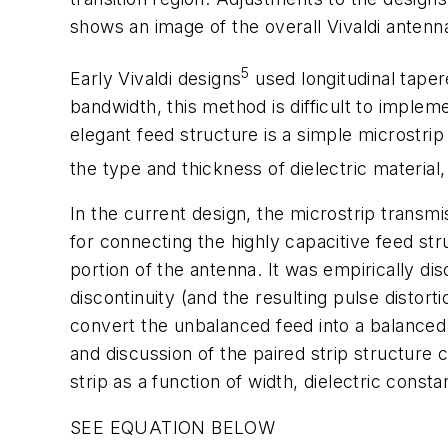
shows an image of the overall Vivaldi antenn
5
Early Vivaldi designs
used longitudinal taper
bandwidth, this method is difficult to implem
elegant feed structure is a simple microstrip
the type and thickness of dielectric material
In the current design, the microstrip transmis
for connecting the highly capacitive feed str
portion of the antenna. It was empirically di
discontinuity (and the resulting pulse distort
convert the unbalanced feed into a balanced 
and discussion of the paired strip structure 
strip as a function of width, dielectric const
SEE EQUATION BELOW