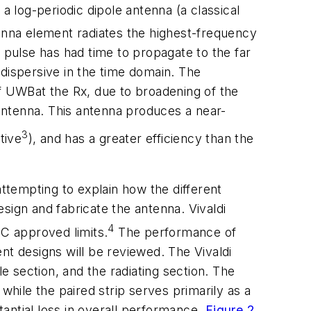
 log-periodic dipole antenna (a classical
tenna element radiates the highest-frequency
pulse has had time to propagate to the far
dispersive in the time domain. The
 of UWBat the Rx, due to broadening of the
antenna. This antenna produces a near-
3
tive
), and has a greater efficiency than the
attempting to explain how the different
sign and fabricate the antenna. Vivaldi
4
C approved limits.
The performance of
nt designs will be reviewed. The Vivaldi
e section, and the radiating section. The
while the paired strip serves primarily as a
antial loss in overall performance.
Figure 2