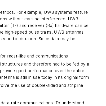
methods. For example, UWB systems feature
ions without causing interference. UWB
itter (Tx) and receiver (Rx) hardware can be
hese high-speed pulse trains. UWB antennas
osecond in duration. Since data may be
h for radar-like and communications
d structures and therefore had to be fed by a
t provide good performance over the entire
enna is still in use today in its original form
olve the use of double-sided and stripline
h-data-rate communications. To understand