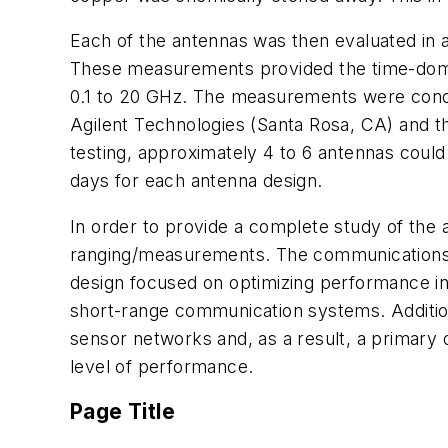
Each of the antennas was then evaluated in
These measurements provided the time-domain
0.1 to 20 GHz. The measurements were condu
Agilent Technologies (Santa Rosa, CA) and th
testing, approximately 4 to 6 antennas coul
days for each antenna design.
In order to provide a complete study of the
ranging/measurements. The communications-
design focused on optimizing performance in 
short-range communication systems. Addition
sensor networks and, as a result, a primary d
level of performance.
Page Title