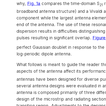
why,
Fig. 1a
compares the time-domain S
r
21
broadband antenna structure) and a Vivaldi a
component while the largest antenna element
end of the antenna. The use of these resonan
dispersion results in difficulties distinguis
pulses resulting in significant overlap.
Figure
perfect Gaussian doublet in response to the G
log-periodic dipole antenna.
What follows is meant to guide the reader thr
aspects of the antenna affect its performanc
antennas have been designed for diverse pu
several antenna designs were evaluated in an
antenna is composed primarily of three differ
design of the microstrip and radiating sectio
transition region. Adjustments to the design