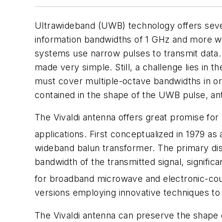
Ultrawideband (UWB) technology offers sev
information bandwidths of 1 GHz and more wh
systems use narrow pulses to transmit data. 
made very simple. Still, a challenge lies in
must cover multiple-octave bandwidths in ord
contained in the shape of the UWB pulse, an
The Vivaldi antenna offers great promise for
applications. First conceptualized in 1979 as
wideband balun transformer. The primary dis
bandwidth of the transmitted signal, significan
for broadband microwave and electronic-co
versions employing innovative techniques to 
The Vivaldi antenna can preserve the shape 