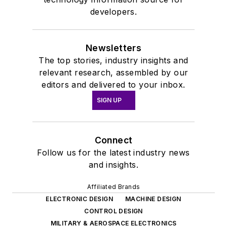
developers.
Newsletters
The top stories, industry insights and
relevant research, assembled by our
editors and delivered to your inbox.
SIGN UP
Connect
Follow us for the latest industry news
and insights.
Affiliated Brands
ELECTRONIC DESIGN
MACHINE DESIGN
CONTROL DESIGN
MILITARY & AEROSPACE ELECTRONICS