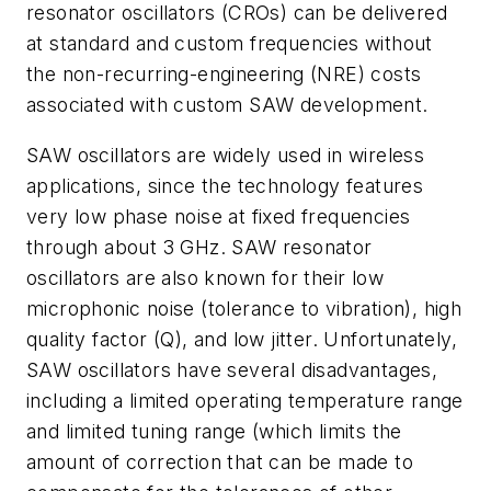
resonator oscillators (CROs) can be delivered
at standard and custom frequencies without
the non-recurring-engineering (NRE) costs
associated with custom SAW development.
SAW oscillators are widely used in wireless
applications, since the technology features
very low phase noise at fixed frequencies
through about 3 GHz. SAW resonator
oscillators are also known for their low
microphonic noise (tolerance to vibration), high
quality factor (Q), and low jitter. Unfortunately,
SAW oscillators have several disadvantages,
including a limited operating temperature range
and limited tuning range (which limits the
amount of correction that can be made to