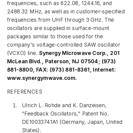
frequencies, such as 622.08, 1244.16, and
2488.32 MHz, as well as in customer-specified
frequencies from UHF through 3 GHz. The
oscillators are supplied in surface-mount
packages similar to those used for the
company's voltage-controlled SAW oscillator
(VCXO) line.
Synergy Microwave Corp., 201
McLean Blvd., Paterson, NJ 07504; (973)
881-8800, FAX: (973) 881-8361, Internet:
www.synergymwave.com.
REFERENCES
Ulrich L. Rohde and K. Danzeisen,
"Feedback Oscillators," Patent No.
DE10033741A1 (Germany, Japan, United
States).