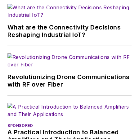
Ing. habil. degree from the
University of Cottbus, Germany.
Rohde has published more than
What are the Connectivity Decisions
200 scientific papers and either
Reshaping Industrial IoT?
contributed to or written a large
number of books.
Revolutionizing Drone Communications
with RF over Fiber
SPONSORED
A Practical Introduction to Balanced