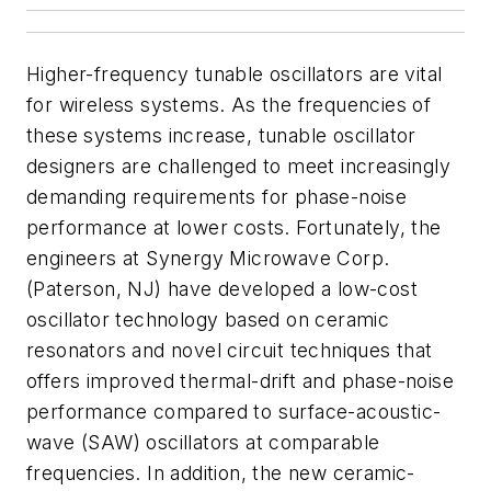
Higher-frequency tunable oscillators are vital
for wireless systems. As the frequencies of
these systems increase, tunable oscillator
designers are challenged to meet increasingly
demanding requirements for phase-noise
performance at lower costs. Fortunately, the
engineers at Synergy Microwave Corp.
(Paterson, NJ) have developed a low-cost
oscillator technology based on ceramic
resonators and novel circuit techniques that
offers improved thermal-drift and phase-noise
performance compared to surface-acoustic-
wave (SAW) oscillators at comparable
frequencies. In addition, the new ceramic-