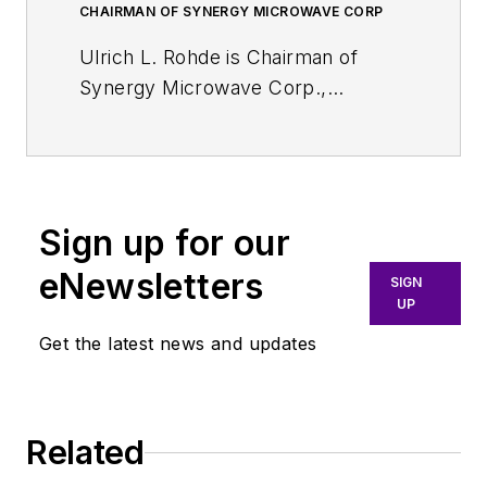
CHAIRMAN OF SYNERGY MICROWAVE CORP
Ulrich L. Rohde is Chairman of
Synergy Microwave Corp.,
Paterson, NJ and President of
Communications Consulting Corp.
Rohde studied electrical
engineering and radio
Sign up for our
communications at the universities
of Munich and Darmstadt,
eNewsletters
SIGN
Germany. He holds a PhD in
UP
electrical engineering (1978) and an
Get the latest news and updates
Sc.D. (hon., 1979) in radio
communications. In 2004, he
obtained a Dr.-Ing. Degree from
Related
the University in Berlin, Germany.
In 2011, Rohde earned the Prof. Dr.-