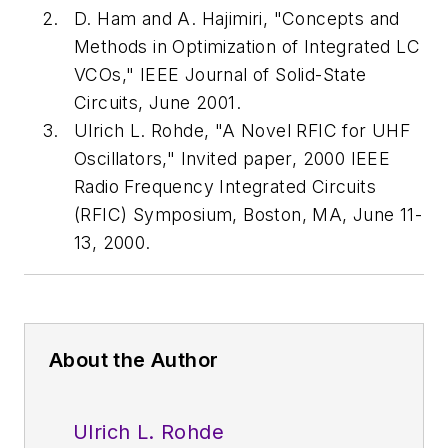
D. Ham and A. Hajimiri, "Concepts and
Methods in Optimization of Integrated LC
VCOs,"
IEEE Journal of Solid-State
Circuits
, June 2001.
Ulrich L. Rohde, "A Novel RFIC for UHF
Oscillators," Invited paper, 2000 IEEE
Radio Frequency Integrated Circuits
(RFIC) Symposium, Boston, MA, June 11-
13, 2000.
About the Author
Ulrich L. Rohde