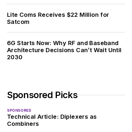
Lite Coms Receives $22 Million for
Satcom
6G Starts Now: Why RF and Baseband
Architecture Decisions Can’t Wait Until
2030
Sponsored Picks
SPONSORED
Technical Article: Diplexers as
Combiners