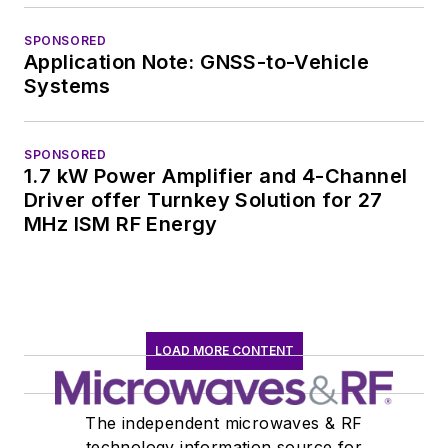
SPONSORED
Application Note: GNSS-to-Vehicle
Systems
SPONSORED
1.7 kW Power Amplifier and 4-Channel
Driver offer Turnkey Solution for 27
MHz ISM RF Energy
LOAD MORE CONTENT
The independent microwaves & RF
technology information source for