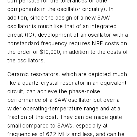
compensate for the tolerances of other
components in the oscillator circuitry). In
addition, since the design of a new SAW
oscillator is much like that of an integrated
circuit (IC), development of an oscillator with a
nonstandard frequency requires NRE costs on
the order of $10,000, in addition to the costs of
the oscillators.
Ceramic resonators, which are depicted much
like a quartz-crystal resonator in an equivalent
circuit, can achieve the phase-noise
performance of a SAW oscillator but over a
wider operating-temperature range and at a
fraction of the cost. They can be made quite
small compared to SAWs, especially at
frequencies of 622 MHz and less, and can be