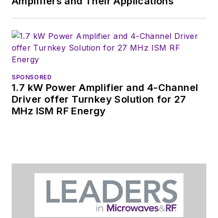
Amplifiers and Their Applications
SPONSORED
1.7 kW Power Amplifier and 4-Channel
Driver offer Turnkey Solution for 27
MHz ISM RF Energy