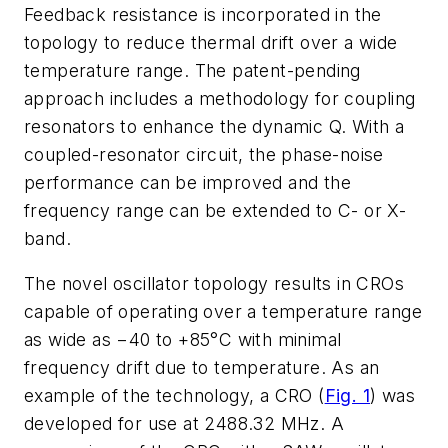
Feedback resistance is incorporated in the
topology to reduce thermal drift over a wide
temperature range. The patent-pending
approach includes a methodology for coupling
resonators to enhance the dynamic Q. With a
coupled-resonator circuit, the phase-noise
performance can be improved and the
frequency range can be extended to C- or X-
band.
The novel oscillator topology results in CROs
capable of operating over a temperature range
as wide as −40 to +85°C with minimal
frequency drift due to temperature. As an
example of the technology, a CRO (
Fig. 1
) was
developed for use at 2488.32 MHz. A