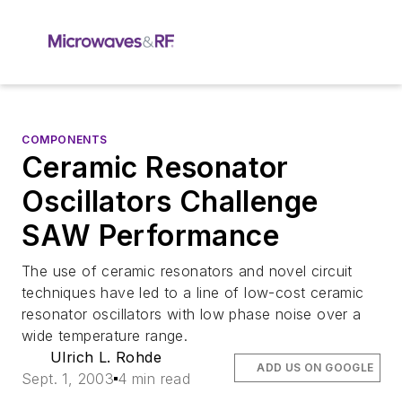
COMPONENTS
Ceramic Resonator
Oscillators Challenge
SAW Performance
The use of ceramic resonators and novel circuit
techniques have led to a line of low-cost ceramic
resonator oscillators with low phase noise over a
wide temperature range.
Ulrich L. Rohde
ADD US ON GOOGLE
Sept. 1, 2003
4 min read