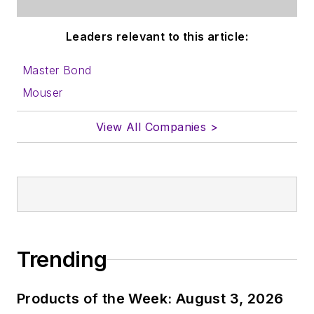
Leaders relevant to this article:
Master Bond
Mouser
View All Companies >
Trending
Products of the Week: August 3, 2026