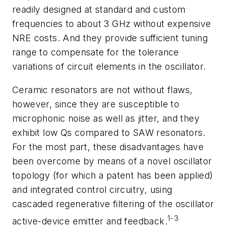
readily designed at standard and custom
frequencies to about 3 GHz without expensive
NRE costs. And they provide sufficient tuning
range to compensate for the tolerance
variations of circuit elements in the oscillator.
Ceramic resonators are not without flaws,
however, since they are susceptible to
microphonic noise as well as jitter, and they
exhibit low Qs compared to SAW resonators.
For the most part, these disadvantages have
been overcome by means of a novel oscillator
topology (for which a patent has been applied)
and integrated control circuitry, using
cascaded regenerative filtering of the oscillator
1-3
active-device emitter and feedback.