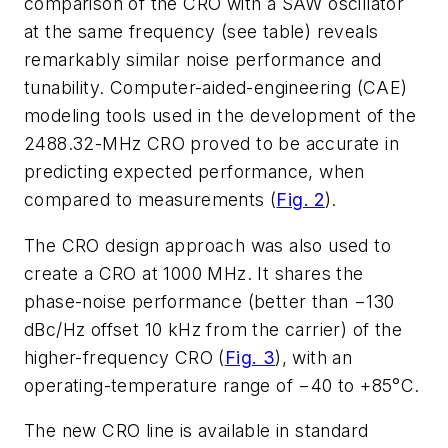
comparison of the CRO with a SAW oscillator
at the same frequency (see table) reveals
remarkably similar noise performance and
tunability. Computer-aided-engineering (CAE)
modeling tools used in the development of the
2488.32-MHz CRO proved to be accurate in
predicting expected performance, when
compared to measurements (
Fig. 2
).
The CRO design approach was also used to
create a CRO at 1000 MHz. It shares the
phase-noise performance (better than −130
dBc/Hz offset 10 kHz from the carrier) of the
higher-frequency CRO (
Fig. 3
), with an
operating-temperature range of −40 to +85°C.
The new CRO line is available in standard