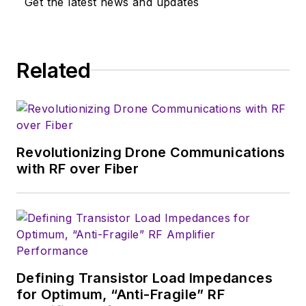
Get the latest news and updates
Related
Revolutionizing Drone Communications
with RF over Fiber
Defining Transistor Load Impedances
for Optimum, “Anti-Fragile” RF