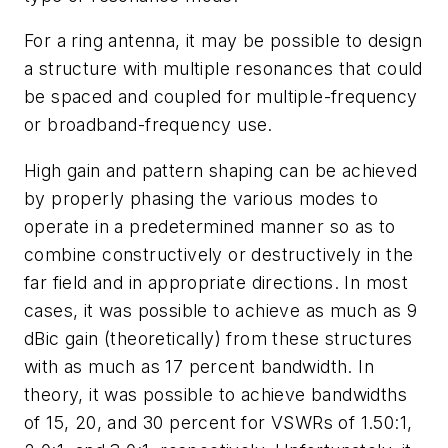
For a ring antenna, it may be possible to design
a structure with multiple resonances that could
be spaced and coupled for multiple-frequency
or broadband-frequency use.
High gain and pattern shaping can be achieved
by properly phasing the various modes to
operate in a predetermined manner so as to
combine constructively or destructively in the
far field and in appropriate directions. In most
cases, it was possible to achieve as much as 9
dBic gain (theoretically) from these structures
with as much as 17 percent bandwidth. In
theory, it was possible to achieve bandwidths
of 15, 20, and 30 percent for VSWRs of 1.50:1,