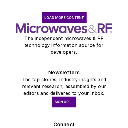
LOAD MORE CONTENT
The independent microwaves & RF
technology information source for
developers.
Newsletters
The top stories, industry insights and
relevant research, assembled by our
editors and delivered to your inbox.
SIGN UP
Connect