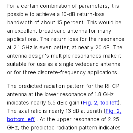
For a certain combination of parameters, it is
possible to achieve a 10-dB return-loss
bandwidth of about 15 percent. This would be
an excellent broadband antenna for many
applications. The return loss for the resonance
at 2.1 GHz is even better, at nearly 20 dB. The
antenna design's multiple resonances make it
suitable for use as a single wideband antenna
or for three discrete-frequency applications.
The predicted radiation pattern for the RHCP
antenna at the lower resonance of 1.8 GHz
indicates nearly 5.5 dBic gain (
Fig. 2, top left
).
The axial ratio is nearly 13 dB at zenith (
Fig. 2,
bottom left
). At the upper resonance of 2.25
GHz, the predicted radiation pattern indicates