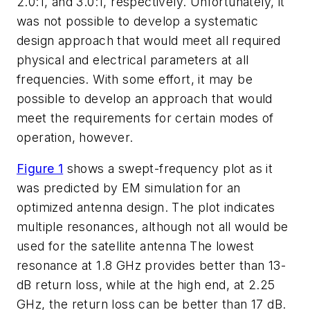
2.0:1, and 3.0:1, respectively. Unfortunately, it
was not possible to develop a systematic
design approach that would meet all required
physical and electrical parameters at all
frequencies. With some effort, it may be
possible to develop an approach that would
meet the requirements for certain modes of
operation, however.
Figure 1
shows a swept-frequency plot as it
was predicted by EM simulation for an
optimized antenna design. The plot indicates
multiple resonances, although not all would be
used for the satellite antenna The lowest
resonance at 1.8 GHz provides better than 13-
dB return loss, while at the high end, at 2.25
GHz, the return loss can be better than 17 dB.