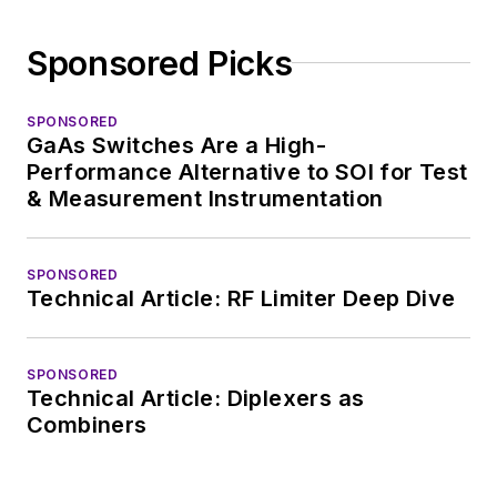
Sponsored Picks
SPONSORED
GaAs Switches Are a High-
Performance Alternative to SOI for Test
& Measurement Instrumentation
SPONSORED
Technical Article: RF Limiter Deep Dive
SPONSORED
Technical Article: Diplexers as
Combiners