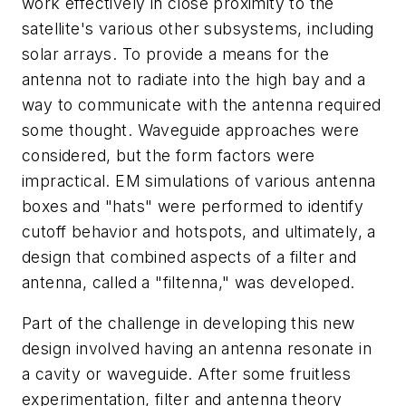
work effectively in close proximity to the
satellite's various other subsystems, including
solar arrays. To provide a means for the
antenna not to radiate into the high bay and a
way to communicate with the antenna required
some thought. Waveguide approaches were
considered, but the form factors were
impractical. EM simulations of various antenna
boxes and "hats" were performed to identify
cutoff behavior and hotspots, and ultimately, a
design that combined aspects of a filter and
antenna, called a "filtenna," was developed.
Part of the challenge in developing this new
design involved having an antenna resonate in
a cavity or waveguide. After some fruitless
experimentation, filter and antenna theory