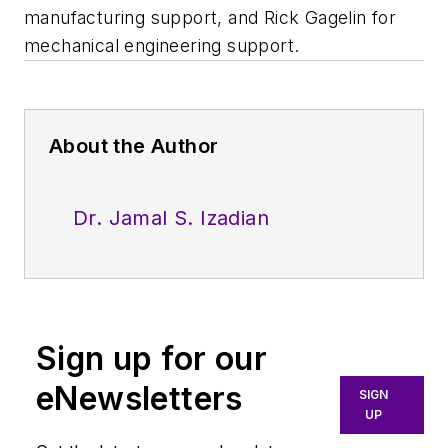
manufacturing support, and Rick Gagelin for
mechanical engineering support.
About the Author
Dr. Jamal S. Izadian
Sign up for our
eNewsletters
SIGN
UP