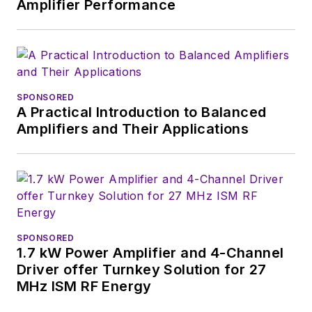
Amplifier Performance
SPONSORED
A Practical Introduction to Balanced
Amplifiers and Their Applications
SPONSORED
1.7 kW Power Amplifier and 4-Channel
Driver offer Turnkey Solution for 27
MHz ISM RF Energy