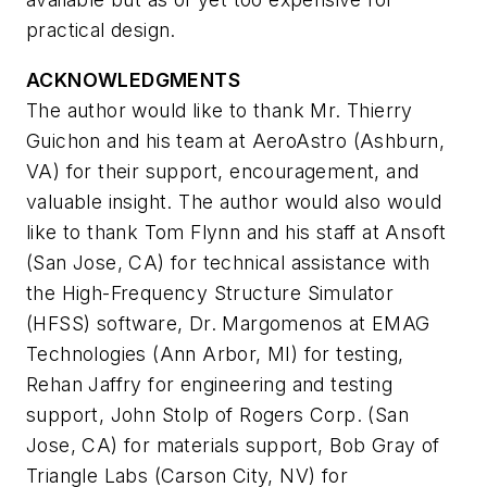
practical design.
ACKNOWLEDGMENTS
The author would like to thank Mr. Thierry
Guichon and his team at AeroAstro (Ashburn,
VA) for their support, encouragement, and
valuable insight. The author would also would
like to thank Tom Flynn and his staff at Ansoft
(San Jose, CA) for technical assistance with
the High-Frequency Structure Simulator
(HFSS) software, Dr. Margomenos at EMAG
Technologies (Ann Arbor, MI) for testing,
Rehan Jaffry for engineering and testing
support, John Stolp of Rogers Corp. (San
Jose, CA) for materials support, Bob Gray of
Triangle Labs (Carson City, NV) for