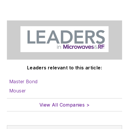
Leaders relevant to this article:
Master Bond
Mouser
View All Companies >