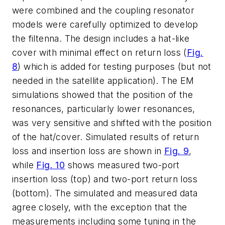
were combined and the coupling resonator
models were carefully optimized to develop
the filtenna. The design includes a hat-like
cover with minimal effect on return loss (
Fig.
8
) which is added for testing purposes (but not
needed in the satellite application). The EM
simulations showed that the position of the
resonances, particularly lower resonances,
was very sensitive and shifted with the position
of the hat/cover. Simulated results of return
loss and insertion loss are shown in
Fig. 9
,
while
Fig. 10
shows measured two-port
insertion loss (top) and two-port return loss
(bottom). The simulated and measured data
agree closely, with the exception that the
measurements including some tuning in the