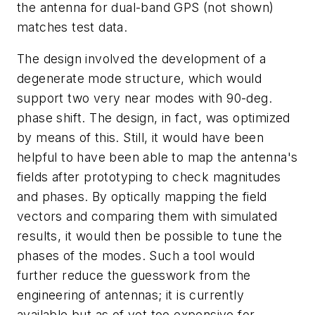
the antenna for dual-band GPS (not shown)
matches test data.
The design involved the development of a
degenerate mode structure, which would
support two very near modes with 90-deg.
phase shift. The design, in fact, was optimized
by means of this. Still, it would have been
helpful to have been able to map the antenna's
fields after prototyping to check magnitudes
and phases. By optically mapping the field
vectors and comparing them with simulated
results, it would then be possible to tune the
phases of the modes. Such a tool would
further reduce the guesswork from the
engineering of antennas; it is currently
available but as of yet too expensive for