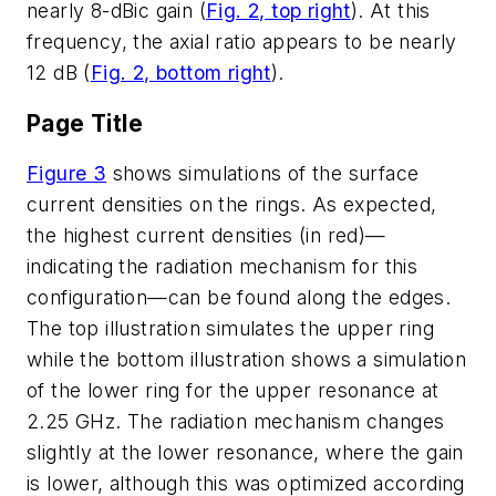
nearly 8-dBic gain (
Fig. 2, top right
). At this
frequency, the axial ratio appears to be nearly
12 dB (
Fig. 2, bottom right
).
Page Title
Figure 3
shows simulations of the surface
current densities on the rings. As expected,
the highest current densities (in red)—
indicating the radiation mechanism for this
configuration—can be found along the edges.
The top illustration simulates the upper ring
while the bottom illustration shows a simulation
of the lower ring for the upper resonance at
2.25 GHz. The radiation mechanism changes
slightly at the lower resonance, where the gain
is lower, although this was optimized according