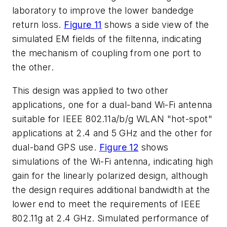
laboratory to improve the lower bandedge
return loss.
Figure 11
shows a side view of the
simulated EM fields of the filtenna, indicating
the mechanism of coupling from one port to
the other.
This design was applied to two other
applications, one for a dual-band Wi-Fi antenna
suitable for IEEE 802.11a/b/g WLAN "hot-spot"
applications at 2.4 and 5 GHz and the other for
dual-band GPS use.
Figure 12
shows
simulations of the Wi-Fi antenna, indicating high
gain for the linearly polarized design, although
the design requires additional bandwidth at the
lower end to meet the requirements of IEEE
802.11g at 2.4 GHz. Simulated performance of