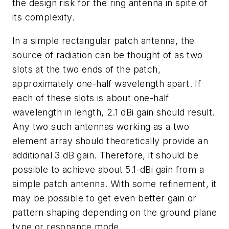
the design risk for the ring antenna in spite of
its complexity.
In a simple rectangular patch antenna, the
source of radiation can be thought of as two
slots at the two ends of the patch,
approximately one-half wavelength apart. If
each of these slots is about one-half
wavelength in length, 2.1 dBi gain should result.
Any two such antennas working as a two
element array should theoretically provide an
additional 3 dB gain. Therefore, it should be
possible to achieve about 5.1-dBi gain from a
simple patch antenna. With some refinement, it
may be possible to get even better gain or
pattern shaping depending on the ground plane
type or resonance mode.