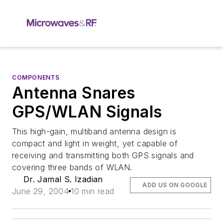
COMPONENTS
Antenna Snares
GPS/WLAN Signals
This high-gain, multiband antenna design is
compact and light in weight, yet capable of
receiving and transmitting both GPS signals and
covering three bands of WLAN.
Dr. Jamal S. Izadian
ADD US ON GOOGLE
June 29, 2004
10 min read