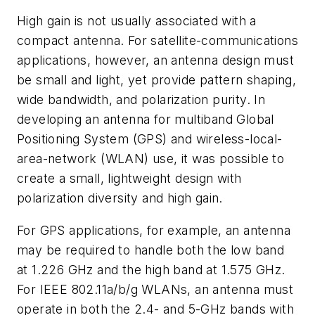
High gain is not usually associated with a
compact antenna. For satellite-communications
applications, however, an antenna design must
be small and light, yet provide pattern shaping,
wide bandwidth, and polarization purity. In
developing an antenna for multiband Global
Positioning System (GPS) and wireless-local-
area-network (WLAN) use, it was possible to
create a small, lightweight design with
polarization diversity and high gain.
For GPS applications, for example, an antenna
may be required to handle both the low band
at 1.226 GHz and the high band at 1.575 GHz.
For IEEE 802.11a/b/g WLANs, an antenna must
operate in both the 2.4- and 5-GHz bands with