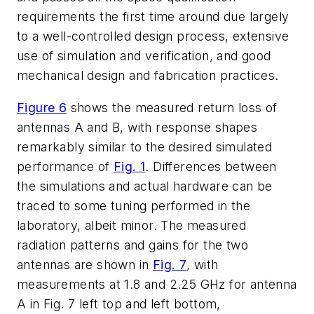
requirements the first time around due largely
to a well-controlled design process, extensive
use of simulation and verification, and good
mechanical design and fabrication practices.
Figure 6
shows the measured return loss of
antennas A and B, with response shapes
remarkably similar to the desired simulated
performance of
Fig. 1
. Differences between
the simulations and actual hardware can be
traced to some tuning performed in the
laboratory, albeit minor. The measured
radiation patterns and gains for the two
antennas are shown in
Fig. 7
, with
measurements at 1.8 and 2.25 GHz for antenna
A in Fig. 7 left top and left bottom,