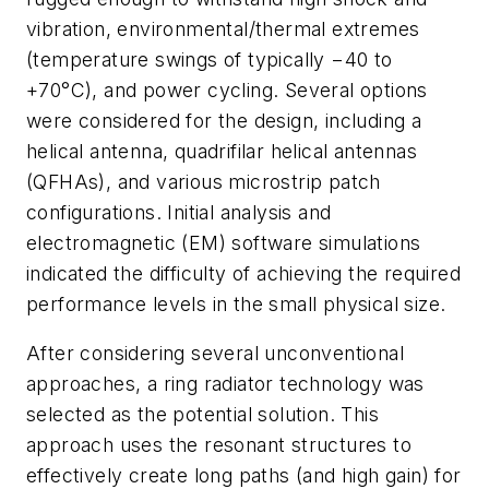
vibration, environmental/thermal extremes
(temperature swings of typically −40 to
+70°C), and power cycling. Several options
were considered for the design, including a
helical antenna, quadrifilar helical antennas
(QFHAs), and various microstrip patch
configurations. Initial analysis and
electromagnetic (EM) software simulations
indicated the difficulty of achieving the required
performance levels in the small physical size.
After considering several unconventional
approaches, a ring radiator technology was
selected as the potential solution. This
approach uses the resonant structures to
effectively create long paths (and high gain) for