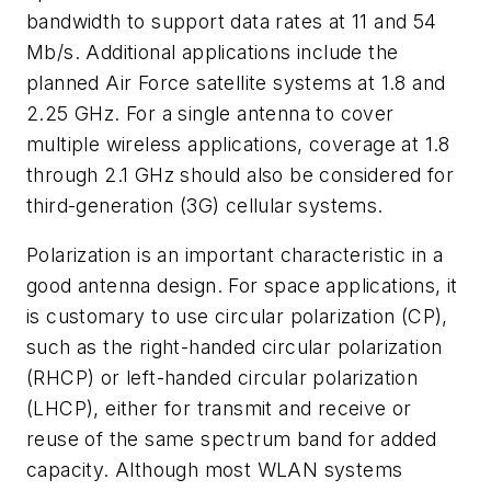
bandwidth to support data rates at 11 and 54
Mb/s. Additional applications include the
planned Air Force satellite systems at 1.8 and
2.25 GHz. For a single antenna to cover
multiple wireless applications, coverage at 1.8
through 2.1 GHz should also be considered for
third-generation (3G) cellular systems.
Polarization is an important characteristic in a
good antenna design. For space applications, it
is customary to use circular polarization (CP),
such as the right-handed circular polarization
(RHCP) or left-handed circular polarization
(LHCP), either for transmit and receive or
reuse of the same spectrum band for added
capacity. Although most WLAN systems