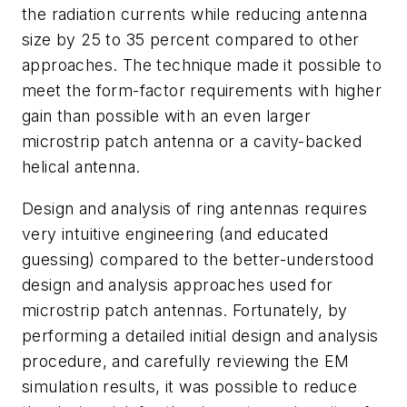
the radiation currents while reducing antenna
size by 25 to 35 percent compared to other
approaches. The technique made it possible to
meet the form-factor requirements with higher
gain than possible with an even larger
microstrip patch antenna or a cavity-backed
helical antenna.
Design and analysis of ring antennas requires
very intuitive engineering (and educated
guessing) compared to the better-understood
design and analysis approaches used for
microstrip patch antennas. Fortunately, by
performing a detailed initial design and analysis
procedure, and carefully reviewing the EM
simulation results, it was possible to reduce