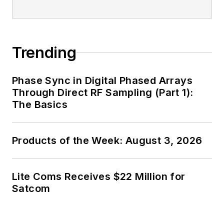
Trending
Phase Sync in Digital Phased Arrays
Through Direct RF Sampling (Part 1):
The Basics
Products of the Week: August 3, 2026
Lite Coms Receives $22 Million for
Satcom