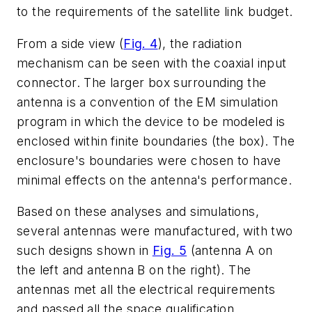
to the requirements of the satellite link budget.
From a side view (
Fig. 4
), the radiation
mechanism can be seen with the coaxial input
connector. The larger box surrounding the
antenna is a convention of the EM simulation
program in which the device to be modeled is
enclosed within finite boundaries (the box). The
enclosure's boundaries were chosen to have
minimal effects on the antenna's performance.
Based on these analyses and simulations,
several antennas were manufactured, with two
such designs shown in
Fig. 5
(antenna A on
the left and antenna B on the right). The
antennas met all the electrical requirements
and passed all the space qualification