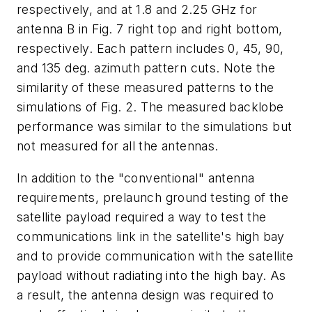
respectively, and at 1.8 and 2.25 GHz for
antenna B in Fig. 7 right top and right bottom,
respectively. Each pattern includes 0, 45, 90,
and 135 deg. azimuth pattern cuts. Note the
similarity of these measured patterns to the
simulations of Fig. 2. The measured backlobe
performance was similar to the simulations but
not measured for all the antennas.
In addition to the "conventional" antenna
requirements, prelaunch ground testing of the
satellite payload required a way to test the
communications link in the satellite's high bay
and to provide communication with the satellite
payload without radiating into the high bay. As
a result, the antenna design was required to