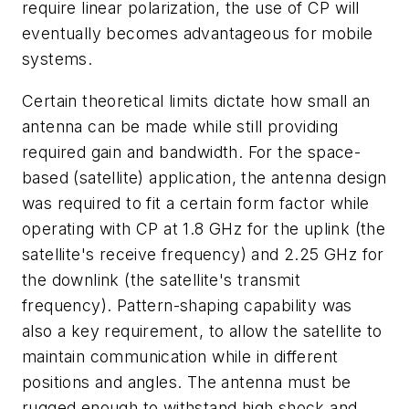
require linear polarization, the use of CP will
eventually becomes advantageous for mobile
systems.
Certain theoretical limits dictate how small an
antenna can be made while still providing
required gain and bandwidth. For the space-
based (satellite) application, the antenna design
was required to fit a certain form factor while
operating with CP at 1.8 GHz for the uplink (the
satellite's receive frequency) and 2.25 GHz for
the downlink (the satellite's transmit
frequency). Pattern-shaping capability was
also a key requirement, to allow the satellite to
maintain communication while in different
positions and angles. The antenna must be
rugged enough to withstand high shock and