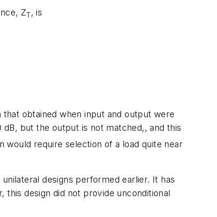
ance, Z
, is
T
an that obtained when input and output were
0 dB, but the output is not matched,, and this
n would require selection of a load quite near
nilateral designs performed earlier. It has
 this design did not provide unconditional