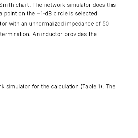
the Smith chart. The network simulator does this
 point on the −1-dB circle is selected
istor with an unnormalized impedance of 50
 termination. An inductor provides the
k simulator for the calculation (Table 1). The