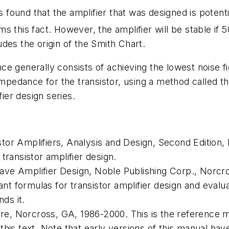
 is found that the amplifier that was designed is poten
irms this fact. However, the amplifier will be stable i
ludes the origin of the Smith Chart.
e generally consists of achieving the lowest noise fig
 impedance for the transistor, using a method called t
fier design series.
tor Amplifiers, Analysis and Design
, Second Edition,
transistor amplifier design.
ave Amplifier Design
, Noble Publishing Corp., Norcr
tant formulas for transistor amplifier design and eval
nds it.
e, Norcross, GA, 1986-2000. This is the reference 
his text. Note that early versions of this manual hav