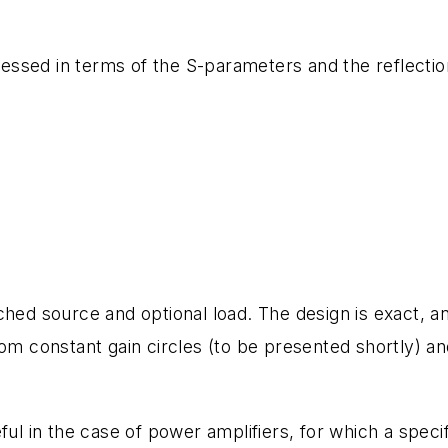
pressed in terms of the S-parameters and the reflectio
ched source and optional load. The design is exact, a
om constant gain circles (to be presented shortly) an
ful in the case of power amplifiers, for which a specif