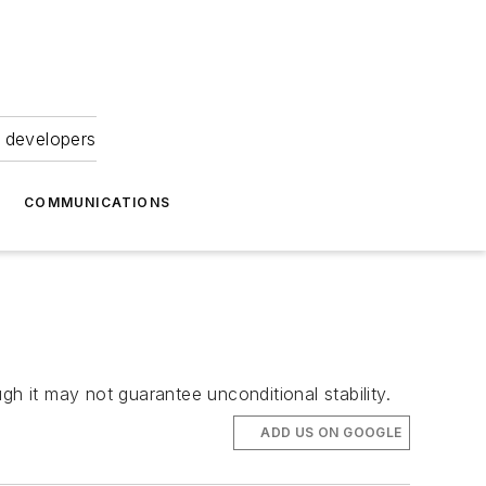
 developers
COMMUNICATIONS
gh it may not guarantee unconditional stability.
ADD US ON GOOGLE