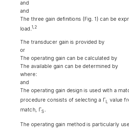
and
and
The three gain definitions (Fig. 1) can be ex
1,2
load.
The transducer gain is provided by
or
The operating gain can be calculated by
The available gain can be determined by
where:
and
The operating gain design is used with a mat
procedure consists of selecting a Γ
value fr
L
match, Γ
.
S
The operating gain method is particularly use