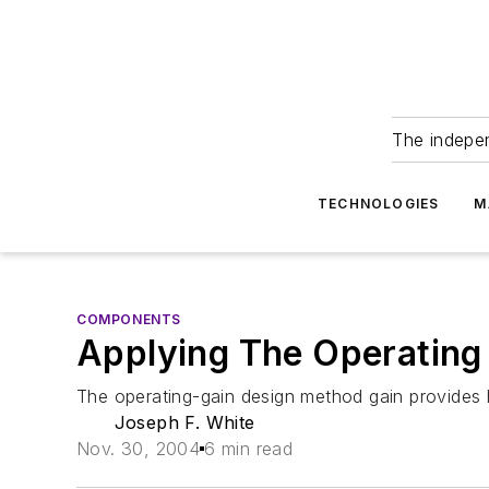
The indepe
TECHNOLOGIES
M
COMPONENTS
Applying The Operating
The operating-gain design method gain provides hi
Joseph F. White
Nov. 30, 2004
6 min read