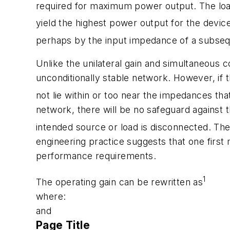
required for maximum power output. The loa
yield the highest power output for the device
perhaps by the input impedance of a subsequ
Unlike the unilateral gain and simultaneous 
unconditionally stable network. However, if t
not lie within or too near the impedances that
network, there will be no safeguard against 
intended source or load is disconnected. The
engineering practice suggests that one first 
performance requirements.
1
The operating gain can be rewritten as
where:
and
Page Title