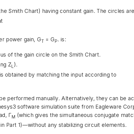
the Smith Chart) having constant gain. The circles ar
at
er power gain, G
= G
. is:
T
P
ius of the gain circle on the Smith Chart.
ing Z
).
L
s obtained by matching the input according to
be performed manually. Alternatively, they can be a
enesys3 software simulation suite from Eagleware Cor
ad, Γ
(which gives the simultaneous conjugate match
M
n Part 1)—without any stabilizing circuit elements.