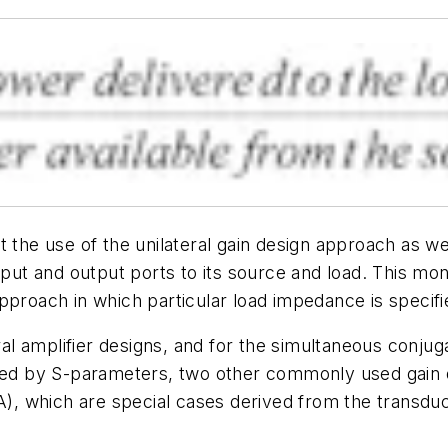
t the use of the unilateral gain design approach as w
nput and output ports to its source and load. This mo
proach in which particular load impedance is specifie
eral amplifier designs, and for the simultaneous conj
bed by S-parameters, two other commonly used gain def
), which are special cases derived from the transduc