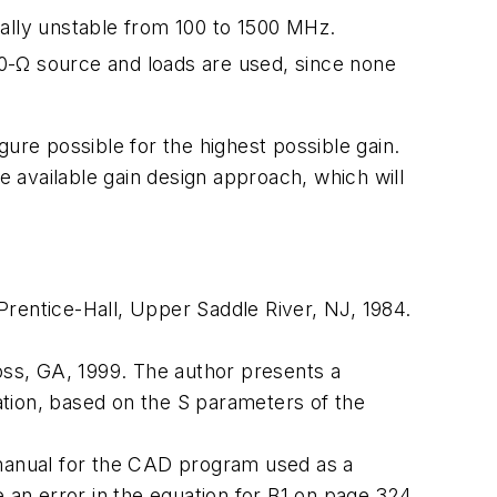
tially unstable from 100 to 1500 MHz.
f 50-Ω source and loads are used, since none
ure possible for the highest possible gain.
he
available gain
design approach, which will
 Prentice-Hall, Upper Saddle River, NJ, 1984.
oss, GA, 1999. The author presents a
uation, based on the S parameters of the
manual for the CAD program used as a
e an error in the equation for B1 on page 324.