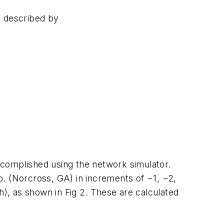
e described by
ccomplished using the network simulator.
p. (Norcross, GA) in increments of −1, −2,
), as shown in Fig 2. These are calculated