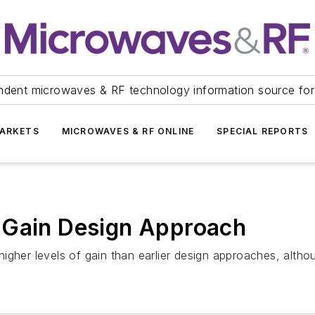
ndent microwaves & RF technology information source for
ARKETS
MICROWAVES & RF ONLINE
SPECIAL REPORTS
 Gain Design Approach
gher levels of gain than earlier design approaches, althou