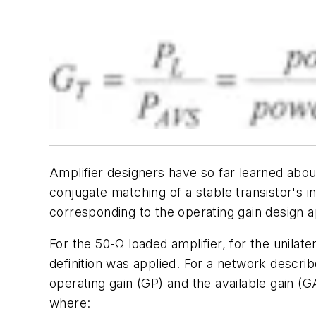
Amplifier designers have so far learned abou
conjugate matching of a stable transistor's i
corresponding to the
operating gain
design ap
For the 50-Ω loaded amplifier, for the unilat
definition was applied. For a network descri
operating gain
(GP) and the
available gain
(GA
where: