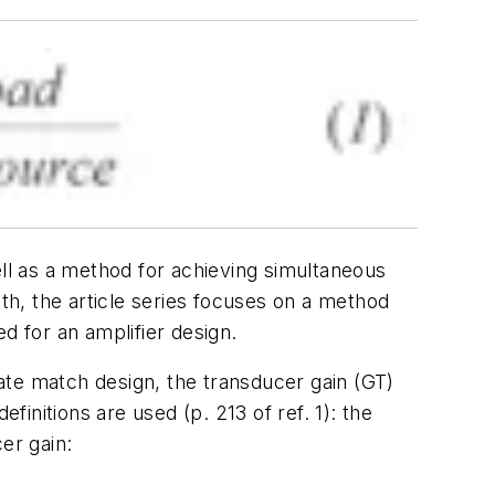
ell as a method for achieving simultaneous
nth, the article series focuses on a method
d for an amplifier design.
ugate match design, the
transducer gain
(GT)
initions are used (p. 213 of ref. 1): the
er gain: