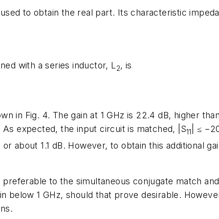
sed to obtain the real part. Its characteristic imped
ned with a series inductor, L
, is
2
n in Fig. 4. The gain at 1 GHz is 22.4 dB, higher th
As expected, the input circuit is matched, |S
| ≤ −2
11
r about 1.1 dB. However, to obtain this additional gai
e preferable to the simultaneous conjugate match and u
in below 1 GHz, should that prove desirable. However,
gns.