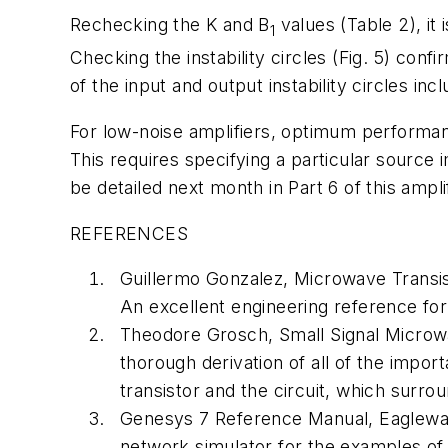
Rechecking the K and B
values (Table 2), it
1
Checking the instability circles (Fig. 5) conf
of the input and output instability circles inc
For low-noise amplifiers, optimum performanc
This requires specifying a particular source
be detailed next month in Part 6 of this ampli
REFERENCES
Guillermo Gonzalez,
Microwave Transis
An excellent engineering reference for 
Theodore Grosch,
Small Signal Microw
thorough derivation of all of the impor
transistor and the circuit, which surrou
Genesys 7 Reference Manual, Eaglewar
network simulator for the examples of t