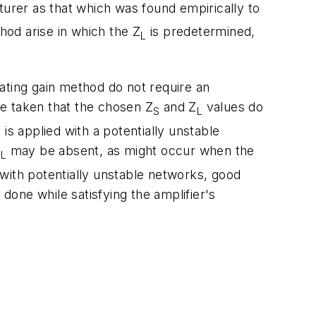
cturer as that which was found empirically to
hod arise in which the Z
is predetermined,
L
ating gain method do not require an
 be taken that the chosen Z
and Z
values do
S
L
 is applied with a potentially unstable
Z
may be absent, as might occur when the
L
with potentially unstable networks, good
 done while satisfying the amplifier's