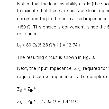
Notice that the load instability circle (the sh
to indicate that these are unstable load impe
corresponding to the normalized impedance
+j80 Ω. This choice is convenient, since the 
reactance:
L
= 80 Ω/(6.28 Ω/nH) = 12.74 nH
1
The resulting circuit is shown in Fig. 3.
Next, the input impedance, Z
, required for
IN
required source impedance is the complex c
Z
= Z
*
S
IN
Z
= Z
* = 4.133 Ω + j1.448 Ω.
S
IN