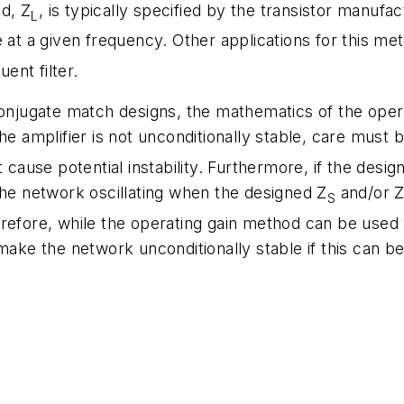
d, Z
, is typically specified by the transistor manufa
L
 at a given frequency. Other applications for this met
ent filter.
conjugate match designs, the mathematics of the oper
he amplifier is not unconditionally stable, care must
 cause potential instability. Furthermore, if the design
the network oscillating when the designed Z
and/or 
S
refore, while the operating gain method can be used 
make the network unconditionally stable if this can be