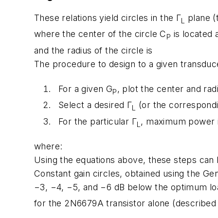
These relations yield circles in the Γ
plane (
L
where the center of the circle C
is located 
P
and the radius of the circle is
The procedure to design to a given transduc
For a given G
, plot the center and rad
P
Select a desired Γ
(or the correspond
L
For the particular Γ
, maximum power i
L
where:
Using the equations above, these steps can 
Constant gain circles, obtained using the G
−3, −4, −5, and −6 dB below the optimum lo
for the 2N6679A transistor alone (described i