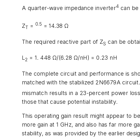
4
A quarter-wave impedance inverter
can be u
0.5
Z
=
= 14.38 Ω
T
The required reactive part of Z
can be obtai
S
L
= 1. 448 Ω/(6.28 Ω/nH) = 0.23 nH
2
The complete circuit and performance is show
matched with the
stabilized
2N6679A circuit. 
mismatch results in a 23-percent power loss o
those that cause potential instability.
This operating gain result might appear to b
more gain at 1 GHz, and also has far more ga
stability, as was provided by the earlier desi