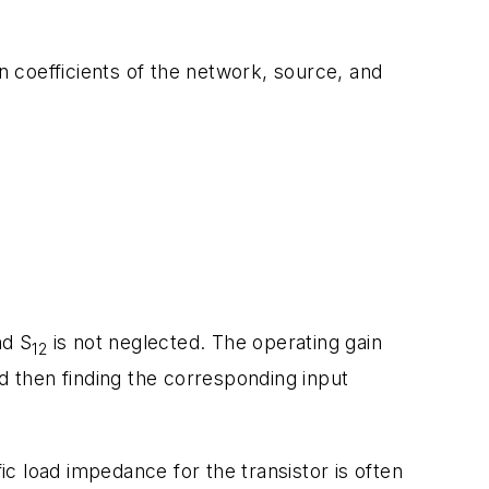
n coefficients of the network, source, and
nd S
is not neglected. The operating gain
12
d then finding the corresponding input
ic load impedance for the transistor is often