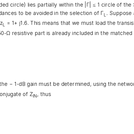
aded circle) lies partially within the |Γ| ≤ 1 circle of 
dances to be avoided in the selection of Γ
. Suppose a
L
 z
= 1+ j1.6. This means that we must load the trans
L
50-Ω resistive part is already included in the matched
 the − 1-dB gain must be determined, using the networ
onjugate of Z
, thus
IN