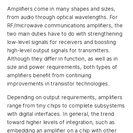
Amplifiers come in many shapes and sizes,
from audio through optical wavelengths. For
RF/microwave communications amplifiers, the
two main duties have to do with strengthening
low-level signals for receivers and boosting
high-level output signals for transmitters.
Although they differ in function, as well as in
size and power requirements, both types of
amplifiers benefit from continuing
improvements in transistor technologies.
Depending on output requirements, amplifiers
range from tiny chips to complete subsystems
with digital interfaces. In general, the trend
toward higher levels of integration, such as
embedding an amplifier on a chip with other