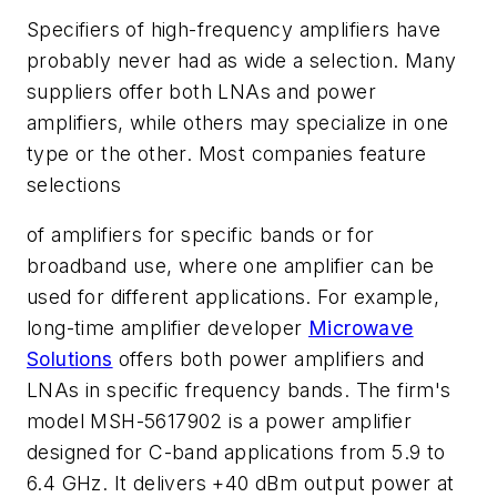
Specifiers of high-frequency amplifiers have
probably never had as wide a selection. Many
suppliers offer both LNAs and power
amplifiers, while others may specialize in one
type or the other. Most companies feature
selections
of amplifiers for specific bands or for
broadband use, where one amplifier can be
used for different applications. For example,
long-time amplifier developer
Microwave
Solutions
offers both power amplifiers and
LNAs in specific frequency bands. The firm's
model MSH-5617902 is a power amplifier
designed for C-band applications from 5.9 to
6.4 GHz. It delivers +40 dBm output power at