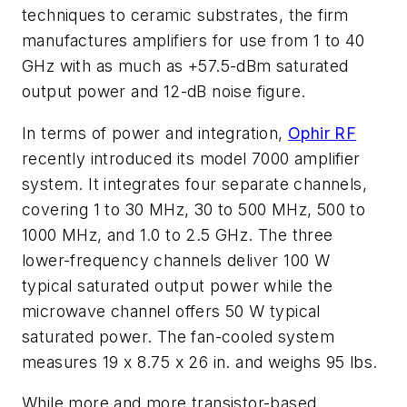
techniques to ceramic substrates, the firm
manufactures amplifiers for use from 1 to 40
GHz with as much as +57.5-dBm saturated
output power and 12-dB noise figure.
In terms of power and integration,
Ophir RF
recently introduced its model 7000 amplifier
system. It integrates four separate channels,
covering 1 to 30 MHz, 30 to 500 MHz, 500 to
1000 MHz, and 1.0 to 2.5 GHz. The three
lower-frequency channels deliver 100 W
typical saturated output power while the
microwave channel offers 50 W typical
saturated power. The fan-cooled system
measures 19 x 8.75 x 26 in. and weighs 95 lbs.
While more and more transistor-based