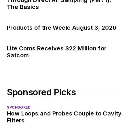
The Basics
Products of the Week: August 3, 2026
Lite Coms Receives $22 Million for
Satcom
Sponsored Picks
SPONSORED
How Loops and Probes Couple to Cavity
Filters