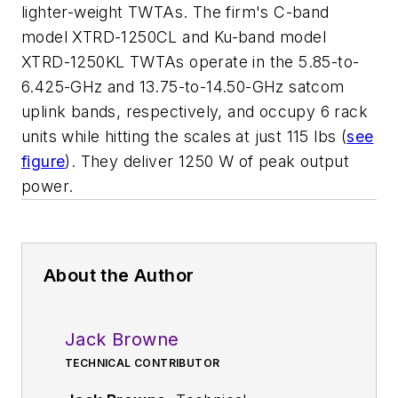
lighter-weight TWTAs. The firm's C-band
model XTRD-1250CL and Ku-band model
XTRD-1250KL TWTAs operate in the 5.85-to-
6.425-GHz and 13.75-to-14.50-GHz satcom
uplink bands, respectively, and occupy 6 rack
units while hitting the scales at just 115 lbs (
see
figure
). They deliver 1250 W of peak output
power.
About the Author
Jack Browne
TECHNICAL CONTRIBUTOR