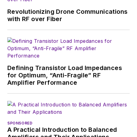
in Mathematics from City College
of New York and BA degrees in
Revolutionizing Drone Communications
English and Philosophy from
with RF over Fiber
Fordham University, is a member
of the IEEE.
Defining Transistor Load Impedances
for Optimum, “Anti-Fragile” RF
Amplifier Performance
SPONSORED
A Practical Introduction to Balanced
Amplifiers and Their Applications