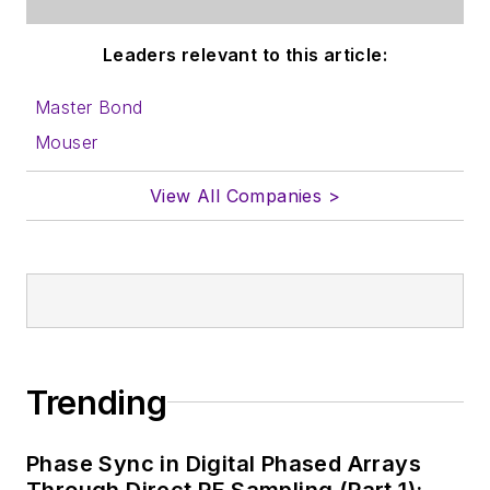
Leaders relevant to this article:
Master Bond
Mouser
View All Companies >
Trending
Phase Sync in Digital Phased Arrays
Through Direct RF Sampling (Part 1):