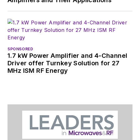
SPONSORED
1.7 kW Power Amplifier and 4-Channel
Driver offer Turnkey Solution for 27
MHz ISM RF Energy