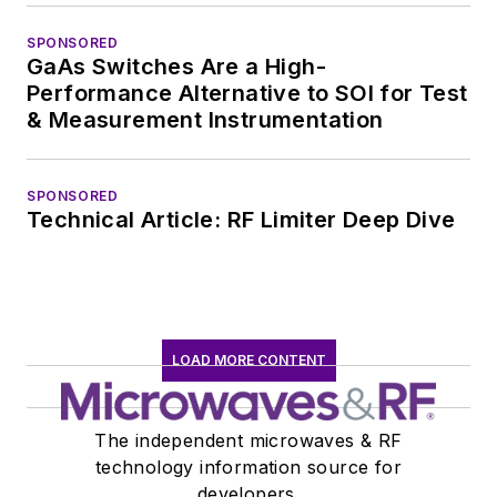
SPONSORED
GaAs Switches Are a High-
Performance Alternative to SOI for Test
& Measurement Instrumentation
SPONSORED
Technical Article: RF Limiter Deep Dive
LOAD MORE CONTENT
The independent microwaves & RF
technology information source for
developers.