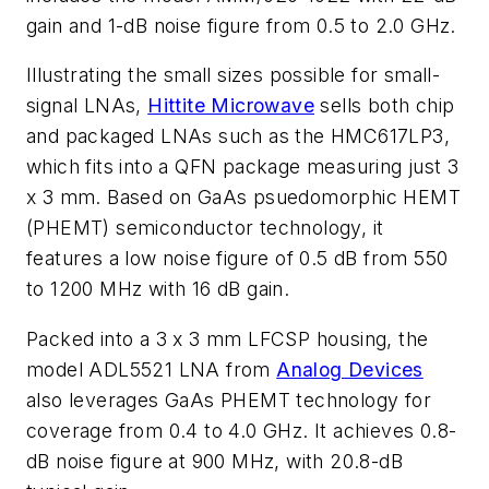
gain and 1-dB noise figure from 0.5 to 2.0 GHz.
Illustrating the small sizes possible for small-
signal LNAs,
Hittite Microwave
sells both chip
and packaged LNAs such as the HMC617LP3,
which fits into a QFN package measuring just 3
x 3 mm. Based on GaAs psuedomorphic HEMT
(PHEMT) semiconductor technology, it
features a low noise figure of 0.5 dB from 550
to 1200 MHz with 16 dB gain.
Packed into a 3 x 3 mm LFCSP housing, the
model ADL5521 LNA from
Analog Devices
also leverages GaAs PHEMT technology for
coverage from 0.4 to 4.0 GHz. It achieves 0.8-
dB noise figure at 900 MHz, with 20.8-dB