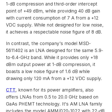
1-dB compression and third-order intercept
point of +49 dBm, while providing 40 dB gain
with current consumption of 7 A from a +12
VDC supply. While not designed for low noise,
it achieves a respectable noise figure of 8 dB.
In contrast, the company's model MSD-
5611402 is an LNA designed for the same 5.9-
to-6.4-GHz band. While it provides only +18
dBm output power at 1-dB compression, it
boasts a low noise figure of 1.6 dB while
drawing only 120 mA from a +12 VDC supply.
CTT
, known for its power amplifiers, also
offers LNAs from 0.5 to 20.0 GHz based on
GaAs PHEMT technology. It's AM LNA family
includes the model AMM/020-1022 with 22-dB