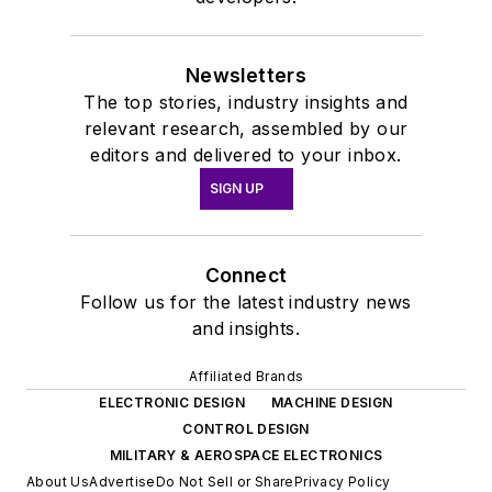
Newsletters
The top stories, industry insights and
relevant research, assembled by our
editors and delivered to your inbox.
SIGN UP
Connect
Follow us for the latest industry news
and insights.
Affiliated Brands
ELECTRONIC DESIGN
MACHINE DESIGN
CONTROL DESIGN
MILITARY & AEROSPACE ELECTRONICS
About Us
Advertise
Do Not Sell or Share
Privacy Policy