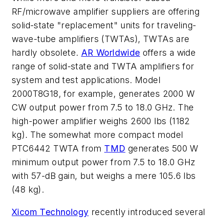
RF/microwave amplifier suppliers are offering
solid-state "replacement" units for traveling-
wave-tube amplifiers (TWTAs), TWTAs are
hardly obsolete.
AR Worldwide
offers a wide
range of solid-state and TWTA amplifiers for
system and test applications. Model
2000T8G18, for example, generates 2000 W
CW output power from 7.5 to 18.0 GHz. The
high-power amplifier weighs 2600 lbs (1182
kg). The somewhat more compact model
PTC6442 TWTA from
TMD
generates 500 W
minimum output power from 7.5 to 18.0 GHz
with 57-dB gain, but weighs a mere 105.6 lbs
(48 kg).
Xicom Technology
recently introduced several