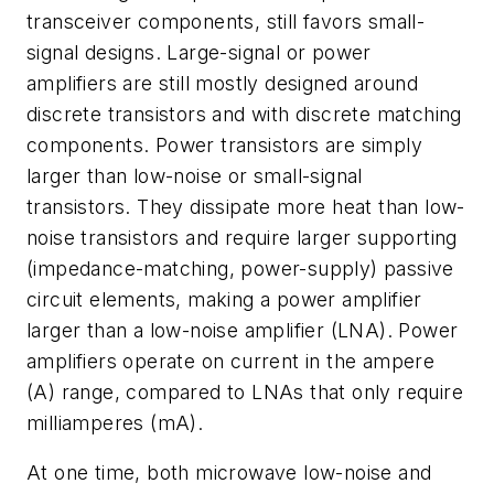
transceiver components, still favors small-
signal designs. Large-signal or power
amplifiers are still mostly designed around
discrete transistors and with discrete matching
components. Power transistors are simply
larger than low-noise or small-signal
transistors. They dissipate more heat than low-
noise transistors and require larger supporting
(impedance-matching, power-supply) passive
circuit elements, making a power amplifier
larger than a low-noise amplifier (LNA). Power
amplifiers operate on current in the ampere
(A) range, compared to LNAs that only require
milliamperes (mA).
At one time, both microwave low-noise and