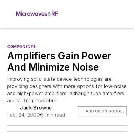
COMPONENTS
Amplifiers Gain Power
And Minimize Noise
Improving solid-state device technologies are
providing designers with more options for low-noise
and high-power amplifiers, although tube amplifiers
are far from forgotten.
Jack Browne
ADD US ON GOOGLE
Feb. 24, 2009
6 min read