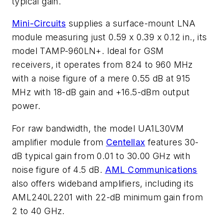
typical gain.
Mini-Circuits
supplies a surface-mount LNA
module measuring just 0.59 x 0.39 x 0.12 in., its
model TAMP-960LN+. Ideal for GSM
receivers, it operates from 824 to 960 MHz
with a noise figure of a mere 0.55 dB at 915
MHz with 18-dB gain and +16.5-dBm output
power.
For raw bandwidth, the model UA1L30VM
amplifier module from
Centellax
features 30-
dB typical gain from 0.01 to 30.00 GHz with
noise figure of 4.5 dB.
AML Communications
also offers wideband amplifiers, including its
AML240L2201 with 22-dB minimum gain from
2 to 40 GHz.