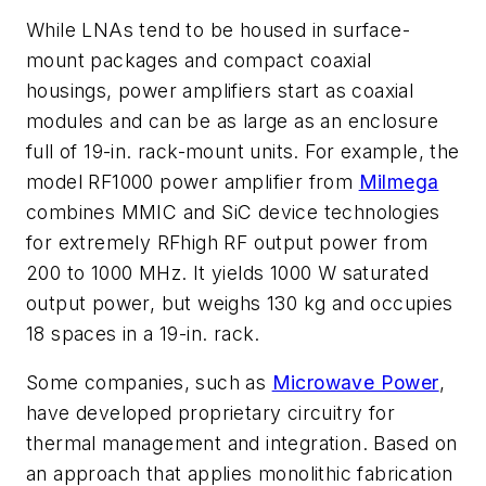
While LNAs tend to be housed in surface-
mount packages and compact coaxial
housings, power amplifiers start as coaxial
modules and can be as large as an enclosure
full of 19-in. rack-mount units. For example, the
model RF1000 power amplifier from
Milmega
combines MMIC and SiC device technologies
for extremely RFhigh RF output power from
200 to 1000 MHz. It yields 1000 W saturated
output power, but weighs 130 kg and occupies
18 spaces in a 19-in. rack.
Some companies, such as
Microwave Power
,
have developed proprietary circuitry for
thermal management and integration. Based on
an approach that applies monolithic fabrication