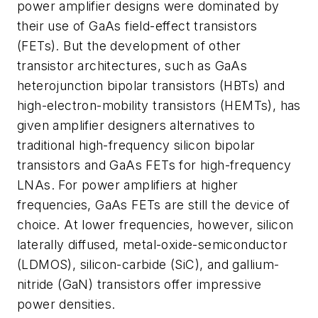
power amplifier designs were dominated by
their use of GaAs field-effect transistors
(FETs). But the development of other
transistor architectures, such as GaAs
heterojunction bipolar transistors (HBTs) and
high-electron-mobility transistors (HEMTs), has
given amplifier designers alternatives to
traditional high-frequency silicon bipolar
transistors and GaAs FETs for high-frequency
LNAs. For power amplifiers at higher
frequencies, GaAs FETs are still the device of
choice. At lower frequencies, however, silicon
laterally diffused, metal-oxide-semiconductor
(LDMOS), silicon-carbide (SiC), and gallium-
nitride (GaN) transistors offer impressive
power densities.