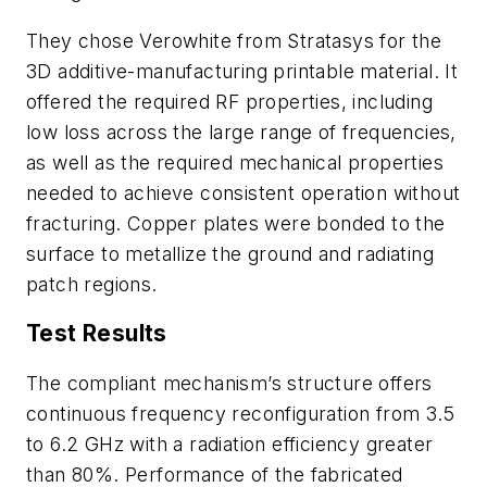
They chose Verowhite from Stratasys for the
3D additive-manufacturing printable material. It
offered the required RF properties, including
low loss across the large range of frequencies,
as well as the required mechanical properties
needed to achieve consistent operation without
fracturing. Copper plates were bonded to the
surface to metallize the ground and radiating
patch regions.
Test Results
The compliant mechanism’s structure offers
continuous frequency reconfiguration from 3.5
to 6.2 GHz with a radiation efficiency greater
than 80%. Performance of the fabricated