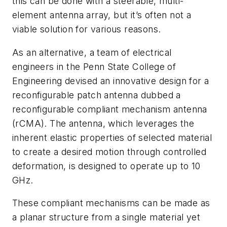
this can be done with a steerable, multi-
element antenna array, but it’s often not a
viable solution for various reasons.
As an alternative, a team of electrical
engineers in the Penn State College of
Engineering devised an innovative design for a
reconfigurable patch antenna dubbed a
reconfigurable compliant mechanism antenna
(rCMA). The antenna, which leverages the
inherent elastic properties of selected material
to create a desired motion through controlled
deformation, is designed to operate up to 10
GHz.
These compliant mechanisms can be made as
a planar structure from a single material yet