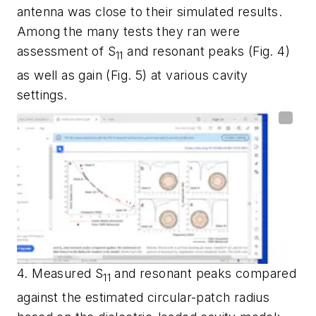
antenna was close to their simulated results.
Among the many tests they ran were
assessment of S
and resonant peaks
(Fig. 4)
11
as well as gain
(Fig. 5)
at various cavity
settings.
4. Measured S
and resonant peaks compared
11
against the estimated circular-patch radius