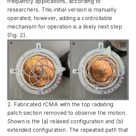
frequency applications, according to
researchers. This initial version is manually
operated; however, adding a controllable
mechanism for operation is a likely next step
(Fig. 2)
.
2. Fabricated rCMA with the top radiating
patch section removed to observe the motion.
Shown is the (a) relaxed configuration and (b)
extended configuration. The repeated path that