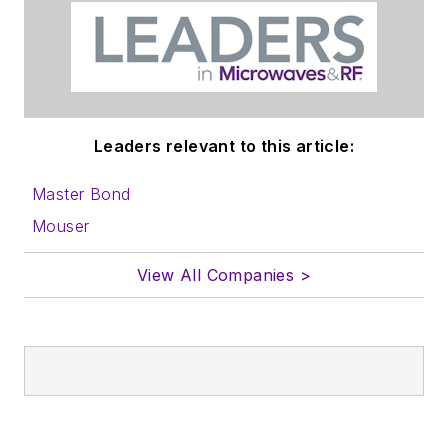
Before those roles,
he was at Instron
Corp., doing hands-
on analog- and
power-circuit design
Leaders relevant to this article:
and systems
integration for
Master Bond
materials-testing
Mouser
machine controls.
View All Companies >
Bill has an MSEE
(Univ. of Mass) and
BSEE (Columbia
Univ.), is a
Registered
Professional