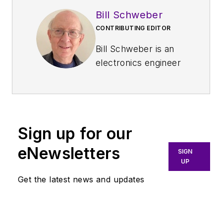
Bill Schweber
CONTRIBUTING EDITOR
Bill Schweber is an
electronics engineer
who has written
three textbooks on
electronic
communications
Sign up for our
systems, as well as
hundreds of
eNewsletters
SIGN
technical articles,
UP
opinion columns, and
Get the latest news and updates
product features. In
past roles, he
worked as a