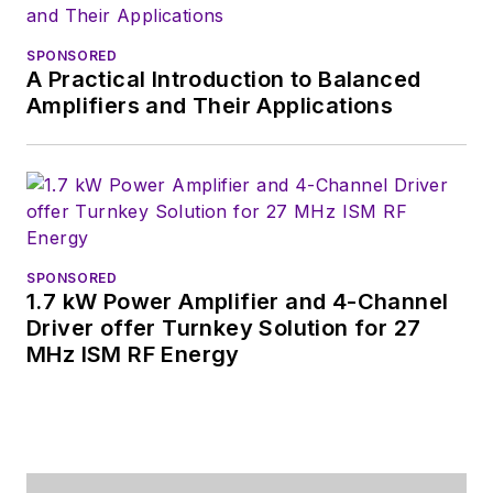
technical PR
function, presenting
SPONSORED
company products,
A Practical Introduction to Balanced
stories, and
Amplifiers and Their Applications
messages to the
media and also as the
recipient of these.
Prior to the MarCom
role at Analog, Bill
SPONSORED
1.7 kW Power Amplifier and 4-Channel
was associate editor
Driver offer Turnkey Solution for 27
of their respected
MHz ISM RF Energy
technical journal and
worked in their
product marketing
and applications
engineering groups.