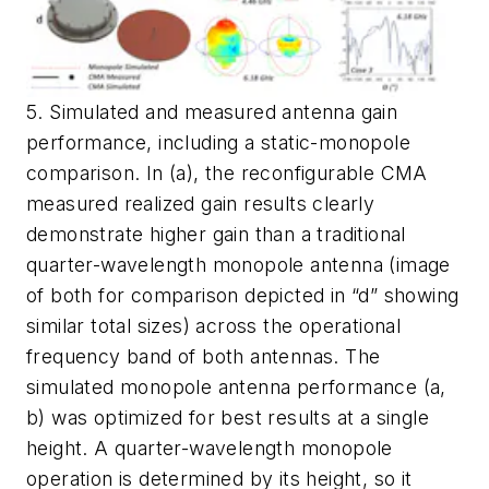
5. Simulated and measured antenna gain
performance, including a static-monopole
comparison. In (a), the reconfigurable CMA
measured realized gain results clearly
demonstrate higher gain than a traditional
quarter-wavelength monopole antenna (image
of both for comparison depicted in “d” showing
similar total sizes) across the operational
frequency band of both antennas. The
simulated monopole antenna performance (a,
b) was optimized for best results at a single
height. A quarter-wavelength monopole
operation is determined by its height, so it