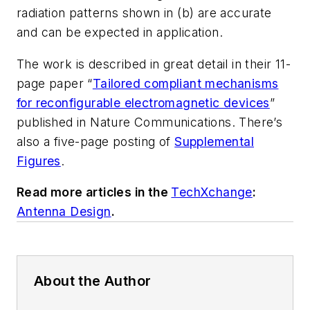
radiation patterns shown in (b) are accurate
and can be expected in application.
The work is described in great detail in their 11-
page paper “
Tailored compliant mechanisms
for reconfigurable electromagnetic devices
”
published in
Nature Communications
. There’s
also a five-page posting of
Supplemental
Figures
.
Read more articles in the
TechXchange
:
Antenna Design
.
About the Author