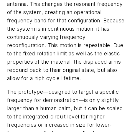
antenna. This changes the resonant frequency
of the system, creating an operational
frequency band for that configuration. Because
the system is in continuous motion, it has
continuously varying frequency
reconfiguration. This motion is repeatable. Due
to the fixed rotation limit as well as the elastic
properties of the material, the displaced arms
rebound back to their original state, but also
allow for a high cycle lifetime.
The prototype—designed to target a specific
frequency for demonstration—is only slightly
larger than a human palm, but it can be scaled
to the integrated-circuit level for higher
frequencies or increased in size for lower-