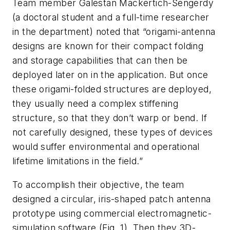
Team member Galestan Mackertich-Sengerdy
(a doctoral student and a full-time researcher
in the department) noted that “origami-antenna
designs are known for their compact folding
and storage capabilities that can then be
deployed later on in the application. But once
these origami-folded structures are deployed,
they usually need a complex stiffening
structure, so that they don’t warp or bend. If
not carefully designed, these types of devices
would suffer environmental and operational
lifetime limitations in the field.”
To accomplish their objective, the team
designed a circular, iris-shaped patch antenna
prototype using commercial electromagnetic-
simulation software
(Fig. 1)
. Then they 3D-