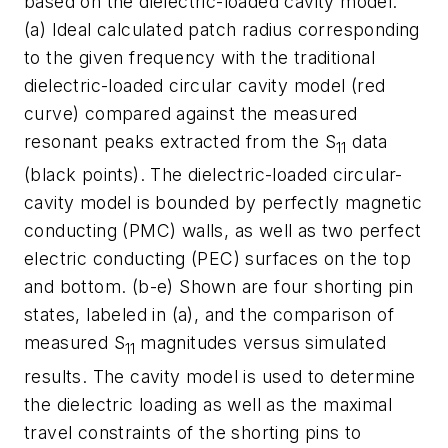
based on the dielectric-loaded cavity model:
(a) Ideal calculated patch radius corresponding
to the given frequency with the traditional
dielectric-loaded circular cavity model (red
curve) compared against the measured
resonant peaks extracted from the S
data
11
(black points). The dielectric-loaded circular-
cavity model is bounded by perfectly magnetic
conducting (PMC) walls, as well as two perfect
electric conducting (PEC) surfaces on the top
and bottom. (b-e) Shown are four shorting pin
states, labeled in (a), and the comparison of
measured S
magnitudes versus simulated
11
results. The cavity model is used to determine
the dielectric loading as well as the maximal
travel constraints of the shorting pins to