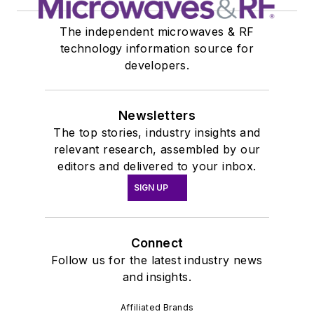
The independent microwaves & RF
technology information source for
developers.
Newsletters
The top stories, industry insights and
relevant research, assembled by our
editors and delivered to your inbox.
SIGN UP
Connect
Follow us for the latest industry news
and insights.
Affiliated Brands