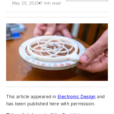
May 25, 2023
7 min read
This article appeared in
Electronic Design
and
has been published here with permission.