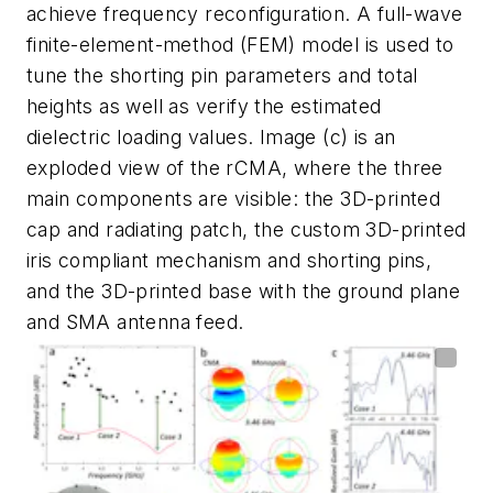
achieve frequency reconfiguration. A full-wave
finite-element-method (FEM) model is used to
tune the shorting pin parameters and total
heights as well as verify the estimated
dielectric loading values. Image (c) is an
exploded view of the rCMA, where the three
main components are visible: the 3D-printed
cap and radiating patch, the custom 3D-printed
iris compliant mechanism and shorting pins,
and the 3D-printed base with the ground plane
and SMA antenna feed.