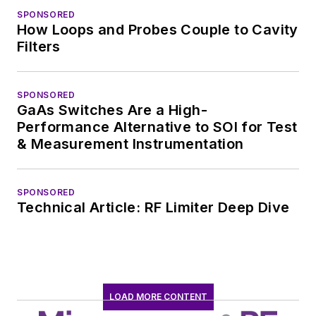
SPONSORED
How Loops and Probes Couple to Cavity
Filters
SPONSORED
GaAs Switches Are a High-
Performance Alternative to SOI for Test
& Measurement Instrumentation
SPONSORED
Technical Article: RF Limiter Deep Dive
LOAD MORE CONTENT