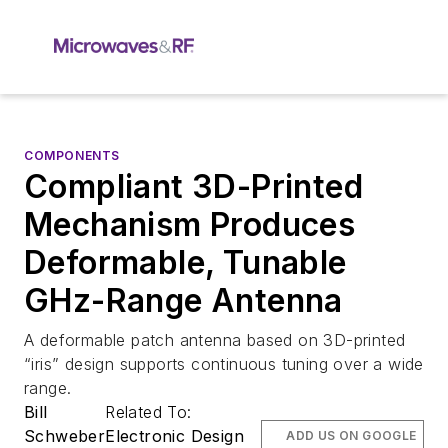
COMPONENTS
Compliant 3D-Printed
Mechanism Produces
Deformable, Tunable
GHz-Range Antenna
A deformable patch antenna based on 3D-printed
“iris” design supports continuous tuning over a wide
range.
Bill
Related To:
Schweber
Electronic Design
ADD US ON GOOGLE