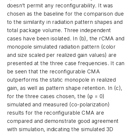
doesn’t permit any reconfigurability. It was
chosen as the baseline for the comparison due
to the similarity in radiation pattern shapes and
total package volume. Three independent
cases have been isolated. In (b), the rCMA and
monopole simulated radiation pattern (color
and size scaled per realized gain values) are
presented at the three case frequencies. It can
be seen that the reconfigurable CMA
outperforms the static monopole in realized
gain, as well as pattern shape retention. In (c),
for the three cases chosen, the (φ = 0)
simulated and measured (co-polarization)
results for the reconfigurable CMA are
compared and demonstrate good agreement
with simulation, indicating the simulated 3D