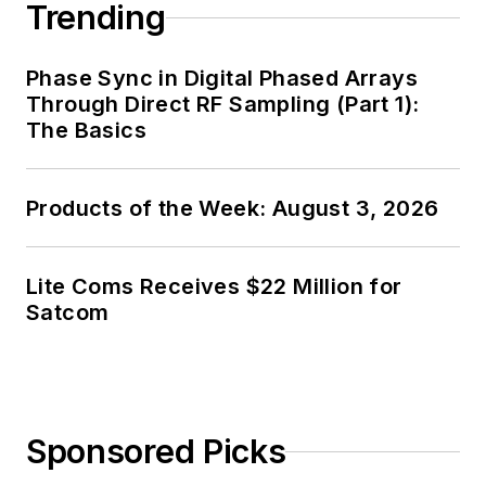
Trending
Engineer, and holds
an Advanced Class
amateur radio
Phase Sync in Digital Phased Arrays
Through Direct RF Sampling (Part 1):
license. He has also
The Basics
planned, written, and
presented online
courses on a variety
Products of the Week: August 3, 2026
of engineering topics,
including MOSFET
Lite Coms Receives $22 Million for
basics, ADC
Satcom
selection, and driving
LEDs.
Sponsored Picks