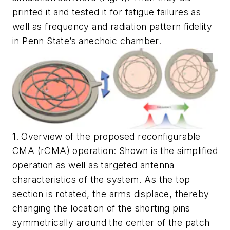
printed it and tested it for fatigue failures as
well as frequency and radiation pattern fidelity
in Penn State’s anechoic chamber.
1.
Overview of the proposed reconfigurable
CMA (rCMA) operation: Shown is the simplified
operation as well as targeted antenna
characteristics of the system. As the top
section is rotated, the arms displace, thereby
changing the location of the shorting pins
symmetrically around the center of the patch