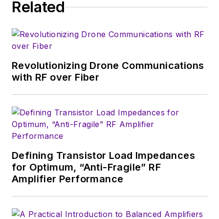
Related
technical website
manager for multiple
topic-specific sites
for EE Times, as well
as both the
Revolutionizing Drone Communications
Executive Editor and
with RF over Fiber
Analog Editor at
EDN.
At Analog Devices
Inc., Bill was in
marketing
Defining Transistor Load Impedances
communications
for Optimum, “Anti-Fragile” RF
Amplifier Performance
(public relations). As
a result, he has been
on both sides of the