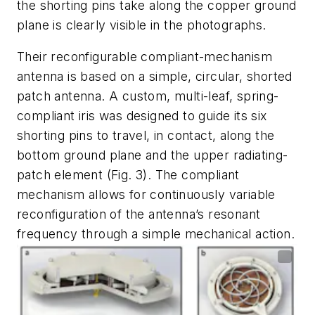
the shorting pins take along the copper ground
plane is clearly visible in the photographs.
Their reconfigurable compliant-mechanism
antenna is based on a simple, circular, shorted
patch antenna. A custom, multi-leaf, spring-
compliant iris was designed to guide its six
shorting pins to travel, in contact, along the
bottom ground plane and the upper radiating-
patch element
(Fig. 3)
. The compliant
mechanism allows for continuously variable
reconfiguration of the antenna’s resonant
frequency through a simple mechanical action.