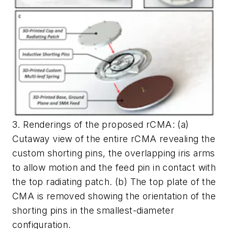
3. Renderings of the proposed rCMA: (a)
Cutaway view of the entire rCMA revealing the
custom shorting pins, the overlapping iris arms
to allow motion and the feed pin in contact with
the top radiating patch. (b) The top plate of the
CMA is removed showing the orientation of the
shorting pins in the smallest-diameter
configuration.