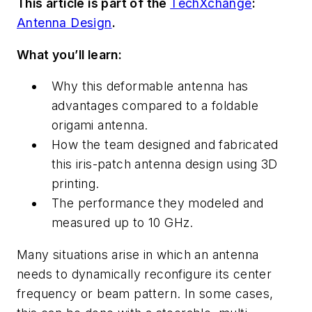
This article is part of the
TechXchange
:
Antenna Design
.
What you’ll learn:
Why this deformable antenna has
advantages compared to a foldable
origami antenna.
How the team designed and fabricated
this iris-patch antenna design using 3D
printing.
The performance they modeled and
measured up to 10 GHz.
Many situations arise in which an antenna
needs to dynamically reconfigure its center
frequency or beam pattern. In some cases,