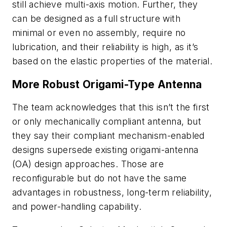
still achieve multi-axis motion. Further, they
can be designed as a full structure with
minimal or even no assembly, require no
lubrication, and their reliability is high, as it’s
based on the elastic properties of the material.
More Robust Origami-Type Antenna
The team acknowledges that this isn’t the first
or only mechanically compliant antenna, but
they say their compliant mechanism-enabled
designs supersede existing origami-antenna
(OA) design approaches. Those are
reconfigurable but do not have the same
advantages in robustness, long-term reliability,
and power-handling capability.