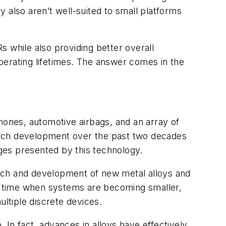
 also aren’t well-suited to small platforms
Rs while also providing better overall
perating lifetimes. The answer comes in the
ones, automotive airbags, and an array of
itch development over the past two decades
nges presented by this technology.
rch and development of new metal alloys and
 a time when systems are becoming smaller,
ltiple discrete devices.
In fact, advances in alloys have effectively