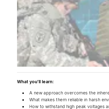
What you’ll learn:
A new approach overcomes the inherent
What makes them reliable in harsh env
How to withstand high peak voltages an