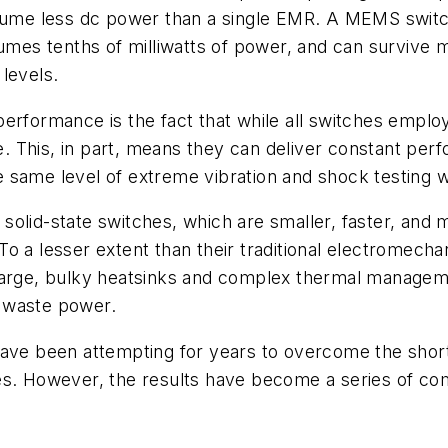
me less dc power than a single EMR. A MEMS switch 
umes tenths of milliwatts of power, and can survive m
levels.
of performance is the fact that while all switches em
ble. This, in part, means they can deliver constant 
same level of extreme vibration and shock testing wo
olid-state switches, which are smaller, faster, and m
o a lesser extent than their traditional electromechan
 large, bulky heatsinks and complex thermal manage
ts waste power.
have been attempting for years to overcome the short
es. However, the results have become a series of com