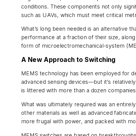
conditions. These components not only signif
such as UAVs, which must meet critical metr
What’s long been needed is an alternative that
performance at a fraction of their size, al
form of microelectromechanical-system (M
A New Approach to Switching
MEMS technology has been employed for deca
advanced sensing devices—but it’s relative
is littered with more than a dozen companies
What was ultimately required was an entirel
other materials as well as advanced fabrica
more frugal with power, and packed with mor
MEMS switches are based on breakthroughs in 