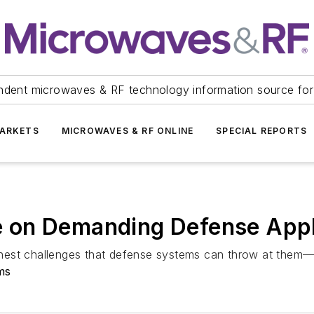
ndent microwaves & RF technology information source for
ARKETS
MICROWAVES & RF ONLINE
SPECIAL REPORTS
 on Demanding Defense Appl
hest challenges that defense systems can throw at them
ms