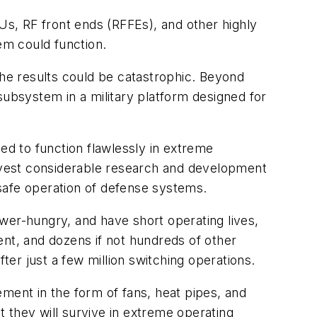
s, RF front ends (RFFEs), and other highly
em could function.
the results could be catastrophic. Beyond
l subsystem in a military platform designed for
ed to function flawlessly in extreme
invest considerable research and development
safe operation of defense systems.
wer-hungry, and have short operating lives,
t, and dozens if not hundreds of other
er just a few million switching operations.
ment in the form of fans, heat pipes, and
t they will survive in extreme operating