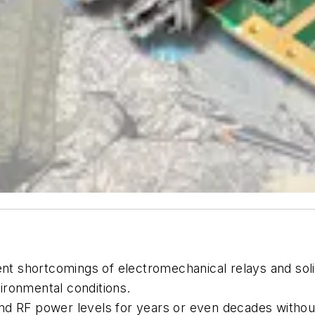
 shortcomings of electromechanical relays and soli
ironmental conditions.
d RF power levels for years or even decades without