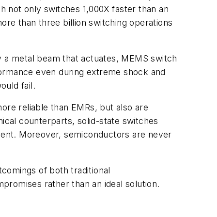
not only switches 1,000X faster than an
ore than three billion switching operations
ploy a metal beam that actuates, MEMS switch
performance even during extreme shock and
uld fail.
ore reliable than EMRs, but also are
ical counterparts, solid-state switches
ment. Moreover, semiconductors are never
comings of both traditional
promises rather than an ideal solution.