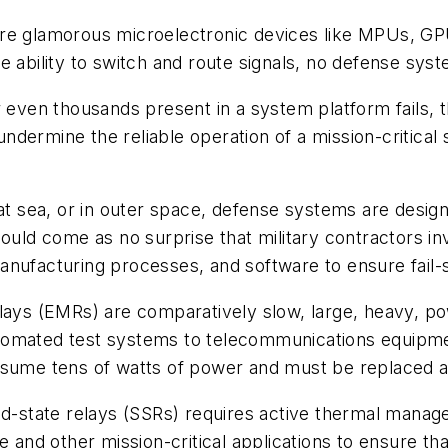
re glamorous microelectronic devices like MPUs, GPU
e ability to switch and route signals, no defense syst
r even thousands present in a system platform fails, 
 undermine the reliable operation of a mission-critica
 at sea, or in outer space, defense systems are design
should come as no surprise that military contractors 
anufacturing processes, and software to ensure fail-
lays (EMRs) are comparatively slow, large, heavy, po
tomated test systems to telecommunications equipmen
sume tens of watts of power and must be replaced aft
id-state relays (SSRs) requires active thermal manage
e and other mission-critical applications to ensure tha