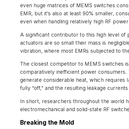
even huge matrices of MEMS switches consu
EMR, but it’s also at least 90% smaller, cons
even when handling relatively high RF power 
A significant contributor to this high level 
actuators are so small their mass is negligi
vibration, where most EMRs subjected to the 
The closest competitor to MEMS switches is s
comparatively inefficient power consumers. T
generate considerable heat, which requires
fully “off,” and the resulting leakage curren
In short, researchers throughout the world 
electromechanical and solid-state RF switch
Breaking the Mold