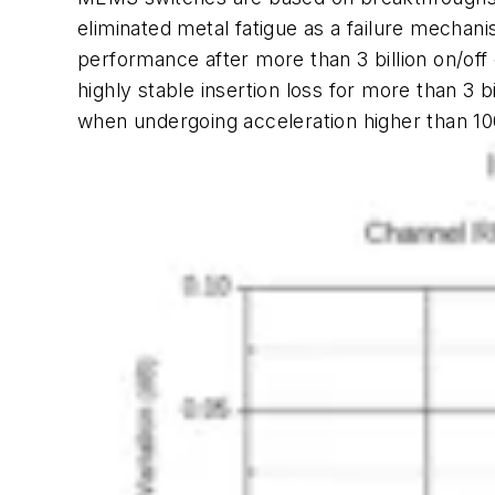
eliminated metal fatigue as a failure mecha
performance after more than 3 billion on/off o
highly stable insertion loss for more than 3 
when undergoing acceleration higher than 10