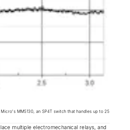
lo Micro's MM5130, an SP4T switch that handles up to 25
ace multiple electromechanical relays, and