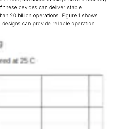
 these devices can deliver stable
than 20 billion operations.
Figure 1
shows
h designs can provide reliable operation