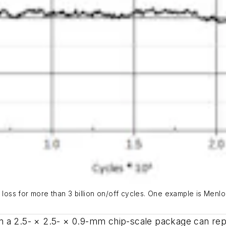
n loss for more than 3 billion on/off cycles. One example is Men
 a 2.5- × 2.5- × 0.9-mm chip-scale package can repl