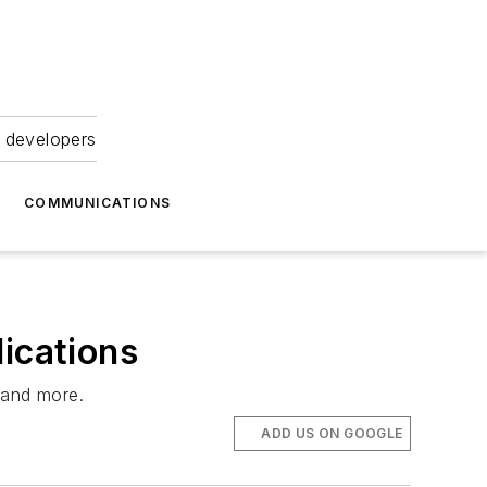
 developers
COMMUNICATIONS
ications
—and more.
ADD US ON GOOGLE