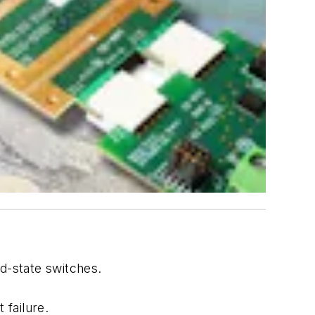
d-state switches.
 failure.