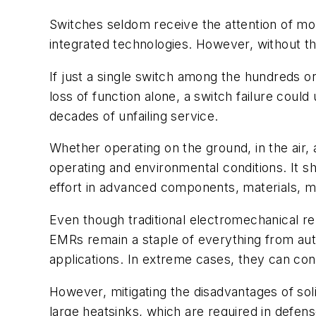
Switches seldom receive the attention of mo
integrated technologies. However, without th
If just a single switch among the hundreds o
loss of function alone, a switch failure could
decades of unfailing service.
Whether operating on the ground, in the air,
operating and environmental conditions. It 
effort in advanced components, materials, m
Even though traditional electromechanical re
EMRs remain a staple of everything from au
applications. In extreme cases, they can con
However, mitigating the disadvantages of sol
large heatsinks, which are required in defens