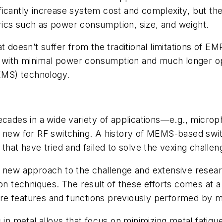
icantly increase system cost and complexity, but they
ics such as power consumption, size, and weight.
 doesn’t suffer from the traditional limitations of EM
ong with minimal power consumption and much longer o
EMS) technology.
des in a wide variety of applications—e.g., microph
ly new for RF switching. A history of MEMS-based sw
 that have tried and failed to solve the vexing challe
y new approach to the challenge and extensive resea
tion techniques. The result of these efforts comes at
e features and functions previously performed by mu
metal alloys that focus on minimizing metal fatigue. 