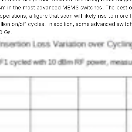
nism in the most advanced MEMS switches. The best of
perations, a figure that soon will likely rise to more 
billion on/off cycles. In addition, some advanced switc
0 Gs.