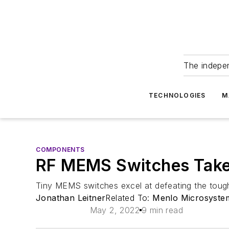
The indepe
TECHNOLOGIES
M
COMPONENTS
RF MEMS Switches Take
Tiny MEMS switches excel at defeating the toug
Jonathan Leitner
Related To:
Menlo Microsyste
May 2, 2022
9 min read