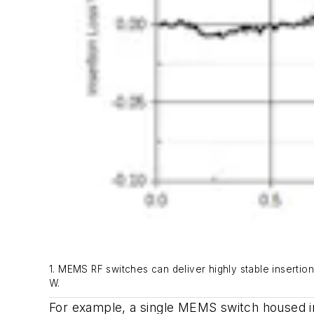
1. MEMS RF switches can deliver highly stable insertio
W.
For example, a single MEMS switch housed in