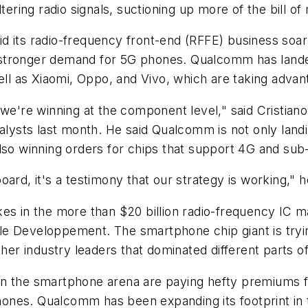
ltering radio signals, suctioning up more of the bill o
 its radio-frequency front-end (RFFE) business soare
 stronger demand for 5G phones. Qualcomm has lan
 as Xiaomi, Oppo, and Vivo, which are taking advanta
; we're winning at the component level," said Cristi
nalysts last month. He said Qualcomm is not only landi
lso winning orders for chips that support 4G and sub
ard, it's a testimony that our strategy is working," h
es in the more than $20 billion radio-frequency IC ma
e Developpement. The smartphone chip giant is tryin
ther industry leaders that dominated different parts 
 the smartphone arena are paying hefty premiums for 
ones. Qualcomm has been expanding its footprint in 