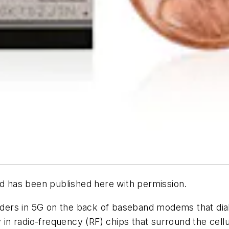
d has been published here with permission.
ders in 5G on the back of baseband modems that dial 
ay in radio-frequency (RF) chips that surround the ce