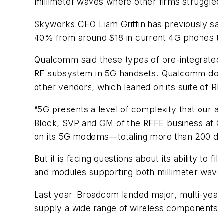
millimeter waves where other firms struggle
Skyworks CEO Liam Griffin has previously s
40% from around $18 in current 4G phones 
Qualcomm said these types of pre-integrated 
RF subsystem in 5G handsets. Qualcomm domi
other vendors, which leaned on its suite of
“5G presents a level of complexity that our 
Block, SVP and GM of the RFFE business at
on its 5G modems—totaling more than 200 de
But it is facing questions about its ability 
and modules supporting both millimeter wav
Last year, Broadcom landed major, multi-yea
supply a wide range of wireless components,