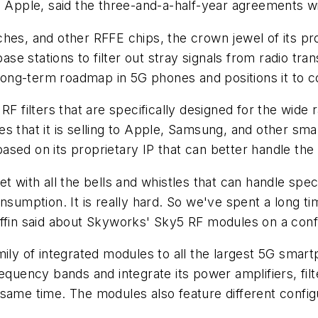
h Apple, said the three-and-a-half-year agreements wi
hes, and other RFFE chips, the crown jewel of its pro
se stations to filter out stray signals from radio t
 long-term roadmap in 5G phones and positions it to co
 RF filters that are specifically designed for the wi
s that it is selling to Apple, Samsung, and other sm
sed on its proprietary IP that can better handle the
et with all the bells and whistles that can handle sp
nsumption. It is really hard. So we've spent a long ti
ffin said about Skyworks' Sky5 RF modules on a confe
mily of integrated modules to all the largest 5G sma
ency bands and integrate its power amplifiers, filte
ame time. The modules also feature different configur