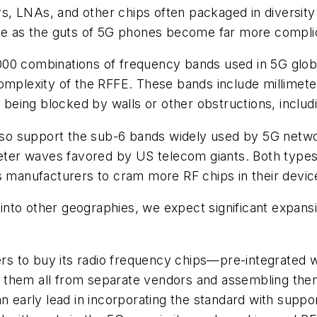
ners, LNAs, and other chips often packaged in diversi
ole as the guts of 5G phones become far more compli
00 combinations of frequency bands used in 5G globa
omplexity of the RFFE. These bands include millimete
o being blocked by walls or other obstructions, inclu
o support the sub-6 bands widely used by 5G network
imeter waves favored by US telecom giants. Both type
s manufacturers to cram more RF chips in their devic
nto other geographies, we expect significant expansi
s to buy its radio frequency chips—pre-integrated w
 them all from separate vendors and assembling the
n early lead in incorporating the standard with suppo