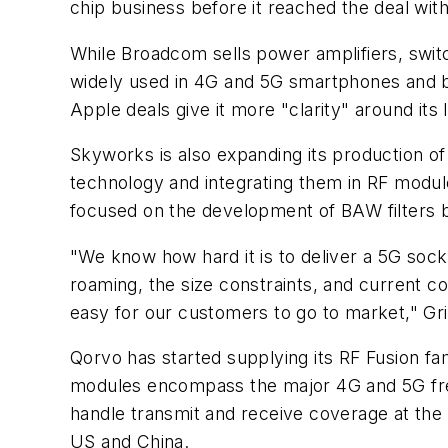
chip business before it reached the deal wit
While Broadcom sells power amplifiers, switc
widely used in 4G and 5G smartphones and ba
Apple deals give it more "clarity" around its
Skyworks is also expanding its production of
technology and integrating them in RF module
focused on the development of BAW filters ba
"We know how hard it is to deliver a 5G sock
roaming, the size constraints, and current co
easy for our customers to go to market," Gri
Qorvo has started supplying its RF Fusion fa
modules encompass the major 4G and 5G frequ
handle transmit and receive coverage at the s
US and China.