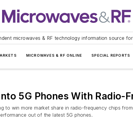
ndent microwaves & RF technology information source for
ARKETS
MICROWAVES & RF ONLINE
SPECIAL REPORTS
nto 5G Phones With Radio-F
ing to win more market share in radio-frequency chips fr
 performance out of the latest 5G phones.