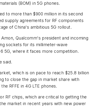
f materials (BOM) in 5G phones.
d to more than $900 million in its second
ded supply agreements for RF components
ge of China's ambitious 5G rollout.
ano Amon, Qualcomm's president and incoming
ng sockets for its millimeter-wave
-6 5G, where it faces more competition.
e said.
rket, which is on pace to reach $25.8 billion
g to close the gap in market share with
of the RFFE in 4G LTE phones.
RF chips, which are critical to getting the
the market in recent years with new power