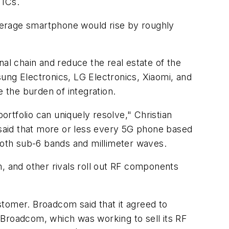
 ICs.
verage smartphone would rise by roughly
nal chain and reduce the real estate of the
ng Electronics, LG Electronics, Xiaomi, and
 the burden of integration.
rtfolio can uniquely resolve," Christian
 said that more or less every 5G phone based
oth sub-6 bands and millimeter waves.
om, and other rivals roll out RF components
stomer. Broadcom said that it agreed to
 Broadcom, which was working to sell its RF