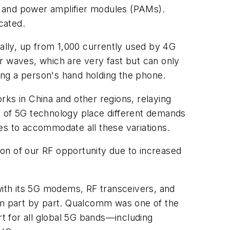
ty and power amplifier modules (PAMs).
cated.
lly, up from 1,000 currently used by 4G
r waves, which are very fast but can only
ding a person's hand holding the phone.
s in China and other regions, relaying
s of 5G technology place different demands
es to accommodate all these variations.
on of our RF opportunity due to increased
ith its 5G modems, RF transceivers, and
m part by part. Qualcomm was one of the
rt for all global 5G bands—including