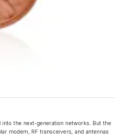
into the next-generation networks. But the
llular modem, RF transceivers, and antennas