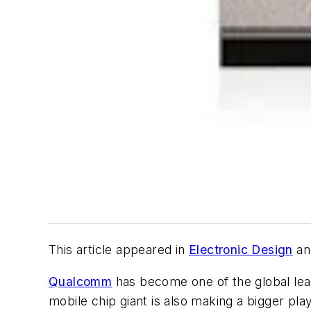
This article appeared in
Electronic Design
an
Qualcomm
has become one of the global lea
mobile chip giant is also making a bigger pl