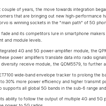
couple of years, the move towards integration bega
tomers that are bringing out new high-performance ha
orvo is winning sockets in the "main path" of 5G phon
to fade and its competitors lure in smartphone makers
nt and module levels.
integrated 4G and 5G power-amplifier module, the Q
ese power amplifiers translate data into radio signal
d diversity receive module, the QDM5579, to further am
ET7100 wide-band envelope tracker to prolong the batt
to 30% more power efficiency and higher transmit po
lso supports all global 5G bands in the sub-6 range 
s ability to follow the output of multiple 4G and 5G
the power to 5G radios.