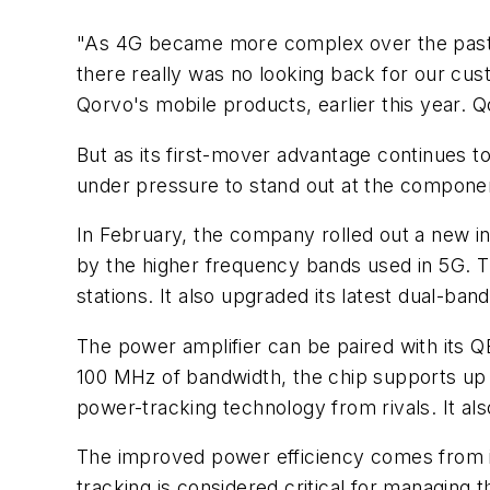
"As 4G became more complex over the past 
there really was no looking back for our cus
Qorvo's mobile products, earlier this year. Q
But as its first-mover advantage continues 
under pressure to stand out at the compone
In February, the company rolled out a new 
by the higher frequency bands used in 5G. Th
stations. It also upgraded its latest dual-ban
The power amplifier can be paired with its Q
100 MHz of bandwidth, the chip supports up 
power-tracking technology from rivals. It a
The improved power efficiency comes from it
tracking is considered critical for managing 