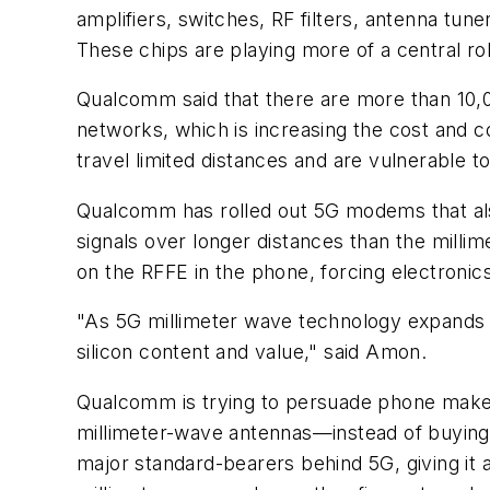
amplifiers, switches, RF filters, antenna tu
These chips are playing more of a central r
Qualcomm said that there are more than 10,0
networks, which is increasing the cost and c
travel limited distances and are vulnerable t
Qualcomm has rolled out 5G modems that als
signals over longer distances than the mill
on the RFFE in the phone, forcing electronic
"As 5G millimeter wave technology expands i
silicon content and value," said Amon.
Qualcomm is trying to persuade phone maker
millimeter-wave antennas—instead of buying
major standard-bearers behind 5G, giving it a