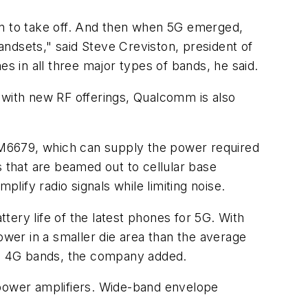
n to take off. And then when 5G emerged,
ndsets," said Steve Creviston, president of
es in all three major types of bands, he said.
 with new RF offerings, Qualcomm is also
PM6679, which can supply the power required
s that are beamed out to cellular base
plify radio signals while limiting noise.
ery life of the latest phones for 5G. With
wer in a smaller die area than the average
and 4G bands, the company added.
 power amplifiers. Wide-band envelope