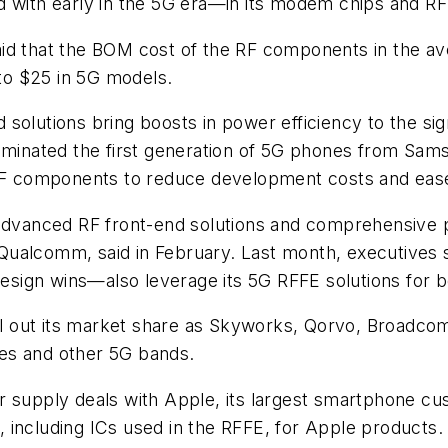
d with early in the 5G era—in its modem chips and RF
aid that the BOM cost of the RF components in the a
to $25 in 5G models.
solutions bring boosts in power efficiency to the sig
nated the first generation of 5G phones from Samsu
 RF components to reduce development costs and ease
advanced RF front-end solutions and comprehensive po
Qualcomm
, said in February. Last month, executives
sign wins—also leverage its 5G RFFE solutions for b
to fill out its market share as Skyworks, Qorvo, Broadc
es and other 5G bands.
r supply deals with Apple, its largest smartphone cu
 including ICs used in the RFFE, for Apple products.