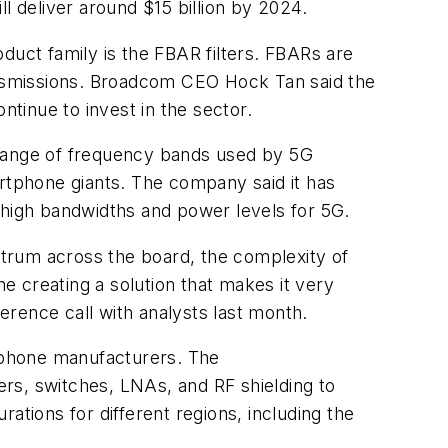
ll deliver around $15 billion by 2024.
duct family is the FBAR filters. FBARs are
ransmissions. Broadcom CEO Hock Tan said the
ntinue to invest in the sector.
de range of frequency bands used by 5G
artphone giants. The company said it has
 high bandwidths and power levels for 5G.
ectrum across the board, the complexity of
me creating a solution that makes it very
rence call with analysts last month.
rtphone manufacturers. The
rs, switches, LNAs, and RF shielding to
ations for different regions, including the