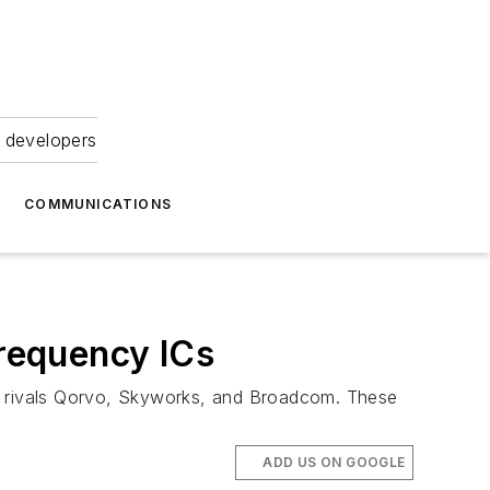
 developers
COMMUNICATIONS
requency ICs
om rivals Qorvo, Skyworks, and Broadcom. These
ADD US ON GOOGLE