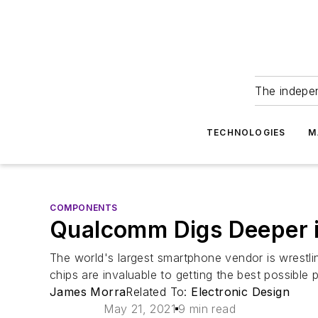
The indepe
TECHNOLOGIES
M
COMPONENTS
Qualcomm Digs Deeper i
The world's largest smartphone vendor is wrestl
chips are invaluable to getting the best possible
James Morra
Related To:
Electronic Design
May 21, 2021
9 min read