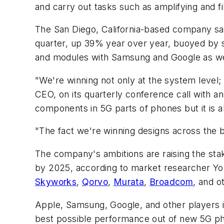
and carry out tasks such as amplifying and fi
The San Diego, California-based company said
quarter, up 39% year over year, buoyed by
and modules with Samsung and Google as well
"We're winning not only at the system level
CEO, on its quarterly conference call with a
components in 5G parts of phones but it is a
"The fact we're winning designs across the bo
The company's ambitions are raising the stak
by 2025, according to market researcher Yol
Skyworks
,
Qorvo
,
Murata
,
Broadcom
, and o
Apple, Samsung, Google, and other players in
best possible performance out of new 5G ph