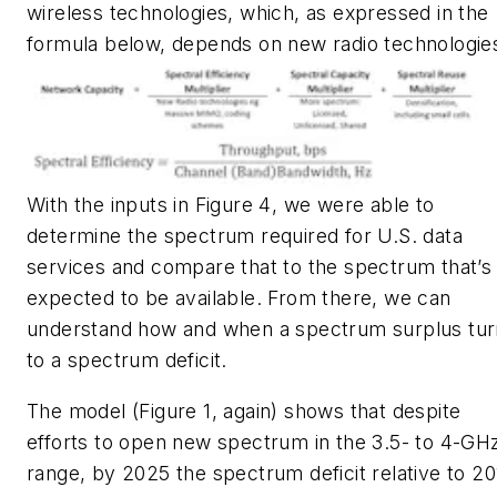
wireless technologies, which, as expressed in the
formula below, depends on new radio technologie
With the inputs in
Figure 4
, we were able to
determine the spectrum required for U.S. data
services and compare that to the spectrum that’s
expected to be available. From there, we can
understand how and when a spectrum surplus tur
to a spectrum deficit.
The model
(Figure 1, again)
shows that despite
efforts to open new spectrum in the 3.5- to 4-GH
range, by 2025 the spectrum deficit relative to 20