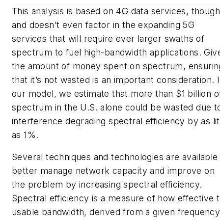
This analysis is based on 4G data services, though
and doesn’t even factor in the expanding
5G
services that will require ever larger swaths of
spectrum to fuel high-bandwidth applications. Giv
the amount of money spent on spectrum, ensurin
that it’s not wasted is an important consideration. 
our model, we estimate that more than $1 billion o
spectrum in the U.S. alone could be wasted due t
interference degrading spectral efficiency by as lit
as 1%.
Several techniques and technologies are available
better manage network capacity and improve on
the problem by increasing spectral efficiency.
Spectral efficiency is a measure of how effective 
usable bandwidth, derived from a given frequenc