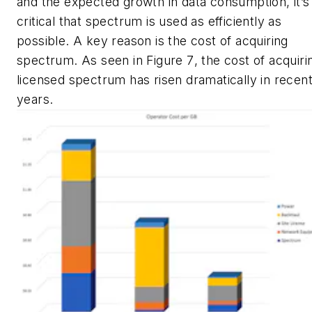
and the expected growth in data consumption, it’s
critical that spectrum is used as efficiently as
possible. A key reason is the cost of acquiring
spectrum. As seen in
Figure 7
, the cost of acquiri
licensed spectrum has risen dramatically in recen
years.