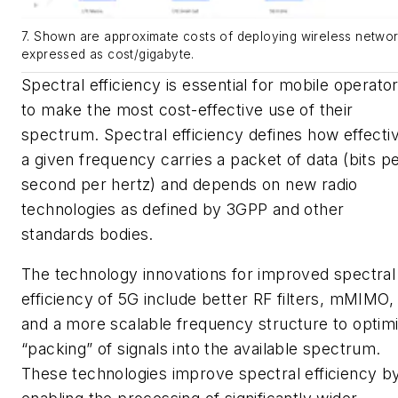
7. Shown are approximate costs of deploying wireless networ
expressed as cost/gigabyte.
Spectral efficiency is essential for mobile operato
to make the most cost-effective use of their
spectrum. Spectral efficiency defines how effecti
a given frequency carries a packet of data (bits p
second per hertz) and depends on new radio
technologies as defined by 3GPP and other
standards bodies.
The technology innovations for improved spectral
efficiency of 5G include better RF filters, mMIMO,
and a more scalable frequency structure to optim
“packing” of signals into the available spectrum.
These technologies improve spectral efficiency b