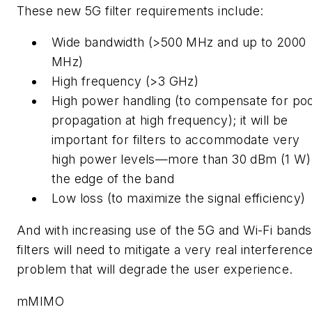
These new 5G filter requirements include:
Wide bandwidth (>500 MHz and up to 2000
MHz)
High frequency (>3 GHz)
High power handling (to compensate for po
propagation at high frequency);
it will be
important for filters to accommodate very
high power levels—more than 30 dBm (1 W)
the edge of the band
Low loss (to maximize the signal efficiency)
And with increasing use of the 5G and Wi-Fi bands
filters will need to mitigate a very real interferenc
problem that will degrade the user experience.
mMIMO