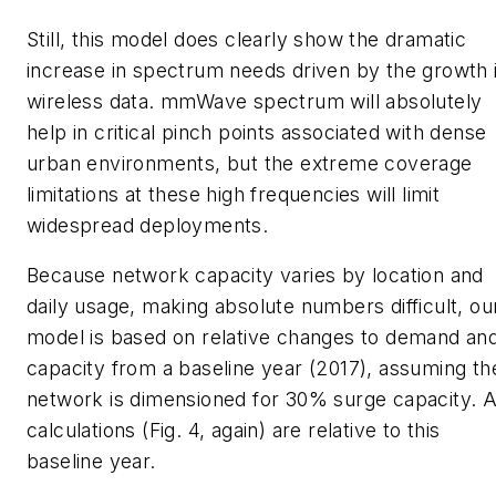
Still, this model does clearly show the dramatic
increase in spectrum needs driven by the growth 
wireless data. mmWave spectrum will absolutely
help in critical pinch points associated with dense
urban environments, but the extreme coverage
limitations at these high frequencies will limit
widespread deployments.
Because network capacity varies by location and
daily usage, making absolute numbers difficult, ou
model is based on relative changes to demand an
capacity from a baseline year (2017), assuming th
network is dimensioned for 30% surge capacity. A
calculations
(Fig. 4, again)
are relative to this
baseline year.