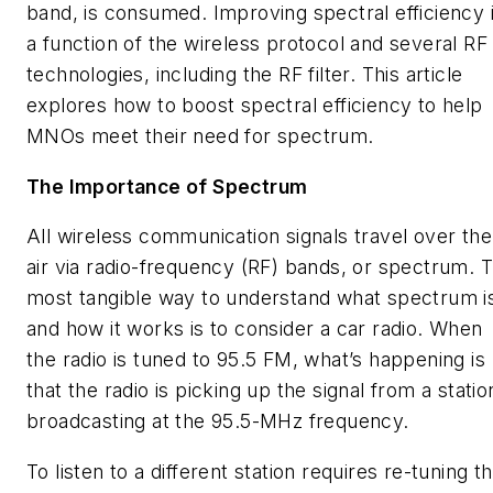
band, is consumed. Improving spectral efficiency 
a function of the wireless protocol and several RF
technologies, including the RF filter. This article
explores how to boost spectral efficiency to help
MNOs meet their need for spectrum.
The Importance of Spectrum
All wireless communication signals travel over the
air via radio-frequency (RF) bands, or spectrum. 
most tangible way to understand what spectrum i
and how it works is to consider a car radio. When
the radio is tuned to 95.5 FM, what’s happening is
that the radio is picking up the signal from a statio
broadcasting at the 95.5-MHz frequency.
To listen to a different station requires re-tuning t