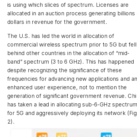
is using which slices of spectrum. Licenses are
allocated in an auction process generating billions 
dollars in revenue for the government.
The U.S. has led the world in allocation of
commercial wireless spectrum prior to 5G but fell
behind other countries in the allocation of “mid-
band” spectrum (3 to 6 GHz). This has happened
despite recognizing the significance of these
frequencies for advancing new applications and a
enhanced user experience, not to mention the
generation of significant government revenue. Ch
has taken a lead in allocating sub-6-GHz spectru
for 5G and aggressively deploying its network
(Fig
2)
.