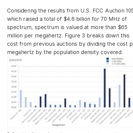
Considering the results from U.S. FCC Auction 10
which raised a total of $4.6 billion for 70 MHz of
spectrum, spectrum is valued at more than $65
million per megahertz.
Figure 3
breaks down this
cost from previous auctions by dividing the cost p
megahertz by the population density covered.