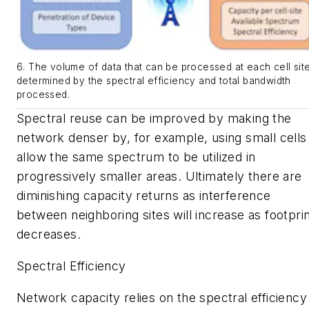
6. The volume of data that can be processed at each cell site
determined by the spectral efficiency and total bandwidth
processed.
Spectral reuse can be improved by making the
network denser by, for example, using small cells
allow the same spectrum to be utilized in
progressively smaller areas. Ultimately there are
diminishing capacity returns as interference
between neighboring sites will increase as footpri
decreases.
Spectral Efficiency
Network capacity relies on the spectral efficiency