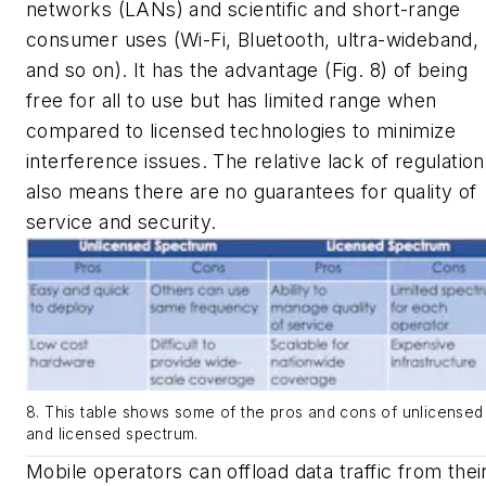
networks (LANs) and scientific and short-range
consumer uses (Wi-Fi, Bluetooth, ultra-wideband,
and so on). It has the advantage
(Fig. 8)
of being
free for all to use but has limited range when
compared to licensed technologies to minimize
interference issues. The relative lack of regulation
also means there are no guarantees for quality of
service and security.
8. This table shows some of the pros and cons of unlicensed
and licensed spectrum.
Mobile operators can offload data traffic from thei