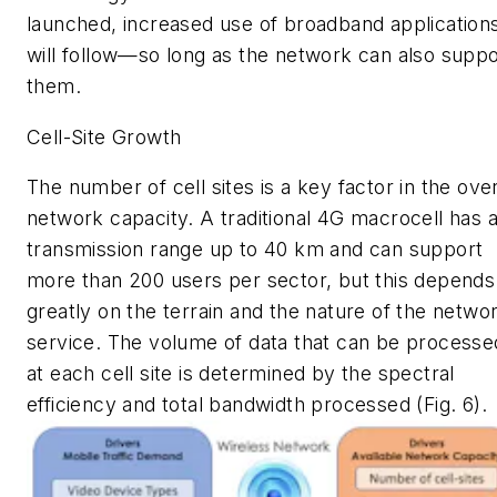
launched, increased use of broadband application
will follow—so long as the network can also suppo
them.
Cell-Site Growth
The number of cell sites is a key factor in the over
network capacity. A traditional 4G macrocell has 
transmission range up to 40 km and can support
more than 200 users per sector, but this depends
greatly on the terrain and the nature of the netwo
service. The volume of data that can be processe
at each cell site is determined by the spectral
efficiency and total bandwidth processed
(Fig. 6)
.