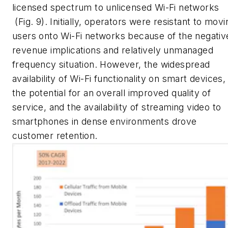
licensed spectrum to unlicensed Wi-Fi networks
(Fig. 9)
. Initially, operators were resistant to movi
users onto Wi-Fi networks because of the negativ
revenue implications and relatively unmanaged
frequency situation. However, the widespread
availability of Wi-Fi functionality on smart devices,
the potential for an overall improved quality of
service, and the availability of streaming video to
smartphones in dense environments drove
customer retention.