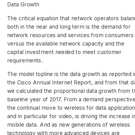
Data Growth
The critical equation that network operators bala
both in the near and long term is the demand for
network resources and services from consumers
versus the available network capacity and the
capital investment needed to meet customer
requirements.
The model topline is the data growth as reported i
the
Cisco Annual Internet Report
, and from that d
we calculated the proportional data growth from 
baseline year of 2017. From a demand perspective
the continual move to wireless for data application
and in particular for video, is driving the increase i
mobile data. And as new generations of wireless
technology with more advanced devices are