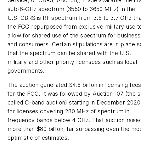
Service, or CBRS, Auction), made available the fir
sub-6-GHz spectrum (3550 to 3650 MHz) in the
U.S. CBRS is RF spectrum from 3.5 to 3.7 GHz tha
the FCC repurposed from exclusive military use t
allow for shared use of the spectrum for busines
and consumers. Certain stipulations are in place s
that the spectrum can be shared with the U.S.
military and other priority licensees such as local
governments.
The auction generated $4.6 billion in licensing fee
for the FCC. It was followed by Auction 107 (the s
called C-band auction) starting in December 2020
for licenses covering 280 MHz of spectrum in
frequency bands below 4 GHz. That auction raise
more than $80 billion, far surpassing even the mo
optimistic of estimates.