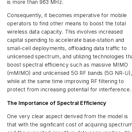
is more than 963 MHz.
Consequently, it becomes imperative for mobile
operators to find other means to boost the total
wireless data capacity. This involves increased
capital spending to accelerate base-station and
small-cell deployments, offloading data traffic to
unlicensed spectrum, and utilizing technologies th
boost spectral efficiency such as massive MIMO
(mMIMO) and unlicensed 5G RF bands (5G NR-U)
while at the same time improving RF filtering to
protect from increasing potential for interference.
The Importance of Spectral Efficiency
One very clear aspect derived from the model is
that with the significant cost of acquiring spectru