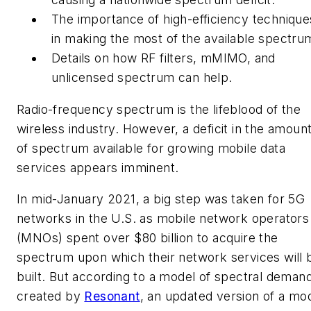
The importance of high-efficiency technique
in making the most of the available spectru
Details on how RF filters, mMIMO, and
unlicensed spectrum can help.
Radio-frequency spectrum is the lifeblood of the
wireless industry. However, a deficit in the amoun
of spectrum available for growing mobile data
services appears imminent.
I
n mid-January 2021, a big step was taken for 5G
networks in the U.S. as mobile network operators
(MNOs) spent over $80 billion to acquire the
spectrum upon which their network services will 
built. But according to a model of spectral deman
created by
Resonant
, an updated version of a mo