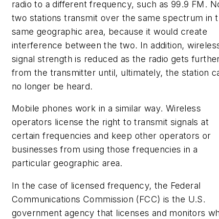
radio to a different frequency, such as 99.9 FM. N
two stations transmit over the same spectrum in 
same geographic area, because it would create
interference between the two.
In addition, wireles
signal strength is reduced as the radio gets furthe
from the transmitter until, ultimately, the station c
no longer be heard.
Mobile phones work in a similar way. Wireless
operators license the right to transmit signals at
certain frequencies and keep other operators or
businesses from using those frequencies in a
particular geographic area.
In the case of licensed frequency, the Federal
Communications Commission (FCC) is the U.S.
government agency that licenses and monitors w