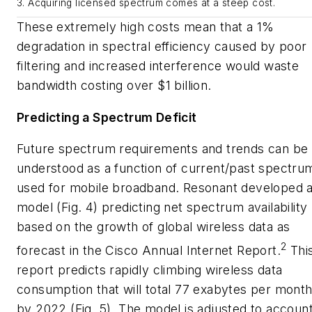
3. Acquiring licensed spectrum comes at a steep cost.
These extremely high costs mean that a 1%
degradation in spectral efficiency caused by poor
filtering and increased interference would waste
bandwidth costing over $1 billion.
Predicting a Spectrum Deficit
Future spectrum requirements and trends can be
understood as a function of current/past spectru
used for mobile broadband. Resonant developed 
model
(Fig. 4)
predicting net spectrum availability
based on the growth of global wireless data as
2
forecast in the
Cisco Annual Internet Report
.
Thi
report predicts rapidly climbing wireless data
consumption that will total 77 exabytes per mont
by 2022
(Fig. 5)
. The model is adjusted to accoun