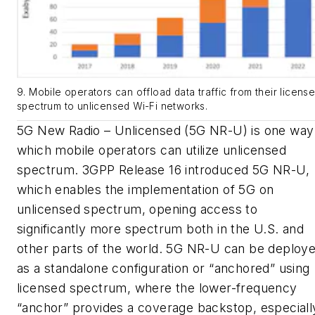
9. Mobile operators can offload data traffic from their licens
spectrum to unlicensed Wi-Fi networks.
5G New Radio – Unlicensed (5G NR-U) is one way 
which mobile operators can utilize unlicensed
spectrum.
3GPP Release 16 introduced 5G NR-U,
which enables the implementation of 5G on
unlicensed spectrum, opening access to
significantly more spectrum both in the U.S. and
other parts of the world. 5G NR-U can be deploy
as a standalone configuration or “anchored” using
licensed spectrum, where the lower-frequency
“anchor” provides a coverage backstop, especiall