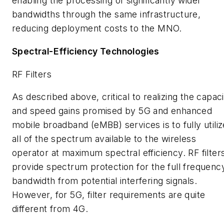
enabling the processing of significantly wider
bandwidths through the same infrastructure,
reducing deployment costs to the MNO.
Spectral-Efficiency Technologies
RF Filters
As described above, critical to realizing the capac
and speed gains promised by 5G and enhanced
mobile broadband (eMBB) services is to fully utiliz
all of the spectrum available to the wireless
operator at maximum spectral efficiency. RF filter
provide spectrum protection for the full frequenc
bandwidth from potential interfering signals.
However, for 5G, filter requirements are quite
different from 4G.