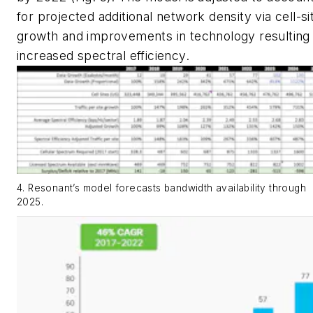
for projected additional network density via cell-si
growth and improvements in technology resulting 
increased spectral efficiency.
4. Resonant’s model forecasts bandwidth availability through
2025.