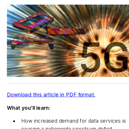
Download this article in PDF format.
What you’ll learn:
How increased demand for data services is
causing a nationwide spectrum deficit.