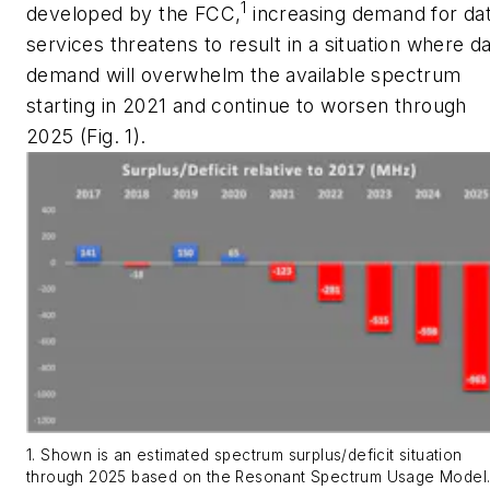
1
developed by the FCC,
increasing demand for da
services threatens to result in a situation where d
demand will overwhelm the available spectrum
starting in 2021 and continue to worsen through
2025
(Fig. 1)
.
1. Shown is an estimated spectrum surplus/deficit situation
through 2025 based on the Resonant Spectrum Usage Model