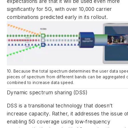
expectations are that it will be used even more
significantly for 5G, with over 10,000 carrier
combinations predicted early in its rollout.
10. Because the total spectrum determines the user data spe
pieces of spectrum from different bands can be aggregated 
combined to increase data speed.
Dynamic spectrum sharing (DSS)
DSS is a transitional technology that doesn’t
increase capacity. Rather, it addresses the issue o
enabling 5G coverage using low-frequency