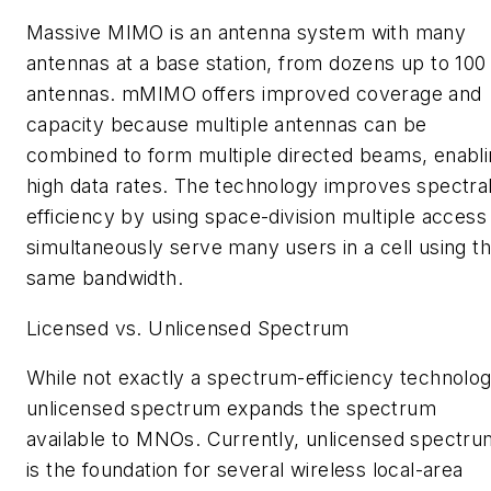
Massive MIMO is an antenna system with many
antennas at a base station, from dozens up to 100
antennas. mMIMO offers improved coverage and
capacity because multiple antennas can be
combined to form multiple directed beams, enabl
high data rates. The technology improves spectra
efficiency by using space-division multiple access
simultaneously serve many users in a cell using t
same bandwidth.
Licensed vs. Unlicensed Spectrum
While not exactly a spectrum-efficiency technolog
unlicensed spectrum expands the spectrum
available to MNOs. Currently, unlicensed spectru
is the foundation for several wireless local-area