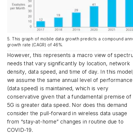
5. This graph of mobile data growth predicts a compound ann
growth rate (CAGR) of 46%.
However, this represents a macro view of spect
needs that vary significantly by location, network
density, data speed, and time of day. In this model
we assume the same annual level of performance
(data speed) is maintained, which is very
conservative given that a fundamental premise of
5G is greater data speed. Nor does this demand
consider the pull-forward in wireless data usage
from “stay-at-home” changes in routine due to
COVID-19.