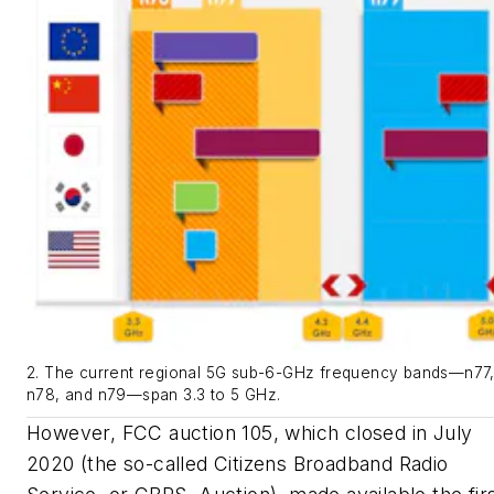
2. The current regional 5G sub-6-GHz frequency bands—n77
n78, and n79—span 3.3 to 5 GHz.
However, FCC auction 105, which closed in July
2020 (the so-called Citizens Broadband Radio