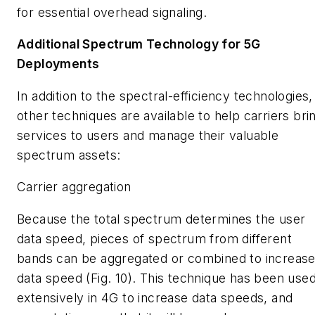
for essential overhead signaling.
Additional Spectrum Technology for 5G
Deployments
In addition to the spectral-efficiency technologies,
other techniques are available to help carriers bri
services to users and manage their valuable
spectrum assets:
Carrier aggregation
Because the total spectrum determines the user
data speed, pieces of spectrum from different
bands can be aggregated or combined to increas
data speed
(Fig. 10)
. This technique has been use
extensively in 4G to increase data speeds, and