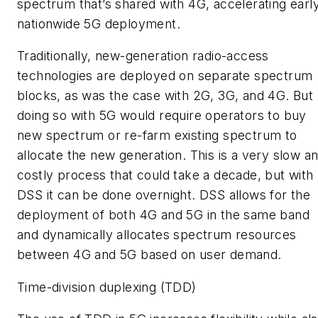
spectrum that’s shared with 4G, accelerating earl
nationwide 5G deployment.
Traditionally, new-generation radio-access
technologies are deployed on separate spectrum
blocks, as was the case with 2G, 3G, and 4G. But
doing so with 5G would require operators to buy
new spectrum or re-farm existing spectrum to
allocate the new generation. This is a very slow a
costly process that could take a decade, but with
DSS it can be done overnight. DSS allows for the
deployment of both 4G and 5G in the same band
and dynamically allocates spectrum resources
between 4G and 5G based on user demand.
Time-division duplexing (TDD)