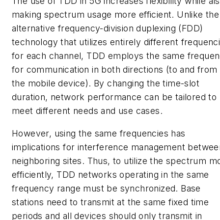
The use of TDD in 5G increases flexibility while al
making spectrum usage more efficient. Unlike the
alternative frequency-division duplexing (FDD)
technology that utilizes entirely different frequenc
for each channel, TDD employs the same freque
for communication in both directions (to and from
the mobile device). By changing the time-slot
duration, network performance can be tailored to
meet different needs and use cases.
However, using the same frequencies has
implications for interference management betwee
neighboring sites. Thus, to utilize the spectrum m
efficiently, TDD networks operating in the same
frequency range must be synchronized. Base
stations need to transmit at the same fixed time
periods and all devices should only transmit in