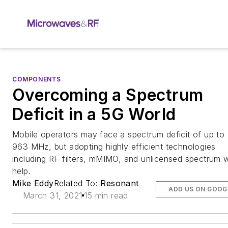
COMPONENTS
Overcoming a Spectrum
Deficit in a 5G World
Mobile operators may face a spectrum deficit of up to
963 MHz, but adopting highly efficient technologies
including RF filters, mMIMO, and unlicensed spectrum wi
help.
Mike Eddy
Related To:
Resonant
ADD US ON GOOG
March 31, 2021
15 min read