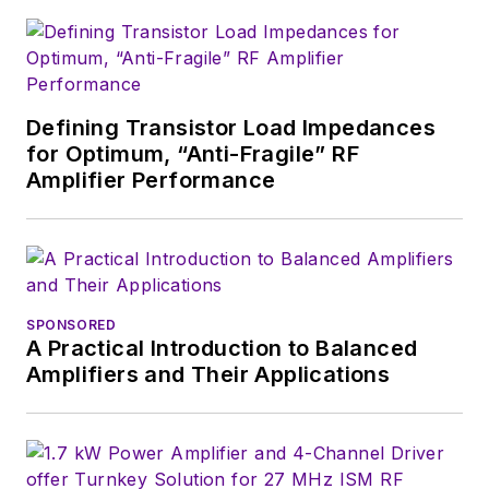
Defining Transistor Load Impedances
for Optimum, “Anti-Fragile” RF
Amplifier Performance
SPONSORED
A Practical Introduction to Balanced
Amplifiers and Their Applications