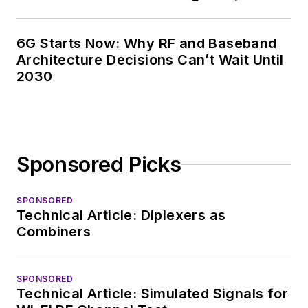
6G Starts Now: Why RF and Baseband
Architecture Decisions Can’t Wait Until
2030
Sponsored Picks
SPONSORED
Technical Article: Diplexers as
Combiners
SPONSORED
Technical Article: Simulated Signals for