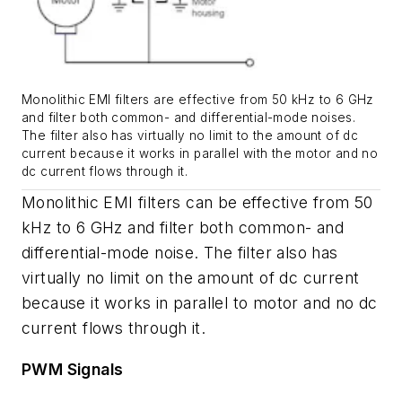
Monolithic EMI filters are effective from 50 kHz to 6 GHz
and filter both common- and differential-mode noises.
The filter also has virtually no limit to the amount of dc
current because it works in parallel with the motor and no
dc current flows through it.
Monolithic EMI filters can be effective from 50
kHz to 6 GHz and filter both common- and
differential-mode noise. The filter also has
virtually no limit on the amount of dc current
because it works in parallel to motor and no dc
current flows through it.
PWM Signals