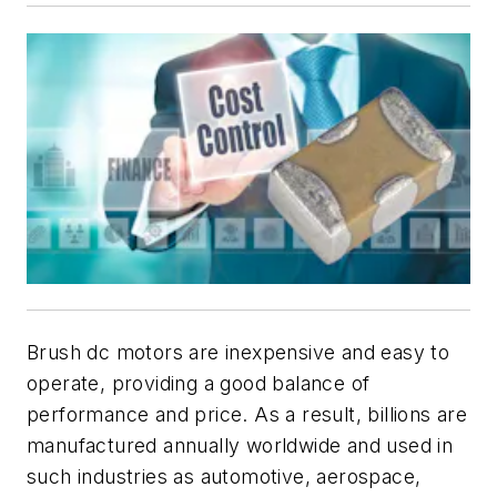
Brush dc motors are i
nexpensive and easy to
operate, providing a good balance of
performance and price. As a result, billions are
manufactured annually worldwide and used in
such industries as automotive, aerospace,