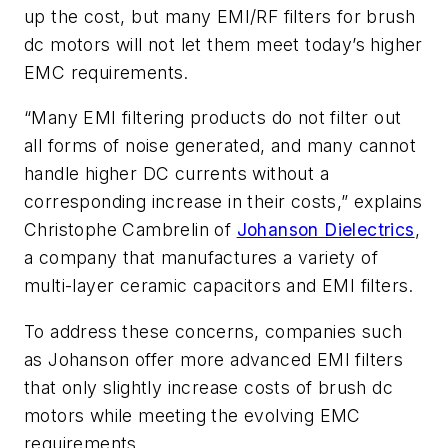
up the cost, but many EMI/RF filters for brush
dc motors will not let them meet today’s higher
EMC requirements.
“Many EMI filtering products do not filter out
all forms of noise generated, and many cannot
handle higher DC currents without a
corresponding increase in their costs,”
explains
Christophe Cambrelin of
Johanson Dielectrics
,
a company that manufactures a variety of
multi-layer ceramic capacitors and EMI filters.
To address these concerns, companies such
as Johanson offer more advanced EMI filters
that only slightly increase costs of brush dc
motors while meeting the evolving EMC
requirements.