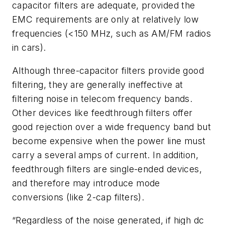
capacitor filters are adequate, provided the
EMC requirements are only at relatively low
frequencies (<150 MHz, such as AM/FM radios
in cars).
Although three-capacitor filters provide good
filtering, they are generally ineffective at
filtering noise in telecom frequency bands.
Other devices like feedthrough filters offer
good rejection over a wide frequency band but
become expensive when the power line must
carry a several amps of current. In addition,
feedthrough filters are single-ended devices,
and therefore may introduce mode
conversions (like 2-cap filters).
“Regardless of the noise generated, if high dc