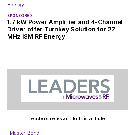
SPONSORED
1.7 kW Power Amplifier and 4-Channel
Driver offer Turnkey Solution for 27
MHz ISM RF Energy
Leaders relevant to this article:
Master Bond