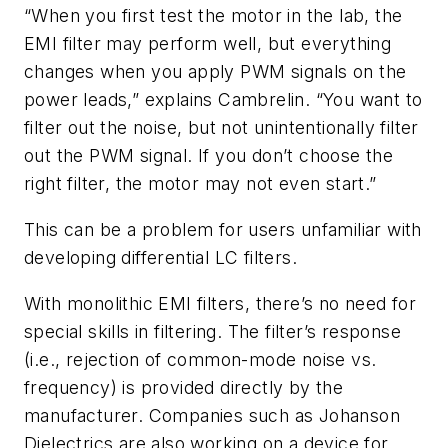
“When you first test the motor in the lab, the
EMI filter may perform well, but everything
changes when you apply PWM signals on the
power leads,” explains Cambrelin. “You want to
filter out the noise, but not unintentionally filter
out the PWM signal. If you don’t choose the
right filter, the motor may not even start.”
This can be a problem for users unfamiliar with
developing differential LC filters.
With monolithic EMI filters, there’s no need for
special skills in filtering. The filter’s response
(i.e., rejection of common-mode noise vs.
frequency) is provided directly by the
manufacturer. Companies such as
Johanson
Dielectrics are also working on a device
for