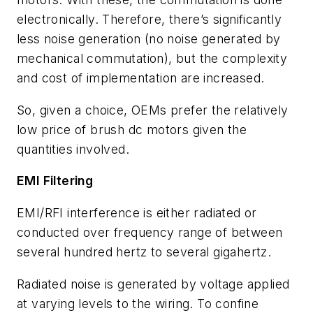
electronically. Therefore, there’s significantly
less noise generation (no noise generated by
mechanical commutation), but the complexity
and cost of implementation are increased.
So, given a choice, OEMs prefer the relatively
low price of brush dc motors given the
quantities involved.
EMI Filtering
EMI/RFI interference is either radiated or
conducted over frequency range of between
several hundred hertz to several gigahertz.
Radiated noise is generated by voltage applied
at varying levels to the wiring. To confine