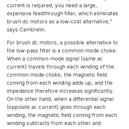
current is required, you need a large,
expensive feedthrough filter, which eliminates
brush dc motors as a low-cost alternative,”
says Cambrelin.
For brush dc motors, a possible alternative to
the low-pass filter is a common-mode choke.
When a common-mode signal (same ac
current) travels through each winding of the
common-mode choke, the magnetic field
coming from each winding adds up, and the
impedance therefore increases significantly.
On the other hand, when a differential signal
(opposite ac current) goes through each
winding, the magnetic field coming from each
winding subtracts from each other and