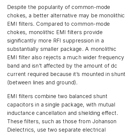
Despite the popularity of common-mode
chokes, a better alternative may be monolithic
EMI filters.
Compared to common-mode
chokes, monolithic EMI filters provide
significantly more RFI suppression in a
substantially smaller package. A monolithic
EMI filter also rejects a much wider frequency
band and isn’t affected by the amount of dc
current required because it’s mounted in shunt
(between lines and ground).
EMI filters combine two balanced shunt
capacitors in a single package, with mutual
inductance cancellation and shielding effect.
These filters, such as those from Johanson
Dielectrics, use two separate electrical