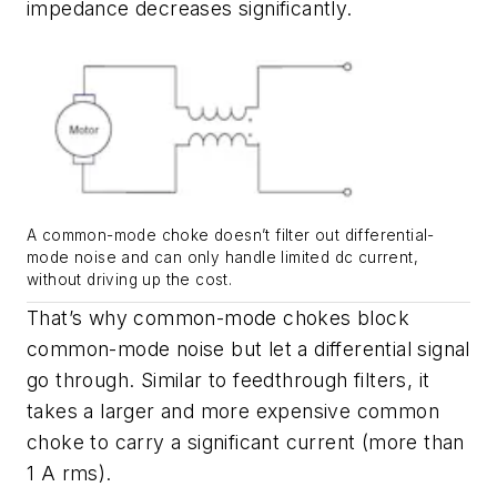
impedance decreases significantly.
A common-mode choke doesn’t filter out differential-
mode noise and can only handle limited dc current,
without driving up the cost.
That’s why common-mode chokes block
common-mode noise but let a differential signal
go through. Similar to feedthrough filters, it
takes a larger and more expensive common
choke to carry a significant current (more than
1 A rms).