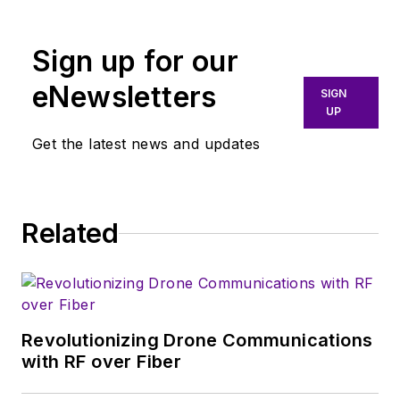
for the past 15 years.
Sign up for our
eNewsletters
SIGN
UP
Get the latest news and updates
Related
Revolutionizing Drone Communications
with RF over Fiber