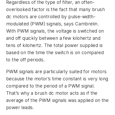
Regardless of the type of filter, an often-
overlooked factor is the fact that many brush
dc motors are controlled by pulse-width-
modulated (PWM) signals, says Cambrelin.
With PWM signals, the voltage is switched on
and off quickly between a few kilohertz and
tens of kilohertz. The total power supplied is
based on the time the switch is on compared
to the off periods.
PWM signals are particularly suited for motors
because the motor’s time constant is very long
compared to the period of a PWM signal.
That’s why a brush dc motor acts as if the
average of the PWM signals was applied on the
power leads.