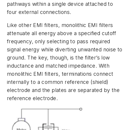
pathways within a single device attached to
four external connections.
Like other EMI filters, monolithic EMI filters
attenuate all energy above a specified cutoff
frequency, only selecting to pass required
signal energy while diverting unwanted noise to
ground. The key, though, is the filter’s low
inductance and matched impedance. With
monolithic EMI filters, terminations connect
internally to a common reference (shield)
electrode and the plates are separated by the
reference electrode.