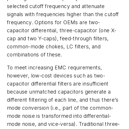
selected cutoff frequency and attenuate
signals with frequencies higher than the cutoff
frequency.
Options for OEMs are two-
capacitor differential, three-capacitor (one X-
cap and two Y-caps), feed-through filters,
common-mode chokes, LC filters, and
combinations of these.
To meet increasing EMC requirements,
however, low-cost devices such as two-
capacitor differential filters are insufficient
because unmatched capacitors generate a
different filtering of each line, and thus there’s
mode conversion (i.e., part of the common-
mode noise is transformed into differential-
mode noise, and vice-versa). Traditional three-