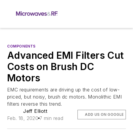
COMPONENTS
Advanced EMI Filters Cut
Costs on Brush DC
Motors
EMC requirements are driving up the cost of low-
priced, but noisy, brush dc motors. Monolithic EMI
filters reverse this trend.
Jeff Elliott
ADD US ON GOOGLE
Feb. 18, 2020
7 min read