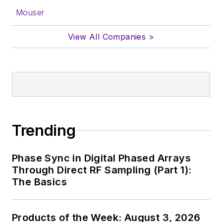
Mouser
View All Companies >
Trending
Phase Sync in Digital Phased Arrays
Through Direct RF Sampling (Part 1):
The Basics
Products of the Week: August 3, 2026