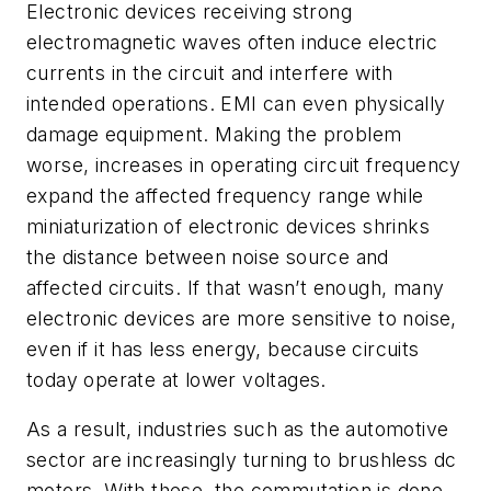
Electronic devices receiving strong
electromagnetic waves often induce electric
currents in the circuit and interfere with
intended operations. EMI can even physically
damage equipment. Making the problem
worse, increases in operating circuit frequency
expand the affected frequency range while
miniaturization of electronic devices shrinks
the distance between noise source and
affected circuits. If that wasn’t enough, many
electronic devices are more sensitive to noise,
even if it has less energy, because circuits
today operate at lower voltages.
As a result, industries such as the automotive
sector are increasingly turning to brushless dc
motors.
With these, the commutation is done