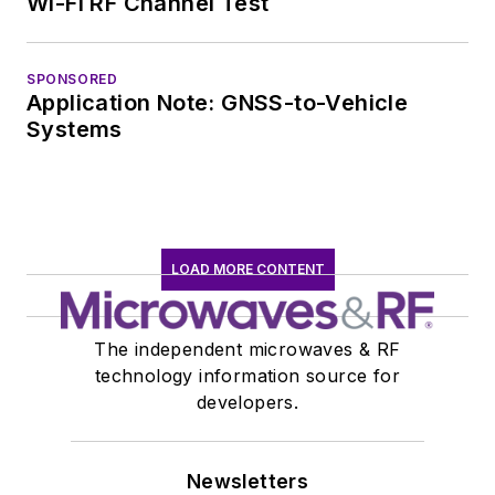
Wi-Fi RF Channel Test
SPONSORED
Application Note: GNSS-to-Vehicle
Systems
LOAD MORE CONTENT
The independent microwaves & RF
technology information source for
developers.
Newsletters