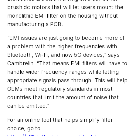
brush dc motors that will let users mount the
monolithic EMI filter on the housing without
manufacturing a PCB.
“EMI issues are just going to become more of
a problem with the higher frequencies with
Bluetooth, Wi-Fi, and now 5G devices,” says
Cambrelin. “That means EMI filters will have to
handle wider frequency ranges while letting
appropriate signals pass through.
This will help
OEMs meet regulatory standards in most
countries that limit the amount of noise that
can be emitted.”
For an online tool that helps simplify filter
choice, go to