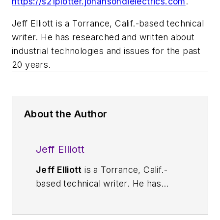
https://s21plotter.johansondielectrics.com
.
Jeff Elliott is a Torrance, Calif.-based technical
writer. He has researched and written about
industrial technologies and issues for the past
20 years.
About the Author
Jeff Elliott
Jeff Elliott
is a Torrance, Calif.-
based technical writer. He has
researched and written about
industrial technologies and issues