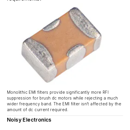
Monolithic EMI filters provide significantly more RFI
suppression for brush dc motors while rejecting a much
wider frequency band. The EMI filter isn’t affected by the
amount of dc current required.
Noisy Electronics