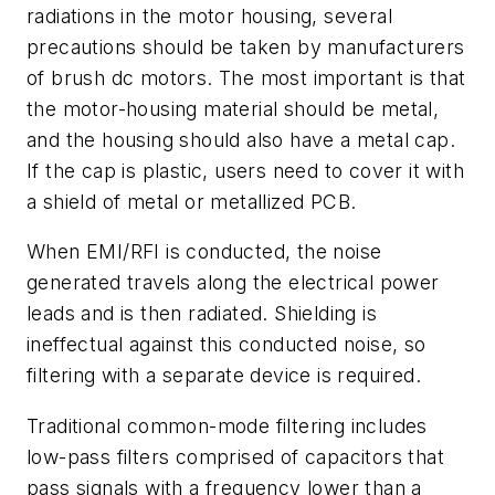
radiations in the motor housing, several
precautions should be taken by manufacturers
of brush dc motors. The most important is that
the motor-housing material should be metal,
and the housing should also have a metal cap.
If the cap is plastic, users need to cover it with
a shield of metal or metallized PCB.
When EMI/RFI is conducted, the noise
generated travels along the electrical power
leads and is then radiated. Shielding is
ineffectual against this conducted noise, so
filtering with a separate device is required.
Traditional common-mode filtering includes
low-pass filters comprised of capacitors that
pass signals with a frequency lower than a