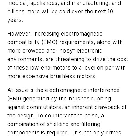
medical, appliances, and manufacturing, and
billions more will be sold over the next 10
years.
However, increasing e
lectromagnetic-
compatibility (EMC) requirements, along with
more crowded and “noisy” electronic
environments, are threatening to drive the cost
of these low-end motors
to a level on par with
more expensive brushless motors.
At issue is the
electromagnetic interference
(EMI)
generated by the
brushes rubbing
against commutators, an inherent drawback of
the
design. To counteract the noise, a
combination of shielding and filtering
components is required. This not only drives