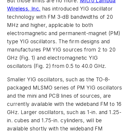
But those limits are no more:
Micro Lambda
Wireless, Inc.
has introduced YIG oscillator
technology with FM 3-dB bandwidths of 20
MHz and higher, applicable to both
electromagnetic and permanent-magnet (PM)
type YIG oscillators. The firm designs and
manufactures PM YIG sources from 2 to 20
GHz
(Fig. 1)
and electromagnetic YIG
oscillators
(Fig. 2)
from 0.5 to 40.0 GHz.
Smaller YIG oscillators, such as the TO-8-
packaged MLSMO series of PM YIG oscillators
and the mini and PCB lines of sources, are
currently available with the wideband FM to 16
GHz. Larger oscillators, such as 1-in. and 1.25-
in. cubes and 1.75-in. cylinders, will be
available shortly with the wideband FM