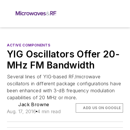
ACTIVE COMPONENTS
YIG Oscillators Offer 20-
MHz FM Bandwidth
Several lines of YIG-based RF/microwave
oscillators in different package configurations have
been enhanced with 3-dB frequency modulation
capabilities of 20 MHz or more.
Jack Browne
ADD US ON GOOGLE
Aug. 17, 2016
4 min read