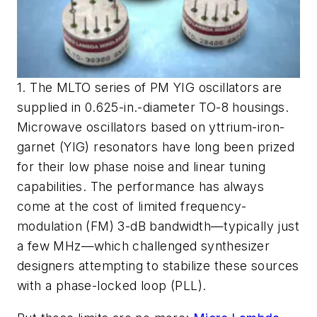
1. The MLTO series of PM YIG oscillators are
supplied in 0.625-in.-diameter TO-8 housings.
Microwave oscillators based on yttrium-iron-
garnet (YIG) resonators have long been prized
for their low phase noise and linear tuning
capabilities. The performance has always
come at the cost of limited frequency-
modulation (FM) 3-dB bandwidth—typically just
a few MHz—which challenged synthesizer
designers attempting to stabilize these sources
with a phase-locked loop (PLL).