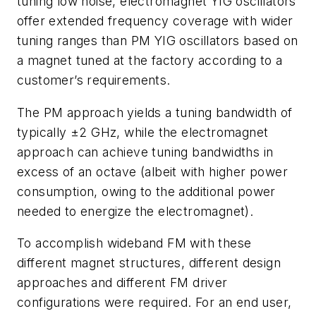
tuning low noise, electromagnet YIG oscillators
offer extended frequency coverage with wider
tuning ranges than PM YIG oscillators based on
a magnet tuned at the factory according to a
customer’s requirements.
The PM approach yields a tuning bandwidth of
typically ±2 GHz, while the electromagnet
approach can achieve tuning bandwidths in
excess of an octave (albeit with higher power
consumption, owing to the additional power
needed to energize the electromagnet).
To accomplish wideband FM with these
different magnet structures, different design
approaches and different FM driver
configurations were required. For an end user,