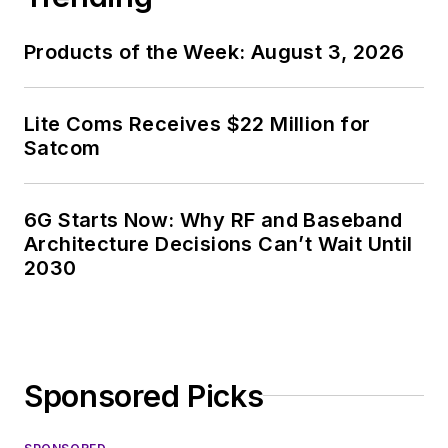
Products of the Week: August 3, 2026
Lite Coms Receives $22 Million for
Satcom
6G Starts Now: Why RF and Baseband
Architecture Decisions Can’t Wait Until
2030
Sponsored Picks