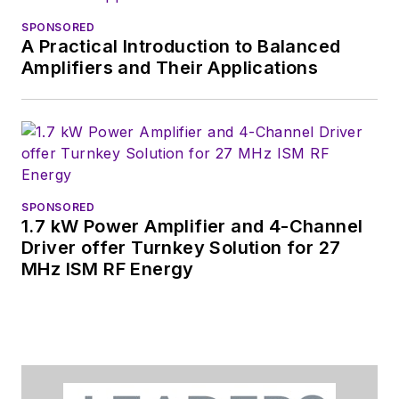
SPONSORED
A Practical Introduction to Balanced
Amplifiers and Their Applications
SPONSORED
1.7 kW Power Amplifier and 4-Channel
Driver offer Turnkey Solution for 27
MHz ISM RF Energy