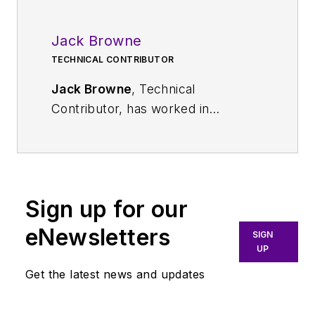
Jack Browne
TECHNICAL CONTRIBUTOR
Jack Browne
, Technical
Contributor, has worked in
technical publishing for over 30
years. He managed the content
and production of three technical
journals while at the American
Sign up for our
Institute of Physics, including
Medical Physics
and the Journal of
eNewsletters
SIGN
Vacuum Science & Technology
. He
UP
has been a Publisher and Editor for
Get the latest news and updates
Penton Media, started the firm’s
Wireless Symposium & Exhibition