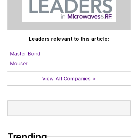
Leaders relevant to this article:
Master Bond
Mouser
View All Companies >
Trending