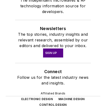
The independent microwaves & RF
technology information source for
developers.
Newsletters
The top stories, industry insights and
relevant research, assembled by our
editors and delivered to your inbox.
SIGN UP
Connect
Follow us for the latest industry news
and insights.
Affiliated Brands
ELECTRONIC DESIGN
MACHINE DESIGN
CONTROL DESIGN