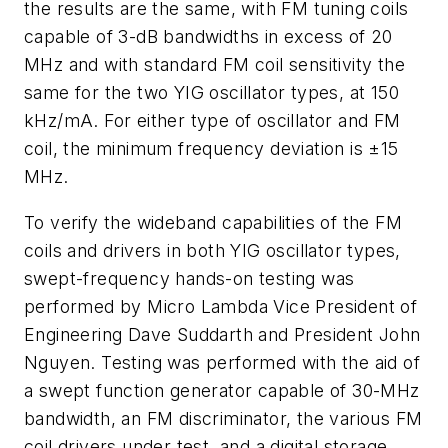
the results are the same, with FM tuning coils
capable of 3-dB bandwidths in excess of 20
MHz and with standard FM coil sensitivity the
same for the two YIG oscillator types, at 150
kHz/mA. For either type of oscillator and FM
coil, the minimum frequency deviation is ±15
MHz.
To verify the wideband capabilities of the FM
coils and drivers in both YIG oscillator types,
swept-frequency hands-on testing was
performed by Micro Lambda Vice President of
Engineering Dave Suddarth and President John
Nguyen. Testing was performed with the aid of
a swept function generator capable of 30-MHz
bandwidth, an FM discriminator, the various FM
coil drivers under test, and a digital storage