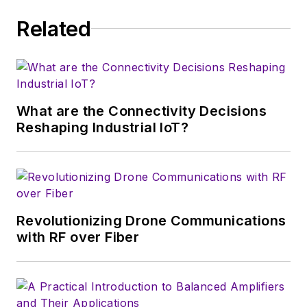
trade show in 1993, and currently
Related
serves as Technical Contributor for
that company's
Microwaves & RF
magazine. Browne, who holds a BS
in Mathematics from City College
of New York and BA degrees in
What are the Connectivity Decisions
English and Philosophy from
Reshaping Industrial IoT?
Fordham University, is a member
of the IEEE.
Revolutionizing Drone Communications
with RF over Fiber