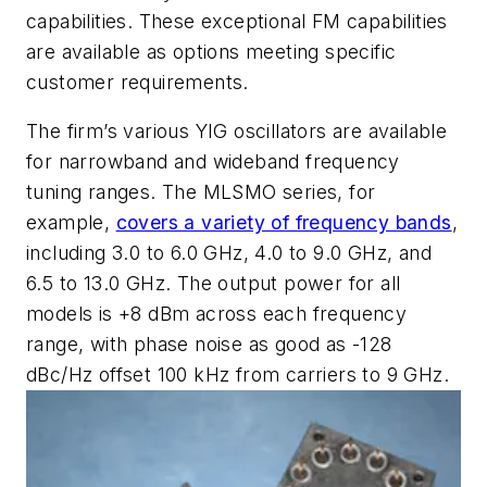
capabilities. These exceptional FM capabilities
are available as options meeting specific
customer requirements.
The firm’s various YIG oscillators are available
for narrowband and wideband frequency
tuning ranges. The MLSMO series, for
example,
covers a variety of frequency bands
,
including 3.0 to 6.0 GHz, 4.0 to 9.0 GHz, and
6.5 to 13.0 GHz. The output power for all
models is +8 dBm across each frequency
range, with phase noise as good as -128
dBc/Hz offset 100 kHz from carriers to 9 GHz.