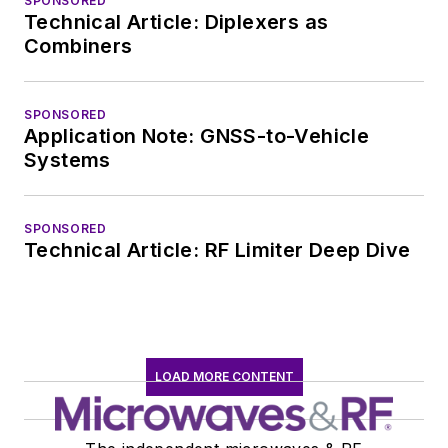
SPONSORED
Technical Article: Diplexers as
Combiners
SPONSORED
Application Note: GNSS-to-Vehicle
Systems
SPONSORED
Technical Article: RF Limiter Deep Dive
LOAD MORE CONTENT