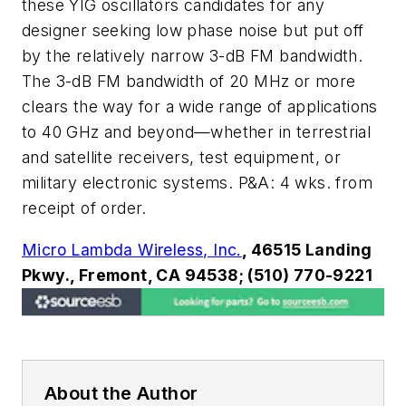
these YIG oscillators candidates for any
designer seeking low phase noise but put off
by the relatively narrow 3-dB FM bandwidth.
The 3-dB FM bandwidth of 20 MHz or more
clears the way for a wide range of applications
to 40 GHz and beyond—whether in terrestrial
and satellite receivers, test equipment, or
military electronic systems. P&A: 4 wks. from
receipt of order.
Micro Lambda Wireless, Inc.
, 46515 Landing
Pkwy., Fremont, CA 94538; (510) 770-9221
About the Author