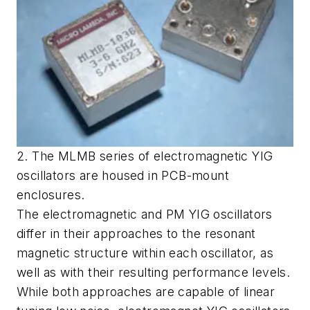
2. The MLMB series of electromagnetic YIG
oscillators are housed in PCB-mount
enclosures.
The electromagnetic and PM YIG oscillators
differ in their approaches to the resonant
magnetic structure within each oscillator, as
well as with their resulting performance levels.
While both approaches are capable of linear