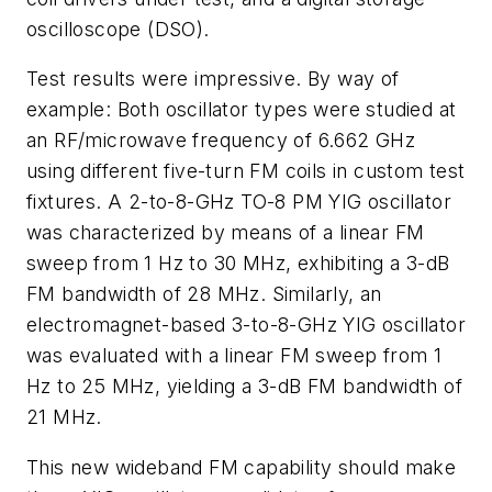
oscilloscope (DSO).
Test results were impressive. By way of
example: Both oscillator types were studied at
an RF/microwave frequency of 6.662 GHz
using different five-turn FM coils in custom test
fixtures. A 2-to-8-GHz TO-8 PM YIG oscillator
was characterized by means of a linear FM
sweep from 1 Hz to 30 MHz, exhibiting a 3-dB
FM bandwidth of 28 MHz. Similarly, an
electromagnet-based 3-to-8-GHz YIG oscillator
was evaluated with a linear FM sweep from 1
Hz to 25 MHz, yielding a 3-dB FM bandwidth of
21 MHz.
This new wideband FM capability should make