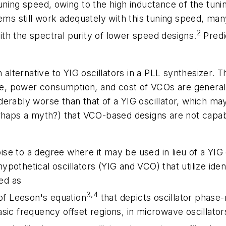
ning speed, owing to the high inductance of the tunin
tems still work adequately with this tuning speed, m
2
th the spectral purity of lower speed designs.
Predi
 alternative to YIG oscillators in a PLL synthesizer. T
size, power consumption, and cost of VCOs are gener
erably worse than that of a YIG oscillator, which ma
perhaps a myth?) that VCO-based designs are not cap
se to a degree where it may be used in lieu of a YIG
pothetical oscillators (YIG and VCO) that utilize ide
ted as
3,4
 of Leeson's equation
that depicts oscillator phase-
sic frequency offset regions, in microwave oscillator