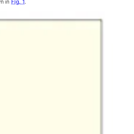
wn in
Fig. 1
.