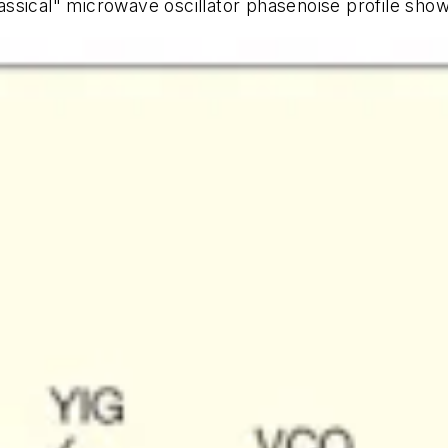
lassical" microwave oscillator phasenoise profile sho