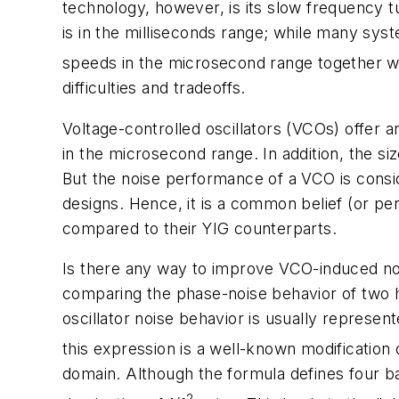
technology, however, is its slow frequency tu
is in the milliseconds range; while many sys
speeds in the microsecond range together wi
difficulties and tradeoffs.
Voltage-controlled oscillators (VCOs) offer an
in the microsecond range. In addition, the 
But the noise performance of a VCO is consid
designs. Hence, it is a common belief (or 
compared to their YIG counterparts.
Is there any way to improve VCO-induced noi
comparing the phase-noise behavior of two hy
oscillator noise behavior is usually represen
this expression is a well-known modification
domain. Although the formula defines four ba