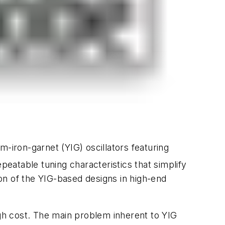
-iron-garnet (YIG) oscillators featuring
epeatable tuning characteristics that simplify
on of the YIG-based designs in high-end
igh cost. The main problem inherent to YIG