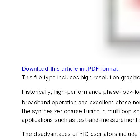
Download this article in .PDF format
This file type includes high resolution grap
Historically, high-performance phase-lock-lo
broadband operation and excellent phase no
the synthesizer coarse tuning in multiloop 
applications such as test-and-measurement s
The disadvantages of YIG oscillators include