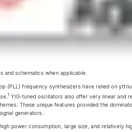
hics and schematics when applicable.
op (PLL) frequency synthesizers have relied on yttrium
1
ise.
YIG-tuned oscillators also offer very linear and r
schemes. These unique features provided the dominati
ignal generators.
 high power consumption, large size, and relatively h