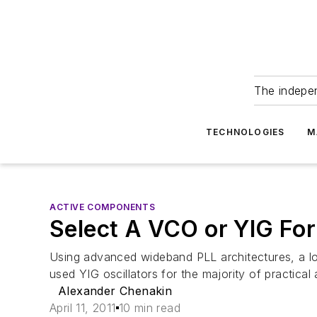
The indepe
TECHNOLOGIES
M
ACTIVE COMPONENTS
Select A VCO or YIG For
Using advanced wideband PLL architectures, a low
used YIG oscillators for the majority of practical 
Alexander Chenakin
April 11, 2011
10 min read