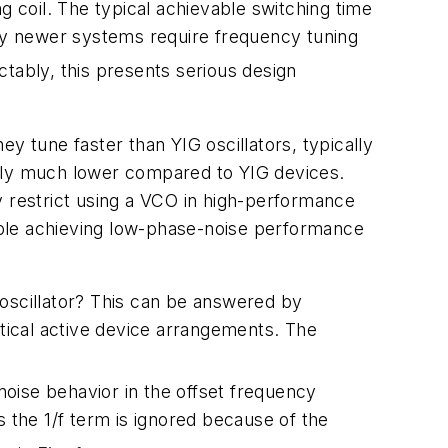
g coil. The typical achievable switching time
any newer systems require frequency tuning
ctably, this presents serious design
hey tune faster than YIG oscillators, typically
ally much lower compared to YIG devices.
y restrict using a VCO in high-performance
able achieving low-phase-noise performance
 oscillator? This can be answered by
ntical active device arrangements. The
noise behavior in the offset frequency
s the 1/f term is ignored because of the