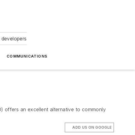
 developers
COMMUNICATIONS
) offers an excellent alternative to commonly
ADD US ON GOOGLE