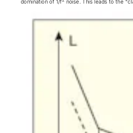
2
domination of 1/f
noise. This leads to the "c