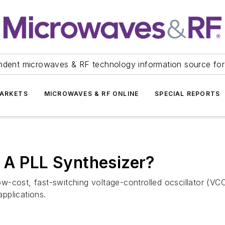
ndent microwaves & RF technology information source for
ARKETS
MICROWAVES & RF ONLINE
SPECIAL REPORTS
 A PLL Synthesizer?
-cost, fast-switching voltage-controlled ocscillator (VCO
applications.