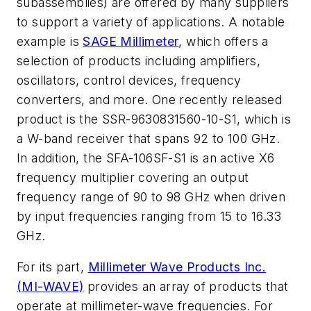
subassemblies) are offered by many suppliers
to support a variety of applications. A notable
example is
SAGE Millimeter
, which offers a
selection of products including amplifiers,
oscillators, control devices, frequency
converters, and more. One recently released
product is the SSR-9630831560-10-S1, which is
a W-band receiver that spans 92 to 100 GHz.
In addition, the SFA-106SF-S1 is an active X6
frequency multiplier covering an output
frequency range of 90 to 98 GHz when driven
by input frequencies ranging from 15 to 16.33
GHz.
For its part,
Millimeter Wave Products Inc.
(MI-WAVE)
provides an array of products that
operate at millimeter-wave frequencies. For