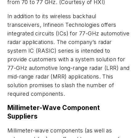
from 70 to 77 GHz. (Courtesy of HXI)
In addition to its wireless backhaul
transceivers, Infineon Technologies offers
integrated circuits (ICs) for 77-GHz automotive
radar applications. The company’s radar
system IC (RASIC) series is intended to
provide customers with a system solution for
77-GHz automotive long-range radar (LRR) and
mid-range radar (MRR) applications. This
solution promises to slash the number of
required components.
Millimeter-Wave Component
Suppliers
Millimeter-wave components (as well as