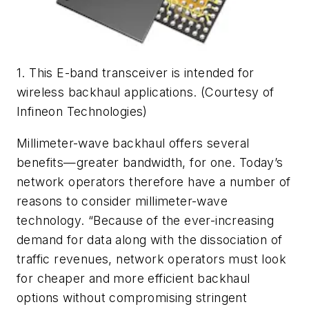
1. This E-band transceiver is intended for
wireless backhaul applications. (Courtesy of
Infineon Technologies)
Millimeter-wave backhaul offers several
benefits—greater bandwidth, for one. Today’s
network operators therefore have a number of
reasons to consider millimeter-wave
technology. “Because of the ever-increasing
demand for data along with the dissociation of
traffic revenues, network operators must look
for cheaper and more efficient backhaul
options without compromising stringent