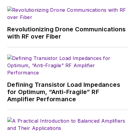
Revolutionizing Drone Communications
with RF over Fiber
Defining Transistor Load Impedances
for Optimum, “Anti-Fragile” RF
Amplifier Performance