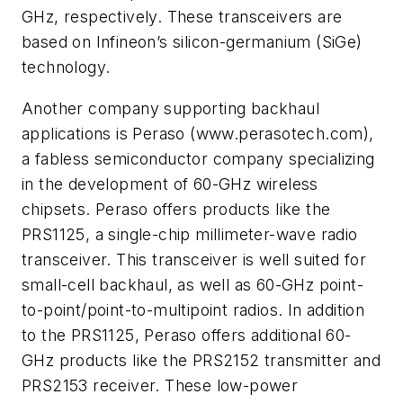
GHz, respectively. These transceivers are
based on Infineon’s silicon-germanium (SiGe)
technology.
Another company supporting backhaul
applications is Peraso (www.perasotech.com),
a fabless semiconductor company specializing
in the development of 60-GHz wireless
chipsets. Peraso offers products like the
PRS1125, a single-chip millimeter-wave radio
transceiver. This transceiver is well suited for
small-cell backhaul, as well as 60-GHz point-
to-point/point-to-multipoint radios. In addition
to the PRS1125, Peraso offers additional 60-
GHz products like the PRS2152 transmitter and
PRS2153 receiver. These low-power