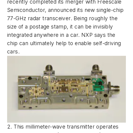
recently completed its merger with Freescale
Semiconductor, announced its new single-chip
77-GHz radar transceiver. Being roughly the
size of a postage stamp, it can be invisibly
integrated anywhere in a car. NXP says the
chip can ultimately help to enable self-driving
cars.
2. This millimeter-wave transmitter operates