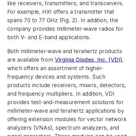
like receivers, transmitters, and transceivers.
For example, HXI offers a transmitter that
spans 70 to 77 GHz
(Fig. 2)
. In addition, the
company provides millimeter-wave radios for
both V- and E-band applications.
Both millimeter-wave and terahertz products
are available from
Virginia Diodes, Inc. (VDI)
,
which offers an assortment of higher-
frequency devices and systems. Such
products include receivers, mixers, detectors,
and frequency multipliers. In addition, VDI
provides test-and-measurement solutions for
millimeter-wave and terahertz applications by
offering extension modules for vector network
analyzers (VNAs), spectrum analyzers, and