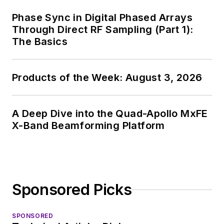
Phase Sync in Digital Phased Arrays
Through Direct RF Sampling (Part 1):
The Basics
Products of the Week: August 3, 2026
A Deep Dive into the Quad-Apollo MxFE
X-Band Beamforming Platform
Sponsored Picks
SPONSORED