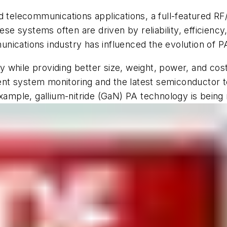
nd telecommunications applications, a full-featured R
se systems often are driven by reliability, efficiency, 
nications industry has influenced the evolution of 
y while providing better size, weight, power, and c
igent system monitoring and the latest semiconductor 
example, gallium-nitride (GaN) PA technology is being 