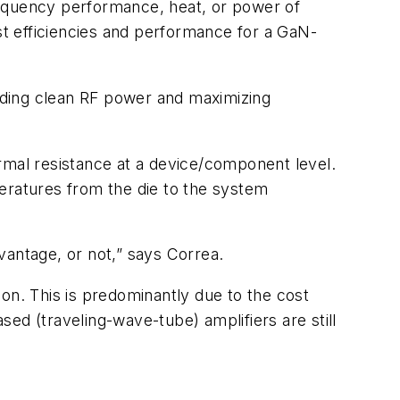
requency performance, heat, or power of
est efficiencies and performance for a GaN-
viding clean RF power and maximizing
rmal resistance at a device/component level.
eratures from the die to the system
vantage, or not,” says Correa.
n. This is predominantly due to the cost
ed (traveling-wave-tube) amplifiers are still