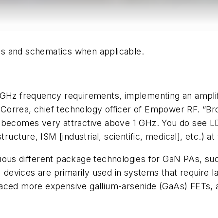
hics and schematics when applicable.
-GHz frequency requirements, implementing an amplifi
ulo Correa, chief technology officer of Empower RF.
d becomes very attractive above 1 GHz. You do see 
tructure, ISM [industrial, scientific, medical], etc.) 
rious different package technologies for GaN PAs, s
devices are primarily used in systems that require 
aced more expensive gallium-arsenide (GaAs) FETs, al