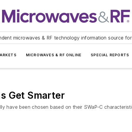
ndent microwaves & RF technology information source for
ARKETS
MICROWAVES & RF ONLINE
SPECIAL REPORTS
s Get Smarter
y have been chosen based on their SWaP-C characteristics. 