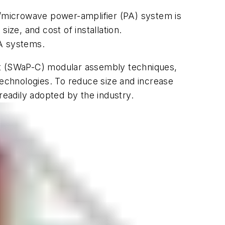
F/microwave power-amplifier (PA) system is
size, and cost of installation.
PA systems.
ost (SWaP-C) modular assembly techniques,
technologies. To reduce size and increase
readily adopted by the industry.