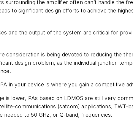
 surrounding the amplifier often can’t handle the f
ads to significant design efforts to achieve the high
ces and the output of the system are critical for pro
e consideration is being devoted to reducing the the
icant design problem, as the individual junction temp
ance.
PA in your device is where you gain a competitive ad
e is lower, PAs based on LDMOS are still very commo
tellite-communications (satcom) applications, TWT-bas
re needed to 50 GHz, or Q-band, frequencies.