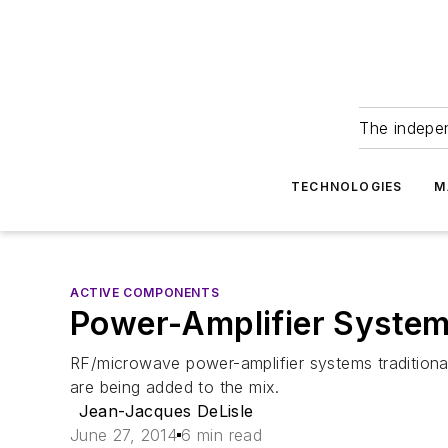
The indepe
TECHNOLOGIES
M
ACTIVE COMPONENTS
Power-Amplifier System
RF/microwave power-amplifier systems traditionall
are being added to the mix.
Jean-Jacques DeLisle
June 27, 2014
6 min read