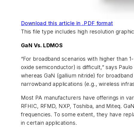
Download this article in .PDF format
This file type includes high resolution grap
GaN Vs. LDMOS
“For broadband scenarios with higher than 1
oxide semiconductor) is difficult,” says Pa
whereas GaN (gallium nitride) for broadban
narrowband applications (e.g., wireless infras
Most PA manufacturers have offerings in va
RFHIC, RFMD, NXP, Toshiba, and Miteq. GaN 
frequencies. To some extent, they have repl
in certain applications.