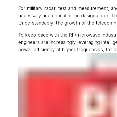
For military radar, test and measurement, a
necessary and critical in the design chain. The
Understandably, the growth of the telecommu
To keep pace with the RF/microwave industr
engineers are increasingly leveraging intell
power efficiency at higher frequencies, for 