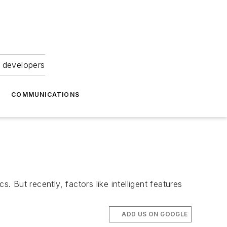
 developers
COMMUNICATIONS
But recently, factors like intelligent features
ADD US ON GOOGLE