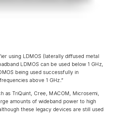
er using LDMOS (laterally diffused metal
 “Broadband LDMOS can be used below 1 GHz,
LDMOS being used successfully in
at frequencies above 1 GHz.”
uch as TriQuint, Cree, MACOM, Microsemi,
large amounts of wideband power to high
though these legacy devices are still used