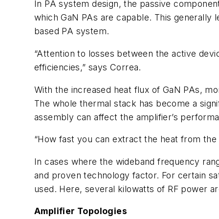
In PA system design, the passive components
which GaN PAs are capable. This generally le
based PA system.
“Attention to losses between the active devi
efficiencies,” says Correa.
With the increased heat flux of GaN PAs, mor
The whole thermal stack has become a signif
assembly can affect the amplifier’s perform
“How fast you can extract the heat from the 
In cases where the wideband frequency rang
and proven technology factor. For certain sa
used. Here, several kilowatts of RF power a
Amplifier Topologies