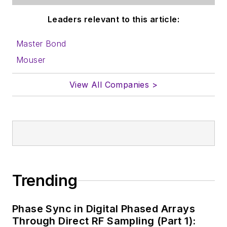
Leaders relevant to this article:
Master Bond
Mouser
View All Companies >
Trending
Phase Sync in Digital Phased Arrays
Through Direct RF Sampling (Part 1):