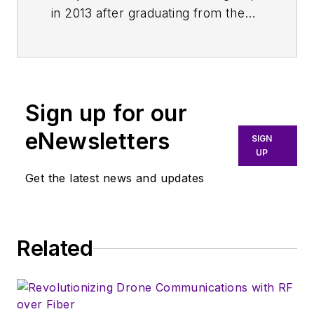
in 2013 after graduating from the
Fashion Institute of Technology
with a BS in Advertising and
Marketing Communications. Prior
to joining the staff, she worked at
Sign up for our
NYLON Magazine and a
ghostwriting firm based in New
eNewsletters
SIGN
York.
UP
Get the latest news and updates
Related