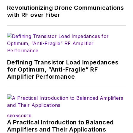
Revolutionizing Drone Communications
with RF over Fiber
Defining Transistor Load Impedances
for Optimum, “Anti-Fragile” RF
Amplifier Performance
SPONSORED
A Practical Introduction to Balanced
Amplifiers and Their Applications