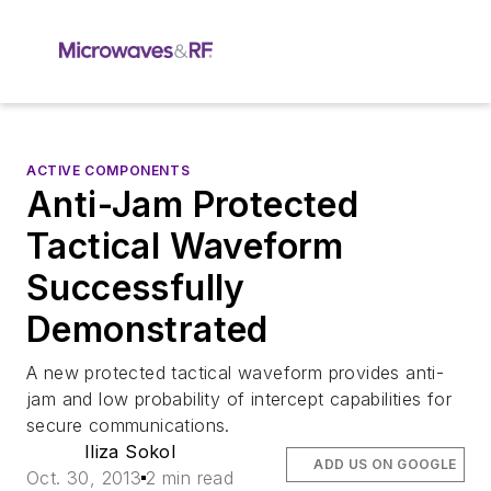
ACTIVE COMPONENTS
Anti-Jam Protected
Tactical Waveform
Successfully
Demonstrated
A new protected tactical waveform provides anti-
jam and low probability of intercept capabilities for
secure communications.
Iliza Sokol
ADD US ON GOOGLE
Oct. 30, 2013
2 min read