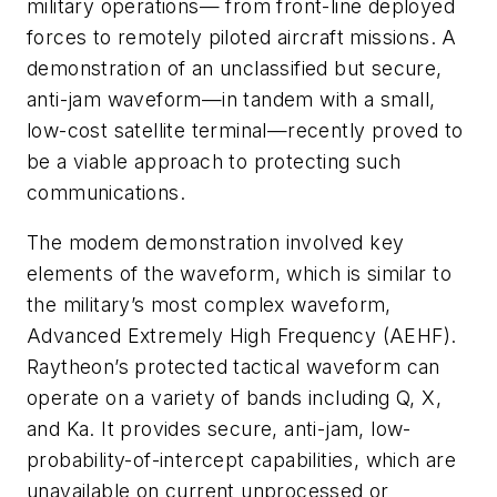
military operations— from front-line deployed
forces to remotely piloted aircraft missions. A
demonstration of an unclassified but secure,
anti-jam waveform—in tandem with a small,
low-cost satellite terminal—recently proved to
be a viable approach to protecting such
communications.
The modem demonstration involved key
elements of the waveform, which is similar to
the military’s most complex waveform,
Advanced Extremely High Frequency (AEHF).
Raytheon’s protected tactical waveform can
operate on a variety of bands including Q, X,
and Ka. It provides secure, anti-jam, low-
probability-of-intercept capabilities, which are
unavailable on current unprocessed or