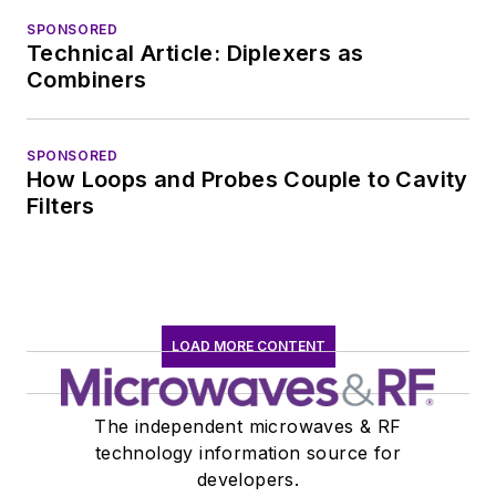
SPONSORED
Technical Article: Diplexers as
Combiners
SPONSORED
How Loops and Probes Couple to Cavity
Filters
LOAD MORE CONTENT
The independent microwaves & RF
technology information source for
developers.