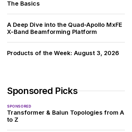
The Basics
A Deep Dive into the Quad-Apollo MxFE
X-Band Beamforming Platform
Products of the Week: August 3, 2026
Sponsored Picks
SPONSORED
Transformer & Balun Topologies from A
to Z