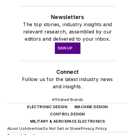
Newsletters
The top stories, industry insights and
relevant research, assembled by our
editors and delivered to your inbox.
SIGN UP
Connect
Follow us for the latest industry news
and insights.
Affiliated Brands
ELECTRONIC DESIGN
MACHINE DESIGN
CONTROL DESIGN
MILITARY & AEROSPACE ELECTRONICS
About Us
Advertise
Do Not Sell or Share
Privacy Policy