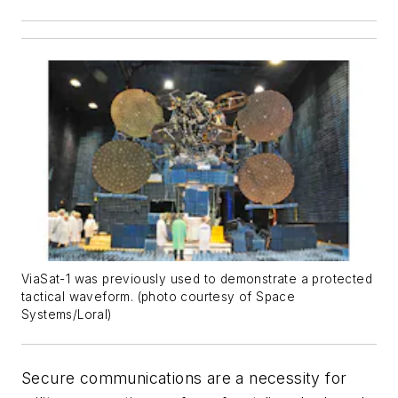
ViaSat-1 was previously used to demonstrate a protected
tactical waveform. (photo courtesy of Space
Systems/Loral)
Secure communications are a necessity for