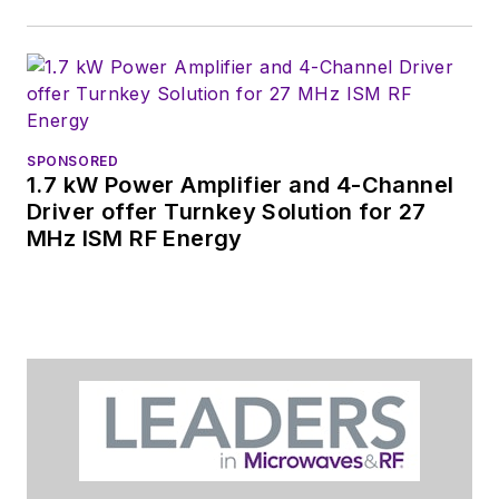
SPONSORED
1.7 kW Power Amplifier and 4-Channel
Driver offer Turnkey Solution for 27
MHz ISM RF Energy