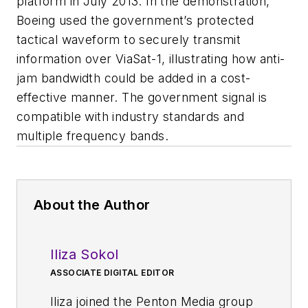
platform in July 2013. In the demonstration,
Boeing used the government’s protected
tactical waveform to securely transmit
information over ViaSat-1, illustrating how anti-
jam bandwidth could be added in a cost-
effective manner. The government signal is
compatible with industry standards and
multiple frequency bands.
About the Author
Iliza Sokol
ASSOCIATE DIGITAL EDITOR
Iliza joined the Penton Media group