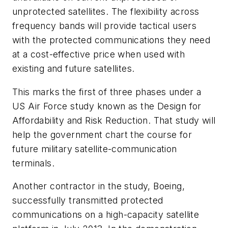
unprotected satellites. The flexibility across
frequency bands will provide tactical users
with the protected communications they need
at a cost-effective price when used with
existing and future satellites.
This marks the first of three phases under a
US Air Force study known as the Design for
Affordability and Risk Reduction. That study will
help the government chart the course for
future military satellite-communication
terminals.
Another contractor in the study, Boeing,
successfully transmitted protected
communications on a high-capacity satellite