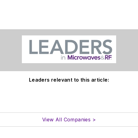
Leaders relevant to this article:
View All Companies >