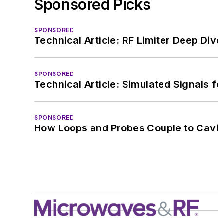
Sponsored Picks
SPONSORED
Technical Article: RF Limiter Deep Div
SPONSORED
Technical Article: Simulated Signals 
SPONSORED
How Loops and Probes Couple to Cavit