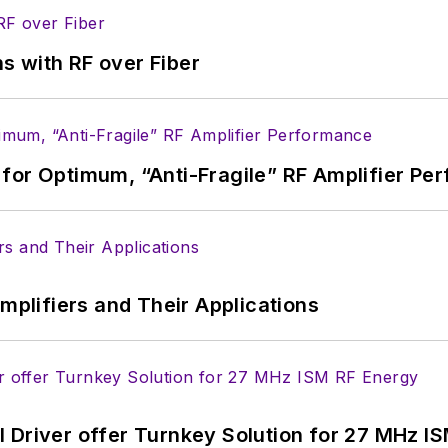
s with RF over Fiber
for Optimum, “Anti-Fragile” RF Amplifier Pe
Amplifiers and Their Applications
 Driver offer Turnkey Solution for 27 MHz I