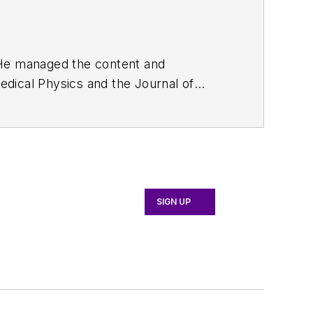
. He managed the content and
edical Physics
and the Journal of
d the firm’s
Wireless Symposium &
any's
Microwaves & RF
magazine.
English and Philosophy from Fordham
SIGN UP