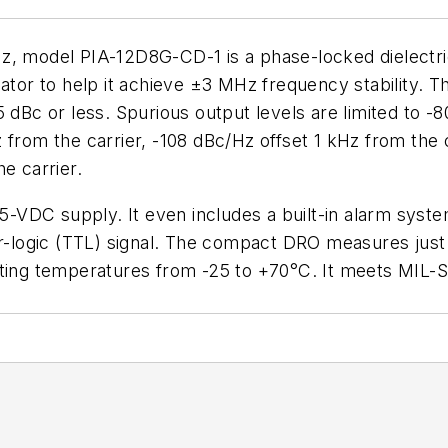
z, model PIA-12D8G-CD-1 is a phase-locked dielectri
ator to help it achieve ±3 MHz frequency stability. Th
 dBc or less. Spurious output levels are limited to -8
 from the carrier, -108 dBc/Hz offset 1 kHz from the 
e carrier.
VDC supply. It even includes a built-in alarm syste
or-logic (TTL) signal. The compact DRO measures just
ating temperatures from -25 to +70°C. It meets MIL-