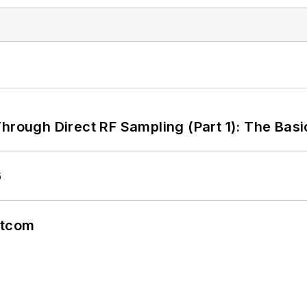
hrough Direct RF Sampling (Part 1): The Basi
6
atcom