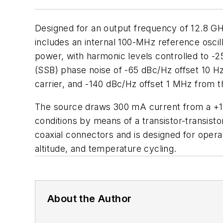
Designed for an output frequency of 12.8 GH
includes an internal 100-MHz reference oscill
power, with harmonic levels controlled to -25
(SSB) phase noise of -65 dBc/Hz offset 10 Hz
carrier, and -140 dBc/Hz offset 1 MHz from th
The source draws 300 mA current from a +15-
conditions by means of a transistor-transist
coaxial connectors and is designed for oper
altitude, and temperature cycling.
About the Author