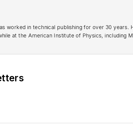
has worked in technical publishing for over 30 years
while at the American Institute of Physics, including
M
 been a Publisher and Editor for Penton Media, starte
ently serves as Technical Contributor for that comp
s from City College of New York and BA degrees in 
etters