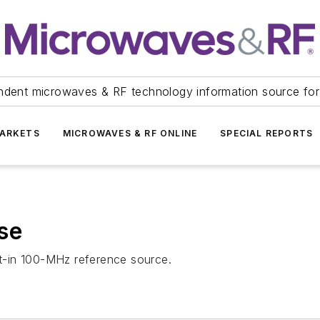
ndent microwaves & RF technology information source for
ARKETS
MICROWAVES & RF ONLINE
SPECIAL REPORTS
se
ilt-in 100-MHz reference source.