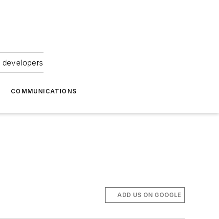
 developers
COMMUNICATIONS
ADD US ON GOOGLE