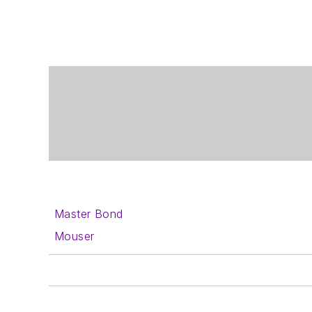
Master Bond
Mouser