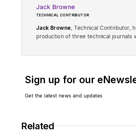
Jack Browne
TECHNICAL CONTRIBUTOR
Jack Browne
, Technical Contributor, 
production of three technical journals 
Vacuum Science & Technology
. He has
Exhibition
trade show in 1993, and curr
Browne, who holds a BS in Mathematic
University, is a member of the IEEE.
Sign up for our eNewsl
Get the latest news and updates
Related