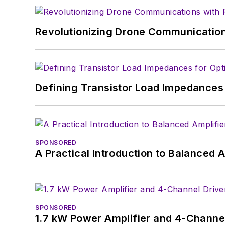
Revolutionizing Drone Communication
Defining Transistor Load Impedances 
SPONSORED
A Practical Introduction to Balanced 
SPONSORED
1.7 kW Power Amplifier and 4-Channel