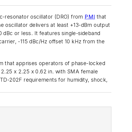
c-resonator oscillator (DRO) from
PMI
that
e oscillator delivers at least +13-dBm output
0 dBc or less. It features single-sideband
carrier, -115 dBc/Hz offset 10 kHz from the
m that apprises operators of phase-locked
 2.25 x 2.25 x 0.62 in. with SMA female
STD-202F requirements for humidity, shock,