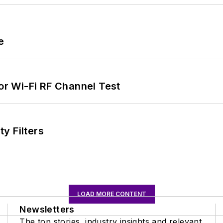
e
for Wi-Fi RF Channel Test
y Filters
LOAD MORE CONTENT
Newsletters
The top stories, industry insights and relevant