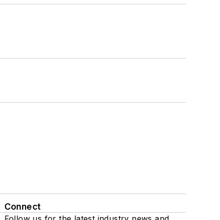
Connect
Follow us for the latest industry news and