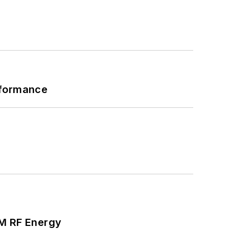
rformance
SM RF Energy