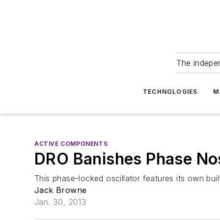
The indepe
TECHNOLOGIES
M
ACTIVE COMPONENTS
DRO Banishes Phase No
This phase-locked oscillator features its own bu
Jack Browne
Jan. 30, 2013