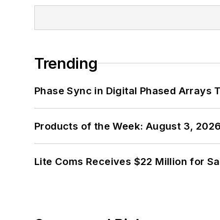
Trending
Phase Sync in Digital Phased Arrays T
Products of the Week: August 3, 202
Lite Coms Receives $22 Million for S